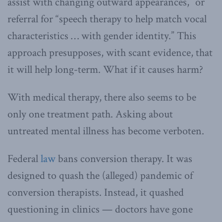
assist with changing outward appearances,” or
referral for “speech therapy to help match vocal
characteristics … with gender identity.” This
approach presupposes, with scant evidence, that
it will help long-term. What if it causes harm?
With medical therapy, there also seems to be
only one treatment path. Asking about
untreated mental illness has become verboten.
Federal
law
bans conversion therapy. It was
designed to quash the (alleged) pandemic of
conversion therapists. Instead, it quashed
questioning in clinics — doctors have gone