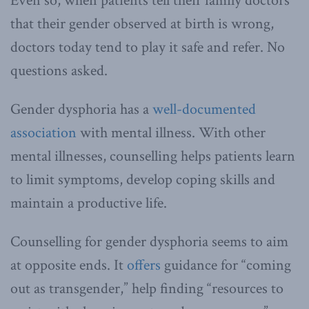
Even so, when patients tell their family doctors
that their gender observed at birth is wrong,
doctors today tend to play it safe and refer. No
questions asked.
Gender dysphoria has a
well-documented
association
with mental illness. With other
mental illnesses, counselling helps patients learn
to limit symptoms, develop coping skills and
maintain a productive life.
Counselling for gender dysphoria seems to aim
at opposite ends. It
offers
guidance for “coming
out as transgender,” help finding “resources to