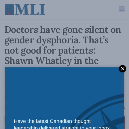
Doctors have gone silent on
gender dysphoria. That’s
not good for patients:
Shawn Whatley in the
National Post
Doctors must not probe or ask about a
patient's self-diagnosis. Questions could be
construed as unsupportive.
A
October 18, 2022
Reading Time: 3 mins read
A
Have the latest Canadian thought
leadership delivered straight to your inbox.