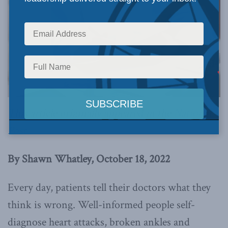
This article originally appeared in the
National
Post
.
By Shawn Whatley, October 18, 2022
Every day, patients tell their doctors what they
think is wrong. Well-informed people self-
diagnose heart attacks, broken ankles and