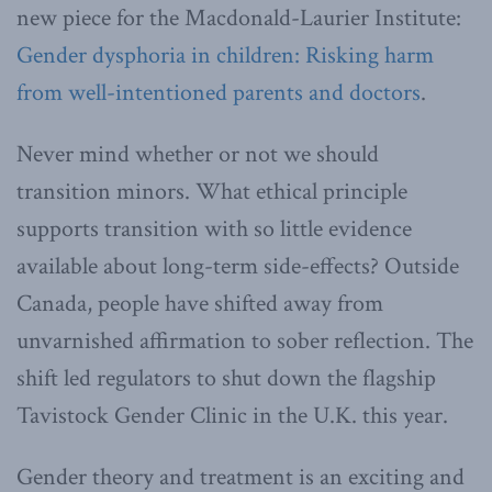
new piece for the Macdonald-Laurier Institute:
Gender dysphoria in children: Risking harm
from well-intentioned parents and doctors
.
Never mind whether or not we should
transition minors. What ethical principle
supports transition with so little evidence
available about long-term side-effects? Outside
Canada, people have shifted away from
unvarnished affirmation to sober reflection. The
shift led regulators to shut down the flagship
Tavistock Gender Clinic in the U.K. this year.
Gender theory and treatment is an exciting and