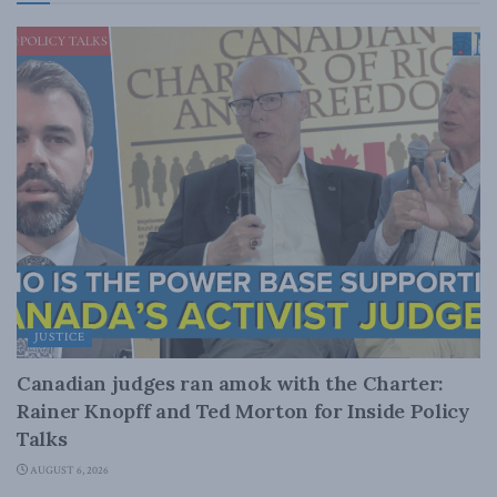
JUSTICE
Canadian judges ran amok with the Charter:
Rainer Knopff and Ted Morton for Inside Policy
Talks
AUGUST 6, 2026