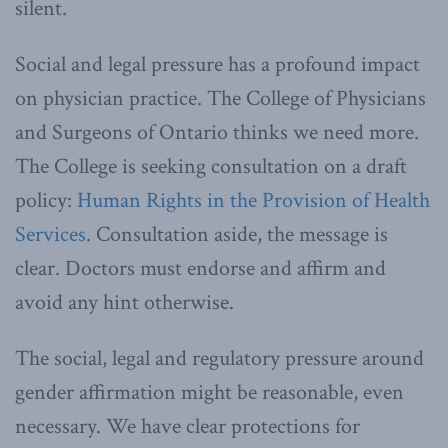
silent.
Social and legal pressure has a profound impact
on physician practice. The College of Physicians
and Surgeons of Ontario thinks we need more.
The College is seeking consultation on a draft
policy:
Human Rights in the Provision of Health
Services
. Consultation aside, the message is
clear. Doctors must endorse and affirm and
avoid any hint otherwise.
The social, legal and regulatory pressure around
gender affirmation might be reasonable, even
necessary. We have clear protections for