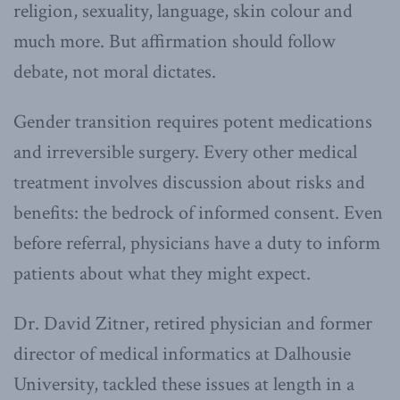
religion, sexuality, language, skin colour and
much more. But affirmation should follow
debate, not moral dictates.
Gender transition requires potent medications
and irreversible surgery. Every other medical
treatment involves discussion about risks and
benefits: the bedrock of informed consent. Even
before referral, physicians have a duty to inform
patients about what they might expect.
Dr. David Zitner, retired physician and former
director of medical informatics at Dalhousie
University, tackled these issues at length in a