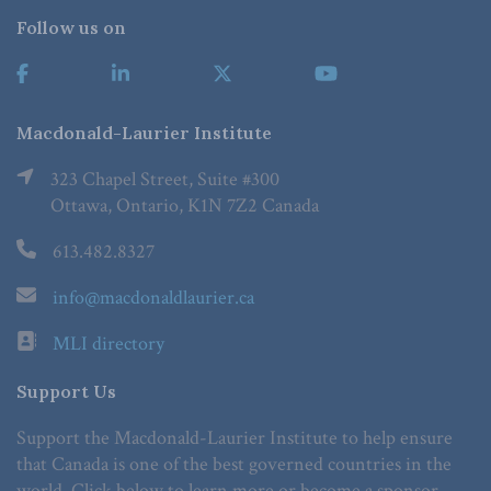
Follow us on
Macdonald-Laurier Institute
323 Chapel Street, Suite #300
Ottawa, Ontario, K1N 7Z2 Canada
613.482.8327
info@macdonaldlaurier.ca
MLI directory
Support Us
Support the Macdonald-Laurier Institute to help ensure
that Canada is one of the best governed countries in the
world. Click below to learn more or become a sponsor.