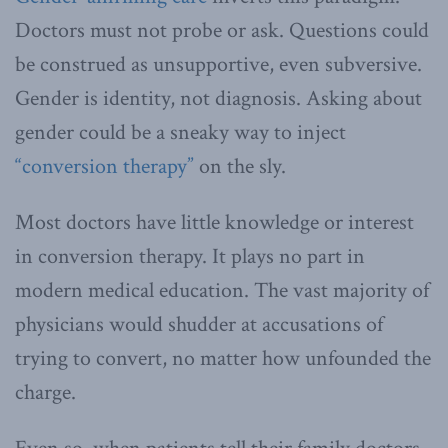
Doctors must not probe or ask. Questions could
be construed as unsupportive, even subversive.
Gender is identity, not diagnosis. Asking about
gender could be a sneaky way to inject
“conversion therapy”
on the sly.
Most doctors have little knowledge or interest
in conversion therapy. It plays no part in
modern medical education. The vast majority of
physicians would shudder at accusations of
trying to convert, no matter how unfounded the
charge.