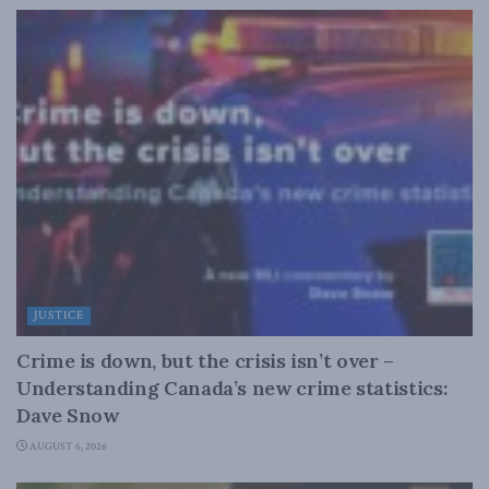
JUSTICE
Crime is down, but the crisis isn’t over –
Understanding Canada’s new crime statistics:
Dave Snow
AUGUST 6, 2026