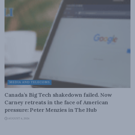
MEDIA AND TELECOMS
Canada’s Big Tech shakedown failed. Now
Carney retreats in the face of American
pressure: Peter Menzies in The Hub
AUGUST 6, 2026