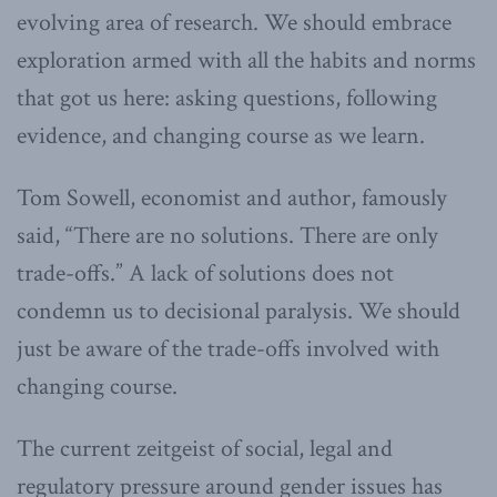
evolving area of research. We should embrace
exploration armed with all the habits and norms
that got us here: asking questions, following
evidence, and changing course as we learn.
Tom Sowell, economist and author, famously
said, “There are no solutions. There are only
trade-offs.” A lack of solutions does not
condemn us to decisional paralysis. We should
just be aware of the trade-offs involved with
changing course.
The current zeitgeist of social, legal and
regulatory pressure around gender issues has