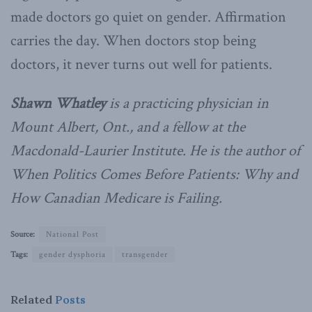
made doctors go quiet on gender. Affirmation
carries the day. When doctors stop being
doctors, it never turns out well for patients.
Shawn Whatley
is a practicing physician in
Mount Albert, Ont., and a fellow at the
Macdonald-Laurier Institute. He is the author of
When Politics Comes Before Patients: Why and
How Canadian Medicare is Failing.
Source:
National Post
Tags:
gender dysphoria
transgender
Related
Posts