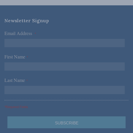
Newsletter Signup
Email Address
*
First Name
*
Last Name
*
*Required Fields