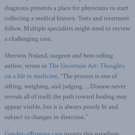
diagnosis presents a place for physicians to start
collecting a medical history. Tests and treatment
follow. Multiple specialists might need to review
a challenging case.
Sherwin Nuland, surgeon and best-selling
author, wrote in
The Uncertain Art: Thoughts
on a life in medicine
, “The process is one of
sifting, weighing, and judging … Disease never
reveals all of itself; the path toward healing may
appear visible, but it is always poorly lit and
subject to changes in direction.”
Gender-affirming care
inverts this paradigm.