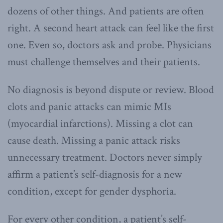
dozens of other things. And patients are often
right. A second heart attack can feel like the first
one. Even so, doctors ask and probe. Physicians
must challenge themselves and their patients.
No diagnosis is beyond dispute or review. Blood
clots and panic attacks can mimic MIs
(myocardial infarctions). Missing a clot can
cause death. Missing a panic attack risks
unnecessary treatment. Doctors never simply
affirm a patient’s self-diagnosis for a new
condition, except for gender dysphoria.
For every other condition, a patient’s self-