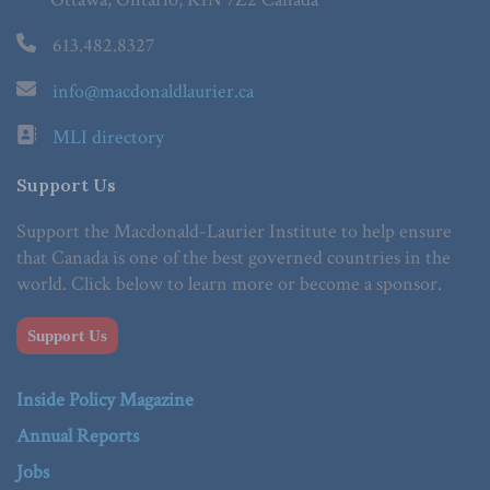
613.482.8327
info@macdonaldlaurier.ca
MLI directory
Support Us
Support the Macdonald-Laurier Institute to help ensure
that Canada is one of the best governed countries in the
world. Click below to learn more or become a sponsor.
Support Us
Inside Policy Magazine
Annual Reports
Jobs