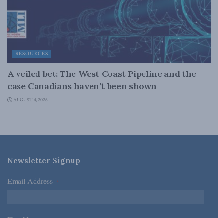
RESOURCES
A veiled bet: The West Coast Pipeline and the
case Canadians haven’t been shown
AUGUST 4, 2026
Newsletter Signup
Email Address
*