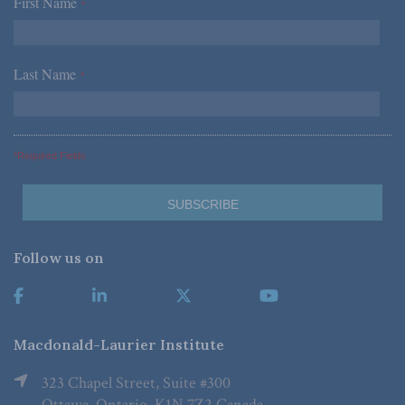
First Name
*
Last Name
*
*Required Fields
Follow us on
Macdonald-Laurier Institute
323 Chapel Street, Suite #300
Ottawa, Ontario, K1N 7Z2 Canada