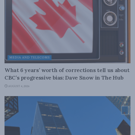
MEDIA AND TELECOMS
What 6 years’ worth of corrections tell us about
CBC’s progressive bias: Dave Snow in The Hub
AUGUST 4, 2026