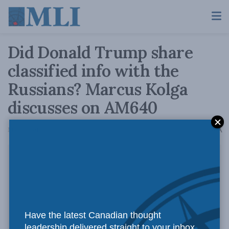
Did Donald Trump share
classified info with the
Russians? Marcus Kolga
discusses on AM640
A
May 17, 2017
Reading Time: 1 min read
A
Have the latest Canadian thought
leadership delivered straight to your inbox.