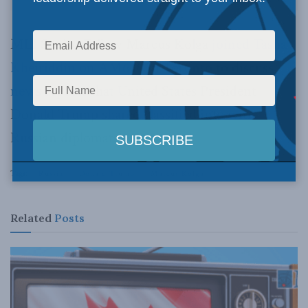
MLI Senior Fellow Marcus Kolga
joined Tasha
Kheiriddin on AM640 in Toronto
to discuss
news reports
that United States President
Donald Trump shared classified info with
Russian diplomats.
Tags:
Russia
Donald Trump
Marcus Kolga
Related
Posts