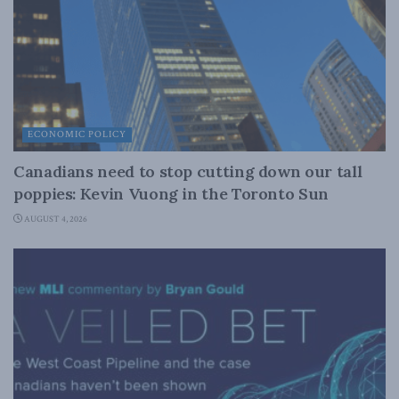
ECONOMIC POLICY
Canadians need to stop cutting down our tall
poppies: Kevin Vuong in the Toronto Sun
AUGUST 4, 2026