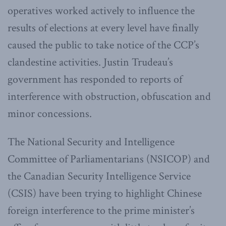
operatives worked actively to influence the
results of elections at every level have finally
caused the public to take notice of the CCP’s
clandestine activities. Justin Trudeau’s
government has responded to reports of
interference with obstruction, obfuscation and
minor concessions.
The National Security and Intelligence
Committee of Parliamentarians (NSICOP) and
the Canadian Security Intelligence Service
(CSIS) have been trying to highlight Chinese
foreign interference to the prime minister’s