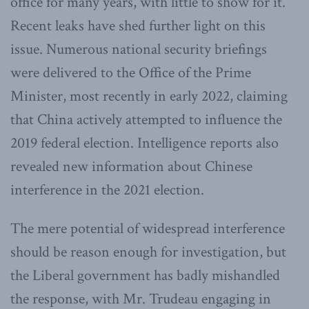
office for many years, with little to show for it.
Recent leaks have shed further light on this
issue. Numerous national security briefings
were delivered to the Office of the Prime
Minister, most recently in early 2022, claiming
that China actively attempted to influence the
2019 federal election. Intelligence reports also
revealed new information about Chinese
interference in the 2021 election.
The mere potential of widespread interference
should be reason enough for investigation, but
the Liberal government has badly mishandled
the response, with Mr. Trudeau engaging in