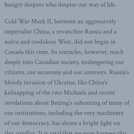
hungry despots who despise our way of life.
Cold War Mark II, between an aggressively
imperialist China, a revanchist Russia and a
naïve and credulous West, did not begin in
Canada this time. Its tentacles, however, reach
deeply into Canadian society, endangering our
citizens, our economy and our interests. Russia’s
bloody invasion of Ukraine, like China’s
kidnapping of the two Michaels and recent
revelations about Beijing’s suborning of many of
our institutions, including the very machinery
of our democracy, has shone a bright light on
this conflict. It is vital that we now harness this