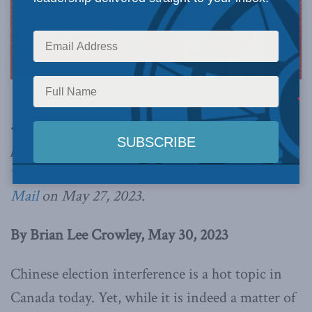
This piece published by
Frontline
is an updated
and expanded version of a piece originally
published by MLI on May 12, 2023. A shorter
version was also published by
the Globe and
Mail
on May 27, 2023.
By Brian Lee Crowley, May 30, 2023
Chinese election interference is a hot topic in
Canada today. Yet, while it is indeed a matter of