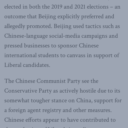
elected in both the 2019 and 2021 elections – an
outcome that Beijing explicitly preferred and
allegedly promoted. Beijing used tactics such as
Chinese-language social-media campaigns and
pressed businesses to sponsor Chinese
international students to canvass in support of
Liberal candidates.
The Chinese Communist Party see the
Conservative Party as actively hostile due to its
somewhat tougher stance on China, support for
a foreign agent registry and other measures.
Chinese efforts appear to have contributed to