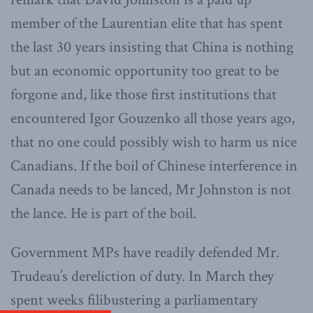
member of the Laurentian elite that has spent
the last 30 years insisting that China is nothing
but an economic opportunity too great to be
forgone and, like those first institutions that
encountered Igor Gouzenko all those years ago,
that no one could possibly wish to harm us nice
Canadians. If the boil of Chinese interference in
Canada needs to be lanced, Mr Johnston is not
the lance. He is part of the boil.
Government MPs have readily defended Mr.
Trudeau’s dereliction of duty. In March they
spent weeks filibustering a parliamentary