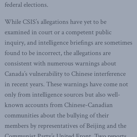
federal elections.
While CSIS’s allegations have yet to be
examined in court or a competent public
inquiry, and intelligence briefings are sometimes
found to be incorrect, the allegations are
consistent with numerous warnings about
Canada’s vulnerability to Chinese interference
in recent years. These warnings have come not
only from intelligence sources but also well-
known accounts from Chinese-Canadian
communities about the bullying of their
members by representatives of Beijing and the
Communist Party’s United Front. Two reports