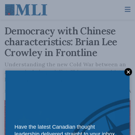
Democracy with Chinese
characteristics: Brian Lee
Crowley in Frontline
Understanding the new Cold War between an
aggressively imperialist China, a revanchist
Russia and a naïve and credulous West
A
May 30, 2023
Reading Time: 21 mins read
A
Have the latest Canadian thought
leadership delivered straight to your inbox.