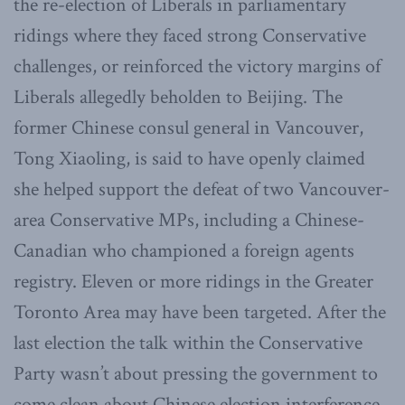
the re-election of Liberals in parliamentary
ridings where they faced strong Conservative
challenges, or reinforced the victory margins of
Liberals allegedly beholden to Beijing. The
former Chinese consul general in Vancouver,
Tong Xiaoling, is said to have openly claimed
she helped support the defeat of two Vancouver-
area Conservative MPs, including a Chinese-
Canadian who championed a foreign agents
registry. Eleven or more ridings in the Greater
Toronto Area may have been targeted. After the
last election the talk within the Conservative
Party wasn’t about pressing the government to
come clean about Chinese election interference.