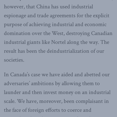
however, that China has used industrial
espionage and trade agreements for the explicit
purpose of achieving industrial and economic
domination over the West, destroying Canadian
industrial giants like Nortel along the way. The
result has been the deindustrialization of our
societies.
In Canada’s case we have aided and abetted our
adversaries’ ambitions by allowing them to
launder and then invest money on an industrial
scale. We have, moreover, been complaisant in
the face of foreign efforts to coerce and