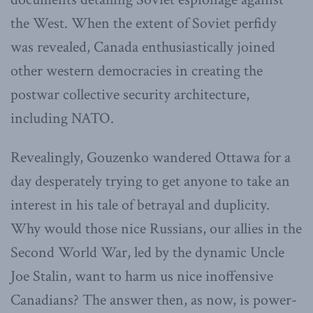
the West. When the extent of Soviet perfidy
was revealed, Canada enthusiastically joined
other western democracies in creating the
postwar collective security architecture,
including NATO.
Revealingly, Gouzenko wandered Ottawa for a
day desperately trying to get anyone to take an
interest in his tale of betrayal and duplicity.
Why would those nice Russians, our allies in the
Second World War, led by the dynamic Uncle
Joe Stalin, want to harm us nice inoffensive
Canadians? The answer then, as now, is power-