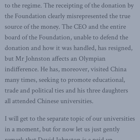
to the regime. The receipting of the donation by
the Foundation clearly misrepresented the true
source of the money. The CEO and the entire
board of the Foundation, unable to defend the
donation and how it was handled, has resigned,
but Mr Johnston affects an Olympian
indifference. He has, moreover, visited China
many times, seeking to promote educational,
trade and political ties and his three daughters
all attended Chinese universities.
I will get to the separate topic of our universities
in a moment, but for now let us just gently
remark that David Johnston is a paid up