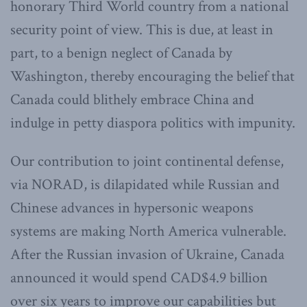
honorary Third World country from a national
security point of view. This is due, at least in
part, to a benign neglect of Canada by
Washington, thereby encouraging the belief that
Canada could blithely embrace China and
indulge in petty diaspora politics with impunity.
Our contribution to joint continental defense,
via NORAD, is dilapidated while Russian and
Chinese advances in hypersonic weapons
systems are making North America vulnerable.
After the Russian invasion of Ukraine, Canada
announced it would spend CAD$4.9 billion
over six years to improve our capabilities but