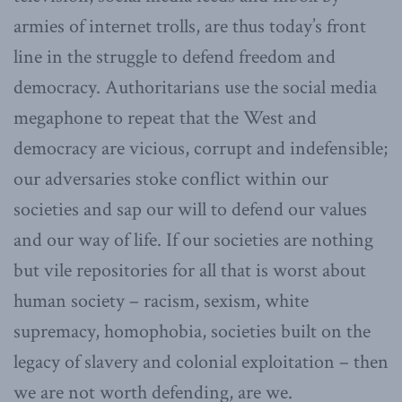
armies of internet trolls, are thus today’s front
line in the struggle to defend freedom and
democracy. Authoritarians use the social media
megaphone to repeat that the West and
democracy are vicious, corrupt and indefensible;
our adversaries stoke conflict within our
societies and sap our will to defend our values
and our way of life. If our societies are nothing
but vile repositories for all that is worst about
human society – racism, sexism, white
supremacy, homophobia, societies built on the
legacy of slavery and colonial exploitation – then
we are not worth defending, are we.