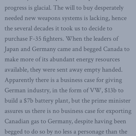
progress is glacial. The will to buy desperately
needed new weapons systems is lacking, hence
the several decades it took us to decide to
purchase F-35 fighters. When the leaders of
Japan and Germany came and begged Canada to
make more of its abundant energy resources
available, they were sent away empty handed.
Apparently there is a business case for giving
German industry, in the form of VW, $13b to
build a $7b battery plant, but the prime minister
assures us there is no business case for exporting
Canadian gas to Germany, despite having been
begged to do so by no less a personage than the