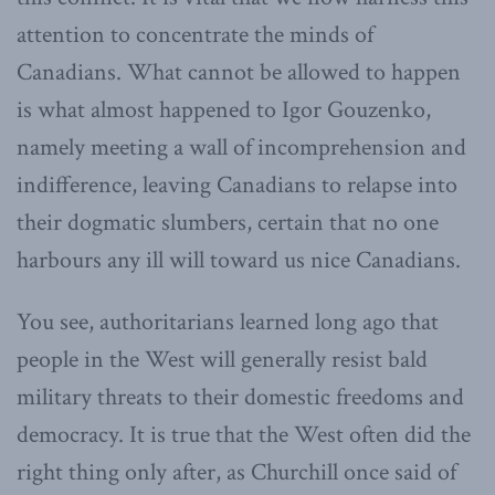
attention to concentrate the minds of
Canadians. What cannot be allowed to happen
is what almost happened to Igor Gouzenko,
namely meeting a wall of incomprehension and
indifference, leaving Canadians to relapse into
their dogmatic slumbers, certain that no one
harbours any ill will toward us nice Canadians.
You see, authoritarians learned long ago that
people in the West will generally resist bald
military threats to their domestic freedoms and
democracy. It is true that the West often did the
right thing only after, as Churchill once said of