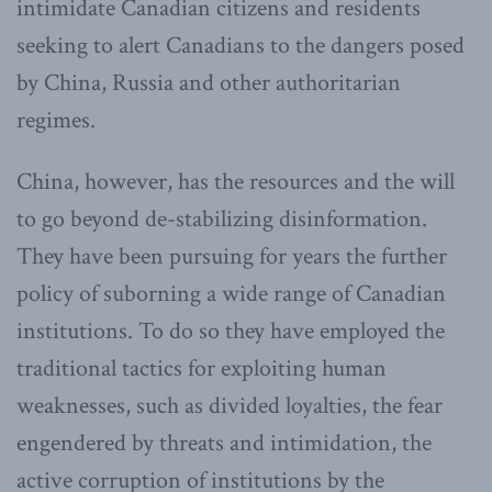
intimidate Canadian citizens and residents
seeking to alert Canadians to the dangers posed
by China, Russia and other authoritarian
regimes.
China, however, has the resources and the will
to go beyond de-stabilizing disinformation.
They have been pursuing for years the further
policy of suborning a wide range of Canadian
institutions. To do so they have employed the
traditional tactics for exploiting human
weaknesses, such as divided loyalties, the fear
engendered by threats and intimidation, the
active corruption of institutions by the