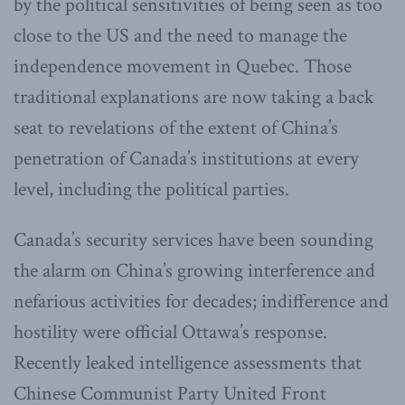
by the political sensitivities of being seen as too
close to the US and the need to manage the
independence movement in Quebec. Those
traditional explanations are now taking a back
seat to revelations of the extent of China’s
penetration of Canada’s institutions at every
level, including the political parties.
Canada’s security services have been sounding
the alarm on China’s growing interference and
nefarious activities for decades; indifference and
hostility were official Ottawa’s response.
Recently leaked intelligence assessments that
Chinese Communist Party United Front