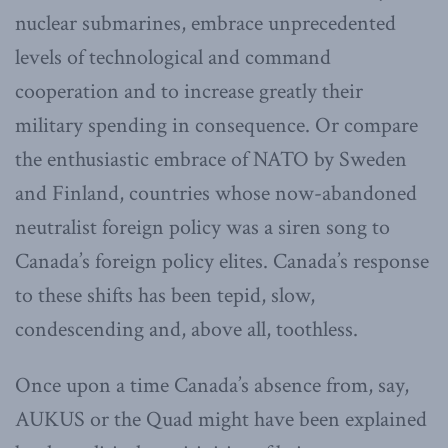
nuclear submarines, embrace unprecedented
levels of technological and command
cooperation and to increase greatly their
military spending in consequence. Or compare
the enthusiastic embrace of NATO by Sweden
and Finland, countries whose now-abandoned
neutralist foreign policy was a siren song to
Canada’s foreign policy elites. Canada’s response
to these shifts has been tepid, slow,
condescending and, above all, toothless.
Once upon a time Canada’s absence from, say,
AUKUS or the Quad might have been explained