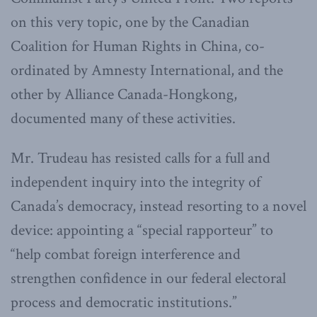
on this very topic, one by the Canadian
Coalition for Human Rights in China, co-
ordinated by Amnesty International, and the
other by Alliance Canada-Hongkong,
documented many of these activities.
Mr. Trudeau has resisted calls for a full and
independent inquiry into the integrity of
Canada’s democracy, instead resorting to a novel
device: appointing a “special rapporteur” to
“help combat foreign interference and
strengthen confidence in our federal electoral
process and democratic institutions.”