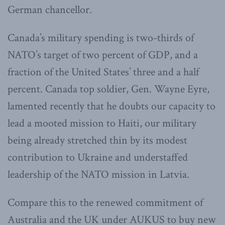
German chancellor.
Canada’s military spending is two-thirds of
NATO’s target of two percent of GDP, and a
fraction of the United States’ three and a half
percent. Canada top soldier, Gen. Wayne Eyre,
lamented recently that he doubts our capacity to
lead a mooted mission to Haiti, our military
being already stretched thin by its modest
contribution to Ukraine and understaffed
leadership of the NATO mission in Latvia.
Compare this to the renewed commitment of
Australia and the UK under AUKUS to buy new