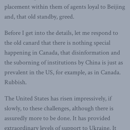
placement within them of agents loyal to Beijing
and, that old standby, greed.
Before I get into the details, let me respond to
the old canard that there is nothing special
happening in Canada, that disinformation and
the suborning of institutions by China is just as
prevalent in the US, for example, as in Canada.
Rubbish.
The United States has risen impressively, if
slowly, to these challenges, although there is
assuredly more to be done. It has provided
extraordinary levels of support to Ukraine. It