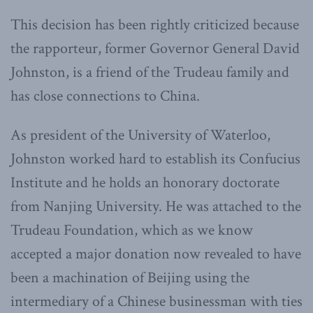
This decision has been rightly criticized because
the rapporteur, former Governor General David
Johnston, is a friend of the Trudeau family and
has close connections to China.
As president of the University of Waterloo,
Johnston worked hard to establish its Confucius
Institute and he holds an honorary doctorate
from Nanjing University. He was attached to the
Trudeau Foundation, which as we know
accepted a major donation now revealed to have
been a machination of Beijing using the
intermediary of a Chinese
businessman
with ties