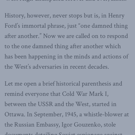
History, however, never stops but is, in Henry
Ford’s immortal phrase, just “one damned thing
after another.” Now we are called on to respond
to the one damned thing after another which
has been happening in the minds and actions of
the West’s adversaries in recent decades.
Let me open a brief historical parenthesis and
remind everyone that Cold War Mark I,
between the USSR and the West, started in
Ottawa. In September, 1945, a whistle-blower at
the Russian Embassy, Igor Gouzenko, stole
documents detailing Soviet espionage against