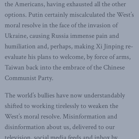
the Americans, having exhausted all the other
options. Putin certainly miscalculated the West’s
moral resolve in the face of the invasion of
Ukraine, causing Russia immense pain and
humiliation and, perhaps, making Xi Jinping re-
evaluate his plans to welcome, by force of arms,
Taiwan back into the embrace of the Chinese
Communist Party.
The world’s bullies have now understandably
shifted to working tirelessly to weaken the
West’s moral resolve. Misinformation and
disinformation about us, delivered to our
television, social media feeds and inbox by