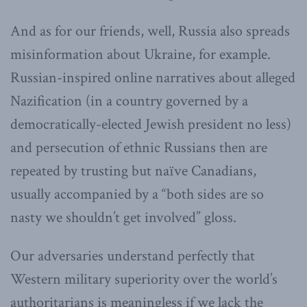
And as for our friends, well, Russia also spreads
misinformation about Ukraine, for example.
Russian-inspired online narratives about alleged
Nazification (in a country governed by a
democratically-elected Jewish president no less)
and persecution of ethnic Russians then are
repeated by trusting but naïve Canadians,
usually accompanied by a “both sides are so
nasty we shouldn’t get involved” gloss.
Our adversaries understand perfectly that
Western military superiority over the world’s
authoritarians is meaningless if we lack the