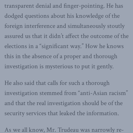
transparent denial and finger-pointing. He has
dodged questions about his knowledge of the
foreign interference and simultaneously stoutly
assured us that it didn’t affect the outcome of the
elections in a “significant way.” How he knows
this in the absence of a proper and thorough
investigation is mysterious to put it gently.
He also said that calls for such a thorough
investigation stemmed from “anti-Asian racism”
and that the real investigation should be of the
security services that leaked the information.
As we all know, Mr. Trudeau was narrowly re-