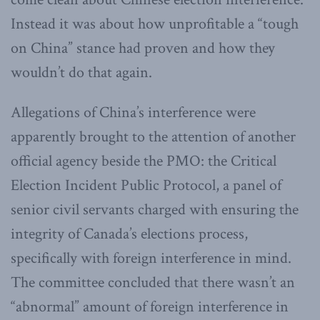
Instead it was about how unprofitable a “tough
on China” stance had proven and how they
wouldn’t do that again.
Allegations of China’s interference were
apparently brought to the attention of another
official agency beside the PMO: the Critical
Election Incident Public Protocol, a panel of
senior civil servants charged with ensuring the
integrity of Canada’s elections process,
specifically with foreign interference in mind.
The committee concluded that there wasn’t an
“abnormal” amount of foreign interference in