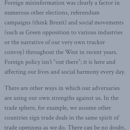
Foreign misinformation was clearly a factor in
numerous other elections, referendum
campaigns (think Brexit) and social movements
(such as Green opposition to various industries
or the narrative of our very own trucker
convoy) throughout the West in recent years.
Foreign policy isn’t “out there”; it is here and
affecting our lives and social harmony every day.
There are other ways in which our adversaries
are using our own strengths against us. In the
trade sphere, for example, we assume other
countries sign trade deals in the same spirit of
trade openness as we do. There can be no doubt,