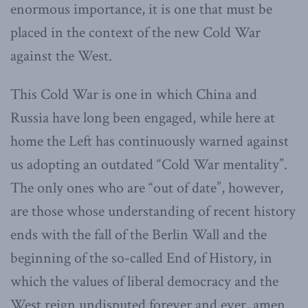
enormous importance, it is one that must be
placed in the context of the new Cold War
against the West.
This Cold War is one in which China and
Russia have long been engaged, while here at
home the Left has continuously warned against
us adopting an outdated “Cold War mentality”.
The only ones who are “out of date”, however,
are those whose understanding of recent history
ends with the fall of the Berlin Wall and the
beginning of the so-called End of History, in
which the values of liberal democracy and the
West reign undisputed forever and ever, amen.