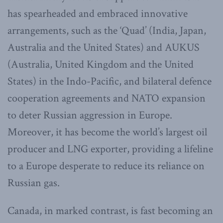
has spearheaded and embraced innovative
arrangements, such as the ‘Quad’ (India, Japan,
Australia and the United States) and AUKUS
(Australia, United Kingdom and the United
States) in the Indo-Pacific, and bilateral defence
cooperation agreements and NATO expansion
to deter Russian aggression in Europe.
Moreover, it has become the world’s largest oil
producer and LNG exporter, providing a lifeline
to a Europe desperate to reduce its reliance on
Russian gas.
Canada, in marked contrast, is fast becoming an