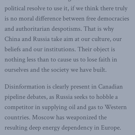
political resolve to use it, if we think there truly
is no moral difference between free democracies
and authoritarian despotisms. That is why
China and Russia take aim at our culture, our
beliefs and our institutions. Their object is
nothing less than to cause us to lose faith in
ourselves and the society we have built.
Disinformation is clearly present in Canadian
pipeline debates, as Russia seeks to hobble a
competitor in supplying oil and gas to Western
countries. Moscow has weaponized the
resulting deep energy dependency in Europe.