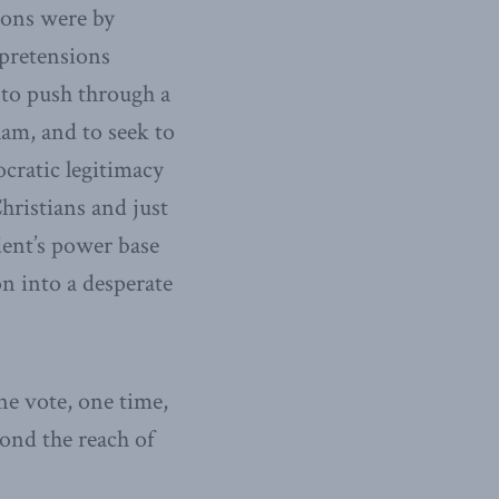
ions were by
 pretensions
, to push through a
slam, and to seek to
cratic legitimacy
hristians and just
dent’s power base
n into a desperate
ne vote, one time,
ond the reach of