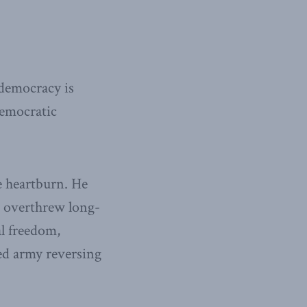
democracy is
democratic
e heartburn. He
at overthrew long-
l freedom,
ted army reversing