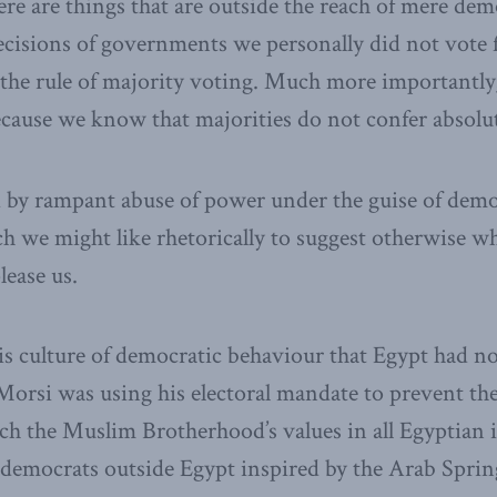
ere are things that are outside the reach of mere de
cisions of governments we personally did not vote 
the rule of majority voting. Much more importantly
ecause we know that majorities do not confer absolu
 by rampant abuse of power under the guise of democ
h we might like rhetorically to suggest otherwise 
lease us.
this culture of democratic behaviour that Egypt had n
Morsi was using his electoral mandate to prevent t
ch the Muslim Brotherhood’s values in all Egyptian i
 democrats outside Egypt inspired by the Arab Sprin