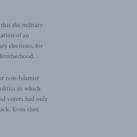
this the military
ation of an
y elections, for
 Brotherhood.
for non-Islamist
olitics in which
nd voters had only
hack. Even then