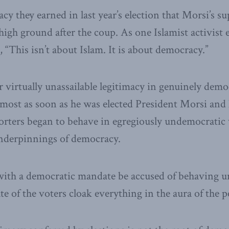
macy they earned in last year’s election that Morsi’s su
high ground after the coup. As one Islamist activist 
 “This isn’t about Islam. It is about democracy.”
 virtually unassailable legitimacy in genuinely democ
lmost as soon as he was elected President Morsi and
rters began to behave in egregiously undemocratic 
underpinnings of democracy.
with a democratic mandate be accused of behaving u
e of the voters cloak everything in the aura of the p