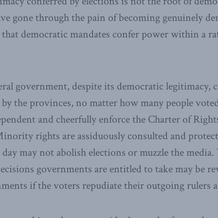
imacy conferred by elections is not the root of democ
have gone through the pain of becoming genuinely dem
d that democratic mandates confer power within a r
eral government, despite its democratic legitimacy,
d by the provinces, no matter how many people voted 
ependent and cheerfully enforce the Charter of Rig
inority rights are assiduously consulted and protec
day may not abolish elections or muzzle the media.
decisions governments are entitled to take may be re
ents if the voters repudiate their outgoing rulers at