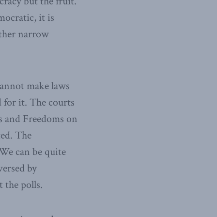
racy but the fruit.
ocratic, it is
ather narrow
 cannot make laws
for it. The courts
hts and Freedoms on
ted. The
 We can be quite
versed by
 the polls.