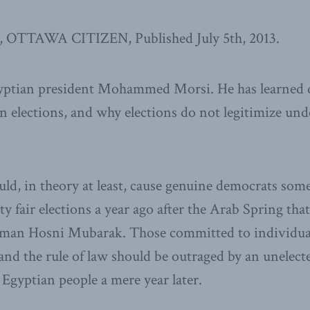
, OTTAWA CITIZEN, Published July 5th, 2013.
gyptian president Mohammed Morsi. He has learned 
n elections, and why elections do not legitimize un
uld, in theory at least, cause genuine democrats som
ty fair elections a year ago after the Arab Spring th
man Hosni Mubarak. Those committed to individua
and the rule of law should be outraged by an unelec
 Egyptian people a mere year later.