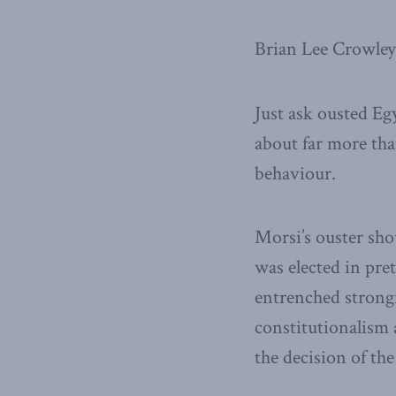
Brian Lee Crowley
Just ask ousted E
about far more tha
behaviour.
Morsi’s ouster sho
was elected in pret
entrenched strong
constitutionalism 
the decision of the