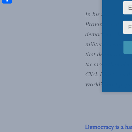
Share
In his twice-month
Province and the C
democracy. What a
military’s removal
first democraticall
far more than ele
Click here to read 
world’s most popu
Democracy is a ha