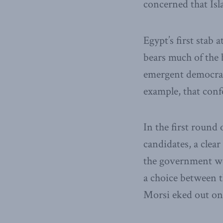
concerned that Isl
Egypt’s first stab 
bears much of the 
emergent democracy
example, that con
In the first round 
candidates, a clear
the government wou
a choice between 
Morsi eked out on