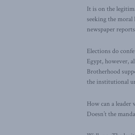
It is on the legiti
seeking the moral 
newspaper reports,
Elections do confer
Egypt, however, a
Brotherhood suppo
the institutional 
How can a leader 
Doesn’t the mandat