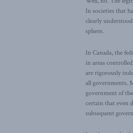
Well, no. The legit
In societies that 
clearly understoo
sphere.
In Canada, the fed
in areas controlle
are rigorously ind
all governments. M
government of the 
certain that even 
subsequent governm