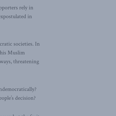
pporters rely in
expostulated in
ratic societies. In
 his Muslim
ways, threatening
ndemocratically?
eople’s decision?