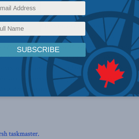
ly column for the Ottawa Citizen, as well as Postme
algary Herald, MLI’s Brian Lee Crowley discusses Egy
re those who believe in democracy and the rule of l
 of President Mohammed Morsi barely a year after hi
y-elected president? The answer lies in the fact that
ctions, something Morsi and the Muslim Brotherhood
Brian’s assessment of the prospects for a democratic 
lous Arab country.
rsh taskmaster.