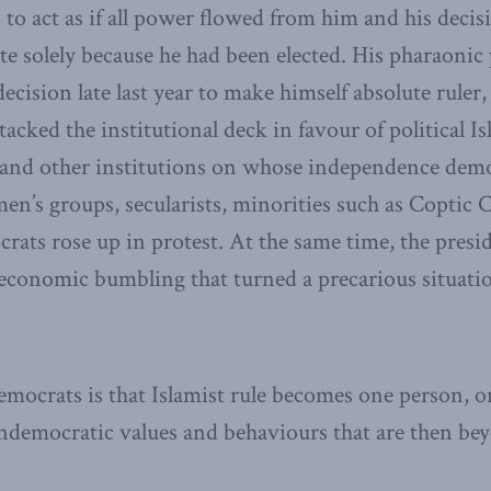
to act as if all power flowed from him and his decis
ate solely because he had been elected. His pharaonic
ecision late last year to make himself absolute ruler
tacked the institutional deck in favour of political I
 and other institutions on whose independence demo
n’s groups, secularists, minorities such as Coptic C
crats rose up in protest. At the same time, the presi
economic bumbling that turned a precarious situatio
democrats is that Islamist rule becomes one person, o
ndemocratic values and behaviours that are then bey