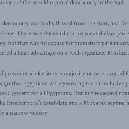
amist politics would nip real democracy in the bud.
at democracy was badly flawed from the start, and for 
blame. There was the usual confusion and disorganiz
, but that was no excuse for premature parliamentar
ferred a huge advantage on a well-organized Muslim
of presidential elections, a majority of voters opted 
 sign that Egyptians were yearning for an inclusive p
ld govern for all Egyptians. But in the second rou
the Brotherhood’s candidate and a Mubarak regime 
ly a narrow victory.