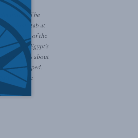
dia outlets The
pt’s first stab at
aw to make of the
s choice as Egypt’s
 democracy is about
 never grasped.
future in the