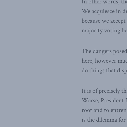
In other words, th
We acquiesce in de
because we accept 
majority voting b
The dangers posed
here, however muc
do things that disp
It is of precisely 
Worse, President 
root and to entren
is the dilemma for