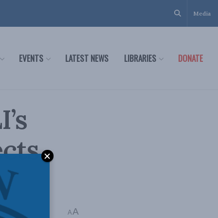
Media
EVENTS
LATEST NEWS
LIBRARIES
DONATE
I’s
ects
A
e: 4 mins read
A