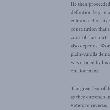
He then proceeded 
definition legitim
culminated in his d
constitution that s
control the courts
also depends. Wome
plain-vanilla demo
was eroded by his 
one for many.
The great fear of 
as they entrench u
voters to reverse.