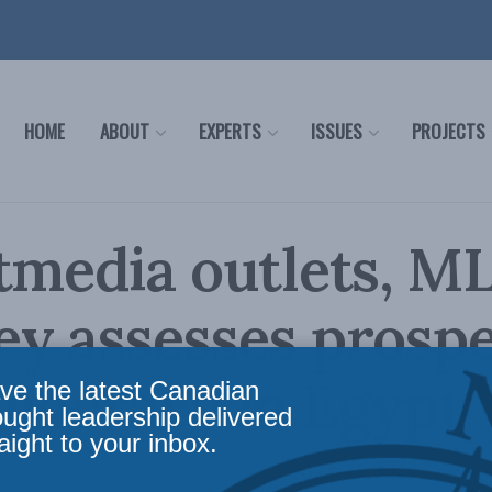
HOME
ABOUT
EXPERTS
ISSUES
PROJECTS
tmedia outlets, ML
y assesses prosp
mocracy in Egypt
ve the latest Canadian
ought leadership delivered
aight to your inbox.
,
Domestic Policy
,
Latest News
,
Foreign Policy
,
In the Media
,
Social Issues
Reading Tim