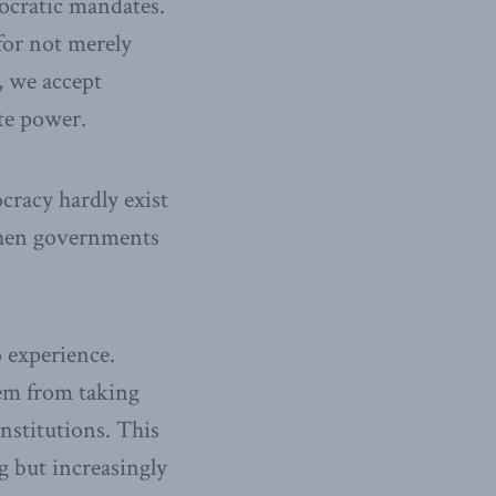
mocratic mandates.
for not merely
, we accept
te power.
racy hardly exist
when governments
o experience.
hem from taking
nstitutions. This
g but increasingly