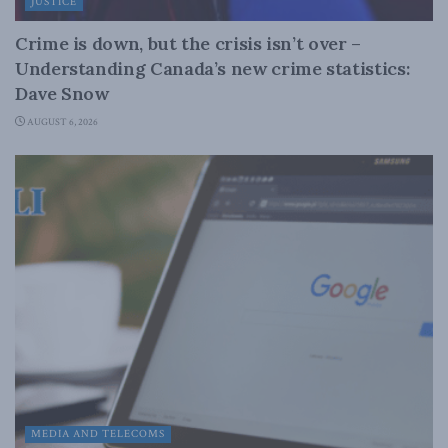
JUSTICE
Crime is down, but the crisis isn’t over –
Understanding Canada’s new crime statistics:
Dave Snow
AUGUST 6, 2026
MEDIA AND TELECOMS