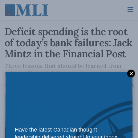
Deficit spending is the root
of today’s bank failures: Jack
Mintz in the Financial Post
Three lessons that should be learned from
this week’s bank failures
A
March 16, 2023
Reading Time: 1 min read
A
Have the latest Canadian thought
leadership delivered straight to your inbox.