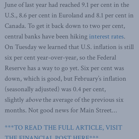
June of last year had reached 9.1 per cent in the
U.S., 8.6 per cent in Euroland and 8.1 per cent in
Canada. To get it back down to two per cent,
central banks have been hiking
interest rates
.
On Tuesday we learned that U.S. inflation is still
six per cent year-over-year, so the Federal
Reserve has a way to go yet. Six per cent was
down, which is good, but February’s inflation
(seasonally adjusted) was 0.4 per cent,
slightly
above
the average of the previous six
months. Not good news for Main Street…
***TO READ THE FULL ARTICLE, VISIT
THE FINANCIAL POST HERE***