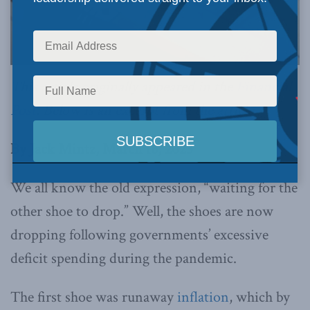
This article originally appeared in the
Financial
Post
. Below is an excerpt from the article.
By Jack Mintz, March 16, 2023
We all know the old expression, “waiting for the
other shoe to drop.” Well, the shoes are now
dropping following governments’ excessive
deficit spending during the pandemic.
The first shoe was runaway
inflation
, which by