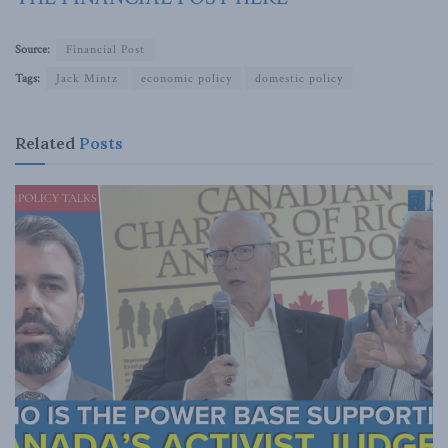
Source:
Financial Post
Tags:
Jack Mintz
economic policy
domestic policy
Related
Posts