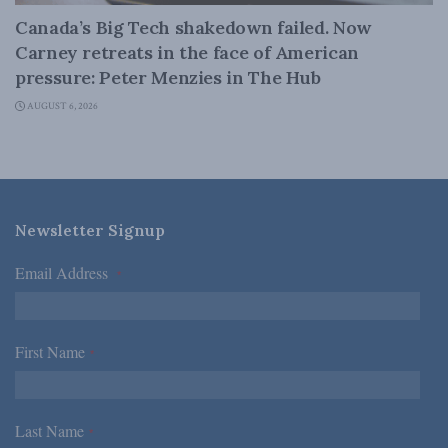
Canada’s Big Tech shakedown failed. Now
Carney retreats in the face of American
pressure: Peter Menzies in The Hub
AUGUST 6, 2026
Newsletter Signup
Email Address
*
First Name
*
Last Name
*