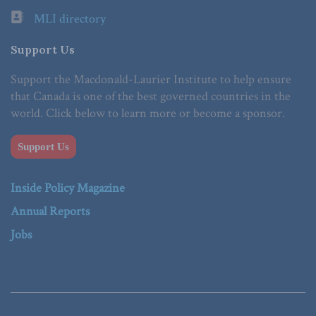
MLI directory
Support Us
Support the Macdonald-Laurier Institute to help ensure
that Canada is one of the best governed countries in the
world. Click below to learn more or become a sponsor.
Support Us
Inside Policy Magazine
Annual Reports
Jobs