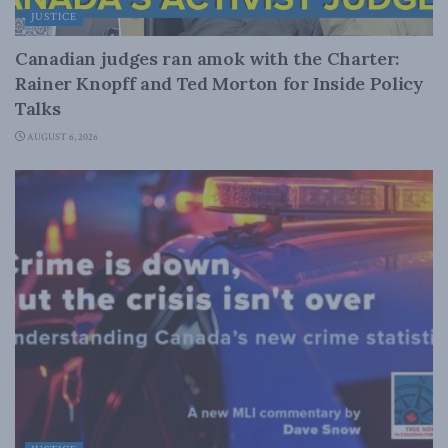
JUSTICE
Canadian judges ran amok with the Charter:
Rainer Knopff and Ted Morton for Inside Policy
Talks
AUGUST 6, 2026