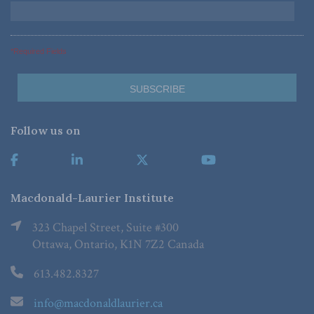
*Required Fields
Follow us on
Macdonald-Laurier Institute
323 Chapel Street, Suite #300
Ottawa, Ontario, K1N 7Z2 Canada
613.482.8327
info@macdonaldlaurier.ca