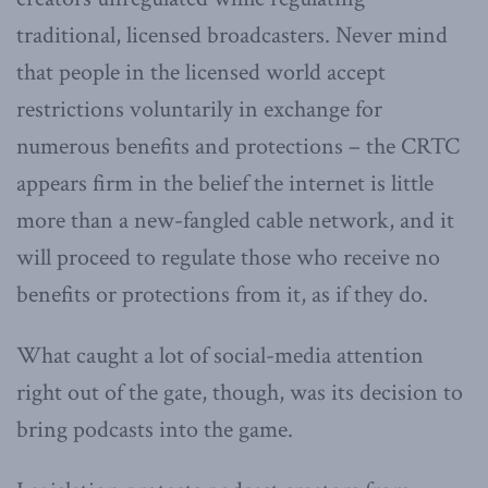
traditional, licensed broadcasters. Never mind
that people in the licensed world accept
restrictions voluntarily in exchange for
numerous benefits and protections – the CRTC
appears firm in the belief the internet is little
more than a new-fangled cable network, and it
will proceed to regulate those who receive no
benefits or protections from it, as if they do.
What caught a lot of social-media attention
right out of the gate, though, was its decision to
bring podcasts into the game.