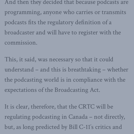
And then they decided that because podcasts are
programming, anyone who carries or transmits
podcasts fits the regulatory definition of a
broadcaster and will have to register with the
commission.
This, it said, was necessary so that it could
understand – and this is breathtaking – whether
the podcasting world is in compliance with the
expectations of the Broadcasting Act.
It is clear, therefore, that the CRTC will be
regulating podcasting in Canada – not directly,
but, as long predicted by Bill C-11′s critics and