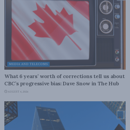
MEDIA AND TELECOMS
What 6 years’ worth of corrections tell us about
CBC’s progressive bias: Dave Snow in The Hub
AUGUST 4, 2026