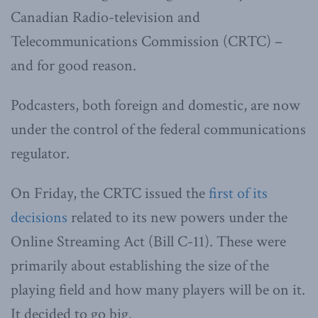
Canadian Radio-television and
Telecommunications Commission (CRTC) –
and for good reason.
Podcasters, both foreign and domestic, are now
under the control of the federal communications
regulator.
On Friday, the CRTC issued the
first of its
decisions
related to its new powers under the
Online Streaming Act (Bill C-11). These were
primarily about establishing the size of the
playing field and how many players will be on it.
It decided to go big.