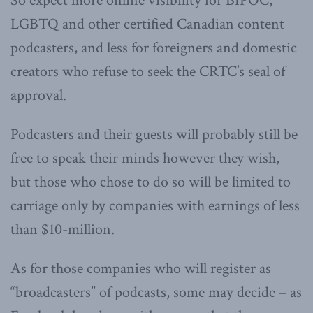
So expect more online visibility for BIPOC,
LGBTQ and other certified Canadian content
podcasters, and less for foreigners and domestic
creators who refuse to seek the CRTC’s seal of
approval.
Podcasters and their guests will probably still be
free to speak their minds however they wish,
but those who chose to do so will be limited to
carriage only by companies with earnings of less
than $10-million.
As for those companies who will register as
“broadcasters” of podcasts, some may decide – as