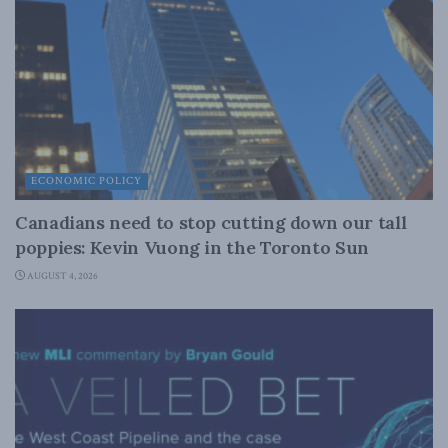
ECONOMIC POLICY
Canadians need to stop cutting down our tall
poppies: Kevin Vuong in the Toronto Sun
AUGUST 4, 2026