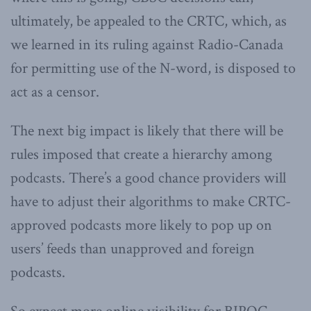
ultimately, be appealed to the CRTC, which, as
we learned in its ruling against Radio-Canada
for permitting use of the N-word, is disposed to
act as a censor.
The next big impact is likely that there will be
rules imposed that create a hierarchy among
podcasts. There’s a good chance providers will
have to adjust their algorithms to make CRTC-
approved podcasts more likely to pop up on
users’ feeds than unapproved and foreign
podcasts.