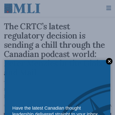
The CRTC’s latest
regulatory decision is
sending a chill through the
Canadian podcast world:
Peter Menzies in the Globe
and Mail
The next big impact is likely that there will be
rules imposed that create a hierarchy among
podcasts.
A
October 4, 2023
Reading Time: 3 mins read
A
Have the latest Canadian thought
leadership delivered straight to your inbox.