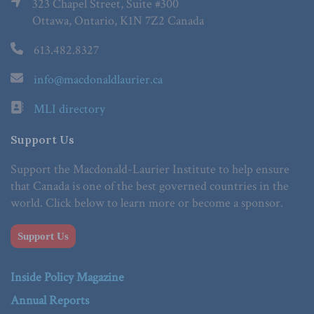
323 Chapel Street, Suite #300
Ottawa, Ontario, K1N 7Z2 Canada
613.482.8327
info@macdonaldlaurier.ca
MLI directory
Support Us
Support the Macdonald-Laurier Institute to help ensure
that Canada is one of the best governed countries in the
world. Click below to learn more or become a sponsor.
Support Us
Inside Policy Magazine
Annual Reports