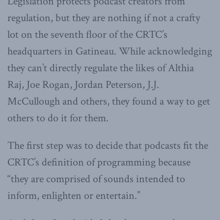
Legislation protects podcast creators from
regulation, but they are nothing if not a crafty
lot on the seventh floor of the CRTC’s
headquarters in Gatineau. While acknowledging
they can’t directly regulate the likes of Althia
Raj, Joe Rogan, Jordan Peterson, J.J.
McCullough and others, they found a way to get
others to do it for them.
The first step was to decide that podcasts fit the
CRTC’s definition of programming because
“they are comprised of sounds intended to
inform, enlighten or entertain.”