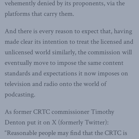
vehemently denied by its proponents, via the
platforms that carry them.
And there is every reason to expect that, having
made clear its intention to treat the licensed and
unlicensed world similarly, the commission will
eventually move to impose the same content
standards and expectations it now imposes on
television and radio onto the world of
podcasting.
As former CRTC commissioner Timothy
Denton put it on X (formerly Twitter):
“Reasonable people may find that the CRTC is