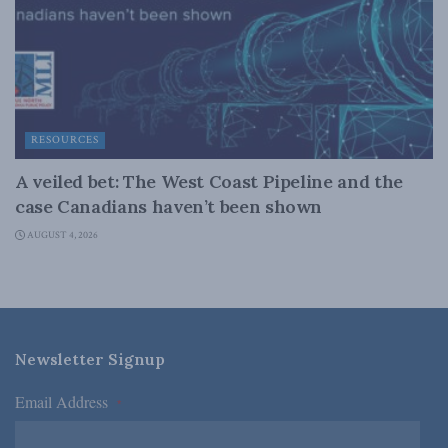
RESOURCES
A veiled bet: The West Coast Pipeline and the
case Canadians haven’t been shown
AUGUST 4, 2026
Newsletter Signup
Email Address
*