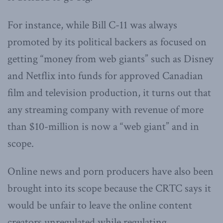
For instance, while Bill C-11 was always
promoted by its political backers as focused on
getting “money from web giants” such as Disney
and Netflix into funds for approved Canadian
film and television production, it turns out that
any streaming company with revenue of more
than $10-million is now a “web giant” and in
scope.
Online news and porn producers have also been
brought into its scope because the CRTC says it
would be unfair to leave the online content
creators unregulated while regulating