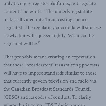
only trying to register platforms, not regulate
content,” he wrote. “The underlying statute
makes all video into ‘broadcasting,’ hence
regulated. The regulatory anaconda will squeeze
slowly, but will squeeze tightly. What can be
regulated will be.”
That probably means creating an expectation
that those “broadcasters” transmitting podcasts
will have to impose standards similar to those
that currently govern television and radio via
the Canadian Broadcast Standards Council
(CBSC) and its codes of conduct. To clarify
where this is going, CBSC decisions can,