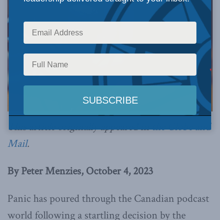
This article originally appeared in
the Globe and
Mail
.
By Peter Menzies, October 4, 2023
Panic has poured through the Canadian podcast
world following a startling decision by the