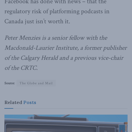
Facebook has done with news – that the
regulatory risk of platforming podcasts in
Canada just isn’t worth it.
Peter Menzies is a senior fellow with the
Macdonald-Laurier Institute, a former publisher
of the Calgary Herald and a previous vice-chair
of the CRTC.
Source:
The Globe and Mail
Related
Posts