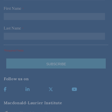
First Name
*
Last Name
*
*Required Fields
Follow us on
Macdonald-Laurier Institute