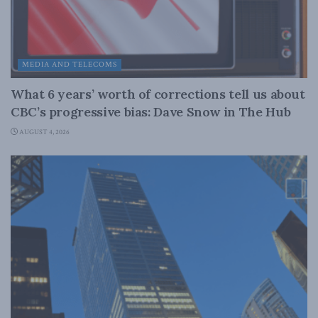
MEDIA AND TELECOMS
What 6 years’ worth of corrections tell us about
CBC’s progressive bias: Dave Snow in The Hub
AUGUST 4, 2026