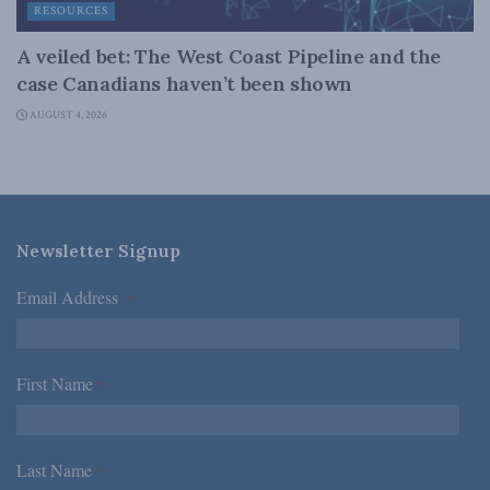
RESOURCES
A veiled bet: The West Coast Pipeline and the
case Canadians haven’t been shown
AUGUST 4, 2026
Newsletter Signup
Email Address
*
First Name
*
Last Name
*