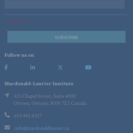
*Required Fields
Follow us on
Macdonald-Laurier Institute
323 Chapel Street, Suite #300
Ottawa, Ontario, K1N 7Z2 Canada
613.482.8327
info@macdonaldlaurier.ca