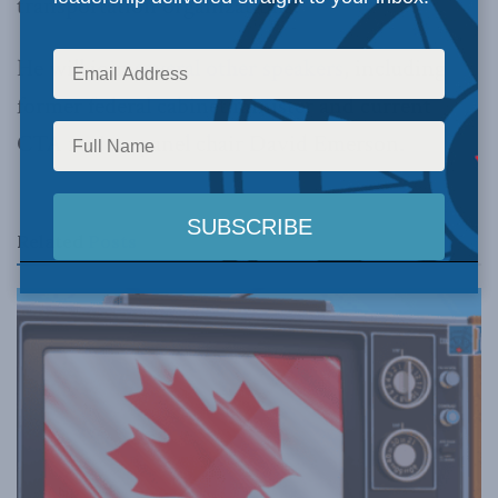
transportation organizations.
He will join
several other speakers
, including
former federal cabinet minister and current
CTA review panel chair David Emerson.
Related
Posts