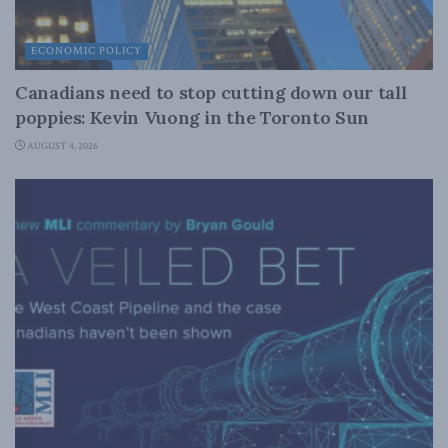
ECONOMIC POLICY
Canadians need to stop cutting down our tall
poppies: Kevin Vuong in the Toronto Sun
AUGUST 4, 2026