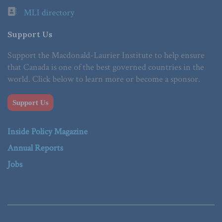
MLI directory
Support Us
Support the Macdonald-Laurier Institute to help ensure
that Canada is one of the best governed countries in the
world. Click below to learn more or become a sponsor.
Support Us
Inside Policy Magazine
Annual Reports
Jobs