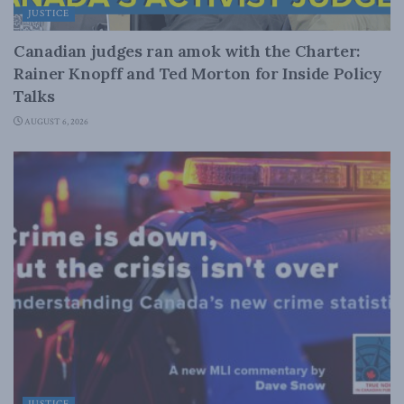
JUSTICE
Canadian judges ran amok with the Charter:
Rainer Knopff and Ted Morton for Inside Policy
Talks
AUGUST 6, 2026
JUSTICE