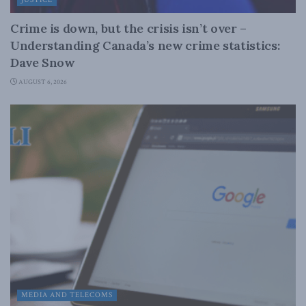
Crime is down, but the crisis isn’t over –
Understanding Canada’s new crime statistics:
Dave Snow
AUGUST 6, 2026
MEDIA AND TELECOMS