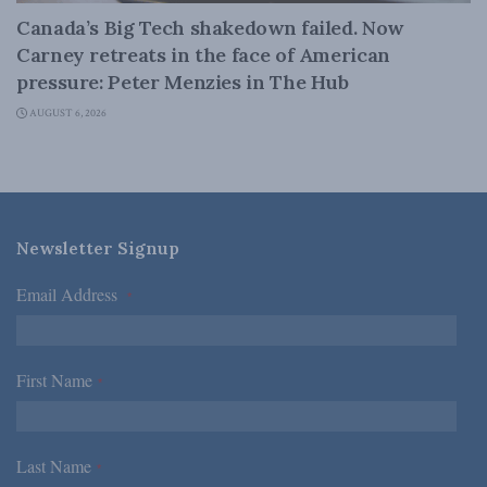
Canada’s Big Tech shakedown failed. Now
Carney retreats in the face of American
pressure: Peter Menzies in The Hub
AUGUST 6, 2026
Newsletter Signup
Email Address
*
First Name
*
Last Name
*