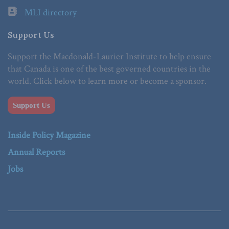
MLI directory
Support Us
Support the Macdonald-Laurier Institute to help ensure
that Canada is one of the best governed countries in the
world. Click below to learn more or become a sponsor.
Support Us
Inside Policy Magazine
Annual Reports
Jobs