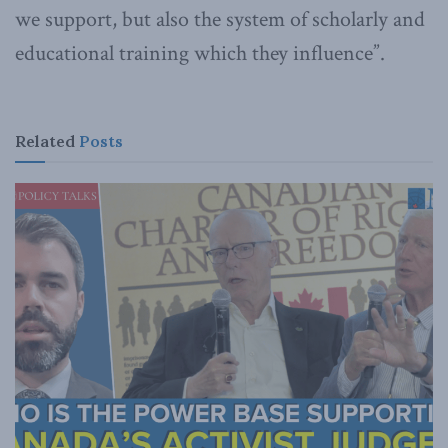
we support, but also the system of scholarly and
educational training which they influence”.
Related
Posts