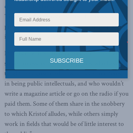
column by Nicholas Kristof
of the New York
Times in which Kristof states of university
professors that “most of them just don’t matter
in today’s great debates”.
Doughart writes: “In my experience, there are
some professors — including ones who have
taught me a great deal — who have no interest
in being public intellectuals, and who wouldn’t
write a magazine article or go on the radio if you
paid them. Some of them share in the snobbery
to which Kristof alludes, while others simply
work in fields that would be of little interest to