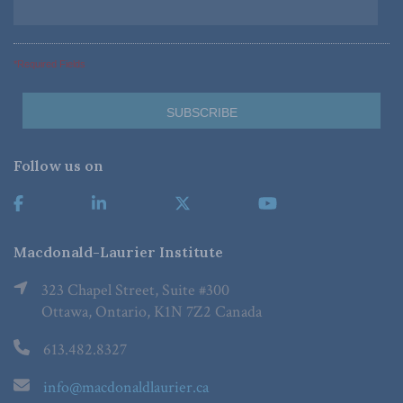
*Required Fields
Follow us on
Macdonald-Laurier Institute
323 Chapel Street, Suite #300
Ottawa, Ontario, K1N 7Z2 Canada
613.482.8327
info@macdonaldlaurier.ca