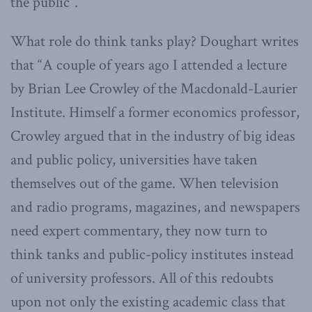
the public”.
What role do think tanks play? Doughart writes
that “A couple of years ago I attended a lecture
by Brian Lee Crowley of the Macdonald-Laurier
Institute. Himself a former economics professor,
Crowley argued that in the industry of big ideas
and public policy, universities have taken
themselves out of the game. When television
and radio programs, magazines, and newspapers
need expert commentary, they now turn to
think tanks and public-policy institutes instead
of university professors. All of this redoubts
upon not only the existing academic class that