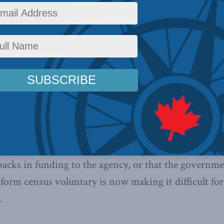
Institute Senior Fellow Philip Cross spoke to sever
 error Statistics Canada made in calculating its July 
ed early last week that it had made a mistake in cal
evious month. On Friday it revised the number of job
e 200 job increases it previously reported.
k speculating that the error was made as a result of
tbacks in funding to the agency, or that the governme
form census voluntary is now making it difficult for
.