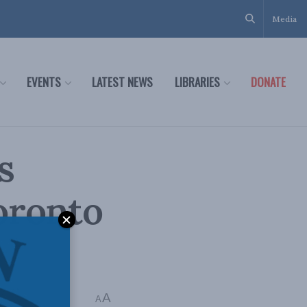
Media
EVENTS
LATEST NEWS
LIBRARIES
DONATE
s
oronto
A
A