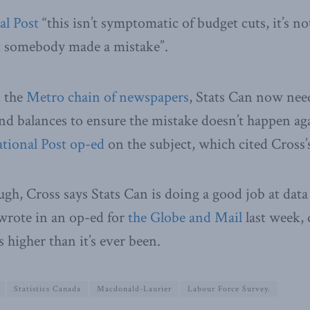
al Post
“this isn’t symptomatic of budget cuts, it’s n
ust somebody made a mistake”.
d the
Metro chain of newspapers
, Stats Can now need
nd balances to ensure the mistake doesn’t happen ag
ational Post op-ed
on the subject, which cited Cross
gh, Cross says Stats Can is doing a good job at data
wrote in an op-ed for
the Globe and Mail
last week, 
s higher than it’s ever been.
Statistics Canada
Macdonald-Laurier
Labour Force Survey.