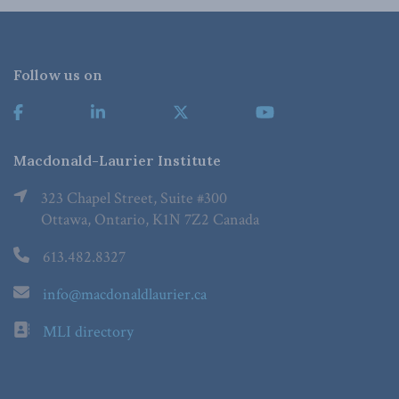
Follow us on
Macdonald-Laurier Institute
323 Chapel Street, Suite #300
Ottawa, Ontario, K1N 7Z2 Canada
613.482.8327
info@macdonaldlaurier.ca
MLI directory