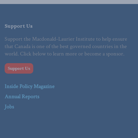
Support Us
Support the Macdonald-Laurier Institute to help ensure
that Canada is one of the best governed countries in the
world. Click below to learn more or become a sponsor.
Support Us
Inside Policy Magazine
Annual Reports
Jobs