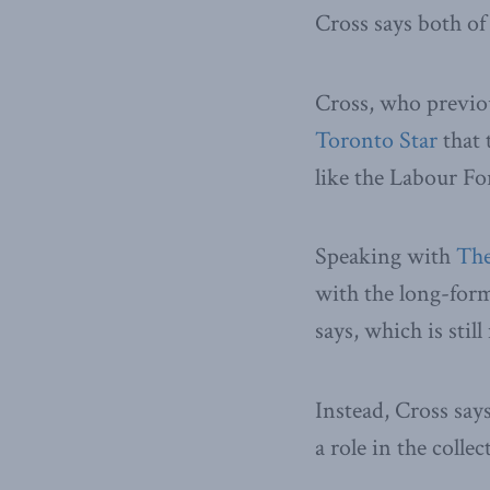
Cross says both of
Cross, who previou
Toronto Star
that 
like the Labour Fo
Speaking with
The
with the long-form
says, which is stil
Instead, Cross says
a role in the colle