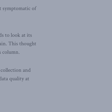
ot symptomatic of
s to look at its
ain. This thought
’s column.
 collection and
data quality at