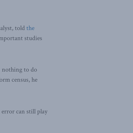
alyst, told
the
important studies
s nothing to do
form census, he
error can still play