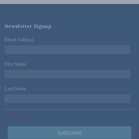
Newsletter Signup
Email Address
*
First Name
*
Last Name
*
*Required Fields