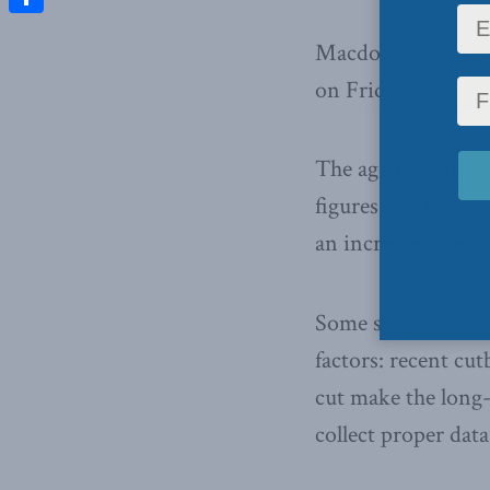
Share
Macdonald-Laurier 
on Friday about the
The agency announc
figures for the pr
an increase over th
Some spent the wee
factors: recent cu
cut make the long-
collect proper data