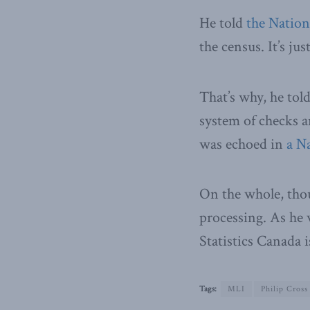
He told
the Nation
the census. It’s j
That’s why, he tol
system of checks a
was echoed in
a N
On the whole, thou
processing. As he 
Statistics Canada i
Tags:
MLI
Philip Cross