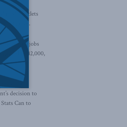
al media outlets
jobs figures.
culating its jobs
s gained to 42,000,
 one of two
nt’s decision to
 Stats Can to