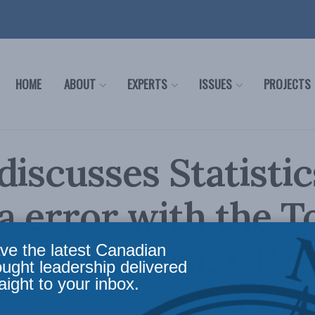
HOME
ABOUT
EXPERTS
ISSUES
PROJECTS
discusses Statistic
 error with the T
National Post, CP
ve the latest Canadian
ought leadership delivered
aight to your inbox.
ws
,
In the Media
Reading Time: 2 mins read