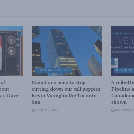
ECONOMIC POLICY
RESOURC
 of
Canadians need to stop
A veiled 
about
cutting down our tall poppies:
Pipeline 
as: Dave
Kevin Vuong in the Toronto
Canadians
Sun
shown
AUGUST 4, 2026
AUGUST 4, 2