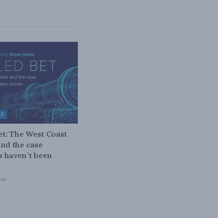
ES
bet: The West Coast
and the case
 haven’t been
026