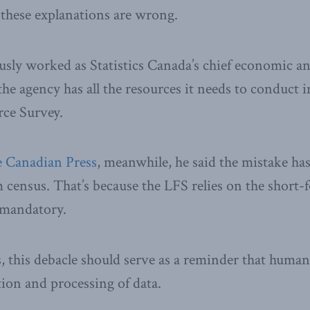
 these explanations are wrong.
sly worked as Statistics Canada’s chief economic an
the agency has all the resources it needs to conduct 
rce Survey.
 Canadian Press
, meanwhile, he said the mistake ha
 census. That’s because the LFS relies on the short-
l mandatory.
, this debacle should serve as a reminder that human 
ction and processing of data.