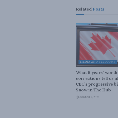
Related
Posts
MEDIA AND TELECOMS
What 6 years’ worth
corrections tell us 
CBC’s progressive bi
Snow in The Hub
AUGUST 4, 2026