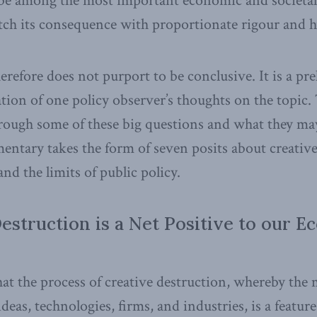
 be among the most important economic and societal
ch its consequence with proportionate rigour and h
herefore does not purport to be conclusive. It is a pr
ion of one policy observer’s thoughts on the topic. 
hrough some of these big questions and what they ma
tary takes the form of seven posits about creative
 and the limits of public policy.
Destruction is a Net Positive to our 
 that the process of creative destruction, whereby the
ideas, technologies, firms, and industries, is a featur