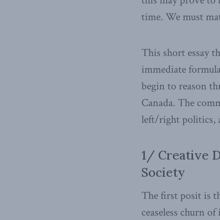
this may prove to
time. We must mat
This short essay t
immediate formulat
begin to reason t
Canada. The commen
left/right politics,
1/ Creative 
Society
The first posit is
ceaseless churn of 