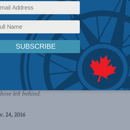
olicy
,
Latest News
,
Columns
,
In the Media
,
Sean Speer
Reading Time: 12 mins read
 during the most recent US
ion has missed the point. The
ion thrust upon so many Americans
hnological advances from
a needs to study the US example and
the benefits of dynamic capitalism
hose left behind.
. 24, 2016