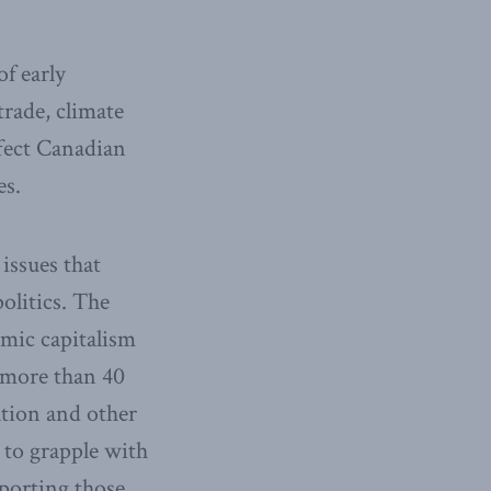
f early
rade, climate
ffect Canadian
es.
issues that
olitics. The
amic capitalism
 more than 40
ation and other
 to grapple with
pporting those