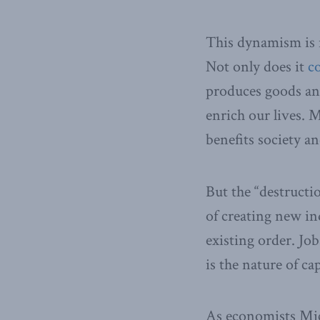
This dynamism is n
Not only does it
c
produces goods and
enrich our lives. 
benefits society an
But the “destructio
of creating new in
existing order. Jo
is the nature of ca
As economists Mi