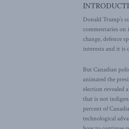
INTRODUCT
Donald Trump’s sur
commentaries on i
change, defence sp
interests and it is 
But Canadian polic
animated the presi
election revealed 
that is not indige
percent of Canadia
technological adv
how to continue re