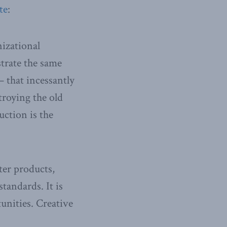
te
:
izational
strate the same
— that incessantly
troying the old
uction is the
er products,
tandards. It is
unities. Creative