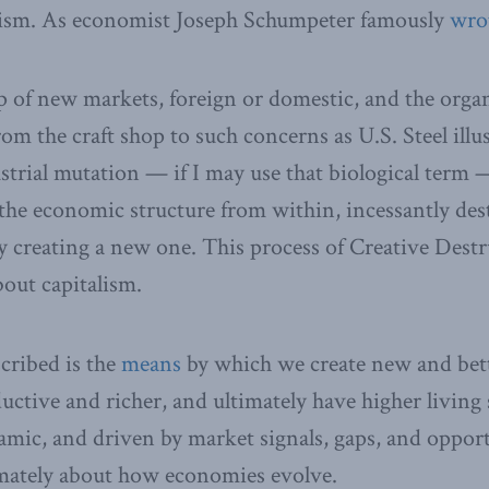
lism. As economist Joseph Schumpeter famously
wro
 of new markets, foreign or domestic, and the organ
m the craft shop to such concerns as U.S. Steel illu
strial mutation — if I may use that biological term 
the economic structure from within, incessantly des
y creating a new one. This process of Creative Destr
bout capitalism.
cribed is the
means
by which we create new and bett
tive and richer, and ultimately have higher living s
amic, and driven by market signals, gaps, and opport
imately about how economies evolve.