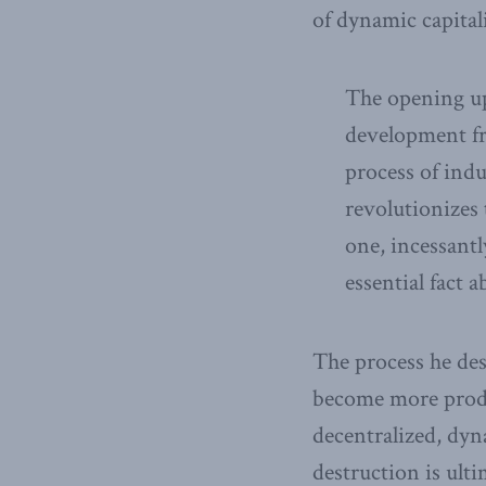
of dynamic capita
The opening up
development fro
process of indu
revolutionizes 
one, incessantl
essential fact a
The process he des
become more produc
decentralized, dyn
destruction is ult