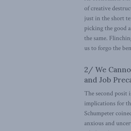
of creative destru
just in the short t
picking the good a
the same. Flinchin
us to forgo the be
2/ We Canno
and Job Prec
The second posit is
implications for t
Schumpeter coined 
anxious and uncert