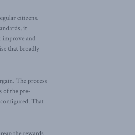
gular citizens.
andards, it
at improve and
ise that broadly
argain. The process
 of the pre-
reconfigured. That
 reap the rewards