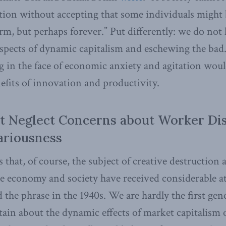
ction without accepting that some individuals might 
erm, but perhaps forever.” Put differently: we do not
spects of dynamic capitalism and eschewing the bad
g in the face of economic anxiety and agitation woul
nefits of innovation and productivity.
t Neglect Concerns about Worker Di
ariousness
 that, of course, the subject of creative destruction 
he economy and society have received considerable a
the phrase in the 1940s. We are hardly the first gene
ain about the dynamic effects of market capitalism 