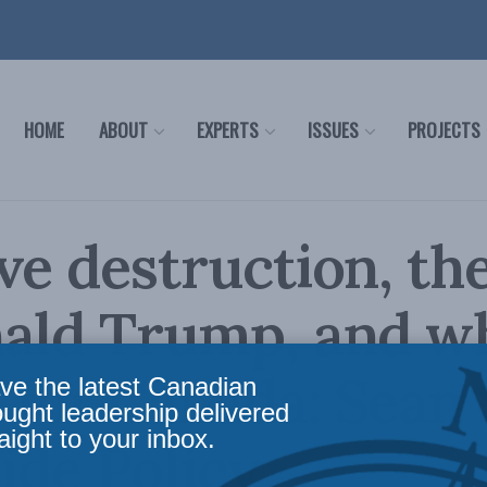
HOME
ABOUT
EXPERTS
ISSUES
PROJECTS
ve destruction, the
ald Trump, and wh
for Canada: Sean
ve the latest Canadian
ought leadership delivered
aight to your inbox.
side Policy