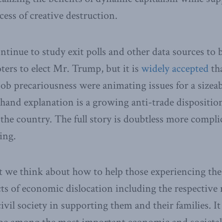
cess of creative destruction.
ontinue to study exit polls and other data sources to
ers to elect Mr. Trump, but it is
widely accepted
th
ob precariousness were animating issues for a sizeabl
thand explanation is a growing anti-trade dispositi
f the country. The full story is doubtless more compl
ing.
at we think about how to help those experiencing the
cts of economic dislocation including the respective r
il society in supporting them and their families. It i