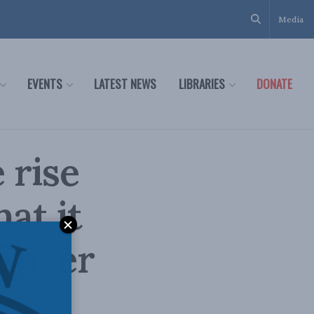
Media
EVENTS
LATEST NEWS
LIBRARIES
DONATE
 rise
at it
 Speer