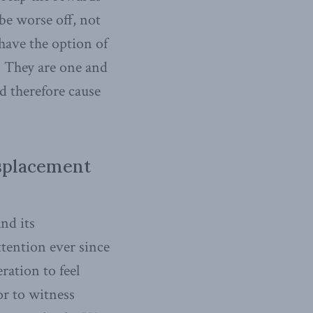
be worse off, not
 have the option of
. They are one and
d therefore cause
splacement
and its
ttention ever since
ration to feel
or to witness