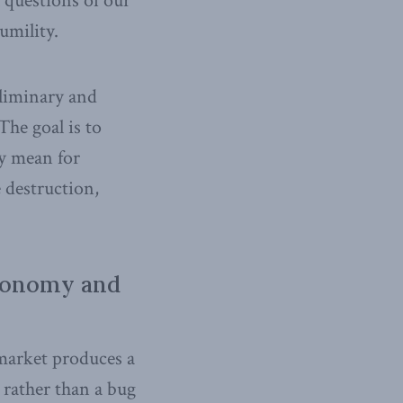
 questions of our
umility.
eliminary and
The goal is to
y mean for
 destruction,
Economy and
 market produces a
e rather than a bug