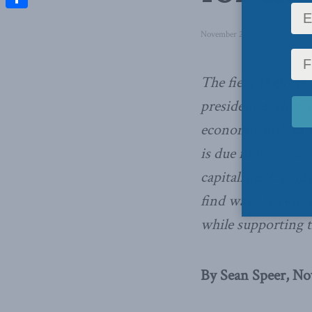
Share
November 24, 2016
in
Inside P
The fiery rhetoric
presidential elect
economic dislocat
is due more to tec
capitalism. Canad
find ways to reap 
while supporting t
By Sean Speer, Nov