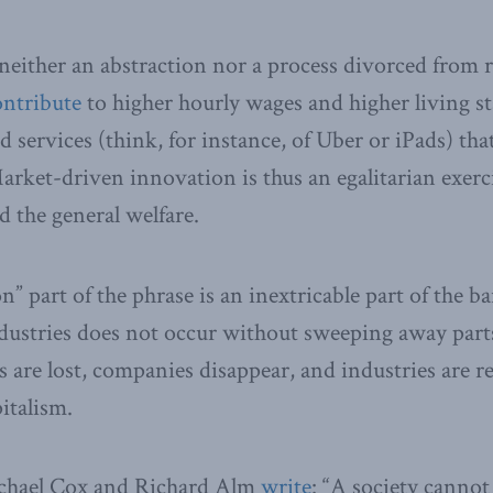
either an abstraction nor a process divorced from re
ontribute
to higher hourly wages and higher living st
 services (think, for instance, of Uber or iPads) th
Market-driven innovation is thus an egalitarian exerc
d the general welfare.
n” part of the phrase is an inextricable part of the b
dustries does not occur without sweeping away parts
bs are lost, companies disappear, and industries are 
pitalism.
chael Cox and Richard Alm
write
: “A society cannot