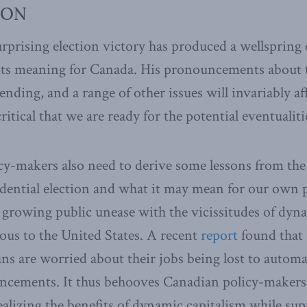
ION
prising election victory has produced a wellspring o
ts meaning for Canada. His pronouncements about t
ending, and a range of other issues will invariably a
critical that we are ready for the potential eventualiti
y-makers also need to derive some lessons from the 
dential election and what it may mean for our own p
a growing public unease with the vicissitudes of dyn
nous to the United States. A recent
report
found that
ns are worried about their jobs being lost to autom
ancements. It thus behooves Canadian policy-makers
alizing the benefits of dynamic capitalism while su