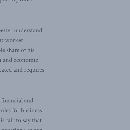
 better understand
at worker
e share of his
on and economic
icated and requires
 financial and
oles for business,
s fair to say that