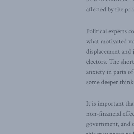
affected by the pro
Political experts c
what motivated vot
displacement and j
electors. The shor
anxiety in parts o
some deeper think
It is important th
non-financial effe
government, and civ