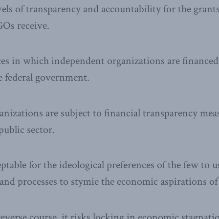
vels of transparency and accountability for the grant
Os receive.
ces in which independent organizations are financed
he federal government.
anizations are subject to financial transparency mea
public sector.
eptable for the ideological preferences of the few to u
and processes to stymie the economic aspirations of
reverse course, it risks locking in economic stagnati