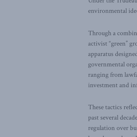
Under the Trudeau
environmental ide
Through a combinat
activist “green” g
apparatus designe
governmental orga
ranging from lawfa
investment and in
These tactics refl
past several decad
regulation over bu