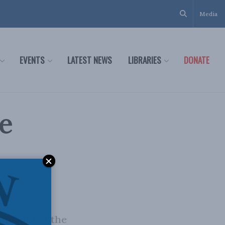
Media
EVENTS
LATEST NEWS
LIBRARIES
DONATE
e
commodated the