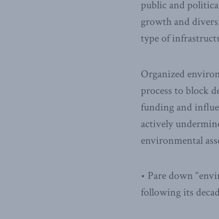
public and politic
growth and diversi
type of infrastruct
Organized environm
process to block 
funding and influe
actively undermine
environmental ass
• Pare down “envi
following its deca