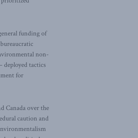
prioritized
general funding of
 bureaucratic
environmental non-
 deployed tactics
nment for
and Canada over the
cedural caution and
 environmentalism