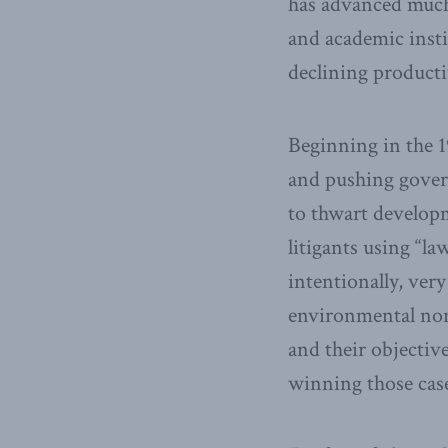
has advanced much 
and academic inst
declining producti
Beginning in the 
and pushing gover
to thwart develop
litigants using “l
intentionally, ver
environmental non
and their objectiv
winning those cas