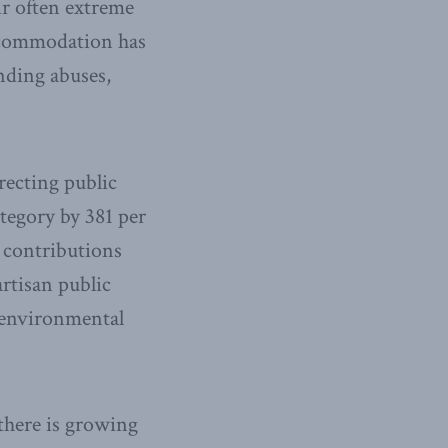
r often extreme
 accommodation has
nding abuses,
recting public
tegory by 381 per
 contributions
rtisan public
l environmental
there is growing