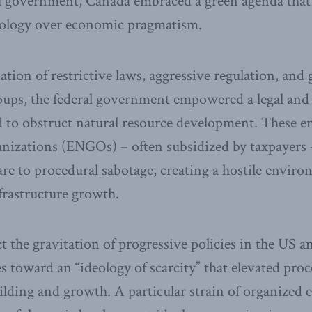
 government, Canada embraced a green agenda that 
ology over economic pragmatism.
ion of restrictive laws, aggressive regulation, and 
roups, the federal government empowered a legal and
d to obstruct natural resource development. These 
nizations (ENGOs) – often subsidized by taxpayers –
re to procedural sabotage, creating a hostile enviro
frastructure growth.
ect the gravitation of progressive policies in the US 
es toward an “ideology of scarcity” that elevated pro
ilding and growth. A particular strain of organized