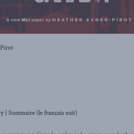
Pirot
 | Sommaire (le français suit)