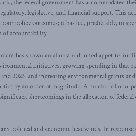
 back, the federal government has accommodated thei
regulatory, legislative, and financial support. This
poor policy outcomes; it has led, predictably, to spe
 of accountability.
ment has shown an almost unlimited appetite for di
vironmental initiatives, growing spending in that ca
 and 2023, and increasing environmental grants and
arties by an order of magnitude. A number of non-pa
significant shortcomings in the allocation of federa
any political and economic headwinds. In response 