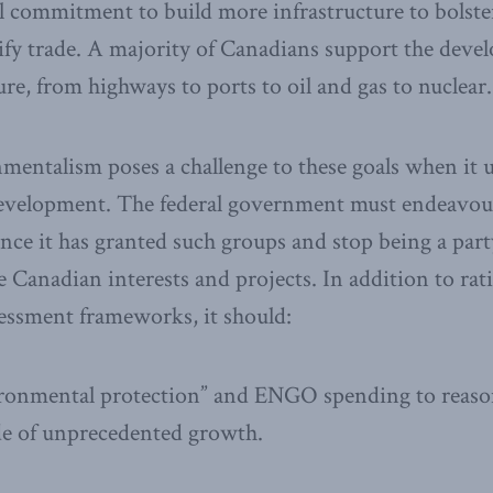
al commitment to build more infrastructure to bolst
fy trade. A majority of Canadians support the deve
ure, from highways to ports to oil and gas to nuclear.
entalism poses a challenge to these goals when it u
development. The federal government must endeavour 
nce it has granted such groups and stop being a party
 Canadian interests and projects. In addition to rat
essment frameworks, it should:
ronmental protection” and ENGO spending to reason
de of unprecedented growth.