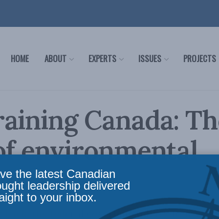
HOME
ABOUT
EXPERTS
ISSUES
PROJECTS
aining Canada: Th
of environmental
sm
ve the latest Canadian
ought leadership delivered
aight to your inbox.
ng back, the federal government has often ac