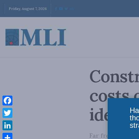
Friday, August 7, 2026
Constr
costs 
ideali
Ha
Facebook
th
Twitter
str
Far from fighti
LinkedIn