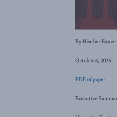
By Heather Exner-
October 8, 2025
PDF of paper
Executive Summary