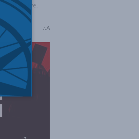
 legislative,
A
: 6 mins read
A