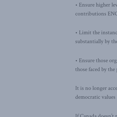
• Ensure higher le
contributions ENG
• Limit the instan
substantially by t
• Ensure those org
those faced by the 
It is no longer acc
democratic values 
If Canada doesn’t 