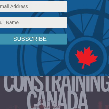
s of environmental groups through regulatory,
pport.
icy
,
Environment
,
Latest News
,
Papers
,
Social Issues
,
Heather Exner-Pirot
Reading Time