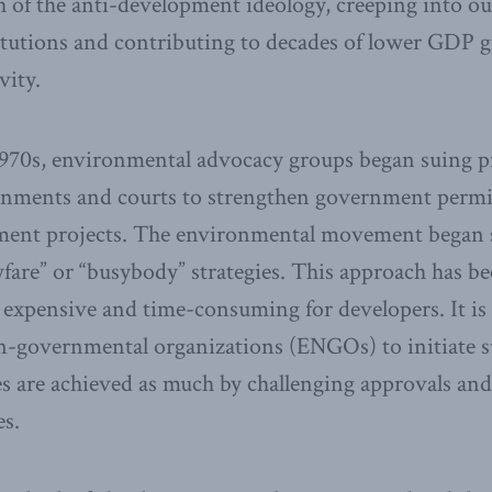
of the anti-development ideology, creeping into our l
itutions and contributing to decades of lower GDP 
vity.
1970s, environmental advocacy groups began suing p
nments and courts to strengthen government permi
ment projects. The environmental movement began 
awfare” or “busybody” strategies. This approach has b
y expensive and time-consuming for developers. It is r
-governmental organizations (ENGOs) to initiate su
es are achieved as much by challenging approvals and
es.