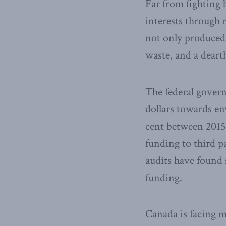
Far from fighting
interests through 
not only produced 
waste, and a dearth
The federal govern
dollars towards en
cent between 2015
funding to third p
audits have found 
funding.
Canada is facing m