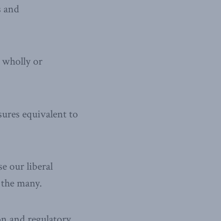
s and
 wholly or
sures equivalent to
se our liberal
 the many.
on and regulatory