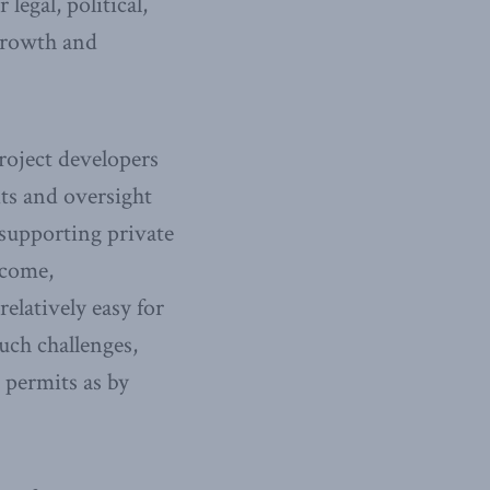
egal, political,
growth and
roject developers
ts and oversight
supporting private
ecome,
elatively easy for
ch challenges,
 permits as by