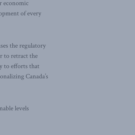
er economic
lopment of every
ses the regulatory
to retract the
 to efforts that
ionalizing Canada’s
able levels