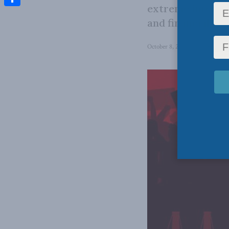
extreme interest
Share
and financial su
October 8, 2025
in
Energy Pol