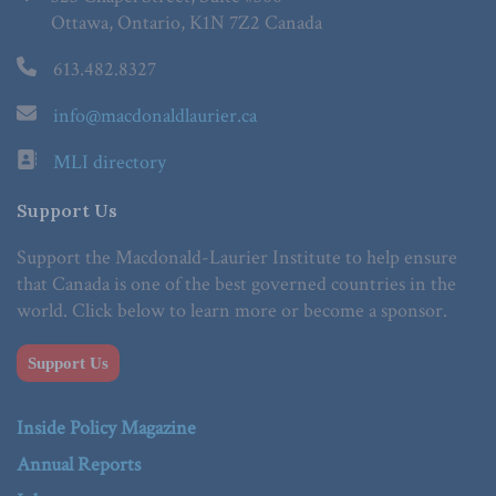
Ottawa, Ontario, K1N 7Z2 Canada
613.482.8327
info@macdonaldlaurier.ca
MLI directory
Support Us
Support the Macdonald-Laurier Institute to help ensure
that Canada is one of the best governed countries in the
world. Click below to learn more or become a sponsor.
Support Us
Inside Policy Magazine
Annual Reports