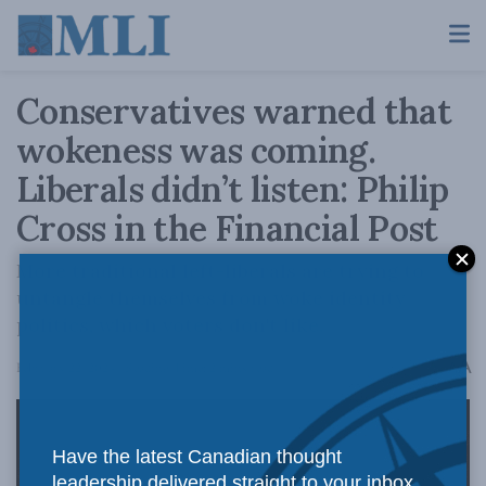
Conservatives warned that
wokeness was coming.
Liberals didn’t listen: Philip
Cross in the Financial Post
More traditional left-liberals are trying to
untangle themselves from woke identity
politics, which voters don't like.
A
February 22, 2024
Reading Time: 2 mins read
A
Have the latest Canadian thought
leadership delivered straight to your inbox.