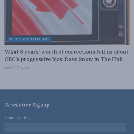
MEDIA AND TELECOMS
What 6 years’ worth of corrections tell us about
CBC’s progressive bias: Dave Snow in The Hub
AUGUST 4, 2026
Newsletter Signup
Email Address
*