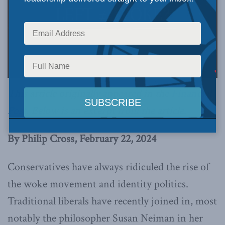
This article originally appeared in the
Financial
Post
.
Below is an excerpt from the article.
By Philip Cross, February 22, 2024
Conservatives have always ridiculed the rise of
the woke movement and identity politics.
Traditional liberals have recently joined in, most
notably the philosopher Susan Neiman in her