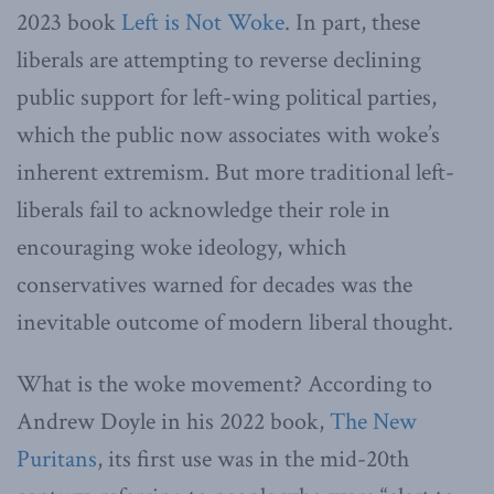
2023 book
Left is Not Woke
. In part, these
liberals are attempting to reverse declining
public support for left-wing political parties,
which the public now associates with woke’s
inherent extremism. But more traditional left-
liberals fail to acknowledge their role in
encouraging woke ideology, which
conservatives warned for decades was the
inevitable outcome of modern liberal thought.
What is the woke movement? According to
Andrew Doyle in his 2022 book,
The New
Puritans
, its first use was in the mid-20th