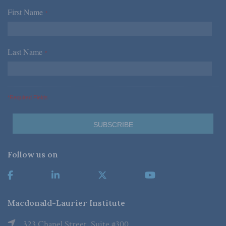
First Name
*
Last Name
*
*Required Fields
Follow us on
Macdonald-Laurier Institute
323 Chapel Street, Suite #300