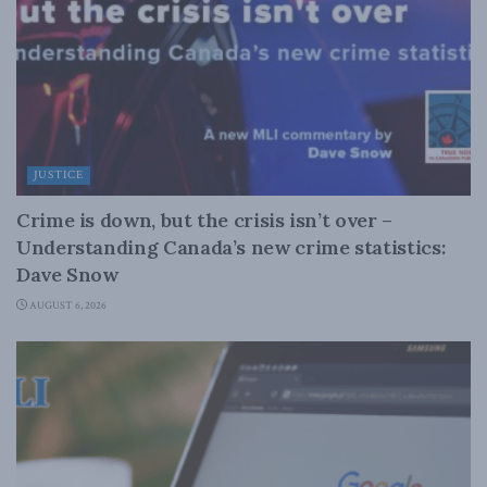
JUSTICE
Crime is down, but the crisis isn’t over –
Understanding Canada’s new crime statistics:
Dave Snow
AUGUST 6, 2026