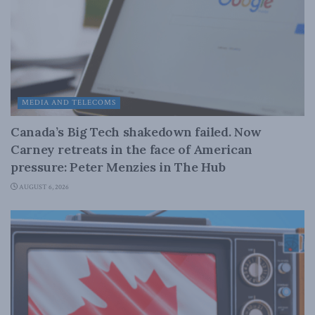
MEDIA AND TELECOMS
Canada’s Big Tech shakedown failed. Now
Carney retreats in the face of American
pressure: Peter Menzies in The Hub
AUGUST 6, 2026