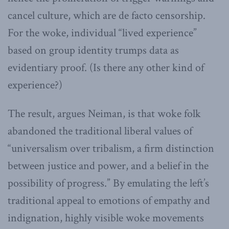
cancel culture, which are de facto censorship.
For the woke, individual “lived experience”
based on group identity trumps data as
evidentiary proof. (Is there any other kind of
experience?)
The result, argues Neiman, is that woke folk
abandoned the traditional liberal values of
“universalism over tribalism, a firm distinction
between justice and power, and a belief in the
possibility of progress.” By emulating the left’s
traditional appeal to emotions of empathy and
indignation, highly visible woke movements