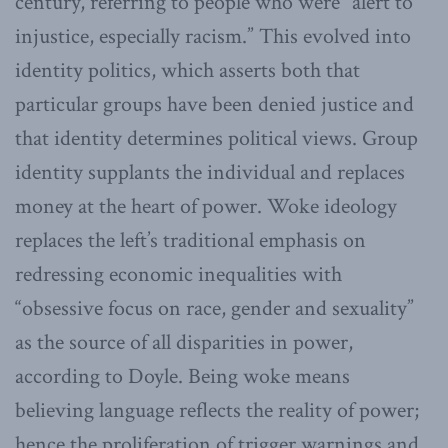
century, referring to people who were “alert to
injustice, especially racism.” This evolved into
identity politics, which asserts both that
particular groups have been denied justice and
that identity determines political views. Group
identity supplants the individual and replaces
money at the heart of power. Woke ideology
replaces the left’s traditional emphasis on
redressing economic inequalities with
“obsessive focus on race, gender and sexuality”
as the source of all disparities in power,
according to Doyle. Being woke means
believing language reflects the reality of power;
hence the proliferation of trigger warnings and