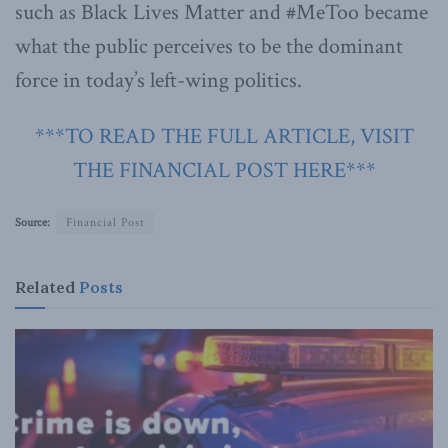
such as Black Lives Matter and #MeToo became
what the public perceives to be the dominant
force in today’s left-wing politics.
***TO READ THE FULL ARTICLE, VISIT
THE FINANCIAL POST HERE***
Source:
Financial Post
Related
Posts