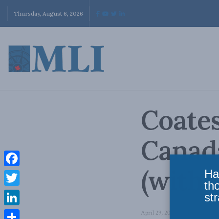
Thursday, August 6, 2026
Coate
Canad
(with 
Ha
Facebook
th
Twitter
str
LinkedIn
April 29, 2014
in
Domestic Po