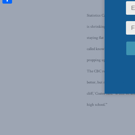
Share
Statistics Canada reported Mond
is shrinking.
According to the
staying flat — and in the case
called knowledge economy, but t
propping up the rest, and a serv
The CBC reports: “Coates said th
better, but rather that the fate
cliff,’ Coates said. ‘When we k
high school.'”