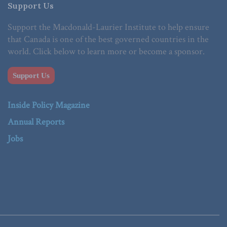
Support Us
Support the Macdonald-Laurier Institute to help ensure
that Canada is one of the best governed countries in the
world. Click below to learn more or become a sponsor.
Support Us
Inside Policy Magazine
Annual Reports
Jobs