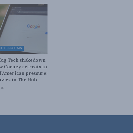
D TELECOMS
 Big Tech shakedown
ow Carney retreats in
of American pressure:
zies in The Hub
026