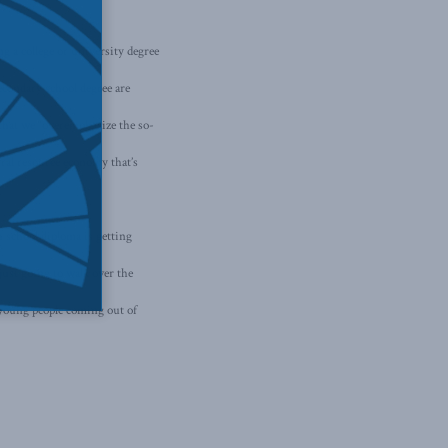
 a college or university degree
econdary school degree are
that we “overemphasize the so-
ural resource economy that’s
h school diploma is getting
just going to walk over the
o young people coming out of