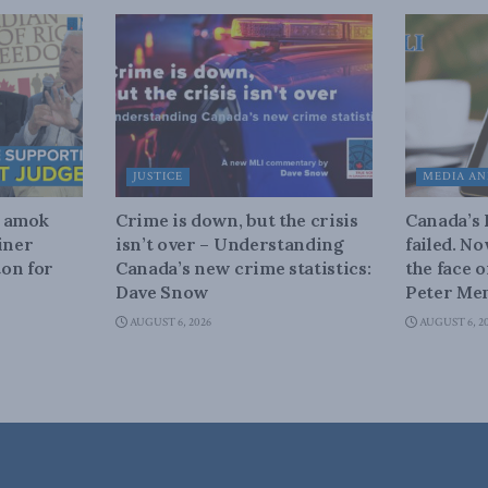
JUSTICE
MEDIA AN
n amok
Crime is down, but the crisis
Canada’s
iner
isn’t over – Understanding
failed. N
on for
Canada’s new crime statistics:
the face 
Dave Snow
Peter Men
AUGUST 6, 2026
AUGUST 6, 2