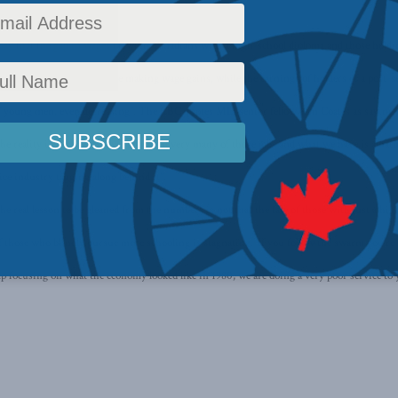
ay that the gap in wages between Canadians with a high-school diploma and those holding
 CBC,
“high school grads are making wage gains, while the earnings of holders of a post-s
 of young men, even decreasing”. The CBC quotes MLI senior fellow Ken Coates as saying 
he reality is we have not yet produced very many of those jobs and what we have is a nat
ice industry tagging along behind it”.
e real lesson to be gleaned from the numbers is not that the fate of those with just a hig
 of those who blindly pursue more schooling is stagnating. ‘If you follow the swarm you’re 
eep focusing on what the economy looked like in 1980, we are doing a very poor service t