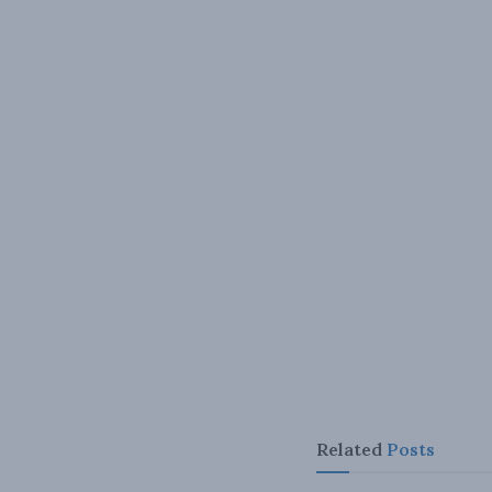
Related
Posts