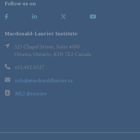
Follow us on
Macdonald-Laurier Institute
323 Chapel Street, Suite #300
Ottawa, Ontario, K1N 7Z2 Canada
613.482.8327
info@macdonaldlaurier.ca
MLI directory