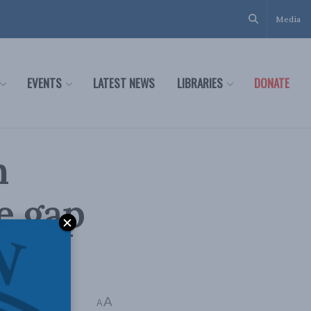
Media
EVENTS
LATEST NEWS
LIBRARIES
DONATE
n
e gap
A
Time: 1 min read
A