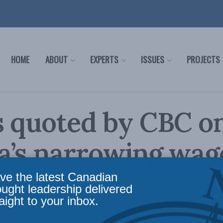
HOME
ABOUT
EXPERTS
ISSUES
PROJECTS
s quoted by CBC o
a’s narrowing wag
video)
ve the latest Canadian
ought leadership delivered
aight to your inbox.
licy
,
Latest News
,
Uncategorized
,
In the Media
,
Economic Policy
,
Social Issues
Reading 