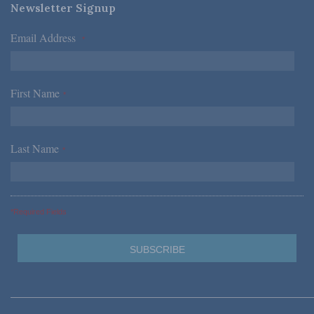
Newsletter Signup
Email Address
*
First Name
*
Last Name
*
*Required Fields