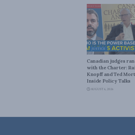
JUSTICE
Canadian judges ra
with the Charter: Ra
Knopff and Ted Mort
Inside Policy Talks
AUGUST 6, 2026