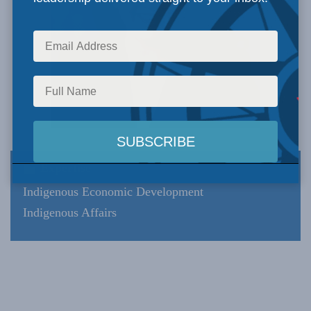
Expertise
Indigenous Economic Development
Indigenous Affairs