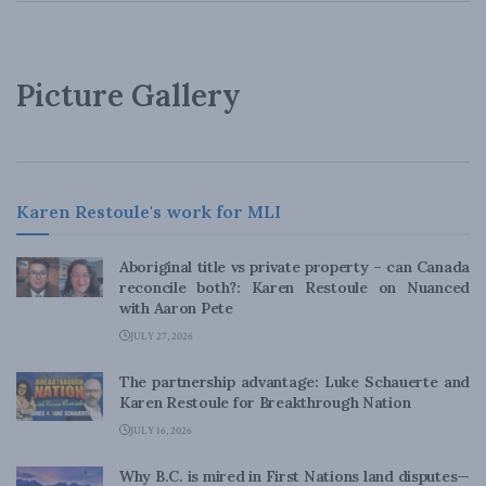
Picture Gallery
Karen Restoule's work for MLI
Aboriginal title vs private property – can Canada
reconcile both?: Karen Restoule on Nuanced
with Aaron Pete
JULY 27, 2026
The partnership advantage: Luke Schauerte and
Karen Restoule for Breakthrough Nation
JULY 16, 2026
Why B.C. is mired in First Nations land disputes—