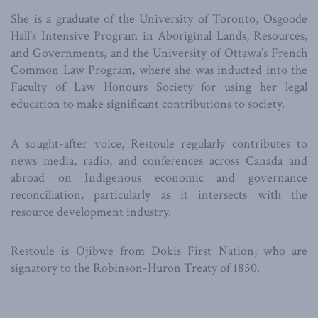
She is a graduate of the University of Toronto, Osgoode
Hall’s Intensive Program in Aboriginal Lands, Resources,
and Governments, and the University of Ottawa’s French
Common Law Program, where she was inducted into the
Faculty of Law Honours Society for using her legal
education to make significant contributions to society.
A sought-after voice, Restoule regularly contributes to
news media, radio, and conferences across Canada and
abroad on Indigenous economic and governance
reconciliation, particularly as it intersects with the
resource development industry.
Restoule is Ojibwe from Dokis First Nation, who are
signatory to the Robinson-Huron Treaty of 1850.