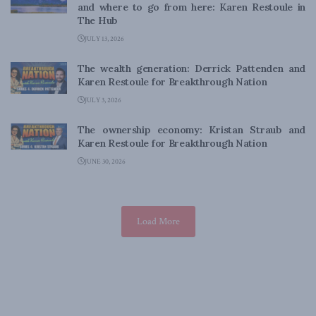
and where to go from here: Karen Restoule in
The Hub
JULY 13, 2026
The wealth generation: Derrick Pattenden and
Karen Restoule for Breakthrough Nation
JULY 3, 2026
The ownership economy: Kristan Straub and
Karen Restoule for Breakthrough Nation
JUNE 30, 2026
Load More