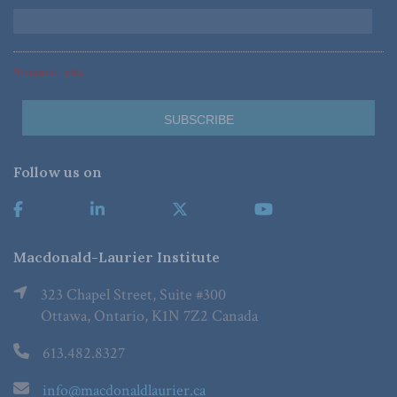
*Required Fields
Follow us on
Macdonald-Laurier Institute
323 Chapel Street, Suite #300
Ottawa, Ontario, K1N 7Z2 Canada
613.482.8327
info@macdonaldlaurier.ca