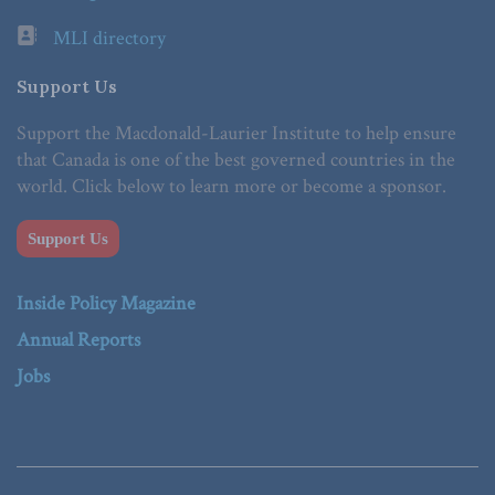
MLI directory
Support Us
Support the Macdonald-Laurier Institute to help ensure
that Canada is one of the best governed countries in the
world. Click below to learn more or become a sponsor.
Support Us
Inside Policy Magazine
Annual Reports
Jobs