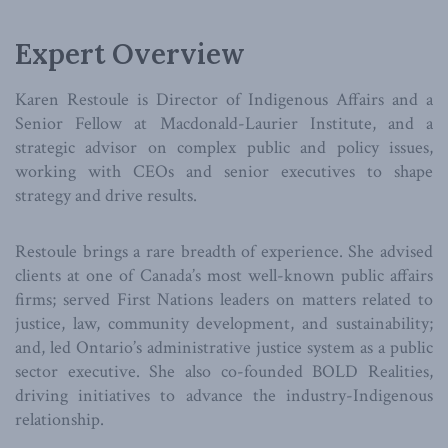
Expert Overview
Karen Restoule is Director of Indigenous Affairs and a
Senior Fellow at Macdonald-Laurier Institute, and a
strategic advisor on complex public and policy issues,
working with CEOs and senior executives to shape
strategy and drive results.
Restoule brings a rare breadth of experience. She advised
clients at one of Canada’s most well-known public affairs
firms; served First Nations leaders on matters related to
justice, law, community development, and sustainability;
and, led Ontario’s administrative justice system as a public
sector executive. She also co-founded BOLD Realities,
driving initiatives to advance the industry-Indigenous
relationship.