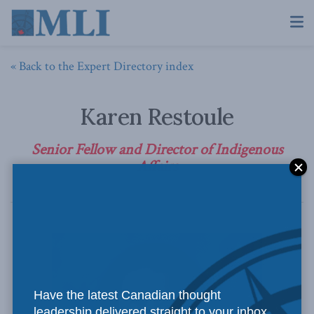
« Back to the Expert Directory index
Karen Restoule
Senior Fellow and Director of Indigenous
Affairs
Have the latest Canadian thought
leadership delivered straight to your inbox.