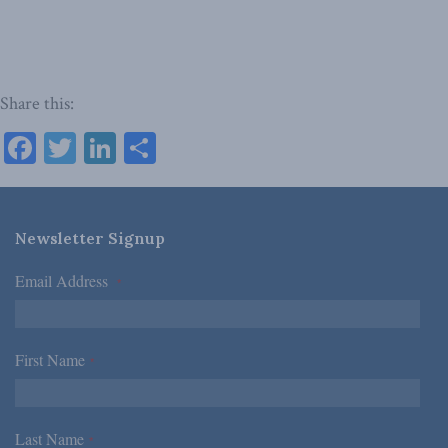
Share this:
Facebook
Twitter
LinkedIn
Share
Newsletter Signup
Email Address
*
First Name
*
Last Name
*