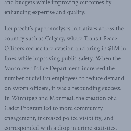
and budgets while improving outcomes by
enhancing expertise and quality.
Leuprecht’s paper analyses initiatives across the
country such as Calgary, where Transit Peace
Officers reduce fare evasion and bring in $1M in
fines while improving public safety. When the
Vancouver Police Department increased the
number of civilian employees to reduce demand
on sworn officers, it was a resounding success.
In Winnipeg and Montreal, the creation of a
Cadet Program led to more community
engagement, increased police visibility, and
corresponded with a drop in crime statistics.