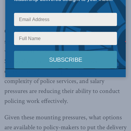
OTTAWA, ON (November 21, 2019):
Policing
services in Canada are facing pressure both from
within their ranks and from the general public.
Stressed municipal budgets, increased
expectations from the public, growing
complexity of police services, and salary
pressures are reducing their ability to conduct
policing work effectively.
Given these mounting pressures, what options
are available to policy-makers to put the delivery