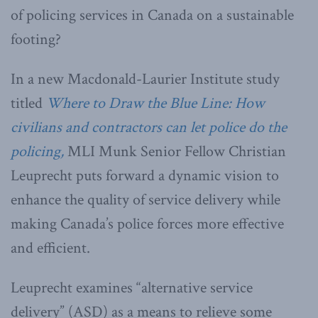
of policing services in Canada on a sustainable
footing?
In a new Macdonald-Laurier Institute study
titled
Where to Draw the Blue Line: How
civilians and contractors can let police do the
policing,
MLI Munk Senior Fellow Christian
Leuprecht puts forward a dynamic vision to
enhance the quality of service delivery while
making Canada’s police forces more effective
and efficient.
Leuprecht examines “alternative service
delivery” (ASD) as a means to relieve some