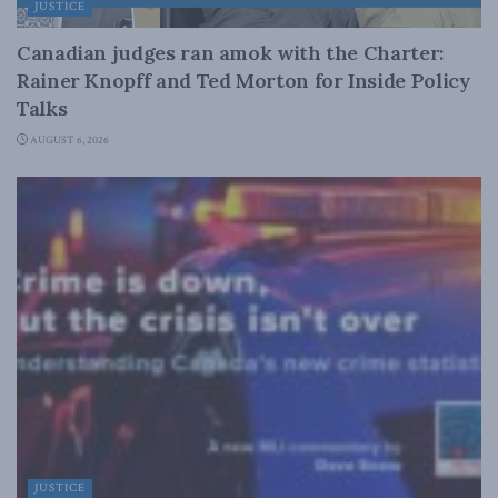
JUSTICE
Canadian judges ran amok with the Charter:
Rainer Knopff and Ted Morton for Inside Policy
Talks
AUGUST 6, 2026
JUSTICE