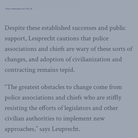
Despite these established successes and public
support, Leuprecht cautions that police
associations and chiefs are wary of these sorts of
changes, and adoption of civilianization and
contracting remains tepid.
“The greatest obstacles to change come from
police associations and chiefs who are stiffly
resisting the efforts of legislators and other
civilian authorities to implement new
approaches,” says Leuprecht.