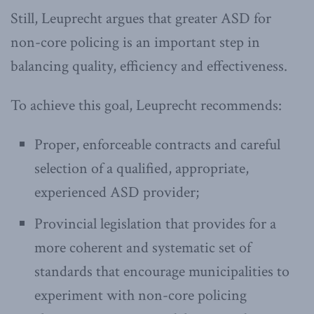
Still, Leuprecht argues that greater ASD for
non-core policing is an important step in
balancing quality, efficiency and effectiveness.
To achieve this goal, Leuprecht recommends:
Proper, enforceable contracts and careful
selection of a qualified, appropriate,
experienced ASD provider;
Provincial legislation that provides for a
more coherent and systematic set of
standards that encourage municipalities to
experiment with non-core policing