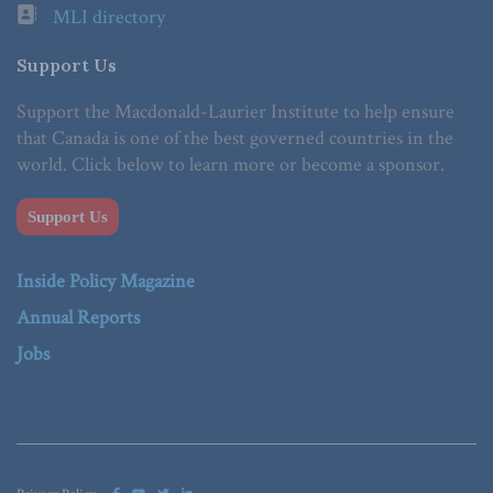
MLI directory
Support Us
Support the Macdonald-Laurier Institute to help ensure
that Canada is one of the best governed countries in the
world. Click below to learn more or become a sponsor.
Support Us
Inside Policy Magazine
Annual Reports
Jobs