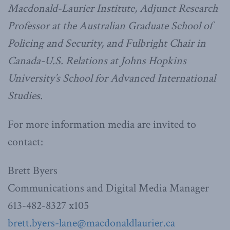
Macdonald-Laurier Institute, Adjunct Research
Professor at the Australian Graduate School of
Policing and Security, and Fulbright Chair in
Canada-U.S. Relations at Johns Hopkins
University’s School for Advanced International
Studies.
For more information media are invited to
contact:
Brett Byers
Communications and Digital Media Manager
613-482-8327 x105
brett.byers-lane@macdonaldlaurier.ca