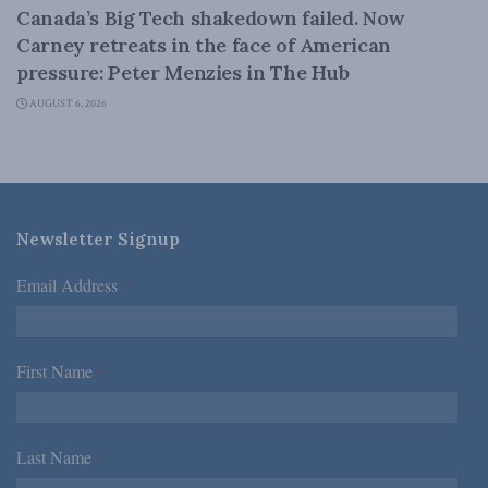
Canada’s Big Tech shakedown failed. Now
Carney retreats in the face of American
pressure: Peter Menzies in The Hub
AUGUST 6, 2026
Newsletter Signup
Email Address
*
First Name
*
Last Name
*