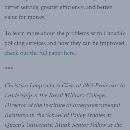
better service, greater efficiency, and better
value for money.”
To learn more about the problems with Canada’s
policing services and how they can be improved,
check out the full paper here.
***
Christian Leuprecht is Class of 1965 Professor in
Leadership at the Royal Military College,
Director of the Institute of Intergovernmental
Relations in the School of Policy Studies at
Queen’s University, Munk Senior Fellow at the