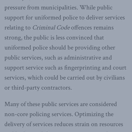
pressure from municipalities. While public
support for uniformed police to deliver services
relating to
Criminal Code
offences remains
strong, the public is less convinced that
uniformed police should be providing other
public services, such as administrative and
support service such as fingerprinting and court
services, which could be carried out by civilians
or third-party contractors.
Many of these public services are considered
non-core policing services. Optimizing the
delivery of services reduces strain on resources