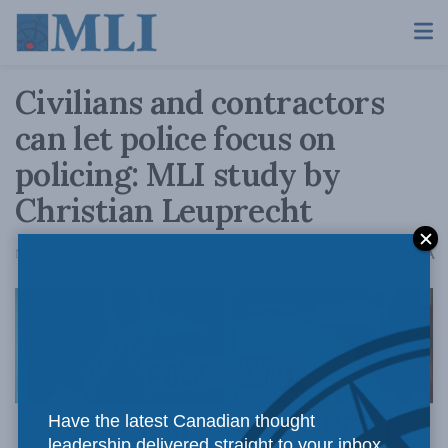
Civilians and contractors
can let police focus on
policing: MLI study by
Christian Leuprecht
A
November 21, 2019
Reading Time: 3 mins read
A
Have the latest Canadian thought
leadership delivered straight to your inbox.