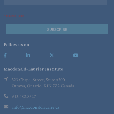
*Required Fields
Follow us on
Macdonald-Laurier Institute
323 Chapel Street, Suite #300
Ottawa, Ontario, K1N 7Z2 Canada
613.482.8327
info@macdonaldlaurier.ca