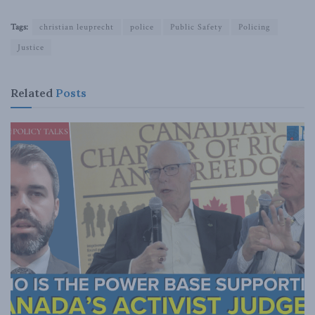
Tags:
christian leuprecht
police
Public Safety
Policing
Justice
Related
Posts