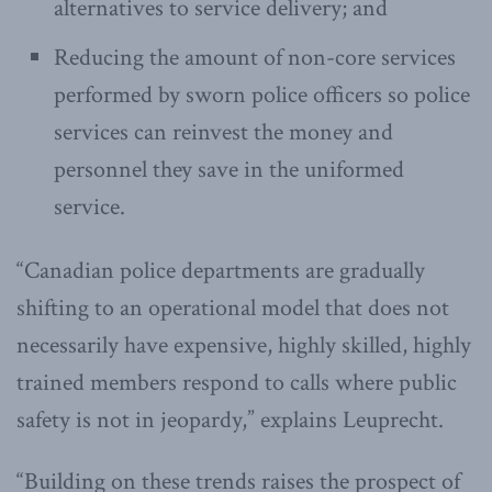
alternatives to service delivery; and
Reducing the amount of non-core services
performed by sworn police officers so police
services can reinvest the money and
personnel they save in the uniformed
service.
“Canadian police departments are gradually
shifting to an operational model that does not
necessarily have expensive, highly skilled, highly
trained members respond to calls where public
safety is not in jeopardy,” explains Leuprecht.
“Building on these trends raises the prospect of