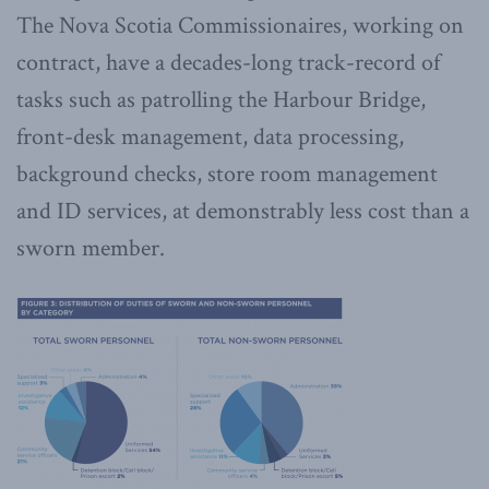
The Nova Scotia Commissionaires, working on
contract, have a decades-long track-record of
tasks such as patrolling the Harbour Bridge,
front-desk management, data processing,
background checks, store room management
and ID services, at demonstrably less cost than a
sworn member.