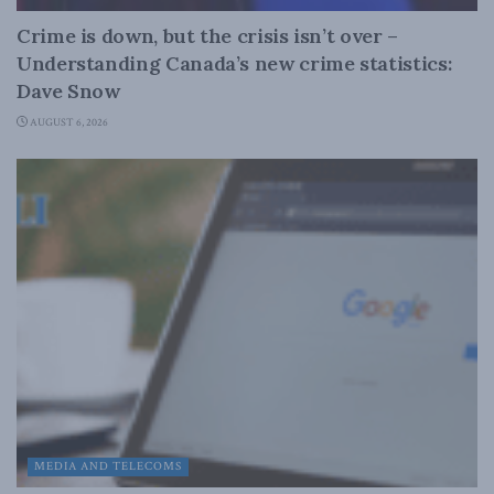
Crime is down, but the crisis isn’t over –
Understanding Canada’s new crime statistics:
Dave Snow
AUGUST 6, 2026
MEDIA AND TELECOMS