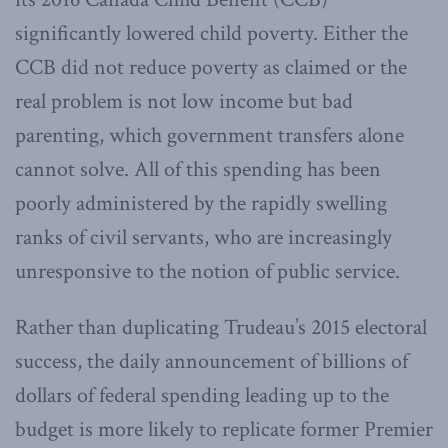
significantly lowered child poverty. Either the
CCB did not reduce poverty as claimed or the
real problem is not low income but bad
parenting, which government transfers alone
cannot solve. All of this spending has been
poorly administered by the rapidly swelling
ranks of civil servants, who are increasingly
unresponsive to the notion of public service.
Rather than duplicating Trudeau’s 2015 electoral
success, the daily announcement of billions of
dollars of federal spending leading up to the
budget is more likely to replicate former Premier