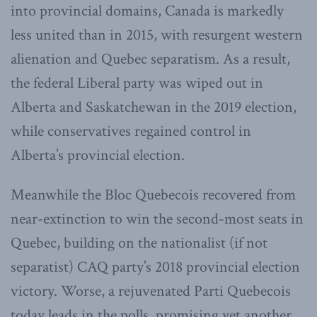
into provincial domains, Canada is markedly
less united than in 2015, with resurgent western
alienation and Quebec separatism. As a result,
the federal Liberal party was wiped out in
Alberta and Saskatchewan in the 2019 election,
while conservatives regained control in
Alberta’s provincial election.
Meanwhile the Bloc Quebecois recovered from
near-extinction to win the second-most seats in
Quebec, building on the nationalist (if not
separatist) CAQ party’s 2018 provincial election
victory. Worse, a rejuvenated Parti Quebecois
today leads in the polls, promising yet another