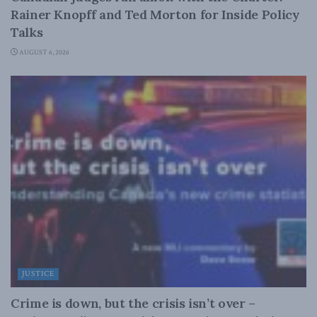
Rainer Knopff and Ted Morton for Inside Policy
Talks
AUGUST 6, 2026
JUSTICE
Crime is down, but the crisis isn’t over –