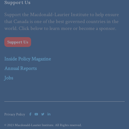
Support Us
Support the Macdonald-Laurier Institute to help ensure
that Canada is one of the best governed countries in the
world. Click below to learn more or become a sponsor.
Support Us
Inside Policy Magazine
Annual Reports
Jobs
Privacy Policy
© 2023 Macdonald-Laurier Institute. All Rights reserved.