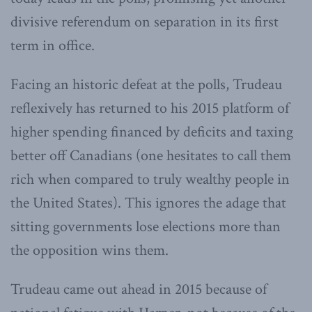
divisive referendum on separation in its first
term in office.
Facing an historic defeat at the polls, Trudeau
reflexively has returned to his 2015 platform of
higher spending financed by deficits and taxing
better off Canadians (one hesitates to call them
rich when compared to truly wealthy people in
the United States). This ignores the adage that
sitting governments lose elections more than
the opposition wins them.
Trudeau came out ahead in 2015 because of