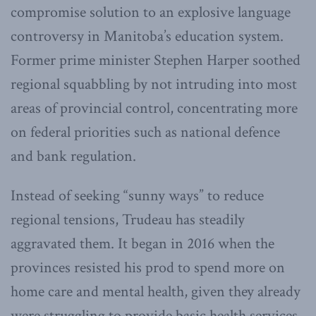
compromise solution to an explosive language
controversy in Manitoba’s education system.
Former prime minister Stephen Harper soothed
regional squabbling by not intruding into most
areas of provincial control, concentrating more
on federal priorities such as national defence
and bank regulation.
Instead of seeking “sunny ways” to reduce
regional tensions, Trudeau has steadily
aggravated them. It began in 2016 when the
provinces resisted his prod to spend more on
home care and mental health, given they already
were struggling to provide basic health services