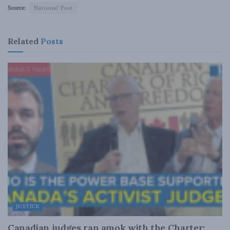
Source:
National Post
Related
Posts
JUSTICE
Canadian judges ran amok with the Charter: