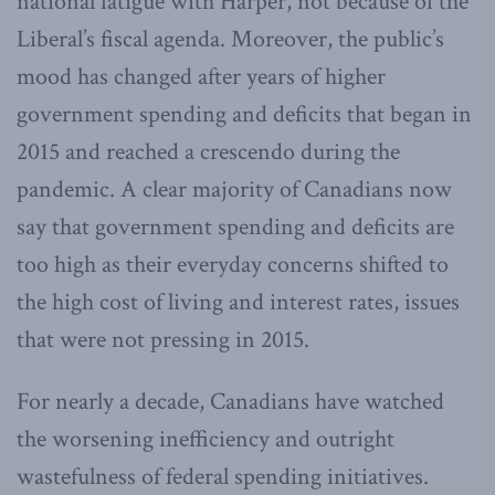
national fatigue with Harper, not because of the
Liberal’s fiscal agenda. Moreover, the public’s
mood has changed after years of higher
government spending and deficits that began in
2015 and reached a crescendo during the
pandemic. A clear majority of Canadians now
say that government spending and deficits are
too high as their everyday concerns shifted to
the high cost of living and interest rates, issues
that were not pressing in 2015.
For nearly a decade, Canadians have watched
the worsening inefficiency and outright
wastefulness of federal spending initiatives.