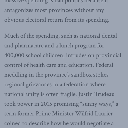
massive spending is bad politics because it
antagonizes most provinces without any
obvious electoral return from its spending.
Much of the spending, such as national dental
and pharmacare and a lunch program for
400,000 school children, intrudes on provincial
control of health care and education. Federal
meddling in the province’s sandbox stokes
regional grievances in a federation where
national unity is often fragile. Justin Trudeau
took power in 2015 promising “sunny ways,” a
term former Prime Minister Wilfrid Laurier
coined to describe how he would negotiate a