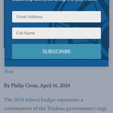
Photo by Justin Trudeau, via Flickr.
This article originally appeared in the
National
Post
.
By Philip Cross, April 16, 2024
The
2024 federal budget
represents a
continuation of the Trudeau government’s orgy