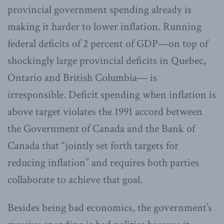
provincial government spending already is
making it harder to lower inflation. Running
federal deficits of 2 percent of GDP—on top of
shockingly large provincial deficits in Quebec,
Ontario and British Columbia— is
irresponsible. Deficit spending when inflation is
above target violates the 1991 accord between
the Government of Canada and the Bank of
Canada that “jointly set forth targets for
reducing inflation” and requires both parties
collaborate to achieve that goal.
Besides being bad economics, the government’s