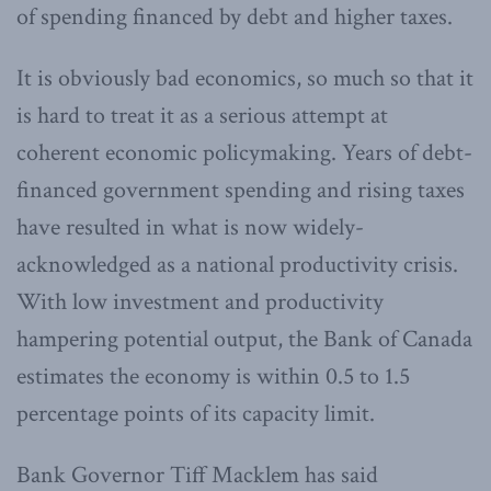
of spending financed by debt and higher taxes.
It is obviously bad economics, so much so that it
is hard to treat it as a serious attempt at
coherent economic policymaking. Years of debt-
financed government spending and rising taxes
have resulted in what is now widely-
acknowledged as a national productivity crisis.
With low investment and productivity
hampering potential output, the Bank of Canada
estimates the economy is within 0.5 to 1.5
percentage points of its capacity limit.
Bank Governor Tiff Macklem has said