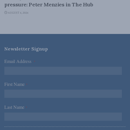
pressure: Peter Menzies in The Hub
AUGUST 6, 2026
Newsletter Signup
Email Address
*
First Name
*
Last Name
*