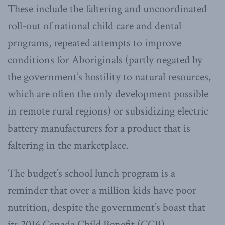
These include the faltering and uncoordinated
roll-out of national child care and dental
programs, repeated attempts to improve
conditions for Aboriginals (partly negated by
the government’s hostility to natural resources,
which are often the only development possible
in remote rural regions) or subsidizing electric
battery manufacturers for a product that is
faltering in the marketplace.
The budget’s school lunch program is a
reminder that over a million kids have poor
nutrition, despite the government’s boast that
its 2016 Canada Child Benefit (CCB)