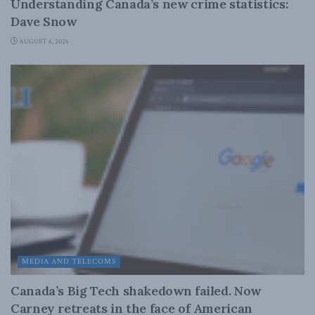
Understanding Canada’s new crime statistics:
Dave Snow
AUGUST 6, 2026
MEDIA AND TELECOMS
Canada’s Big Tech shakedown failed. Now
Carney retreats in the face of American