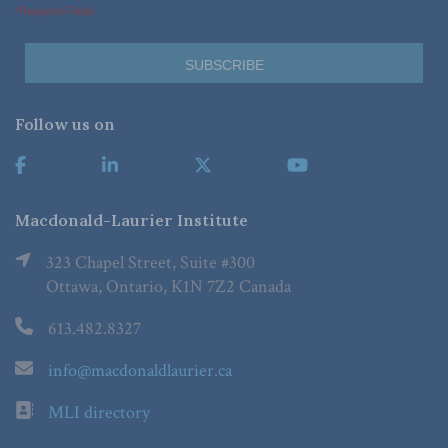
*Required Fields
Follow us on
Macdonald-Laurier Institute
323 Chapel Street, Suite #300
Ottawa, Ontario, K1N 7Z2 Canada
613.482.8327
info@macdonaldlaurier.ca
MLI directory