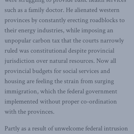
such as a family doctor. He alienated western
provinces by constantly erecting roadblocks to
their energy industries, while imposing an
unpopular carbon tax that the courts narrowly
ruled was constitutional despite provincial
jurisdiction over natural resources. Now all
provincial budgets for social services and
housing are feeling the strain from surging
immigration, which the federal government
implemented without proper co-ordination
with the provinces.
Partly as a result of unwelcome federal intrusion