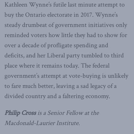
Kathleen Wynne’s futile last minute attempt to
buy the Ontario electorate in 2017. Wynne’s
steady drumbeat of government initiatives only
reminded voters how little they had to show for
over a decade of profligate spending and
deficits, and her Liberal party tumbled to third
place where it remains today. The federal
government’s attempt at vote-buying is unlikely
to fare much better, leaving a sad legacy of a
divided country and a faltering economy.
Philip Cross
is a Senior Fellow at the
Macdonald-Laurier Institute.