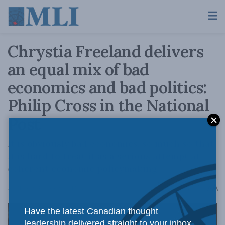
Chrystia Freeland delivers
an equal mix of bad
economics and bad politics:
Philip Cross in the National
Post
It is obviously bad economics, so much so that
it is hard to treat it as a serious attempt at
coherent economic policymaking.
A
April 16, 2024
Reading Time: 4 mins read
A
Have the latest Canadian thought
leadership delivered straight to your inbox.