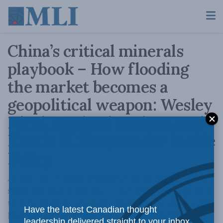
China’s critical minerals
playbook – How flooding
the market becomes a
geopolitical weapon: Wesley
Nicol, Raphael Racicot, and
Kurtis H. Simpson for Inside
Policy
At its core, China’s strategy is to maintain
structural dependence – keeping other states
tied to Chinese systems and supply chains and
Have the latest Canadian thought
limiting their ability to (re)industrialize and
leadership delivered straight to your inbox.