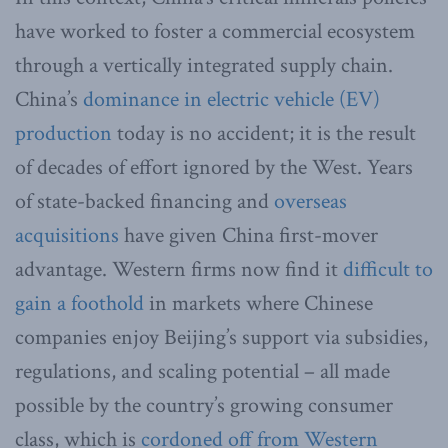
have worked to foster a commercial ecosystem
through a vertically integrated supply chain.
China’s
dominance in electric vehicle (EV)
production
today is no accident; it is the result
of decades of effort ignored by the West. Years
of state-backed financing and
overseas
acquisitions
have given China first-mover
advantage. Western firms now find it
difficult to
gain a foothold
in markets where Chinese
companies enjoy Beijing’s support via subsidies,
regulations, and scaling potential – all made
possible by the country’s growing consumer
class, which is
cordoned off from Western