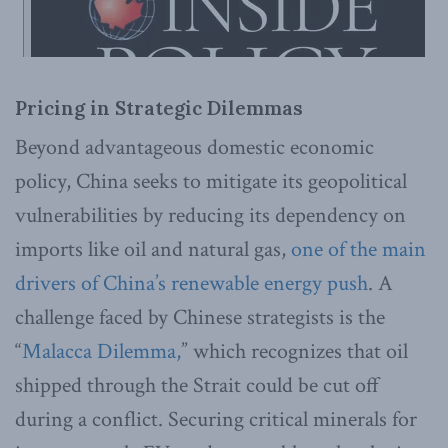
Pricing in Strategic Dilemmas
Beyond advantageous domestic economic
policy, China seeks to mitigate its geopolitical
vulnerabilities by reducing its dependency on
imports like oil and natural gas,
one of the main
drivers of China’s renewable energy push
. A
challenge faced by Chinese strategists is the
“
Malacca Dilemma,
” which recognizes that oil
shipped through the Strait could be cut off
during a conflict. Securing critical minerals for