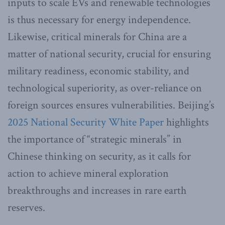
inputs to scale EVs and renewable technologies
is thus necessary for energy independence.
Likewise, critical minerals for China are a
matter of national security, crucial for ensuring
military readiness, economic stability, and
technological superiority, as over-reliance on
foreign sources ensures vulnerabilities. Beijing’s
2025 National Security White Paper
highlights
the importance of “strategic minerals” in
Chinese thinking on security, as it calls for
action to achieve mineral exploration
breakthroughs and increases in rare earth
reserves.