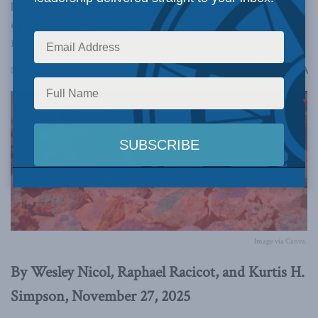
build strategic capacities needed in today’s
era of intense geoeconomic and geopolitical
rivalry.
A
November 27, 2025
Reading Time: 6 mins read
A
Image via Canva.
By Wesley Nicol, Raphael Racicot, and Kurtis H.
Simpson, November 27, 2025