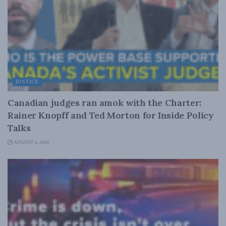
JUSTICE
Canadian judges ran amok with the Charter:
Rainer Knopff and Ted Morton for Inside Policy
Talks
AUGUST 6, 2026