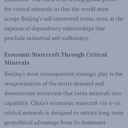
for critical minerals so that the world must
accept Beijing’s self-interested terms, even at the
expense of dependency relationships that
preclude industrial self-sufficiency.
Economic Statecraft Through Critical
Minerals
Beijing’s most consequential strategic play is the
weaponization of the entire demand and
downstream ecosystem that turns minerals into
capability. China’s economic statecraft vis-à-vis
critical minerals is designed to extract long-term
geopolitical advantage from its dominant