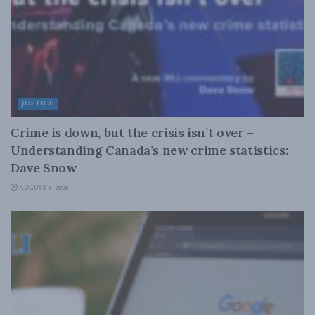
JUSTICE
Crime is down, but the crisis isn’t over –
Understanding Canada’s new crime statistics:
Dave Snow
AUGUST 6, 2026