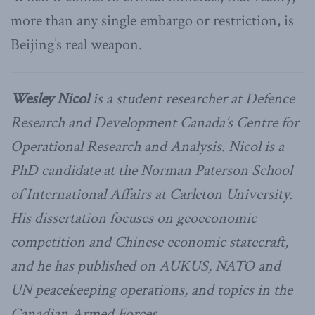
more than any single embargo or restriction, is
Beijing’s real weapon.
Wesley Nicol
is a student researcher at Defence
Research and Development Canada’s Centre for
Operational Research and Analysis. Nicol is a
PhD candidate at the Norman Paterson School
of International Affairs at Carleton University.
His dissertation focuses on geoeconomic
competition and Chinese economic statecraft,
and he has published on AUKUS, NATO and
UN peacekeeping operations, and topics in the
Canadian Armed Forces.