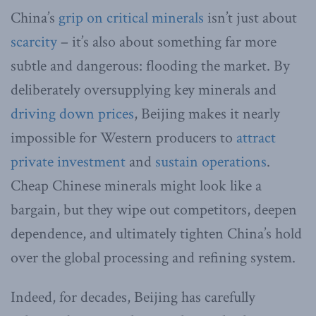
China’s
grip on critical minerals
isn’t just about
scarcity
– it’s also about something far more
subtle and dangerous: flooding the market. By
deliberately oversupplying key minerals and
driving down prices
, Beijing makes it nearly
impossible for Western producers to
attract
private investment
and
sustain operations
.
Cheap Chinese minerals might look like a
bargain, but they wipe out competitors, deepen
dependence, and ultimately tighten China’s hold
over the global processing and refining system.
Indeed, for decades, Beijing has carefully