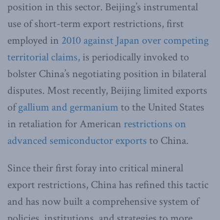
position in this sector. Beijing’s instrumental
use of short-term export restrictions, first
employed in
2010 against Japan over competing
territorial claims,
is periodically invoked to
bolster China’s negotiating position in bilateral
disputes. Most recently, Beijing limited exports
of
gallium and germanium
to the United States
in retaliation for American
restrictions on
advanced semiconductor exports
to China.
Since their first foray into critical mineral
export restrictions, China has refined this tactic
and has now built a comprehensive system of
policies, institutions, and strategies to more