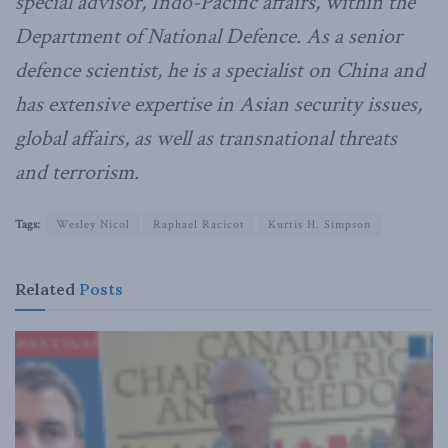
special advisor, Indo-Pacific affairs, within the
Department of National Defence. As a senior
defence scientist, he is a specialist on China and
has extensive expertise in Asian security issues,
global affairs, as well as transnational threats
and terrorism.
Tags:
Wesley Nicol
Raphael Racicot
Kurtis H. Simpson
Related
Posts