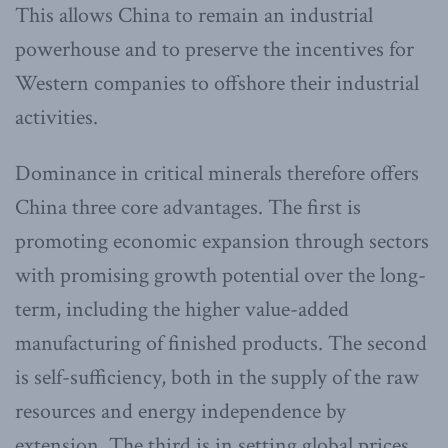
This allows China to remain an industrial
powerhouse and to preserve the incentives for
Western companies to offshore their industrial
activities.
Dominance in critical minerals therefore offers
China three core advantages. The first is
promoting economic expansion through sectors
with promising growth potential over the long-
term, including the higher value-added
manufacturing of finished products. The second
is self-sufficiency, both in the supply of the raw
resources and energy independence by
extension. The third is in setting global prices