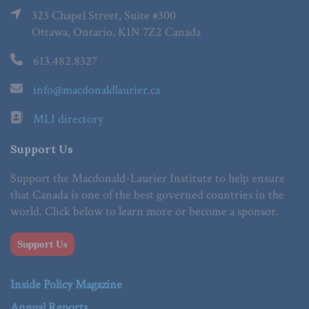
323 Chapel Street, Suite #300
Ottawa, Ontario, K1N 7Z2 Canada
613.482.8327
info@macdonaldlaurier.ca
MLI directory
Support Us
Support the Macdonald-Laurier Institute to help ensure
that Canada is one of the best governed countries in the
world. Click below to learn more or become a sponsor.
Support Us
Inside Policy Magazine
Annual Reports