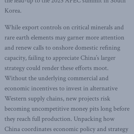
the lead-up to the 2025 APEC summit in South
Korea.
While export controls on critical minerals and
rare earth elements may garner more attention
and renew calls to onshore domestic refining
capacity, failing to appreciate China’s larger
strategy could render these efforts moot.
Without the underlying commercial and
economic incentives to invest in alternative
Western supply chains, new projects risk
becoming uncompetitive money pits long before
they reach full production. Unpacking how
China coordinates economic policy and strategy