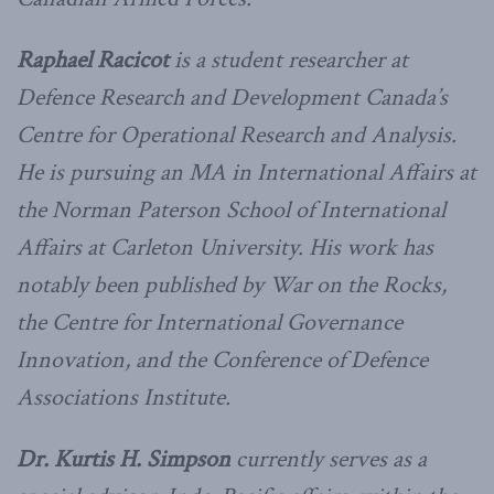
Raphael Racicot
is a student researcher at
Defence Research and Development Canada’s
Centre for Operational Research and Analysis.
He is pursuing an MA in International Affairs at
the Norman Paterson School of International
Affairs at Carleton University. His work has
notably been published by War on the Rocks,
the Centre for International Governance
Innovation, and the Conference of Defence
Associations Institute.
Dr. Kurtis H. Simpson
currently serves as a