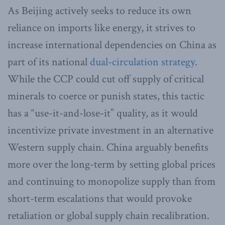
As Beijing actively seeks to reduce its own
reliance on imports like energy, it strives to
increase international dependencies on China as
part of its national
dual-circulation strategy
.
While the CCP could cut off supply of critical
minerals to coerce or punish states, this tactic
has a “use-it-and-lose-it” quality, as it would
incentivize private investment in an alternative
Western supply chain. China arguably benefits
more over the long-term by setting global prices
and continuing to monopolize supply than from
short-term escalations that would provoke
retaliation or global supply chain recalibration.