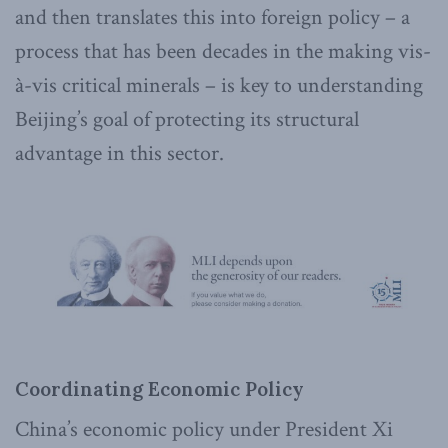
and then translates this into foreign policy – a
process that has been decades in the making vis-
à-vis critical minerals – is key to understanding
Beijing’s goal of protecting its structural
advantage in this sector.
Coordinating Economic Policy
China’s economic policy under President Xi