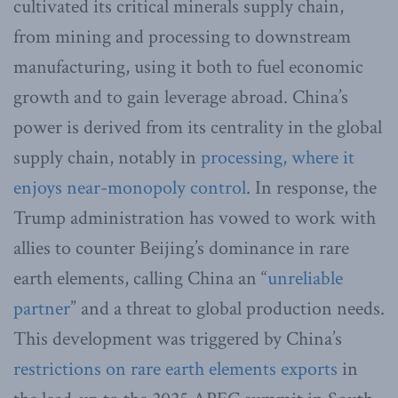
cultivated its critical minerals supply chain,
from mining and processing to downstream
manufacturing, using it both to fuel economic
growth and to gain leverage abroad. China’s
power is derived from its centrality in the global
supply chain, notably in
processing, where it
enjoys near-monopoly control
. In response, the
Trump administration has vowed to work with
allies to counter Beijing’s dominance in rare
earth elements, calling China an “
unreliable
partner
” and a threat to global production needs.
This development was triggered by China’s
restrictions on rare earth elements exports
in