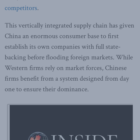
competitors
.
This vertically integrated supply chain has given
China an enormous consumer base to first
establish its own companies with full state-
backing before flooding foreign markets. While
Western firms rely on market forces, Chinese
firms benefit from a system designed from day
one to ensure their dominance.