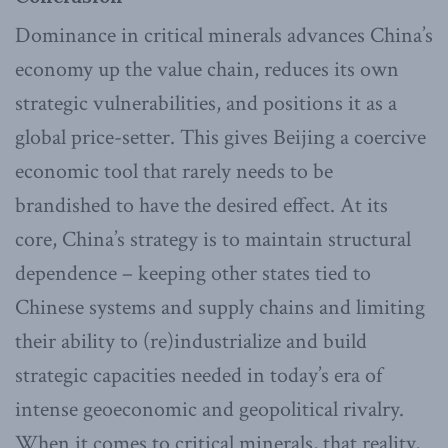
Dominance in critical minerals advances China’s
economy up the value chain, reduces its own
strategic vulnerabilities, and positions it as a
global price-setter. This gives Beijing a coercive
economic tool that rarely needs to be
brandished to have the desired effect. At its
core, China’s strategy is to maintain structural
dependence – keeping other states tied to
Chinese systems and supply chains and limiting
their ability to (re)industrialize and build
strategic capacities needed in today’s era of
intense geoeconomic and geopolitical rivalry.
When it comes to critical minerals, that reality,