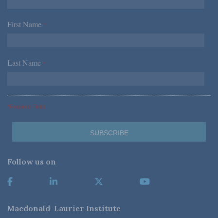
First Name
*
Last Name
*
*Required Fields
Follow us on
Macdonald-Laurier Institute