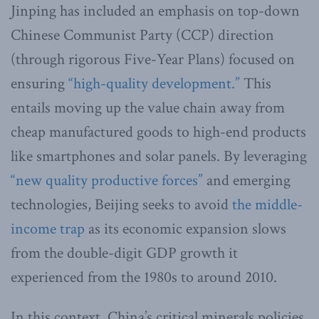
Jinping has included an emphasis on top-down
Chinese Communist Party (CCP) direction
(through rigorous Five-Year Plans) focused on
ensuring
“high-quality development.”
This
entails moving up the value chain away from
cheap manufactured goods to high-end products
like smartphones and solar panels. By leveraging
“new quality productive forces”
and emerging
technologies, Beijing seeks to avoid
the middle-
income trap
as its economic expansion slows
from the double-digit GDP growth it
experienced from the 1980s to around 2010.
In this context, China’s critical minerals policies