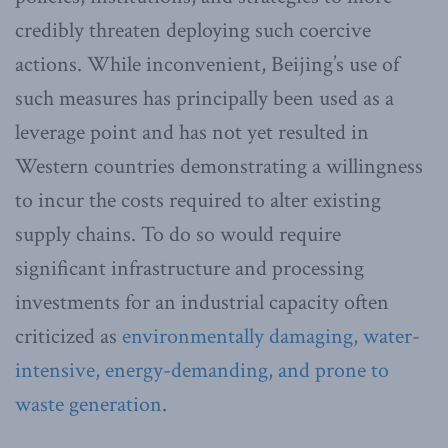
credibly threaten deploying such coercive
actions. While inconvenient, Beijing’s use of
such measures has principally been used as a
leverage point and has not yet resulted in
Western countries demonstrating a willingness
to incur the costs required to alter existing
supply chains. To do so would require
significant infrastructure and processing
investments for an industrial capacity often
criticized as
environmentally damaging, water-
intensive, energy-demanding, and prone to
waste generation
.