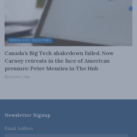
MEDIA AND TELECOMS
Canada’s Big Tech shakedown failed. Now
Carney retreats in the face of American
pressure: Peter Menzies in The Hub
AUGUST 6, 2026
Newsletter Signup
Email Address
*