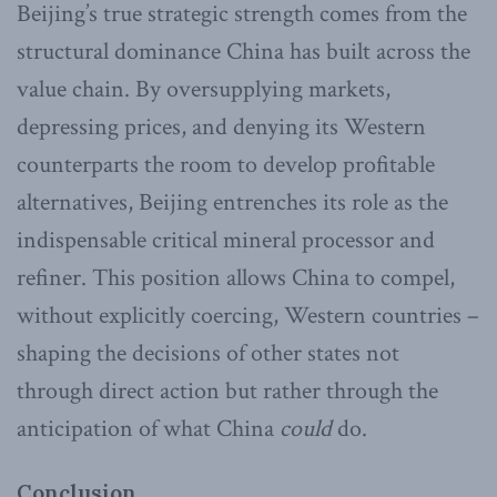
Beijing’s true strategic strength comes from the
structural dominance China has built across the
value chain. By oversupplying markets,
depressing prices, and denying its Western
counterparts the room to develop profitable
alternatives, Beijing entrenches its role as the
indispensable critical mineral processor and
refiner. This position allows China to compel,
without explicitly coercing, Western countries –
shaping the decisions of other states not
through direct action but rather through the
anticipation of what China
could
do.
Conclusion