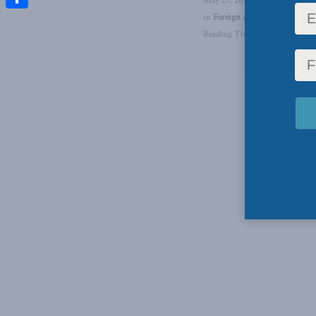
May 23, 2023
in
Foreign Affairs
,
Foreign Pol
Share
Reading Time: 1 min read