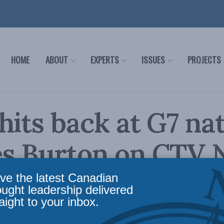
HOME
ABOUT
EXPERTS
ISSUES
PROJECTS
hits back at G7 nat
es Burton on CTV
ve the latest Canadian
harles Burton explains how recent announceme
ought leadership delivered
aight to your inbox.
nce on China are being received by Beijing.