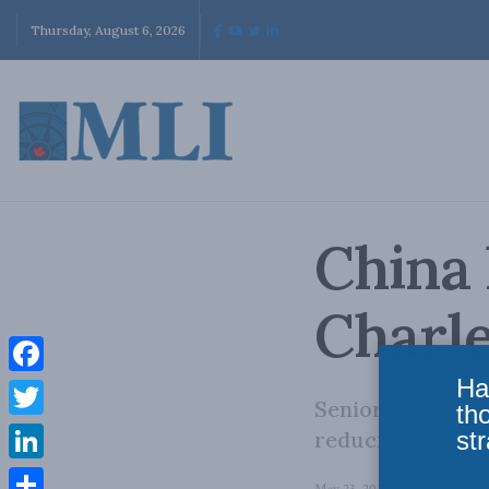
Thursday, August 6, 2026
China 
Charl
Ha
Facebook
Senior Fellow C
th
Twitter
str
reducing depende
LinkedIn