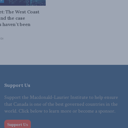
ES
bet: The West Coast
and the case
 haven’t been
026
Support Us
Support the Macdonald-Laurier Institute to help ensure
that Canada is one of the best governed countries in the
world. Click below to learn more or become a sponsor.
Support Us