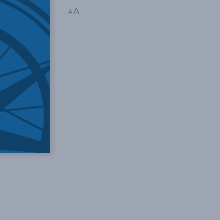
A
es Burton
A