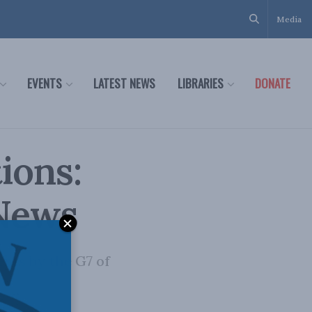
Media
EVENTS
LATEST NEWS
LIBRARIES
DONATE
ions:
 News
nts by the G7 of