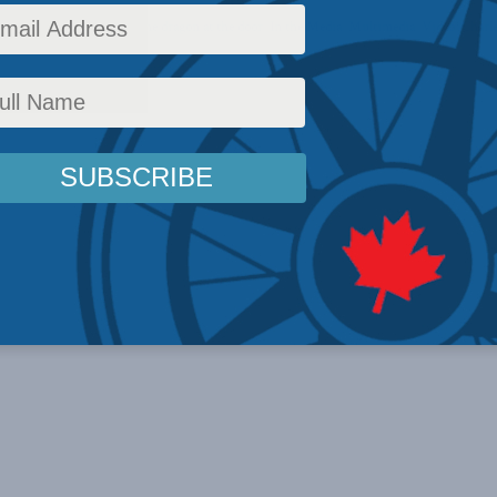
icy
,
Latest News
,
China: The dragon at the door
,
In the Media
,
Multimedia
,
Video
,
Charl