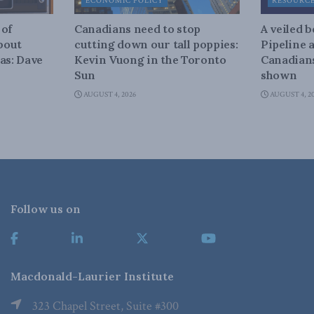
ECONOMIC POLICY
RESOURC
 of
Canadians need to stop
A veiled 
about
cutting down our tall poppies:
Pipeline 
as: Dave
Kevin Vuong in the Toronto
Canadians
Sun
shown
AUGUST 4, 2026
AUGUST 4, 2
Follow us on
Macdonald-Laurier Institute
323 Chapel Street, Suite #300