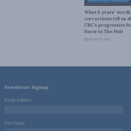
MEDIA AND TELECOMS
What 6 years’ worth
corrections tell us 
CBC’s progressive bi
Snow in The Hub
AUGUST 4, 2026
Newsletter Signup
Email Address
*
First Name
*