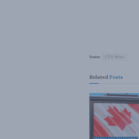
Source:
CTV News
Related
Posts