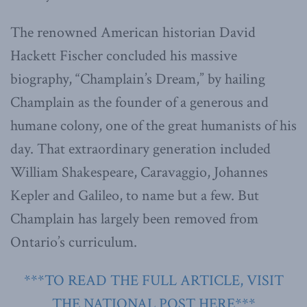
The renowned American historian David
Hackett Fischer concluded his massive
biography, “Champlain’s Dream,” by hailing
Champlain as the founder of a generous and
humane colony, one of the great humanists of his
day. That extraordinary generation included
William Shakespeare, Caravaggio, Johannes
Kepler and Galileo, to name but a few. But
Champlain has largely been removed from
Ontario’s curriculum.
***TO READ THE FULL ARTICLE, VISIT
THE NATIONAL POST HERE***