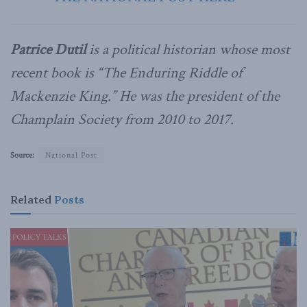
Patrice Dutil
is a political historian whose most
recent book is “The Enduring Riddle of
Mackenzie King.” He was the president of the
Champlain Society from 2010 to 2017.
Source:
National Post
Related
Posts