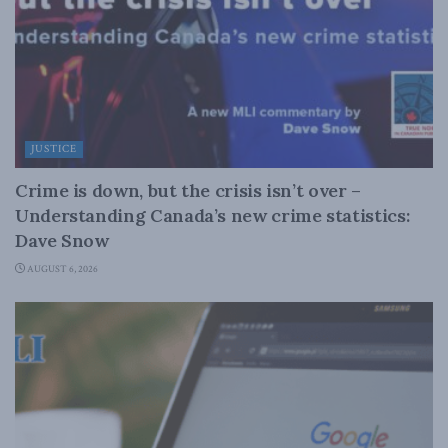
JUSTICE
Crime is down, but the crisis isn’t over –
Understanding Canada’s new crime statistics:
Dave Snow
AUGUST 6, 2026