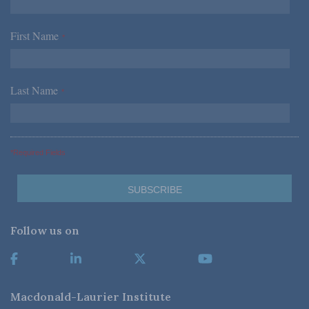
First Name
*
Last Name
*
*Required Fields
Follow us on
Macdonald-Laurier Institute