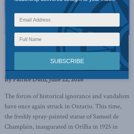
Image via Canva.
This article originally appeared in the
National
Post
.
Below is an excerpt from the article.
By Patrice Dutil, June 22, 2026
The forces of historical ignorance and vandalism
have once again struck in Ontario. This time,
the freshly spray-painted statue of Samuel de
Champlain, inaugurated in Orillia in 1925 in