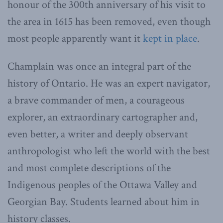
honour of the 300th anniversary of his visit to
the area in 1615 has been removed, even though
most people apparently want it
kept in place
.
Champlain was once an integral part of the
history of Ontario. He was an expert navigator,
a brave commander of men, a courageous
explorer, an extraordinary cartographer and,
even better, a writer and deeply observant
anthropologist who left the world with the best
and most complete descriptions of the
Indigenous peoples of the Ottawa Valley and
Georgian Bay. Students learned about him in
history classes.