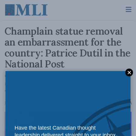
Champlain statue removal
an embarrassment for the
country: Patrice Dutil in the
National Post
Champlain was lauded for his close
relationship with First Nations, yet his statue
was taken down in the name of 'reconciliation'.
A
June 22, 2026
Reading Time: 2 mins read
A
Have the latest Canadian thought
leadership delivered straight to your inbox.