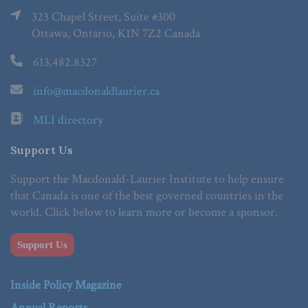
323 Chapel Street, Suite #300
Ottawa, Ontario, K1N 7Z2 Canada
613.482.8327
info@macdonaldlaurier.ca
MLI directory
Support Us
Support the Macdonald-Laurier Institute to help ensure
that Canada is one of the best governed countries in the
world. Click below to learn more or become a sponsor.
Support Us
Inside Policy Magazine
Annual Reports