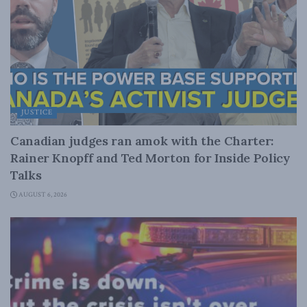
JUSTICE
Canadian judges ran amok with the Charter:
Rainer Knopff and Ted Morton for Inside Policy
Talks
AUGUST 6, 2026