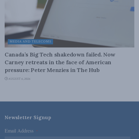
MEDIA AND TELECOMS
Canada’s Big Tech shakedown failed. Now
Carney retreats in the face of American
pressure: Peter Menzies in The Hub
AUGUST 6, 2026
Newsletter Signup
Email Address
*