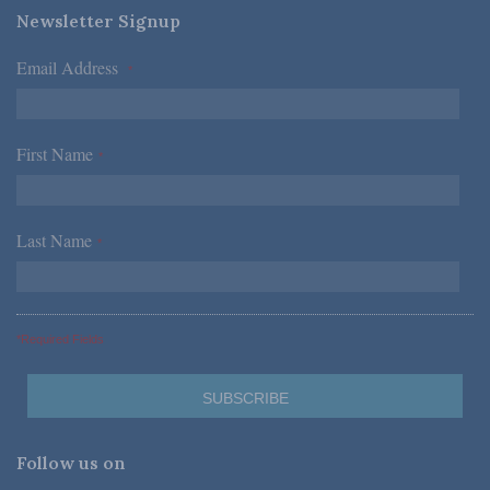
Newsletter Signup
Email Address
*
First Name
*
Last Name
*
*Required Fields
Follow us on