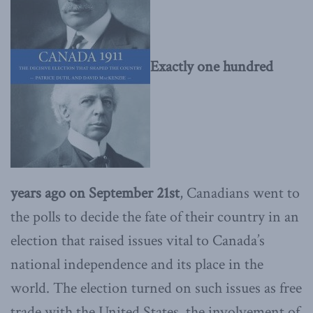
Exactly one hundred
years ago on September 21st
, Canadians went to
the polls to decide the fate of their country in an
election that raised issues vital to Canada’s
national independence and its place in the
world. The election turned on such issues as free
trade with the United States, the involvement of