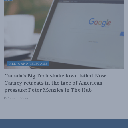
MEDIA AND TELECOMS
Canada’s Big Tech shakedown failed. Now
Carney retreats in the face of American
pressure: Peter Menzies in The Hub
AUGUST 6, 2026