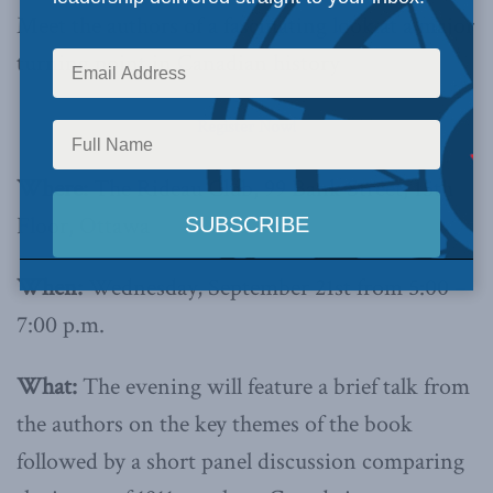
Meet the authors of a fascinating look at a major
turning point in Canadian history
Register Now!
Where:
The Rideau Club, 99 Bank Street, 15th
Floor, Ottawa
When:
Wednesday, September 21st from 5:00 –
7:00 p.m.
What:
The evening will feature a brief talk from
the authors on the key themes of the book
followed by a short panel discussion comparing