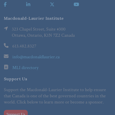
Macdonald-Laurier Institute
323 Chapel Street, Suite #300
Ottawa, Ontario, K1N 7Z2 Canada
613.482.8327
info@macdonaldlaurier.ca
MLI directory
Support Us
Support the Macdonald-Laurier Institute to help ensure
that Canada is one of the best governed countries in the
world. Click below to learn more or become a sponsor.
Support Us