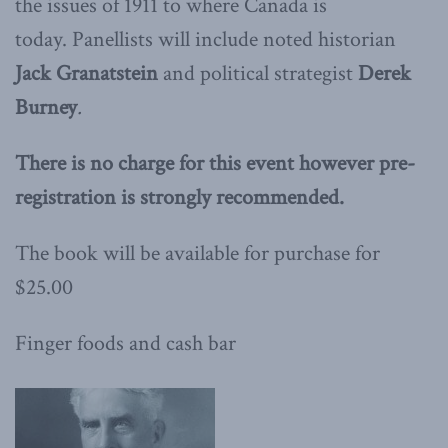
the issues of 1911 to where Canada is
today. Panellists will include noted historian
Jack Granatstein
and political strategist
Derek
Burney
.
There is no charge for this event however pre-
registration is strongly recommended.
The book will be available for purchase for
$25.00
Finger foods and cash bar