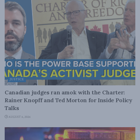
JUSTICE
Canadian judges ran amok with the Charter:
Rainer Knopff and Ted Morton for Inside Policy
Talks
AUGUST 6, 2026