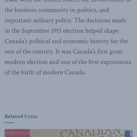
the business community in politics, and
important military policy. The decisions made
in the September 1911 election helped shape
Canada’s political and economic history for the
rest of the century. It was Canada’s first great
modern election and one of the first expressions
of the birth of modern Canada.
Related
Posts