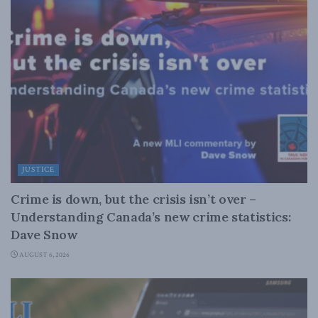
JUSTICE
Crime is down, but the crisis isn’t over –
Understanding Canada’s new crime statistics:
Dave Snow
AUGUST 6, 2026