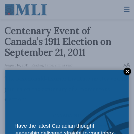
Centenary Event of
Canada’s 1911 Election on
September 21, 2011
A
August 16, 2011
Reading Time: 2 mins read
A
The Macdonald-Laurier Institute invites you to
join us on the centenary of a momentous
election:
CANADA 1911
The Decisive Election that Shaped the Country
Have the latest Canadian thought
leadership delivered straight to your inbox.