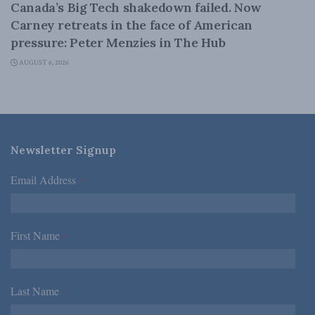
Canada’s Big Tech shakedown failed. Now
Carney retreats in the face of American
pressure: Peter Menzies in The Hub
AUGUST 6, 2026
Newsletter Signup
Email Address
*
First Name
*
Last Name
*