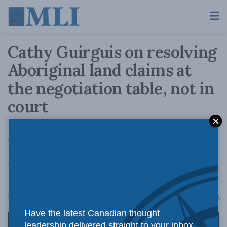
Cathy Guirguis on resolving
Aboriginal land claims at
the negotiation table, not in
court
When it comes to unresolved Aboriginal title
claims, are the courts the right forum? Or are
they simply setting the stage for something
that must ultimately be resolved at the
negotiating table?
A
February 26, 2026
Reading Time: 1 min read
A
Have the latest Canadian thought
leadership delivered straight to your inbox.