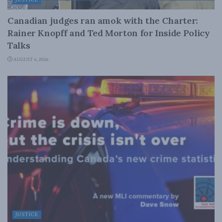
Canadian judges ran amok with the Charter:
Rainer Knopff and Ted Morton for Inside Policy
Talks
AUGUST 6, 2026
JUSTICE