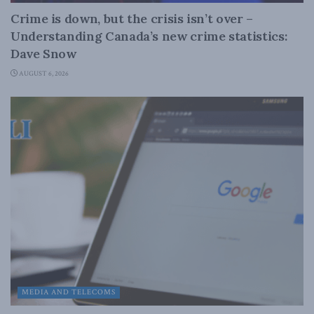
Crime is down, but the crisis isn’t over –
Understanding Canada’s new crime statistics:
Dave Snow
AUGUST 6, 2026
MEDIA AND TELECOMS