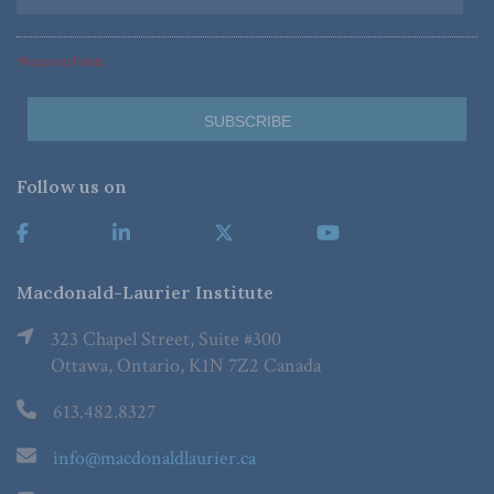
*Required Fields
Follow us on
Macdonald-Laurier Institute
323 Chapel Street, Suite #300
Ottawa, Ontario, K1N 7Z2 Canada
613.482.8327
info@macdonaldlaurier.ca