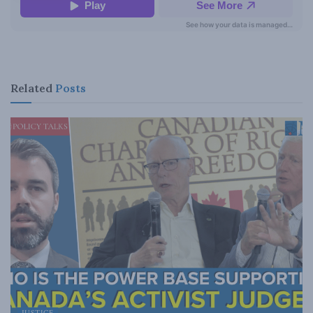
Related
Posts
JUSTICE