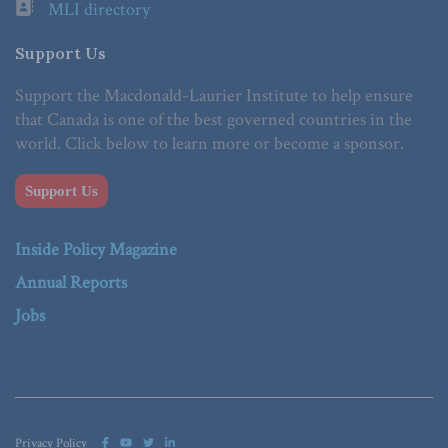
MLI directory
Support Us
Support the Macdonald-Laurier Institute to help ensure
that Canada is one of the best governed countries in the
world. Click below to learn more or become a sponsor.
Support Us
Inside Policy Magazine
Annual Reports
Jobs
Privacy Policy