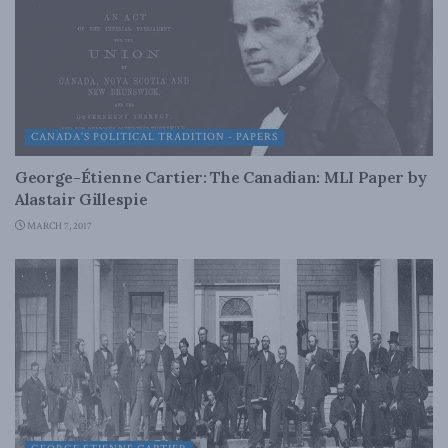
CANADA'S POLITICAL TRADITION - PAPERS
George-Étienne Cartier: The Canadian: MLI Paper by
Alastair Gillespie
MARCH 7, 2017