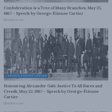
Confederation is a Tree of Many Branches, May 25,
1867 – Speech by George-Étienne Cartier
MARCH 23, 2017
GEORGE ETIENNE CARTIER
Honouring Alexander Galt: Justice To All Races and
Creeds, May 22, 1867 – Speech by George-Étienne
Cartier
MARCH 21, 2017