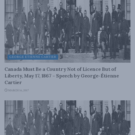
GEORGE ETIENNE CARTIER
Canada Must Be a Country Not of Licence But of
Liberty, May 17, 1867 – Speech by George-Étienne
Cartier
MARCH 16, 2017