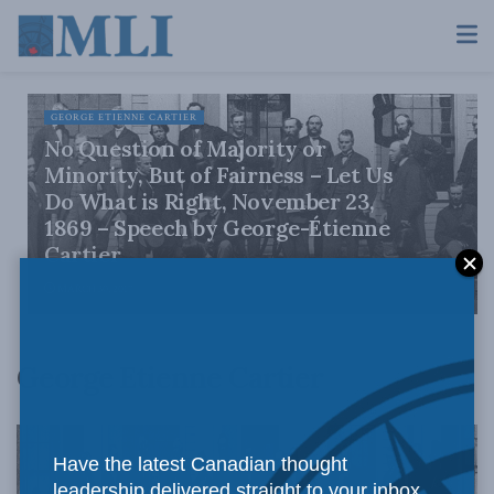
GEORGE ETIENNE CARTIER
No Question of Majority or
Minority, But of Fairness – Let Us
Do What is Right, November 23,
1869 – Speech by George-Étienne
Cartier
MARCH 30, 2017
George Etienne Cartier
Have the latest Canadian thought
leadership delivered straight to your inbox.