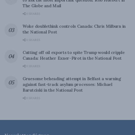
to ask the most important question: Rob Huebert in
The Globe and Mail
0 SHARES
Woke doublethink controls Canada: Chris Milburn in
the National Post
0 SHARES
Cutting off oil exports to spite Trump would cripple
Canada: Heather Exner-Pirot in the National Post
0 SHARES
Gruesome beheading attempt in Belfast a warning
against fast-track asylum processes: Michael
Barutciski in the National Post
0 SHARES