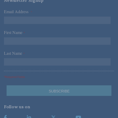
Newsletter Signup
Email Address
*
First Name
*
Last Name
*
*Required Fields
Follow us on