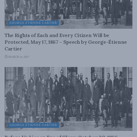
GEORGE ETIENNE CARTIER
The Rights of Each and Every Citizen Will be
Protected, May 17, 1867 – Speech by George-Étienne
Cartier
MARCH 14, 2017
GEORGE ETIENNE CARTIER