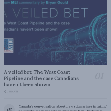
A veiled bet: The West Coast
Pipeline and the case Canadians
haven’t been shown
0 SHARES
Canada’s conversation about new submarines is failing