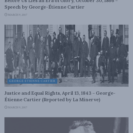
Before Us Lies an Era of Glory, October 30, 1866 –
Speech by George-Étienne Cartier
MARCH 9, 2017
GEORGE ETIENNE CARTIER
Justice and Equal Rights, April 13, 1843 – George-
Étienne Cartier (Reported by La Minerve)
MARCH 9, 2017