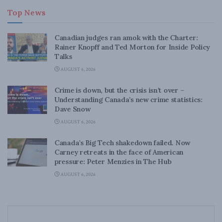
Top News
Canadian judges ran amok with the Charter:
Rainer Knopff and Ted Morton for Inside Policy
Talks
AUGUST 6, 2026
Crime is down, but the crisis isn’t over –
Understanding Canada’s new crime statistics:
Dave Snow
AUGUST 6, 2026
Canada’s Big Tech shakedown failed. Now
Carney retreats in the face of American
pressure: Peter Menzies in The Hub
AUGUST 6, 2026