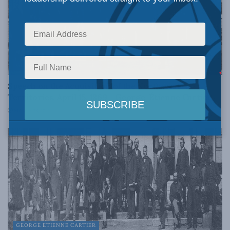
GEORGE ETIENNE CARTIER
Speech on the Acquisition of the Northwest
Territories, April 15, 1869 – George-Étienne Cartier
MARCH 28, 2017
GEORGE ETIENNE CARTIER