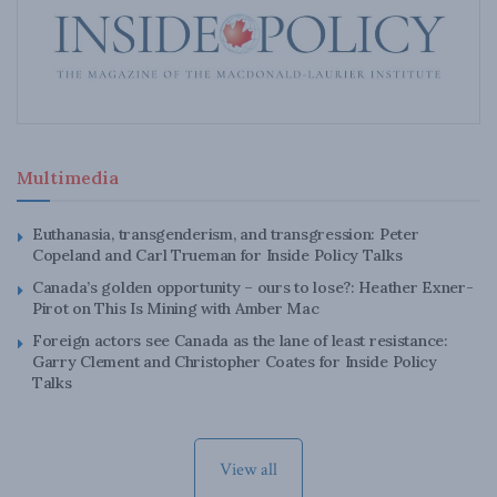
Multimedia
Euthanasia, transgenderism, and transgression: Peter
Copeland and Carl Trueman for Inside Policy Talks
Canada’s golden opportunity – ours to lose?: Heather Exner-
Pirot on This Is Mining with Amber Mac
Foreign actors see Canada as the lane of least resistance:
Garry Clement and Christopher Coates for Inside Policy
Talks
View all