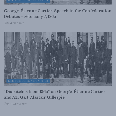
GEORGE ETIENNE CARTIER
George-Étienne Cartier, Speech in the Confederation
Debates – February 7, 1865
MARCH 7, 2017
GEORGE ETIENNE CARTIER
“Dispatches from 1865” on George-Étienne Cartier
and A.T. Galt: Alastair Gillespie
JANUARY 18, 2017