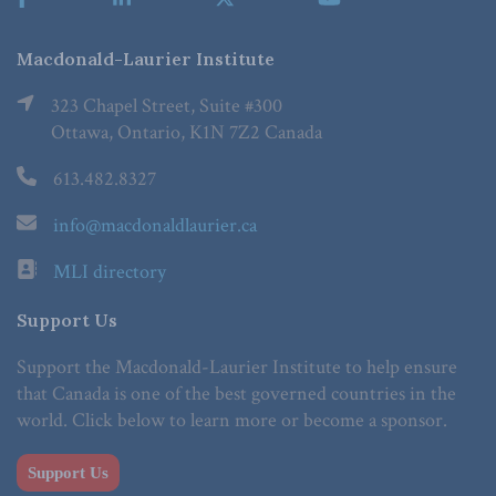
Macdonald-Laurier Institute
323 Chapel Street, Suite #300
Ottawa, Ontario, K1N 7Z2 Canada
613.482.8327
info@macdonaldlaurier.ca
MLI directory
Support Us
Support the Macdonald-Laurier Institute to help ensure
that Canada is one of the best governed countries in the
world. Click below to learn more or become a sponsor.
Support Us