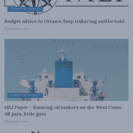
DOMESTIC POLICY
Budget advice to Ottawa: Stop tinkering and be bold
MARCH 20, 2012
DOMESTIC POLICY
MLI Paper – Banning oil tankers on the West Coast:
All pain, little gain
MARCH 14, 2012