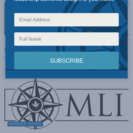
DOMESTIC POLICY
MLI Paper – Canada’s Health Act: Reform to Preserve
JUNE 19, 2012
DOMESTIC POLICY