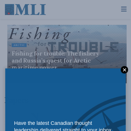
ARCTIC
Fishing for trouble: The fishery
and Russia’s quest for Arctic
maritime power
JULY 28, 2026
Papers
Have the latest Canadian thought
leadership delivered straight to your inbox.