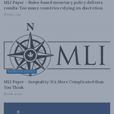
MLI Paper – Rules-based monetary policy delivers
results: Too many countries relying on discretion
JUNE 11, 2012
DOMESTIC POLICY
MLI Paper – Inequality: It’s More Complicated than
You Think
APRIL 30, 2012