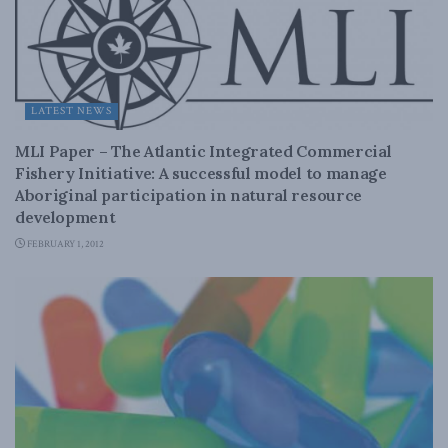
LATEST NEWS
MLI Paper – The Atlantic Integrated Commercial
Fishery Initiative: A successful model to manage
Aboriginal participation in natural resource
development
FEBRUARY 1, 2012