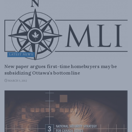
LATEST NEWS
New paper argues first-time homebuyers may be
subsidizing Ottawa’s bottom line
MARCH 5, 2012