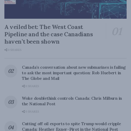
A veiled bet: The West Coast
Pipeline and the case Canadians
haven’t been shown
0 SHARES
Canada’s conversation about new submarines is failing
to ask the most important question: Rob Huebert in
The Globe and Mail
0 SHARES
Woke doublethink controls Canada: Chris Milburn in
the National Post
0 SHARES
Cutting off oil exports to spite Trump would cripple
Canada: Heather Exner-Pirot in the National Post