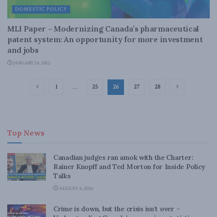
DOMESTIC POLICY
MLI Paper – Modernizing Canada’s pharmaceutical
patent system: An opportunity for more investment
and jobs
JANUARY 24, 2012
1
…
25
26
27
28
Top News
Canadian judges ran amok with the Charter:
Rainer Knopff and Ted Morton for Inside Policy
Talks
AUGUST 6, 2026
Crime is down, but the crisis isn’t over –