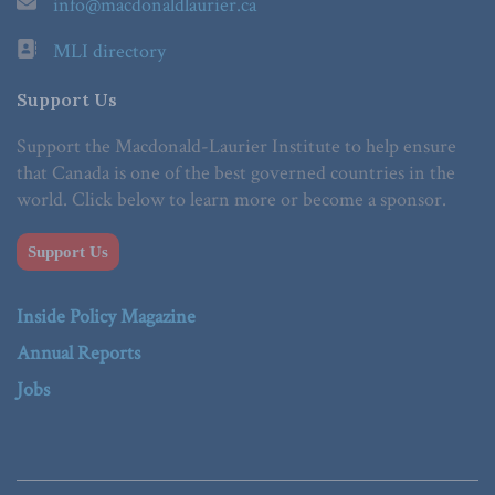
info@macdonaldlaurier.ca
MLI directory
Support Us
Support the Macdonald-Laurier Institute to help ensure
that Canada is one of the best governed countries in the
world. Click below to learn more or become a sponsor.
Support Us
Inside Policy Magazine
Annual Reports
Jobs