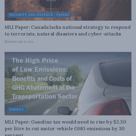
SECURITY AND DEFENCE - PAPERS
MLI Paper: Canada lacks national strategy to respond
to terrorists, natural disasters and cyber-attacks
FEBRUARY 29, 2012
ENERGY
MLI Paper: Gasoline tax would need to rise by $2.30
per litre to cut motor vehicle GHG emissions by 30
percent