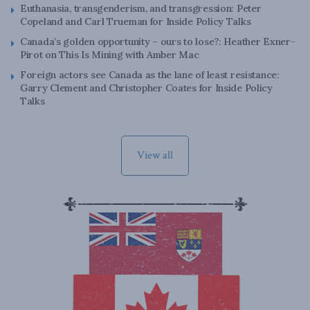
Euthanasia, transgenderism, and transgression: Peter
Copeland and Carl Trueman for Inside Policy Talks
Canada’s golden opportunity – ours to lose?: Heather Exner-
Pirot on This Is Mining with Amber Mac
Foreign actors see Canada as the lane of least resistance:
Garry Clement and Christopher Coates for Inside Policy
Talks
View all