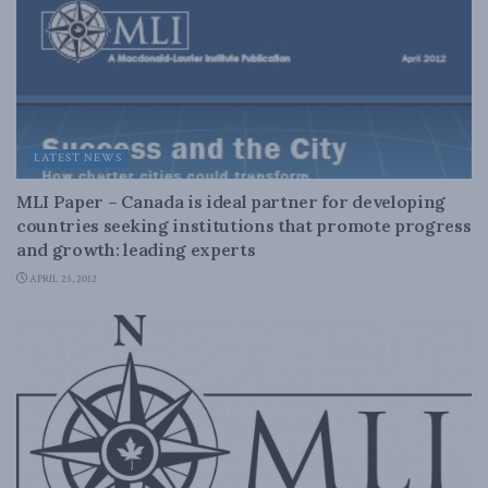
LATEST NEWS
MLI Paper – Canada is ideal partner for developing
countries seeking institutions that promote progress
and growth: leading experts
APRIL 25, 2012