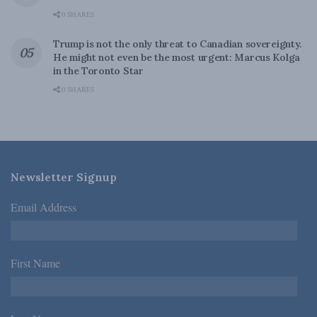
0 SHARES
Trump is not the only threat to Canadian sovereignty.
He might not even be the most urgent: Marcus Kolga
in the Toronto Star
0 SHARES
Newsletter Signup
Email Address
*
First Name
*