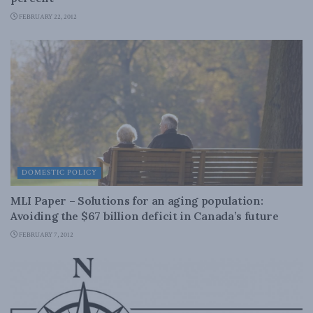
FEBRUARY 22, 2012
DOMESTIC POLICY
MLI Paper – Solutions for an aging population:
Avoiding the $67 billion deficit in Canada’s future
FEBRUARY 7, 2012