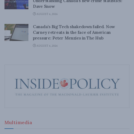
Understanding Canada’s new crime statistics:
Dave Snow
AUGUST 6, 2026
Canada’s Big Tech shakedown failed. Now
Carney retreats in the face of American
pressure: Peter Menzies in The Hub
AUGUST 6, 2026
Multimedia