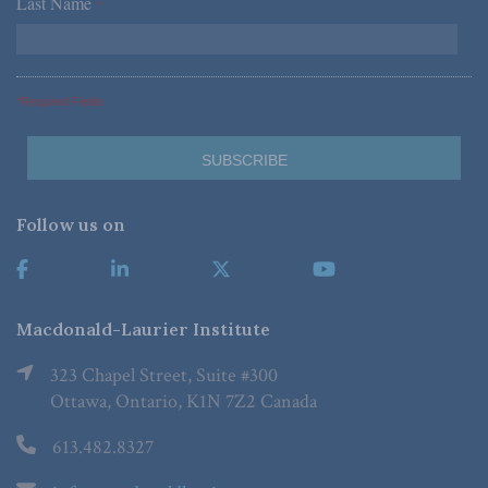
Last Name
*
*Required Fields
Follow us on
Macdonald-Laurier Institute
323 Chapel Street, Suite #300
Ottawa, Ontario, K1N 7Z2 Canada
613.482.8327