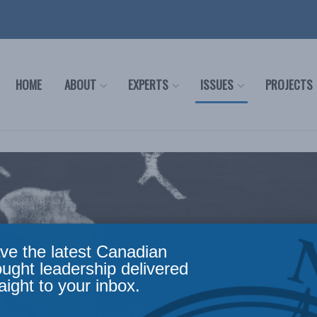
HOME
ABOUT
EXPERTS
ISSUES
PROJECTS
ve the latest Canadian
ought leadership delivered
aight to your inbox.
n finds itself at