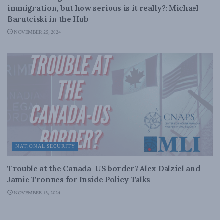
immigration, but how serious is it really?: Michael
Barutciski in the Hub
NOVEMBER 25, 2024
NATIONAL SECURITY
Trouble at the Canada-US border? Alex Dalziel and
Jamie Tronnes for Inside Policy Talks
NOVEMBER 15, 2024