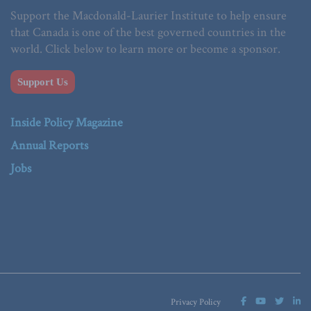
Support the Macdonald-Laurier Institute to help ensure
that Canada is one of the best governed countries in the
world. Click below to learn more or become a sponsor.
Support Us
Inside Policy Magazine
Annual Reports
Jobs
Privacy Policy