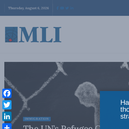
Thursday, August 6, 2026
Ha
Facebook
th
Twitter
str
IMMIGRATION
LinkedIn
The UN’s Refugee Conventio