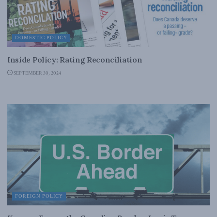
DOMESTIC POLICY
Inside Policy: Rating Reconciliation
SEPTEMBER 30, 2024
FOREIGN POLICY