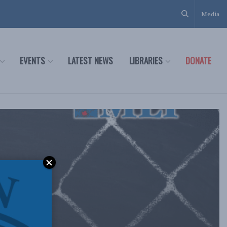
Media
EVENTS
LATEST NEWS
LIBRARIES
DONATE