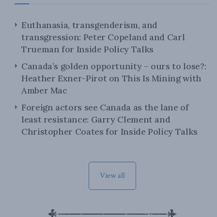
Euthanasia, transgenderism, and
transgression: Peter Copeland and Carl
Trueman for Inside Policy Talks
Canada’s golden opportunity – ours to lose?:
Heather Exner-Pirot on This Is Mining with
Amber Mac
Foreign actors see Canada as the lane of
least resistance: Garry Clement and
Christopher Coates for Inside Policy Talks
View all