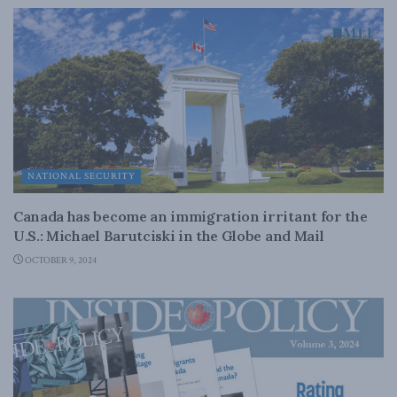
NATIONAL SECURITY
Canada has become an immigration irritant for the
U.S.: Michael Barutciski in the Globe and Mail
OCTOBER 9, 2024