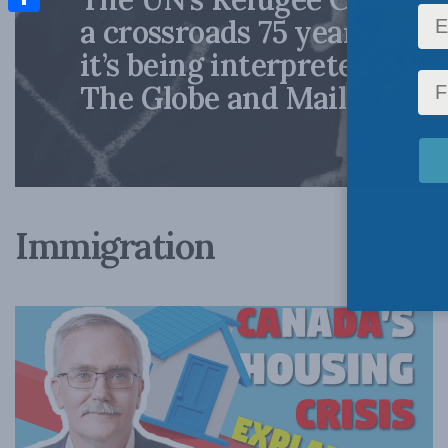
a crossroads 75 years late
Share
it’s being interpreted: Mic
The Globe and Mail
Immigration