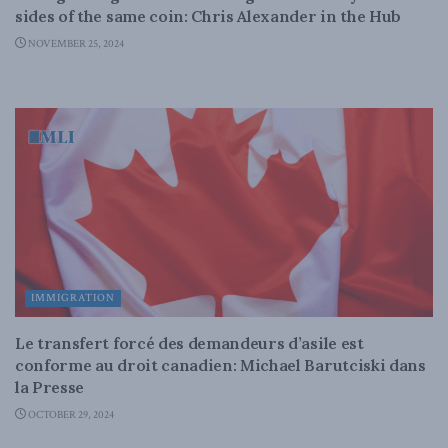
sides of the same coin: Chris Alexander in the Hub
NOVEMBER 25, 2024
IMMIGRATION
Le transfert forcé des demandeurs d’asile est
conforme au droit canadien: Michael Barutciski dans
la Presse
OCTOBER 29, 2024