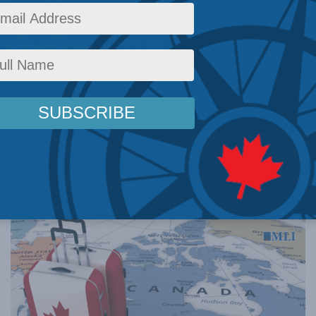
r – because of how
hael Barutciski in