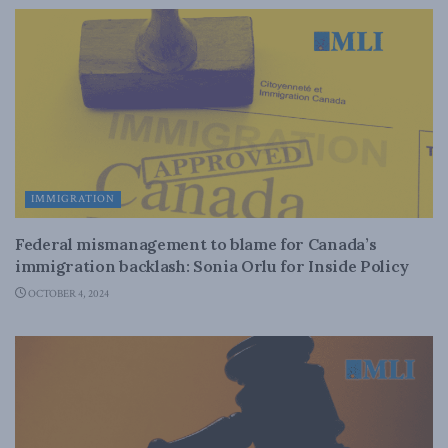
IMMIGRATION
Federal mismanagement to blame for Canada’s
immigration backlash: Sonia Orlu for Inside Policy
OCTOBER 4, 2024