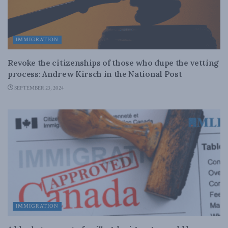
IMMIGRATION
Revoke the citizenships of those who dupe the vetting
process: Andrew Kirsch in the National Post
SEPTEMBER 23, 2024
IMMIGRATION