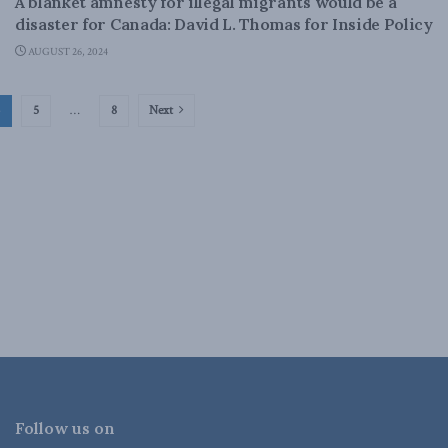
A blanket amnesty for illegal migrants would be a
disaster for Canada: David L. Thomas for Inside Policy
AUGUST 26, 2024
5
…
8
Next
Follow us on