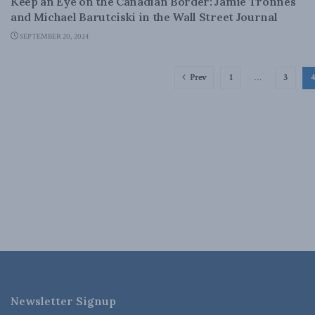
Keep an Eye on the Canadian Border: Jamie Tronnes
and Michael Barutciski in the Wall Street Journal
SEPTEMBER 20, 2024
Prev
1
…
3
4
Newsletter Signup