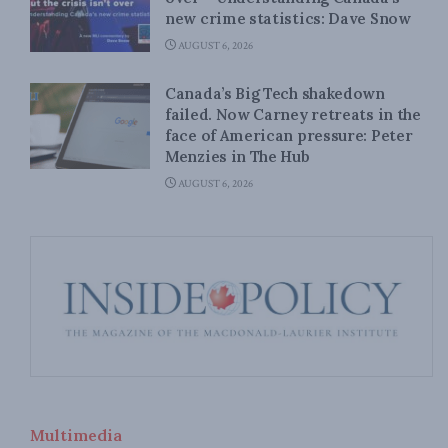
new crime statistics: Dave Snow
AUGUST 6, 2026
Canada’s Big Tech shakedown
failed. Now Carney retreats in the
face of American pressure: Peter
Menzies in The Hub
AUGUST 6, 2026
Multimedia