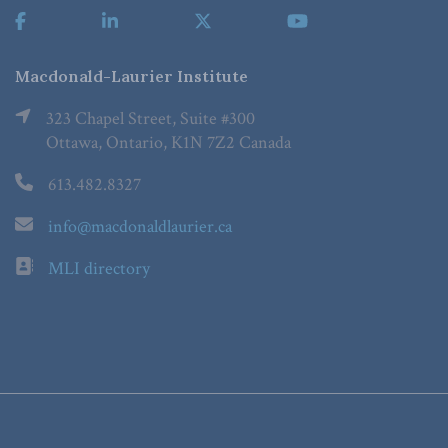
Macdonald-Laurier Institute
323 Chapel Street, Suite #300
Ottawa, Ontario, K1N 7Z2 Canada
613.482.8327
info@macdonaldlaurier.ca
MLI directory