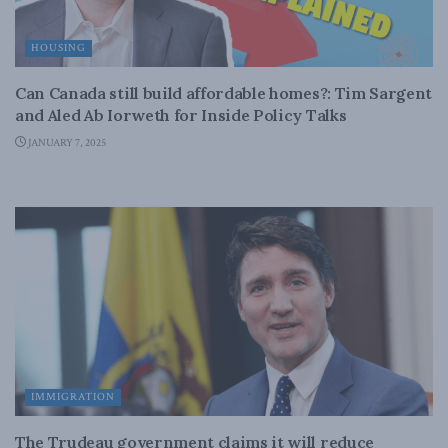
HOUSING
Can Canada still build affordable homes?: Tim Sargent
and Aled Ab Iorweth for Inside Policy Talks
JANUARY 7, 2025
IMMIGRATION
The Trudeau government claims it will reduce