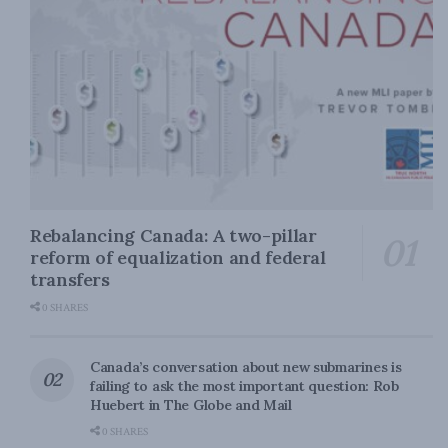
Rebalancing Canada: A two-pillar
reform of equalization and federal
transfers
0 SHARES
Canada’s conversation about new submarines is
failing to ask the most important question: Rob
Huebert in The Globe and Mail
0 SHARES