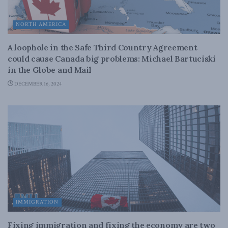
NORTH AMERICA
A loophole in the Safe Third Country Agreement
could cause Canada big problems: Michael Bartuciski
in the Globe and Mail
DECEMBER 16, 2024
IMMIGRATION
Fixing immigration and fixing the economy are two