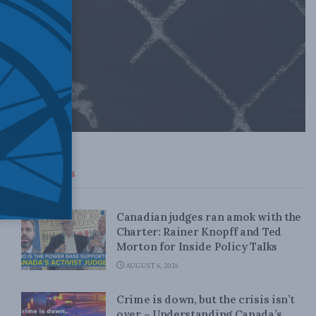
Top News
Canadian judges ran amok with the
Charter: Rainer Knopff and Ted
Morton for Inside Policy Talks
AUGUST 6, 2026
Crime is down, but the crisis isn’t
over – Understanding Canada’s