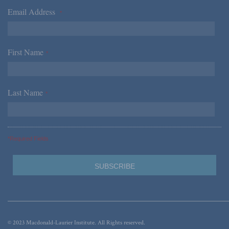
Email Address
*
First Name
*
Last Name
*
*Required Fields
© 2023 Macdonald-Laurier Institute. All Rights reserved.