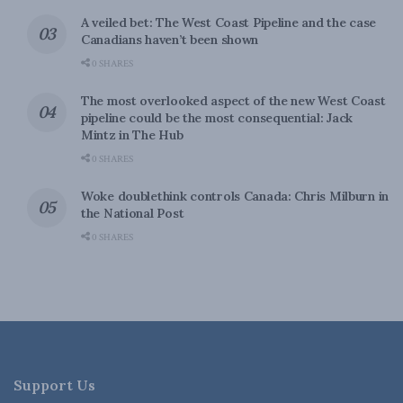
A veiled bet: The West Coast Pipeline and the case
Canadians haven’t been shown
0 SHARES
The most overlooked aspect of the new West Coast
pipeline could be the most consequential: Jack
Mintz in The Hub
0 SHARES
Woke doublethink controls Canada: Chris Milburn in
the National Post
0 SHARES
Support Us