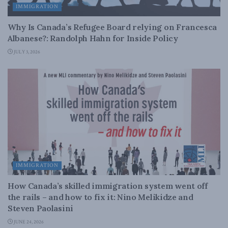
IMMIGRATION
Why Is Canada’s Refugee Board relying on Francesca
Albanese?: Randolph Hahn for Inside Policy
JULY 3, 2026
IMMIGRATION
How Canada’s skilled immigration system went off
the rails – and how to fix it: Nino Melikidze and
Steven Paolasini
JUNE 24, 2026