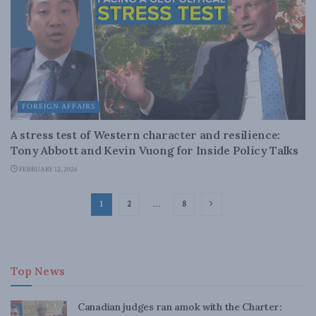
FOREIGN AFFAIRS
A stress test of Western character and resilience:
Tony Abbott and Kevin Vuong for Inside Policy Talks
FEBRUARY 12, 2026
1
2
…
8
Top News
Canadian judges ran amok with the Charter: