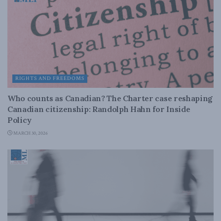
RIGHTS AND FREEDOMS
Who counts as Canadian? The Charter case reshaping
Canadian citizenship: Randolph Hahn for Inside
Policy
MARCH 30, 2026