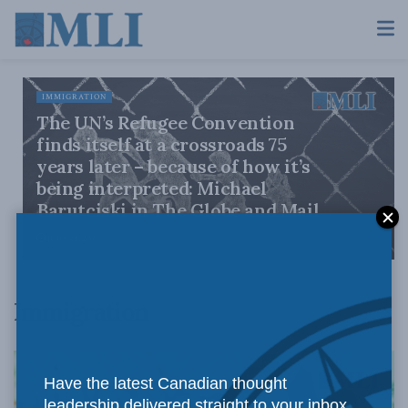
IMMIGRATION
The UN’s Refugee Convention
finds itself at a crossroads 75
years later – because of how it’s
being interpreted: Michael
Barutciski in The Globe and Mail
JULY 28, 2026
Immigration
Have the latest Canadian thought
leadership delivered straight to your inbox.