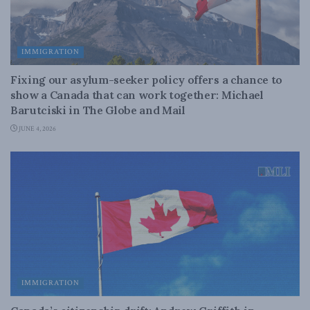
IMMIGRATION
Fixing our asylum-seeker policy offers a chance to
show a Canada that can work together: Michael
Barutciski in The Globe and Mail
JUNE 4, 2026
IMMIGRATION