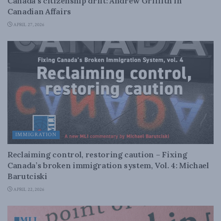
Canada’s citizenship drift: Andrew Griffith in
Canadian Affairs
APRIL 27, 2026
IMMIGRATION
Reclaiming control, restoring caution – Fixing
Canada’s broken immigration system, Vol. 4: Michael
Barutciski
APRIL 22, 2026