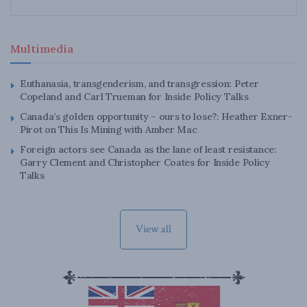
Multimedia
Euthanasia, transgenderism, and transgression: Peter
Copeland and Carl Trueman for Inside Policy Talks
Canada’s golden opportunity – ours to lose?: Heather Exner-
Pirot on This Is Mining with Amber Mac
Foreign actors see Canada as the lane of least resistance:
Garry Clement and Christopher Coates for Inside Policy
Talks
View all