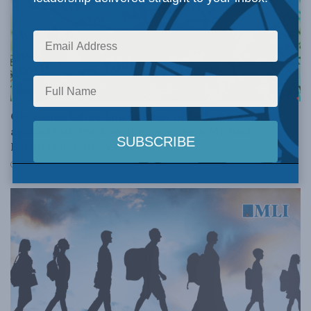
IMMIGRATION
Gruesome beheading attempt in Belfast a warning
against fast-track asylum processes: Michael
Barutciski in the National Post
JULY 22, 2026