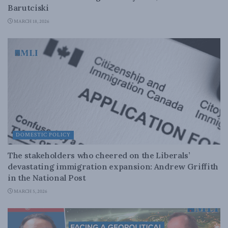
Barutciski
MARCH 18, 2026
DOMESTIC POLICY
The stakeholders who cheered on the Liberals’
devastating immigration expansion: Andrew Griffith
in the National Post
MARCH 5, 2026