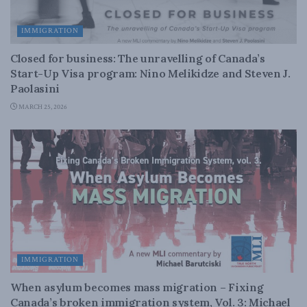
IMMIGRATION
Closed for business: The unravelling of Canada’s
Start-Up Visa program: Nino Melikidze and Steven J.
Paolasini
MARCH 25, 2026
IMMIGRATION
When asylum becomes mass migration – Fixing
Canada’s broken immigration system, Vol. 3: Michael