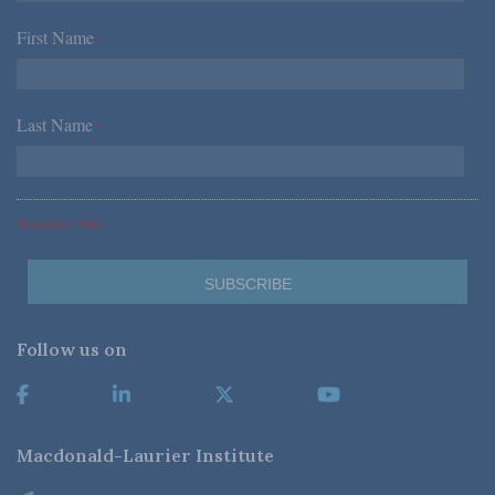
First Name
*
Last Name
*
*Required Fields
Follow us on
Macdonald-Laurier Institute