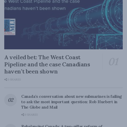
A veiled bet: The West Coast
Pipeline and the case Canadians
haven’t been shown
0 SHARES
Canada’s conversation about new submarines is failing
to ask the most important question: Rob Huebert in
The Globe and Mail
0 SHARES
Rebalancing Canada: A two-pillar reform of