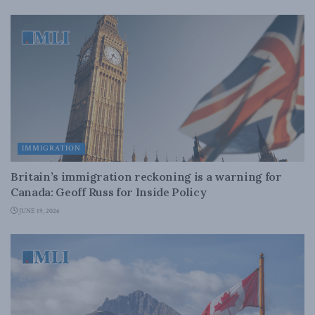
IMMIGRATION
Britain’s immigration reckoning is a warning for
Canada: Geoff Russ for Inside Policy
JUNE 19, 2026