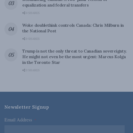
equalization and federal transfers
0 SHARES
Woke doublethink controls Canada: Chris Milburn in
the National Post
0 SHARES
Trump is not the only threat to Canadian sovereignty.
He might not even be the most urgent: Marcus Kolga
in the Toronto Star
0 SHARES
Newsletter Signup
Email Address
*