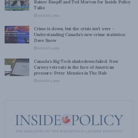
Rainer Knopff and Ted Morton for Inside Policy
Talks
AUGUST 6, 2026
Crime is down, but the crisis isn’t over –
Understanding Canada’s new crime statistics:
Dave Snow
AUGUST 6, 2026
Canada’s Big Tech shakedown failed. Now
Carney retreats in the face of American
pressure: Peter Menzies in The Hub
AUGUST 6, 2026