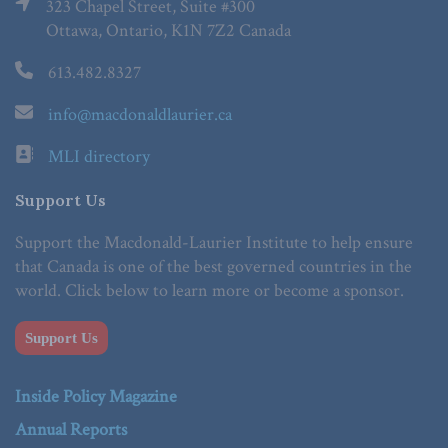
323 Chapel Street, Suite #300
Ottawa, Ontario, K1N 7Z2 Canada
613.482.8327
info@macdonaldlaurier.ca
MLI directory
Support Us
Support the Macdonald-Laurier Institute to help ensure
that Canada is one of the best governed countries in the
world. Click below to learn more or become a sponsor.
Support Us
Inside Policy Magazine
Annual Reports