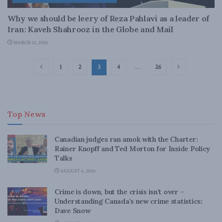
Why we should be leery of Reza Pahlavi as a leader of
Iran: Kaveh Shahrooz in the Globe and Mail
MARCH 12, 2026
1
2
3
4
…
26
Top News
Canadian judges ran amok with the Charter:
Rainer Knopff and Ted Morton for Inside Policy
Talks
AUGUST 6, 2026
Crime is down, but the crisis isn’t over –
Understanding Canada’s new crime statistics:
Dave Snow