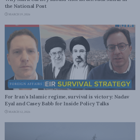
the National Post
MARCH 19, 2026
FOREIGN AFFAIRS
For Iran’s Islamic regime, survival is victory: Nadav
Eyal and Casey Babb for Inside Policy Talks
MARCH 12, 2026