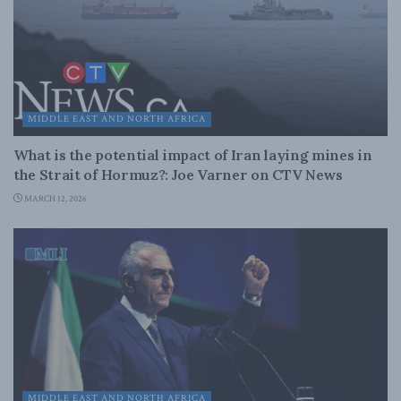
MIDDLE EAST AND NORTH AFRICA
What is the potential impact of Iran laying mines in
the Strait of Hormuz?: Joe Varner on CTV News
MARCH 12, 2026
MIDDLE EAST AND NORTH AFRICA