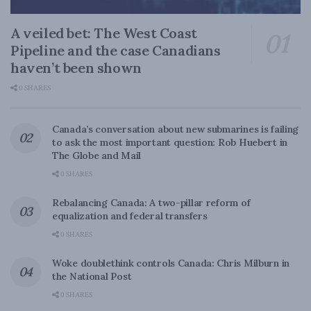
A veiled bet: The West Coast
Pipeline and the case Canadians
haven’t been shown
0 SHARES
Canada’s conversation about new submarines is failing
to ask the most important question: Rob Huebert in
The Globe and Mail
0 SHARES
Rebalancing Canada: A two-pillar reform of
equalization and federal transfers
0 SHARES
Woke doublethink controls Canada: Chris Milburn in
the National Post
0 SHARES