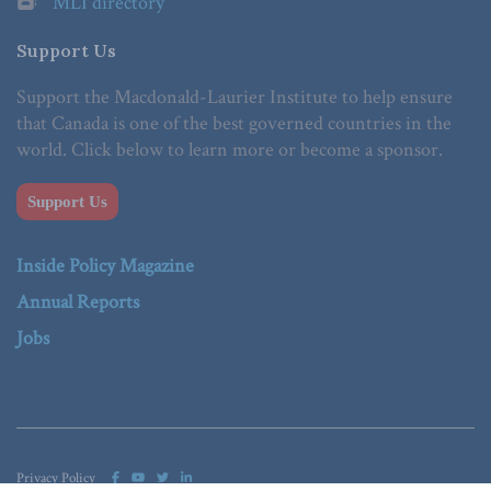
MLI directory
Support Us
Support the Macdonald-Laurier Institute to help ensure
that Canada is one of the best governed countries in the
world. Click below to learn more or become a sponsor.
Support Us
Inside Policy Magazine
Annual Reports
Jobs
Privacy Policy