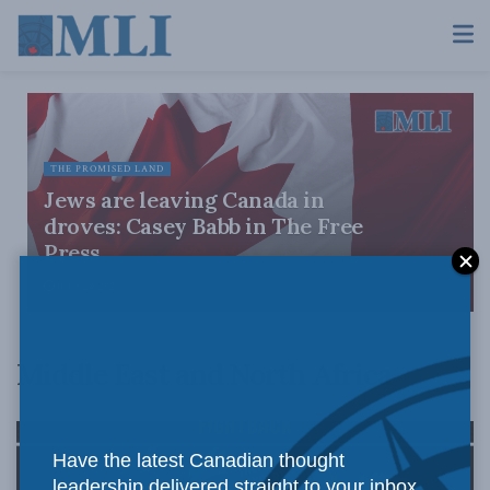
THE PROMISED LAND
Jews are leaving Canada in
droves: Casey Babb in The Free
Press
JULY 28, 2026
Middle East and North Africa
Have the latest Canadian thought
leadership delivered straight to your inbox.