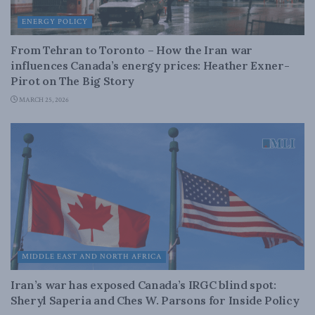
ENERGY POLICY
From Tehran to Toronto – How the Iran war
influences Canada’s energy prices: Heather Exner-
Pirot on The Big Story
MARCH 25, 2026
MIDDLE EAST AND NORTH AFRICA
Iran’s war has exposed Canada’s IRGC blind spot:
Sheryl Saperia and Ches W. Parsons for Inside Policy