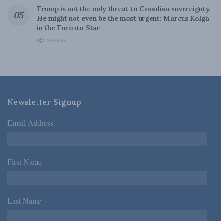
Trump is not the only threat to Canadian sovereignty.
He might not even be the most urgent: Marcus Kolga
in the Toronto Star
0 SHARES
Newsletter Signup
Email Address
*
First Name
*
Last Name
*