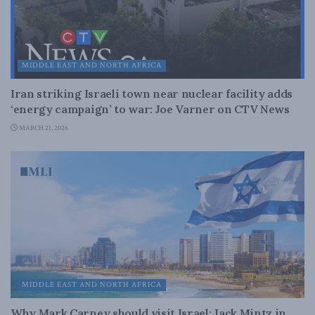
MIDDLE EAST AND NORTH AFRICA
Iran striking Israeli town near nuclear facility adds
‘energy campaign’ to war: Joe Varner on CTV News
MARCH 21, 2026
MIDDLE EAST AND NORTH AFRICA
Why Mark Carney should visit Israel: Jack Mintz in