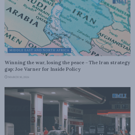
MIDDLE EAST AND NORTH AFRICA
Winning the war, losing the peace – The Iran strategy
gap: Joe Varner for Inside Policy
MARCH 30, 2026