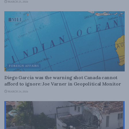
MARCH 25, 2026
FOREIGN AFFAIRS
Diego Garcia was the warning shot Canada cannot
afford to ignore: Joe Varner in Geopolitical Monitor
MARCH 24, 2026