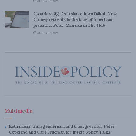
AUGUST 6, 2026
Canada’s Big Tech shakedown failed. Now
Carney retreats in the face of American
pressure: Peter Menzies in The Hub
AUGUST 6, 2026
Multimedia
Euthanasia, transgenderism, and transgression: Peter
Copeland and Carl Trueman for Inside Policy Talks