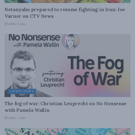
Netanyahu prepared to resume fighting in Iran: Joe
Varner on CTV News
APRIL 9, 2026
LATEST NEWS
The fog of war: Christian Leuprecht on No Nonsense
with Pamela Wallin
APRIL 7, 2026