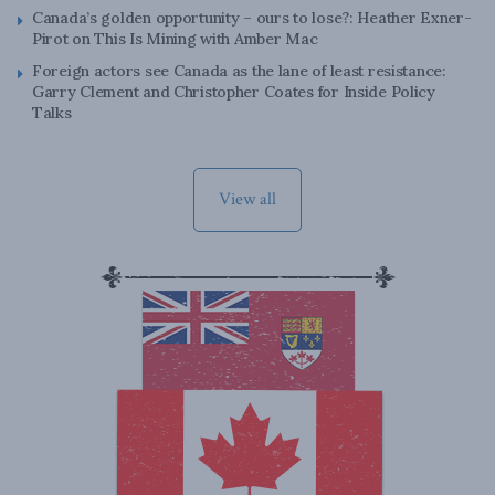
Canada’s golden opportunity – ours to lose?: Heather Exner-
Pirot on This Is Mining with Amber Mac
Foreign actors see Canada as the lane of least resistance:
Garry Clement and Christopher Coates for Inside Policy
Talks
View all