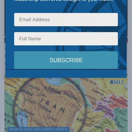
MIDDLE EAST AND NORTH AFRICA
“The Iranian regime had to save face”: Christian
Leuprecht on Fight Back with Libby Znaimer
APRIL 9, 2026
MIDDLE EAST AND NORTH AFRICA