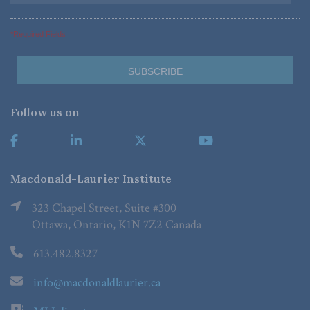
*Required Fields
Follow us on
Macdonald-Laurier Institute
323 Chapel Street, Suite #300
Ottawa, Ontario, K1N 7Z2 Canada
613.482.8327
info@macdonaldlaurier.ca