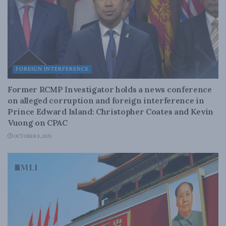
FOREIGN INTERFERENCE
Former RCMP Investigator holds a news conference
on alleged corruption and foreign interference in
Prince Edward Island: Christopher Coates and Kevin
Vuong on CPAC
OCTOBER 8, 2025