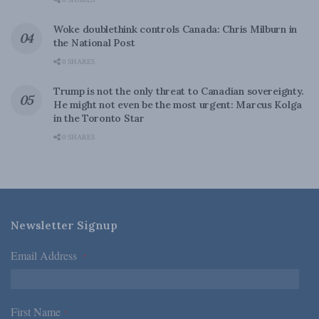
0 SHARES
Woke doublethink controls Canada: Chris Milburn in
the National Post
0 SHARES
Trump is not the only threat to Canadian sovereignty.
He might not even be the most urgent: Marcus Kolga
in the Toronto Star
0 SHARES
Newsletter Signup
Email Address
*
First Name
*