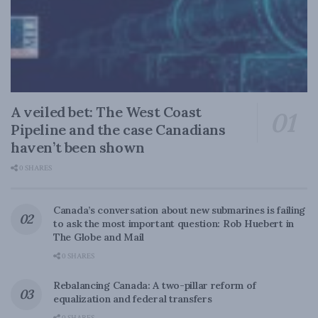
A veiled bet: The West Coast
Pipeline and the case Canadians
haven’t been shown
0 SHARES
Canada’s conversation about new submarines is failing
to ask the most important question: Rob Huebert in
The Globe and Mail
0 SHARES
Rebalancing Canada: A two-pillar reform of
equalization and federal transfers