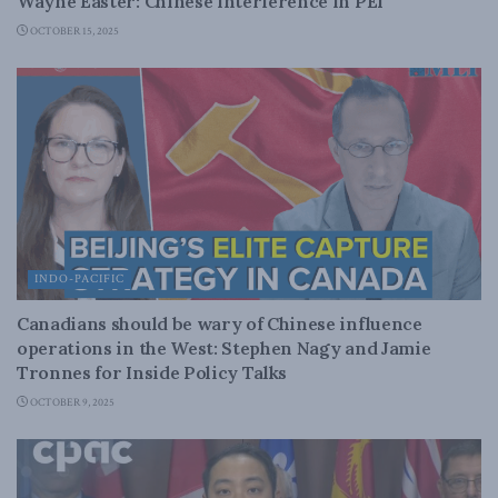
Wayne Easter: Chinese interference in PEI
OCTOBER 15, 2025
INDO-PACIFIC
Canadians should be wary of Chinese influence
operations in the West: Stephen Nagy and Jamie
Tronnes for Inside Policy Talks
OCTOBER 9, 2025