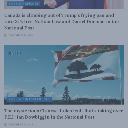
FOREIGN AFFAIRS
Canada is climbing out of Trump’s frying pan and
into Xi’s fire: Nathan Law and Daniel Dorman in the
National Post
NOVEMBER 28, 2025
FOREIGN INTERFERENCE
The mysterious Chinese-linked cult that’s taking over
P.E.I.: Ian Dowbiggin in the National Post
NOVEMBER 19, 2025