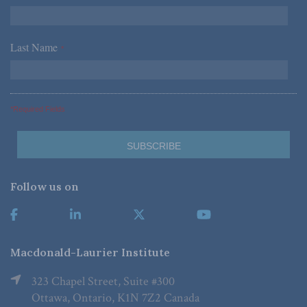
Last Name
*
*Required Fields
Follow us on
Macdonald-Laurier Institute
323 Chapel Street, Suite #300
Ottawa, Ontario, K1N 7Z2 Canada