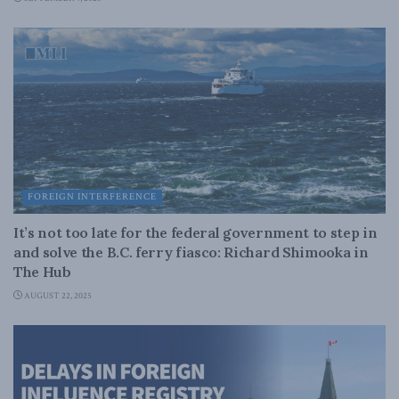
FOREIGN INTERFERENCE
It’s not too late for the federal government to step in
and solve the B.C. ferry fiasco: Richard Shimooka in
The Hub
AUGUST 22, 2025