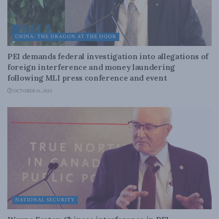
CHINA: THE DRAGON AT THE DOOR
PEI demands federal investigation into allegations of
foreign interference and money laundering
following MLI press conference and event
OCTOBER 16, 2025
NATIONAL SECURITY