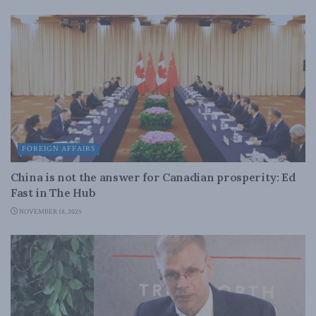
FOREIGN AFFAIRS
China is not the answer for Canadian prosperity: Ed
Fast in The Hub
NOVEMBER 18, 2025