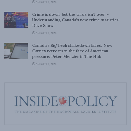
AUGUST 6, 2026
Crime is down, but the crisis isn’t over –
Understanding Canada’s new crime statistics:
Dave Snow
AUGUST 6, 2026
Canada’s Big Tech shakedown failed. Now
Carney retreats in the face of American
pressure: Peter Menzies in The Hub
AUGUST 6, 2026