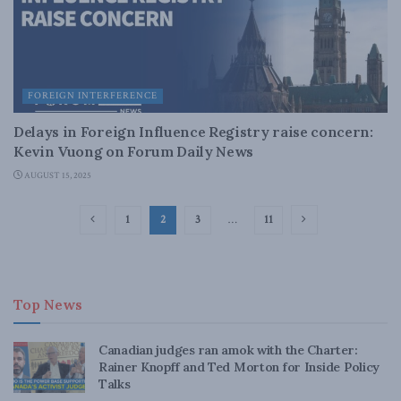
FOREIGN INTERFERENCE
Delays in Foreign Influence Registry raise concern:
Kevin Vuong on Forum Daily News
AUGUST 15, 2025
1
2
3
…
11
Top News
Canadian judges ran amok with the Charter:
Rainer Knopff and Ted Morton for Inside Policy
Talks