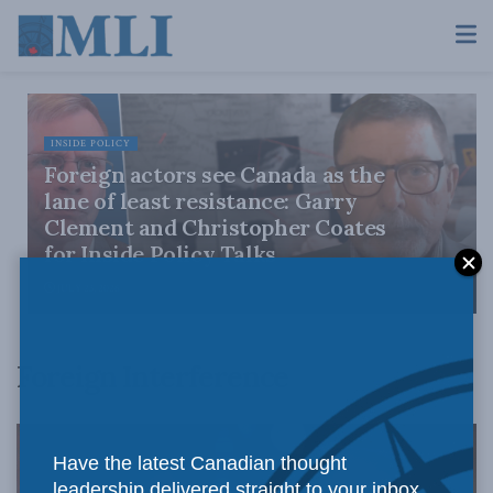
INSIDE POLICY
Foreign actors see Canada as the
lane of least resistance: Garry
Clement and Christopher Coates
for Inside Policy Talks
JULY 23, 2026
Foreign Interference
Have the latest Canadian thought
leadership delivered straight to your inbox.