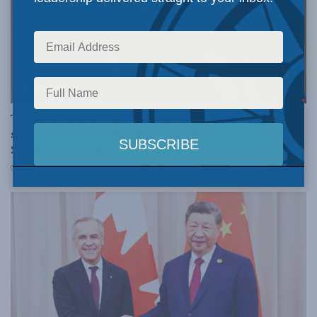
NORTH AMERICA
Trump’s National Security Strategy ends Canada’s
security discount: Stephen Nagy for National
Security Journal
DECEMBER 9, 2025