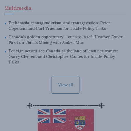
Multimedia
Euthanasia, transgenderism, and transgression: Peter
Copeland and Carl Trueman for Inside Policy Talks
Canada’s golden opportunity – ours to lose?: Heather Exner-
Pirot on This Is Mining with Amber Mac
Foreign actors see Canada as the lane of least resistance:
Garry Clement and Christopher Coates for Inside Policy
Talks
View all