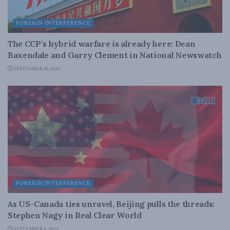
FOREIGN INTERFERENCE
The CCP’s hybrid warfare is already here: Dean
Baxendale and Garry Clement in National Newswatch
SEPTEMBER 30, 2025
FOREIGN INTERFERENCE
As US-Canada ties unravel, Beijing pulls the threads:
Stephen Nagy in Real Clear World
SEPTEMBER 4, 2025