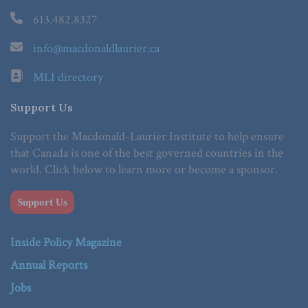
613.482.8327
info@macdonaldlaurier.ca
MLI directory
Support Us
Support the Macdonald-Laurier Institute to help ensure
that Canada is one of the best governed countries in the
world. Click below to learn more or become a sponsor.
Support Us
Inside Policy Magazine
Annual Reports
Jobs