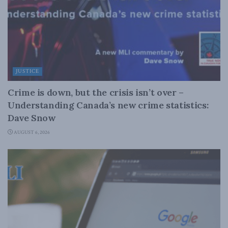
JUSTICE
Crime is down, but the crisis isn’t over –
Understanding Canada’s new crime statistics:
Dave Snow
AUGUST 6, 2026