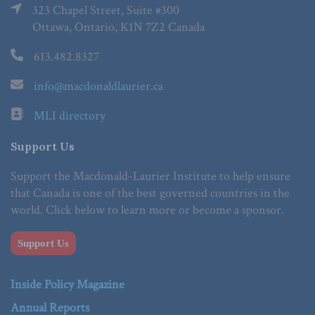
323 Chapel Street, Suite #300
Ottawa, Ontario, K1N 7Z2 Canada
613.482.8327
info@macdonaldlaurier.ca
MLI directory
Support Us
Support the Macdonald-Laurier Institute to help ensure
that Canada is one of the best governed countries in the
world. Click below to learn more or become a sponsor.
Support Us
Inside Policy Magazine
Annual Reports