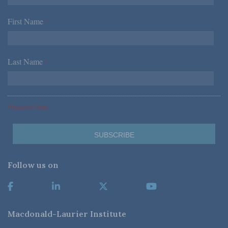
First Name
*
Last Name
*
*Required Fields
Follow us on
Macdonald-Laurier Institute