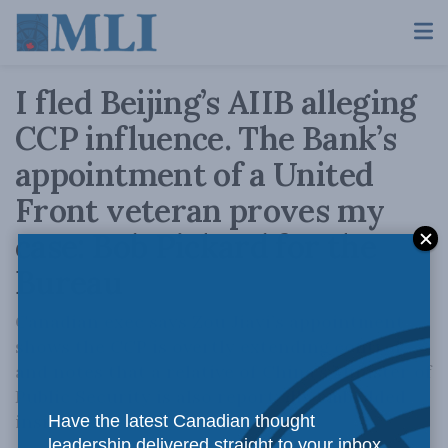
I fled Beijing’s AIIB alleging
CCP influence. The Bank’s
appointment of a United
Front veteran proves my
case: Bob Pickard for the
Bureau
Canadian exec says Zou Jiayi’s appointment
shows the CCP is overtly extending control,
and notes that a relative of China’s Minister of
Public Security is also reportedly embedded
inside AIIB.
Have the latest Canadian thought
leadership delivered straight to your inbox.