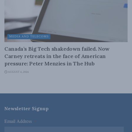
MEDIA AND TELECOMS
Canada’s Big Tech shakedown failed. Now
Carney retreats in the face of American
pressure: Peter Menzies in The Hub
AUGUST 6, 2026
Newsletter Signup
Email Address
*