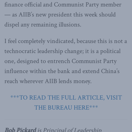
finance official and Communist Party member
— as AIIB’s new president this week should
dispel any remaining illusions.
I feel completely vindicated, because this is not a
technocratic leadership change; it is a political
one, designed to entrench Communist Party
influence within the bank and extend China’s
reach wherever AIIB lends money.
***TO READ THE FULL ARTICLE, VISIT
THE BUREAU HERE***
Bob Pickard
is Principal of Leadership