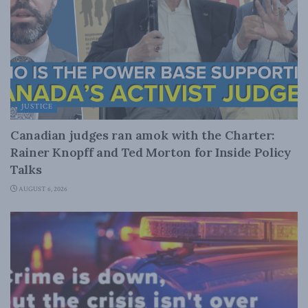
JUSTICE
Canadian judges ran amok with the Charter:
Rainer Knopff and Ted Morton for Inside Policy
Talks
AUGUST 6, 2026