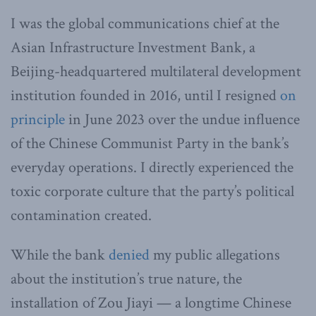
I was the global communications chief at the
Asian Infrastructure Investment Bank, a
Beijing-headquartered multilateral development
institution founded in 2016, until I resigned
on
principle
in June 2023 over the undue influence
of the Chinese Communist Party in the bank’s
everyday operations. I directly experienced the
toxic corporate culture that the party’s political
contamination created.
While the bank
denied
my public allegations
about the institution’s true nature, the
installation of Zou Jiayi — a longtime Chinese