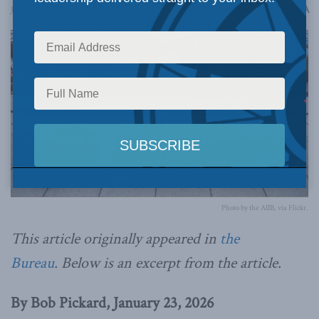
A
January 23, 2026
Reading Time: 1 min read
A
Photo by the AIIB, via Flickr.
This article originally appeared in
the
Bureau
.
Below is an excerpt from the article.
By Bob Pickard, January 23, 2026