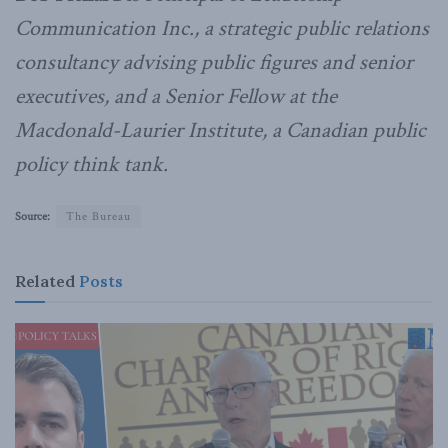
Communication Inc., a strategic public relations
consultancy advising public figures and senior
executives, and a Senior Fellow at the
Macdonald-Laurier Institute, a Canadian public
policy think tank.
Source:
The Bureau
Related
Posts