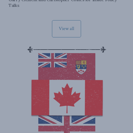
Talks
View all