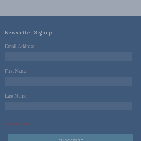
Newsletter Signup
Email Address
*
First Name
*
Last Name
*
*Required Fields