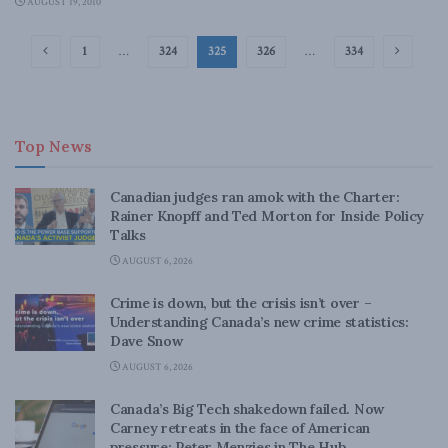
AUGUST 19, 2010
1
…
324
325
326
…
334
Top News
Canadian judges ran amok with the Charter:
Rainer Knopff and Ted Morton for Inside Policy
Talks
AUGUST 6, 2026
Crime is down, but the crisis isn’t over –
Understanding Canada’s new crime statistics:
Dave Snow
AUGUST 6, 2026
Canada’s Big Tech shakedown failed. Now
Carney retreats in the face of American
pressure: Peter Menzies in The Hub