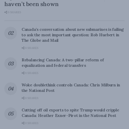
haven’t been shown
0 SHARES
Canada’s conversation about new submarines is failing
to ask the most important question: Rob Huebert in
The Globe and Mail
0 SHARES
Rebalancing Canada: A two-pillar reform of
equalization and federal transfers
0 SHARES
Woke doublethink controls Canada: Chris Milburn in
the National Post
0 SHARES
Cutting off oil exports to spite Trump would cripple
Canada: Heather Exner-Pirot in the National Post
0 SHARES