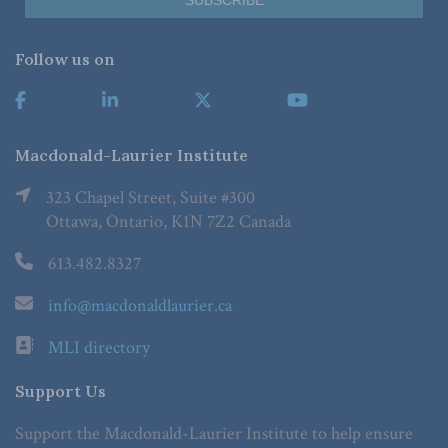
Follow us on
Macdonald-Laurier Institute
323 Chapel Street, Suite #300
Ottawa, Ontario, K1N 7Z2 Canada
613.482.8327
info@macdonaldlaurier.ca
MLI directory
Support Us
Support the Macdonald-Laurier Institute to help ensure