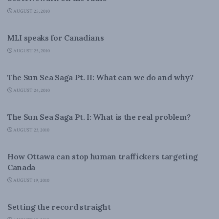
AUGUST 25, 2010
DOMESTIC POLICY
MLI speaks for Canadians
AUGUST 25, 2010
DOMESTIC POLICY
The Sun Sea Saga Pt. II: What can we do and why?
AUGUST 24, 2010
DOMESTIC POLICY
The Sun Sea Saga Pt. I: What is the real problem?
AUGUST 23, 2010
DOMESTIC POLICY
How Ottawa can stop human traffickers targeting
Canada
AUGUST 19, 2010
DOMESTIC POLICY
Setting the record straight