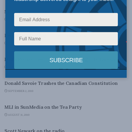
Skating on thin ice
SEPTEMBER 10, 2010
DOMESTIC POLICY
People-smuggling in the crosshairs
SEPTEMBER 8, 2010
DOMESTIC POLICY
MLI’s Robson feeling ‘sickly’ heading into Labour Day
SEPTEMBER 3, 2010
DOMESTIC POLICY
Donald Savoie Trashes the Canadian Constitution
SEPTEMBER 2, 2010
DOMESTIC POLICY
MLI in SunMedia on the Tea Party
AUGUST 31, 2010
DOMESTIC POLICY
Scott Newark on the radio