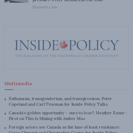
AUGUST 6, 2026
Multimedia
Euthanasia, transgenderism, and transgression: Peter
Copeland and Carl Trueman for Inside Policy Talks
Canada’s golden opportunity – ours to lose?: Heather Exner-
Pirot on This Is Mining with Amber Mac
Foreign actors see Canada as the lane of least resistance:
Garry Clement and Christopher Coates for Inside Policy