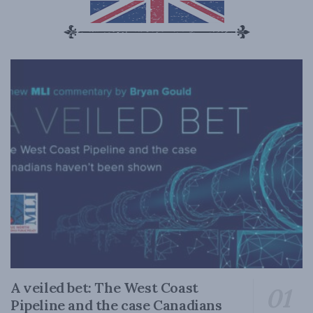
A veiled bet: The West Coast
Pipeline and the case Canadians