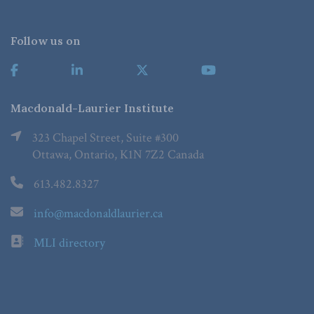
Follow us on
Macdonald-Laurier Institute
323 Chapel Street, Suite #300
Ottawa, Ontario, K1N 7Z2 Canada
613.482.8327
info@macdonaldlaurier.ca
MLI directory