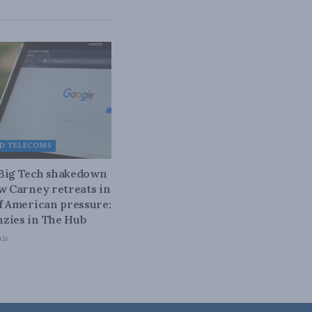
D TELECOMS
 Big Tech shakedown
ow Carney retreats in
of American pressure:
zies in The Hub
026