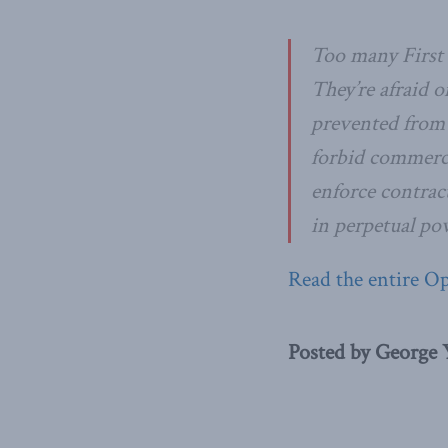
Too many First 
They’re afraid 
prevented from d
forbid commerci
enforce contrac
in perpetual pov
Read the entire O
Posted by George