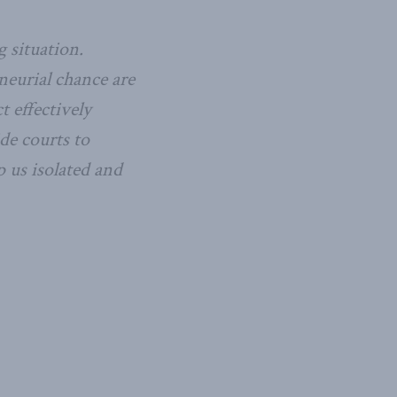
 situation.
neurial chance are
t effectively
de courts to
 us isolated and