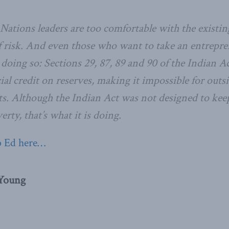
Nations leaders are too comfortable with the existing
of risk. And even those who want to take an entrepre
oing so: Sections 29, 87, 89 and 90 of the Indian Ac
al credit on reserves, making it impossible for outsi
ts. Although the Indian Act was not designed to keep
erty, that’s what it is doing.
p Ed here…
 Young