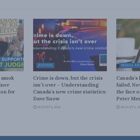
JUSTICE
MEDIA AN
n amok
Crime is down, but the crisis
Canada’s
iner
isn’t over – Understanding
failed. N
on for
Canada’s new crime statistics:
the face 
Dave Snow
Peter Men
AUGUST 6, 2026
AUGUST 6, 2