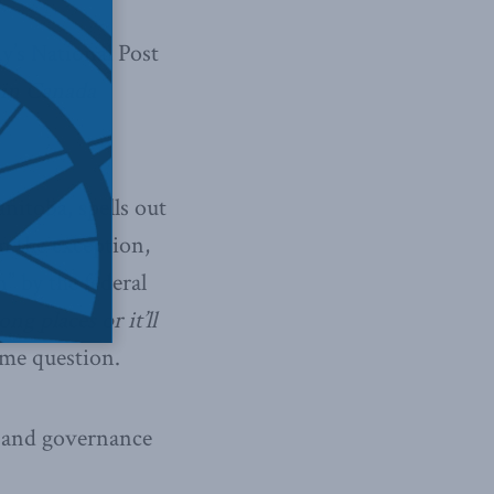
y’s National Post
 in Canada
itoba, spells out
an the exception,
” by the federal
ng places or it’ll
same question.
p and governance