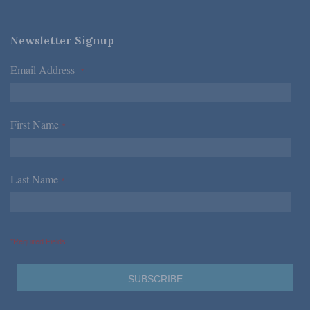
Newsletter Signup
Email Address
*
First Name
*
Last Name
*
*Required Fields