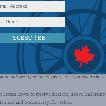
airs contributor Don Sandberg has an Op Ed in toda
amental question:
Why are some native communities
most languish in poverty?
r of the Norway House Cree Nation in northern Man
ill take for prosperity to become the rule, rather th
. He warns that the recently announced “consultation
ian and Northern Affairs,
“better not look in the wro
same old wrong answers”
, as it tries to answer the 
 it comes down to reserve location, native leadershi
dian Act and bureaucracy. He writes: