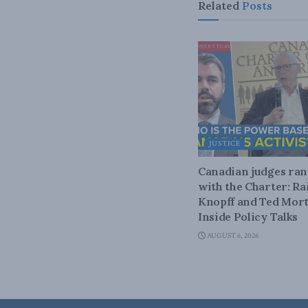
Related
Posts
JUSTICE
Canadian judges ra
with the Charter: Ra
Knopff and Ted Mort
Inside Policy Talks
AUGUST 6, 2026