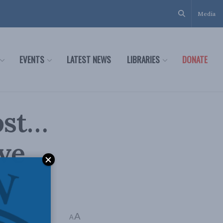
Media
EVENTS
LATEST NEWS
LIBRARIES
DONATE
ost…
ve
A
 min read
A