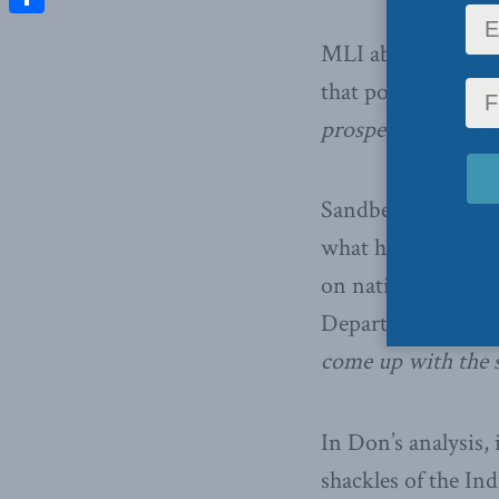
Share
MLI aboriginal aff
that poses a fund
prospering while 
Sandberg, a membe
what he thinks it w
on native reserves
Department of Ind
come up with the 
In Don’s analysis,
shackles of the In