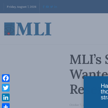
Friday, August 7, 2026
MLI’s 
Wanted
Reser
Ha
Facebook
th
Twitter
str
LinkedIn
October 7, 2010
in
Domestic P