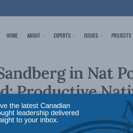
HOME
ABOUT
EXPERTS
ISSUES
PROJECTS
Sandberg in Nat P
: Productive Nati
ves
ve the latest Canadian
ought leadership delivered
aight to your inbox.
olicy
,
Indigenous Affairs
,
In the Media
,
Economic Policy
,
Social Issues
Reading Time: 1