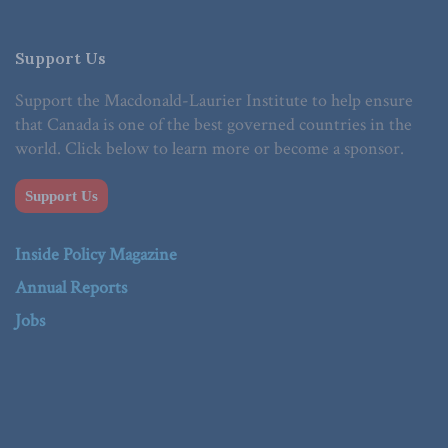
Support Us
Support the Macdonald-Laurier Institute to help ensure
that Canada is one of the best governed countries in the
world. Click below to learn more or become a sponsor.
Support Us
Inside Policy Magazine
Annual Reports
Jobs