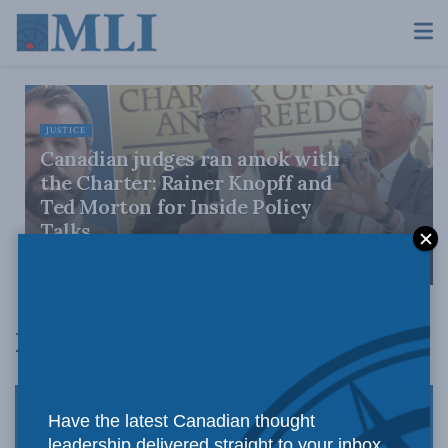
JUSTICE
Canadian judges ran amok with
the Charter: Rainer Knopff and
Ted Morton for Inside Policy
Talks
AUGUST 6, 2026
Domestic Policy
Have the latest Canadian thought
leadership delivered straight to your inbox.