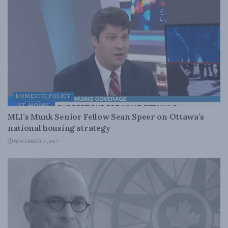
DOMESTIC POLICY
MLI’s Munk Senior Fellow Sean Speer on Ottawa’s
national housing strategy
NOVEMBER 15, 2017