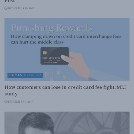
Post
NOVEMBER 10, 2017
DOMESTIC POLICY
How customers can lose in credit card fee fight: MLI
study
NOVEMBER 9, 2017