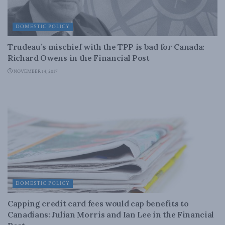
DOMESTIC POLICY
Trudeau’s mischief with the TPP is bad for Canada:
Richard Owens in the Financial Post
NOVEMBER 14, 2017
DOMESTIC POLICY
Capping credit card fees would cap benefits to
Canadians: Julian Morris and Ian Lee in the Financial