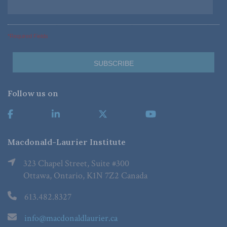
*Required Fields
Follow us on
Macdonald-Laurier Institute
323 Chapel Street, Suite #300
Ottawa, Ontario, K1N 7Z2 Canada
613.482.8327
info@macdonaldlaurier.ca