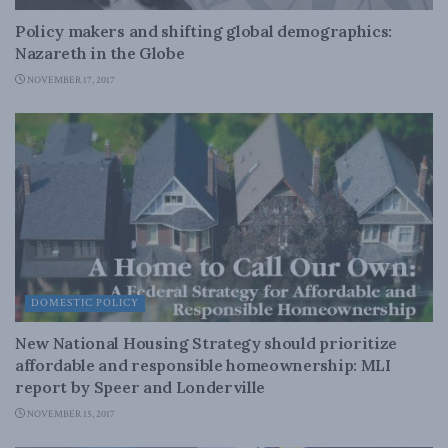
Policy makers and shifting global demographics:
Nazareth in the Globe
NOVEMBER 17, 2017
DOMESTIC POLICY
New National Housing Strategy should prioritize
affordable and responsible homeownership: MLI
report by Speer and Londerville
NOVEMBER 15, 2017