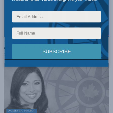
DOMESTIC POLICY
The House of Assembly needs a legislative budget
officer: Jeffrey Collins
NOVEMBER 17, 2017
DOMESTIC POLICY