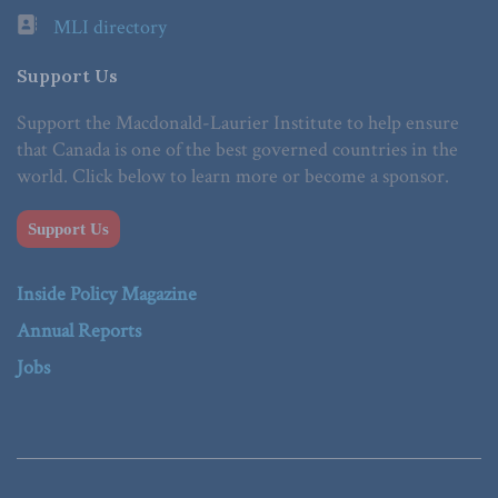
MLI directory
Support Us
Support the Macdonald-Laurier Institute to help ensure
that Canada is one of the best governed countries in the
world. Click below to learn more or become a sponsor.
Support Us
Inside Policy Magazine
Annual Reports
Jobs