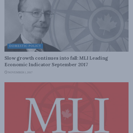
DOMESTIC POLICY
Slow growth continues into fall: MLI Leading
Economic Indicator September 2017
NOVEMBER 1, 2017