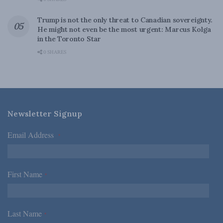
Trump is not the only threat to Canadian sovereignty.
He might not even be the most urgent: Marcus Kolga
in the Toronto Star
0 SHARES
Newsletter Signup
Email Address
*
First Name
*
Last Name
*