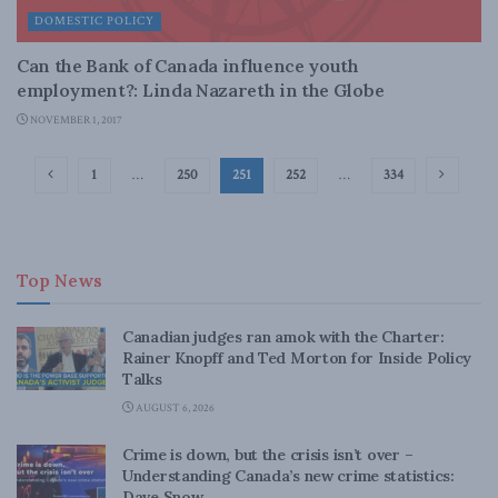
DOMESTIC POLICY
Can the Bank of Canada influence youth
employment?: Linda Nazareth in the Globe
NOVEMBER 1, 2017
1
…
250
251
252
…
334
Top News
Canadian judges ran amok with the Charter:
Rainer Knopff and Ted Morton for Inside Policy
Talks
AUGUST 6, 2026
Crime is down, but the crisis isn’t over –
Understanding Canada’s new crime statistics:
Dave Snow