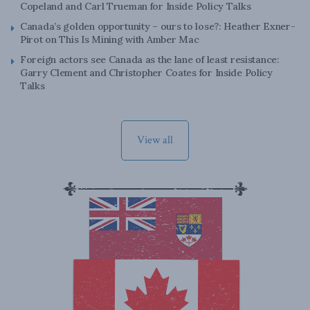
Copeland and Carl Trueman for Inside Policy Talks
Canada’s golden opportunity – ours to lose?: Heather Exner-
Pirot on This Is Mining with Amber Mac
Foreign actors see Canada as the lane of least resistance:
Garry Clement and Christopher Coates for Inside Policy
Talks
View all