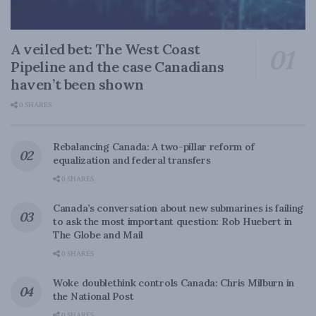
A veiled bet: The West Coast
Pipeline and the case Canadians
haven’t been shown
0 SHARES
Rebalancing Canada: A two-pillar reform of
equalization and federal transfers
0 SHARES
Canada’s conversation about new submarines is failing
to ask the most important question: Rob Huebert in
The Globe and Mail
0 SHARES
Woke doublethink controls Canada: Chris Milburn in
the National Post
0 SHARES