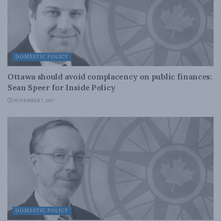
DOMESTIC POLICY
Ottawa should avoid complacency on public finances:
Sean Speer for Inside Policy
NOVEMBER 7, 2017
DOMESTIC POLICY