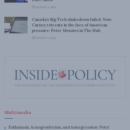
AUGUST 6, 2026
Canada’s Big Tech shakedown failed. Now
Carney retreats in the face of American
pressure: Peter Menzies in The Hub
AUGUST 6, 2026
Multimedia
Euthanasia, transgenderism, and transgression: Peter