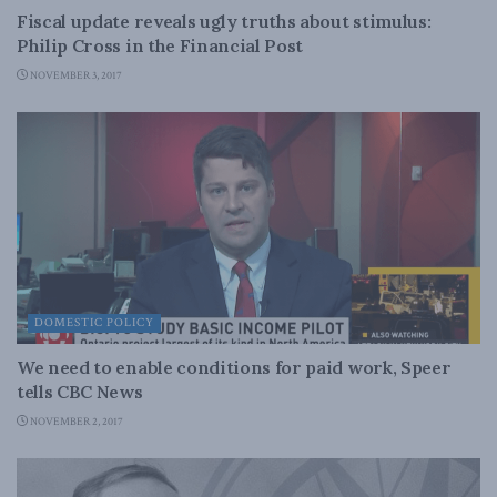
Fiscal update reveals ugly truths about stimulus:
Philip Cross in the Financial Post
NOVEMBER 3, 2017
DOMESTIC POLICY
We need to enable conditions for paid work, Speer
tells CBC News
NOVEMBER 2, 2017