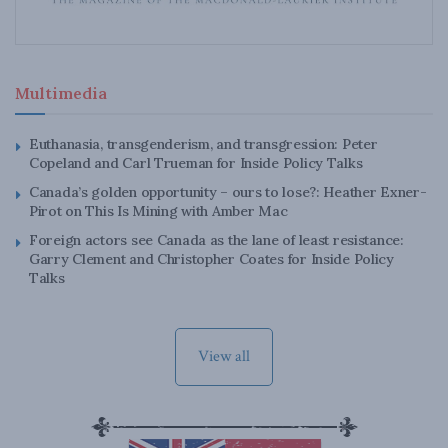
Multimedia
Euthanasia, transgenderism, and transgression: Peter
Copeland and Carl Trueman for Inside Policy Talks
Canada’s golden opportunity – ours to lose?: Heather Exner-
Pirot on This Is Mining with Amber Mac
Foreign actors see Canada as the lane of least resistance:
Garry Clement and Christopher Coates for Inside Policy
Talks
View all