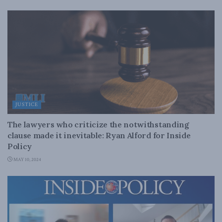
JUSTICE
The lawyers who criticize the notwithstanding
clause made it inevitable: Ryan Alford for Inside
Policy
MAY 10, 2024