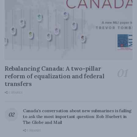
Rebalancing Canada: A two-pillar
reform of equalization and federal
transfers
0 SHARES
Canada’s conversation about new submarines is failing
to ask the most important question: Rob Huebert in
The Globe and Mail
0 SHARES