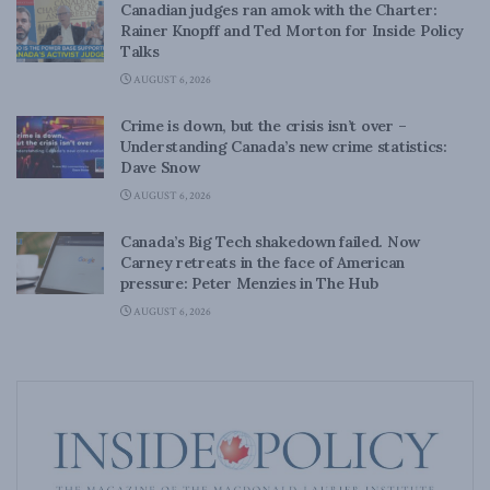
Canadian judges ran amok with the Charter:
Rainer Knopff and Ted Morton for Inside Policy
Talks
AUGUST 6, 2026
Crime is down, but the crisis isn’t over –
Understanding Canada’s new crime statistics:
Dave Snow
AUGUST 6, 2026
Canada’s Big Tech shakedown failed. Now
Carney retreats in the face of American
pressure: Peter Menzies in The Hub
AUGUST 6, 2026