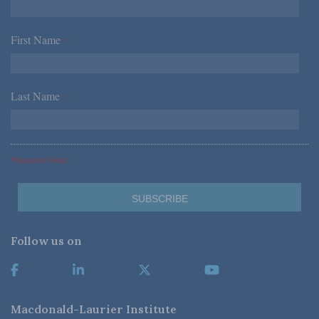
First Name
*
Last Name
*
*Required Fields
Follow us on
Macdonald-Laurier Institute