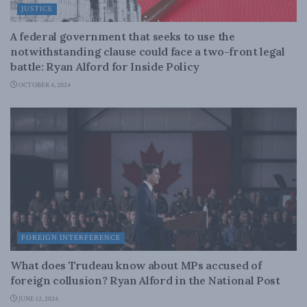
JUSTICE
A federal government that seeks to use the
notwithstanding clause could face a two-front legal
battle: Ryan Alford for Inside Policy
OCTOBER 4, 2024
FOREIGN INTERFERENCE
What does Trudeau know about MPs accused of
foreign collusion? Ryan Alford in the National Post
JUNE 12, 2024