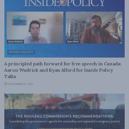
INSIDE POLICY
A principled path forward for free speech in Canada:
Aaron Wudrick and Ryan Alford for Inside Policy
Talks
NOVEMBER 17, 2023