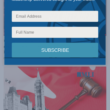
JUSTICE
Using the Notwithstanding clause to fix our justice
system: Peter Copeland and Ryan Alford for Inside
Policy Talks
OCTOBER 25, 2024