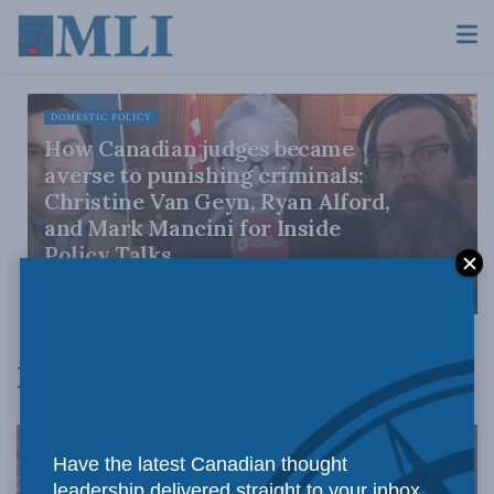
DOMESTIC POLICY
How Canadian judges became
averse to punishing criminals:
Christine Van Geyn, Ryan Alford,
and Mark Mancini for Inside
Policy Talks
JULY 9, 2026
Ryan Alford
Have the latest Canadian thought
leadership delivered straight to your inbox.