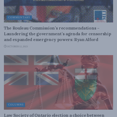
COMMENTARY
The Rouleau Commission’s recommendations –
Laundering the government’s agenda for censorship
and expanded emergency powers: Ryan Alford
OCTOBER 12, 2023
COLUMNS
Law Society of Ontario election a choice between