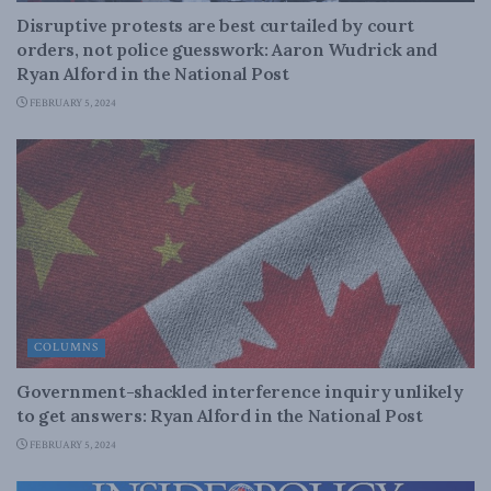
Disruptive protests are best curtailed by court
orders, not police guesswork: Aaron Wudrick and
Ryan Alford in the National Post
FEBRUARY 5, 2024
COLUMNS
Government-shackled interference inquiry unlikely
to get answers: Ryan Alford in the National Post
FEBRUARY 5, 2024