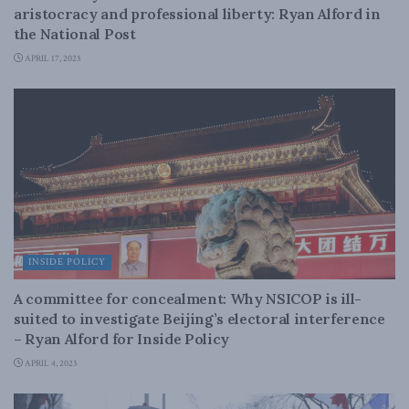
aristocracy and professional liberty: Ryan Alford in
the National Post
APRIL 17, 2023
INSIDE POLICY
A committee for concealment: Why NSICOP is ill-
suited to investigate Beijing’s electoral interference
– Ryan Alford for Inside Policy
APRIL 4, 2023