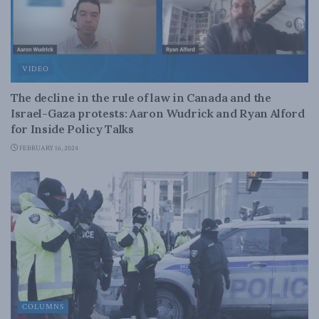
VIDEO
The decline in the rule of law in Canada and the
Israel-Gaza protests: Aaron Wudrick and Ryan Alford
for Inside Policy Talks
FEBRUARY 16, 2024
COLUMNS