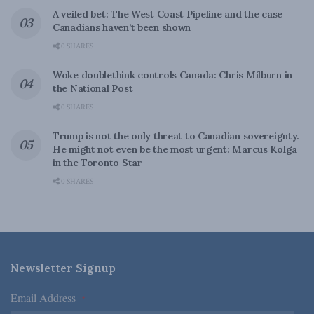
A veiled bet: The West Coast Pipeline and the case
Canadians haven’t been shown
0 SHARES
Woke doublethink controls Canada: Chris Milburn in
the National Post
0 SHARES
Trump is not the only threat to Canadian sovereignty.
He might not even be the most urgent: Marcus Kolga
in the Toronto Star
0 SHARES
Newsletter Signup
Email Address
*