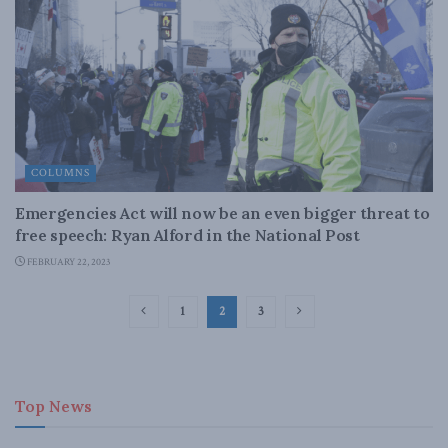
COLUMNS
Emergencies Act will now be an even bigger threat to
free speech: Ryan Alford in the National Post
FEBRUARY 22, 2023
1
2
3
Top News