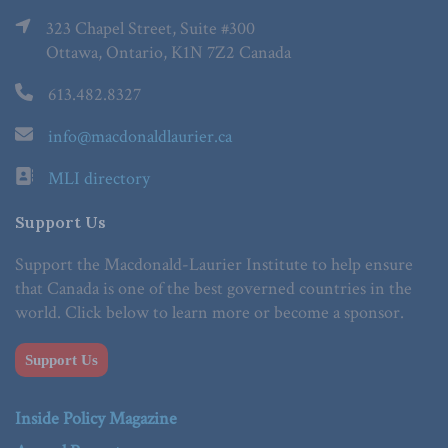
323 Chapel Street, Suite #300
Ottawa, Ontario, K1N 7Z2 Canada
613.482.8327
info@macdonaldlaurier.ca
MLI directory
Support Us
Support the Macdonald-Laurier Institute to help ensure
that Canada is one of the best governed countries in the
world. Click below to learn more or become a sponsor.
Support Us
Inside Policy Magazine