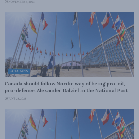
NOVEMBER 6, 2023
COLUMNS
Canada should follow Nordic way of being pro-oil,
pro-defence: Alexander Dalziel in the National Post
JUNE 23, 2023