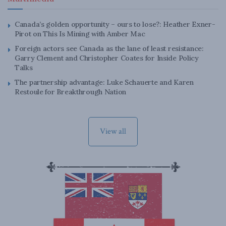
Canada’s golden opportunity – ours to lose?: Heather Exner-
Pirot on This Is Mining with Amber Mac
Foreign actors see Canada as the lane of least resistance:
Garry Clement and Christopher Coates for Inside Policy
Talks
The partnership advantage: Luke Schauerte and Karen
Restoule for Breakthrough Nation
View all