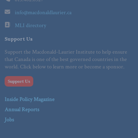
info@macdonaldlaurier.ca
MLI directory
Support Us
Support the Macdonald-Laurier Institute to help ensure
that Canada is one of the best governed countries in the
world. Click below to learn more or become a sponsor.
Support Us
Inside Policy Magazine
Annual Reports
Jobs