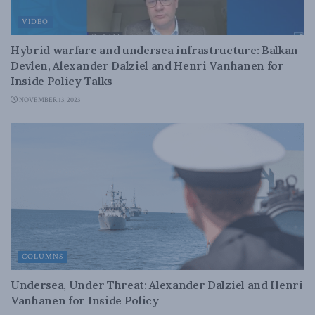
VIDEO
Hybrid warfare and undersea infrastructure: Balkan
Devlen, Alexander Dalziel and Henri Vanhanen for
Inside Policy Talks
NOVEMBER 13, 2023
COLUMNS
Undersea, Under Threat: Alexander Dalziel and Henri
Vanhanen for Inside Policy