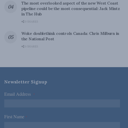
The most overlooked aspect of the new West Coast
pipeline could be the most consequential: Jack Mintz
in The Hub
0 SHARES
Woke doublethink controls Canada: Chris Milburn in
the National Post
0 SHARES
Newsletter Signup
Email Address
*
First Name
*