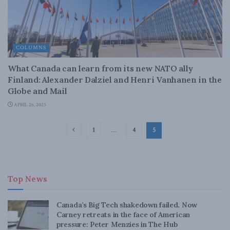
COLUMNS
What Canada can learn from its new NATO ally
Finland: Alexander Dalziel and Henri Vanhanen in the
Globe and Mail
APRIL 26, 2023
1
…
4
5
Top News
Canada’s Big Tech shakedown failed. Now
Carney retreats in the face of American
pressure: Peter Menzies in The Hub