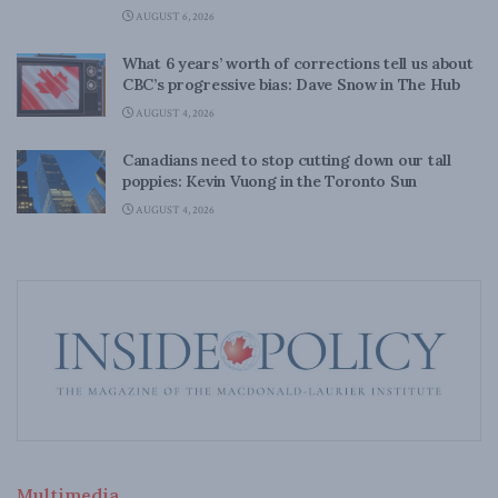
AUGUST 6, 2026
What 6 years’ worth of corrections tell us about
CBC’s progressive bias: Dave Snow in The Hub
AUGUST 4, 2026
Canadians need to stop cutting down our tall
poppies: Kevin Vuong in the Toronto Sun
AUGUST 4, 2026
Multimedia