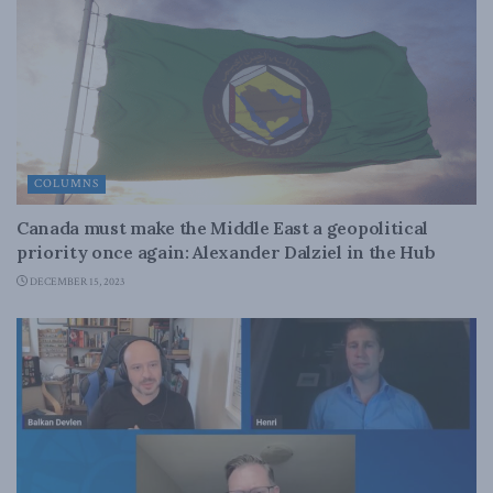
COLUMNS
Canada must make the Middle East a geopolitical
priority once again: Alexander Dalziel in the Hub
DECEMBER 15, 2023