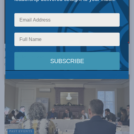
COLUMNS
Ukraine needs our support now more than ever:
Alexander Dalziel in the Hub
FEBRUARY 23, 2024
PAST EVENTS