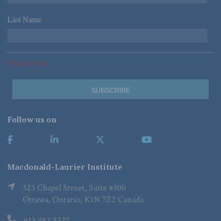
Last Name
*
*Required Fields
Follow us on
Macdonald-Laurier Institute
323 Chapel Street, Suite #300
Ottawa, Ontario, K1N 7Z2 Canada
613.482.8327