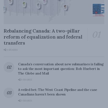
Rebalancing Canada: A two-pillar
reform of equalization and federal
transfers
0 SHARES
Canada’s conversation about new submarines is failing
to ask the most important question: Rob Huebert in
The Globe and Mail
0 SHARES
A veiled bet: The West Coast Pipeline and the case
Canadians haven’t been shown
0 SHARES