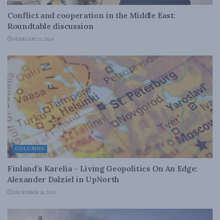
Conflict and cooperation in the Middle East:
Roundtable discussion
FEBRUARY 12, 2024
COLUMNS
Finland’s Karelia – Living Geopolitics On An Edge:
Alexander Dalziel in UpNorth
DECEMBER 18, 2023