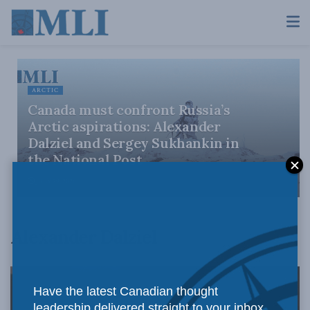
ARCTIC
Canada must confront Russia’s
Arctic aspirations: Alexander
Dalziel and Sergey Sukhankin in
the National Post
JULY 29, 2026
Alexander Dalziel
Have the latest Canadian thought
leadership delivered straight to your inbox.