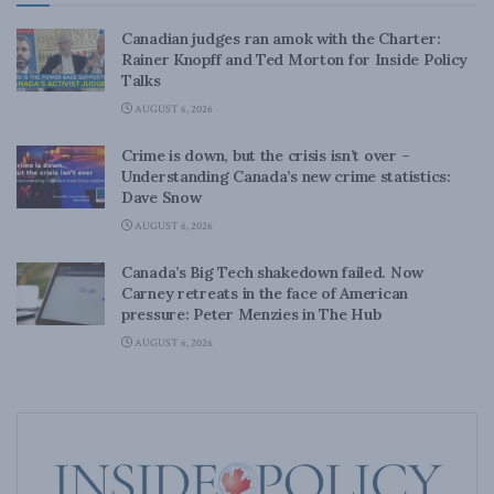
Canadian judges ran amok with the Charter:
Rainer Knopff and Ted Morton for Inside Policy
Talks
AUGUST 6, 2026
Crime is down, but the crisis isn’t over –
Understanding Canada’s new crime statistics:
Dave Snow
AUGUST 6, 2026
Canada’s Big Tech shakedown failed. Now
Carney retreats in the face of American
pressure: Peter Menzies in The Hub
AUGUST 6, 2026