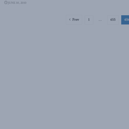
JUNE 30, 2010
Prev
1
…
655
65