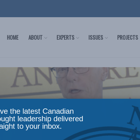
HOME
ABOUT
EXPERTS
ISSUES
PROJECTS
ve the latest Canadian
ought leadership delivered
aight to your inbox.