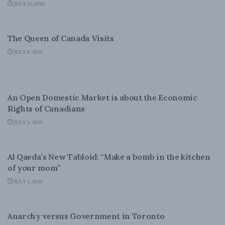
JULY 15, 2010
DOMESTIC POLICY
The Queen of Canada Visits
JULY 8, 2010
DOMESTIC POLICY
An Open Domestic Market is about the Economic
Rights of Canadians
JULY 6, 2010
LATEST NEWS
Al Qaeda’s New Tabloid: “Make a bomb in the kitchen
of your mom”
JULY 2, 2010
DOMESTIC POLICY
Anarchy versus Government in Toronto