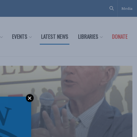
Media
EVENTS
LATEST NEWS
LIBRARIES
DONATE