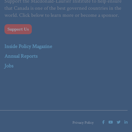
Support the Macdonald-Laurier Institute to help ensure
that Canada is one of the best governed countries in the
world. Click below to learn more or become a sponsor.
Support Us
Inside Policy Magazine
Annual Reports
Jobs
Privacy Policy