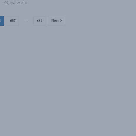
JUNE 29, 2010
6
657
…
661
Next