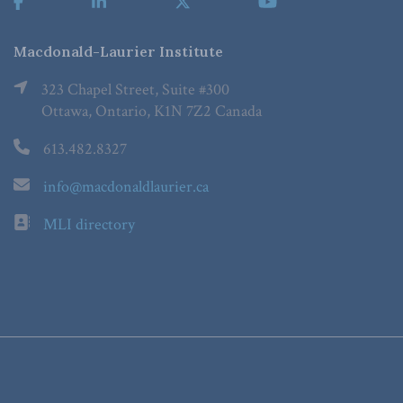
Macdonald-Laurier Institute
323 Chapel Street, Suite #300
Ottawa, Ontario, K1N 7Z2 Canada
613.482.8327
info@macdonaldlaurier.ca
MLI directory