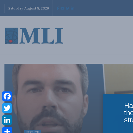
Saturday, August 8, 2026
Ha
Facebook
th
Twitter
str
LinkedIn
JUSTICE