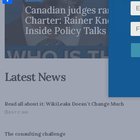
Canadian judges ran amok
Share
Charter: Rainer Knopff an
Inside Policy Talks
Latest News
NATIONAL DEFENCE
Read all about it: WikiLeaks Doesn’t Change Much
JULY 27, 2010
LATEST NEWS
The consulting challenge