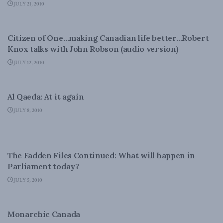
JULY 21, 2010
DOMESTIC POLICY
Citizen of One…making Canadian life better…Robert
Knox talks with John Robson (audio version)
JULY 12, 2010
NATIONAL DEFENCE
Al Qaeda: At it again
JULY 8, 2010
FOREIGN AFFAIRS
The Fadden Files Continued: What will happen in
Parliament today?
JULY 5, 2010
DOMESTIC POLICY
Monarchic Canada