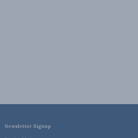
Newsletter Signup