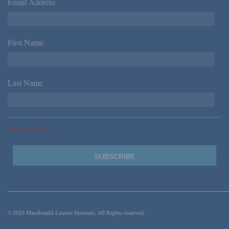
Email Address
*
First Name
*
Last Name
*
*Required Fields
© 2023 Macdonald-Laurier Institute. All Rights reserved.