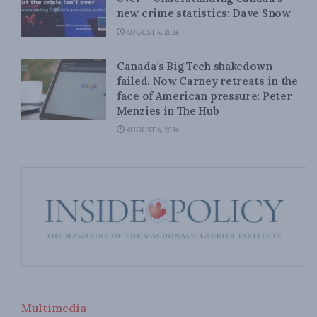
new crime statistics: Dave Snow
AUGUST 6, 2026
Canada’s Big Tech shakedown
failed. Now Carney retreats in the
face of American pressure: Peter
Menzies in The Hub
AUGUST 6, 2026
Multimedia