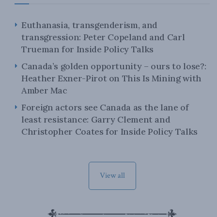
Euthanasia, transgenderism, and
transgression: Peter Copeland and Carl
Trueman for Inside Policy Talks
Canada’s golden opportunity – ours to lose?:
Heather Exner-Pirot on This Is Mining with
Amber Mac
Foreign actors see Canada as the lane of
least resistance: Garry Clement and
Christopher Coates for Inside Policy Talks
View all