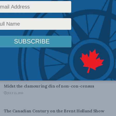
 with the
d Ted Morton for
DOMESTIC POLICY
Midst the clamouring din of non-con-census
JULY 23, 2010
CANADIAN CENTURY
The Canadian Century on the Brent Holland Show