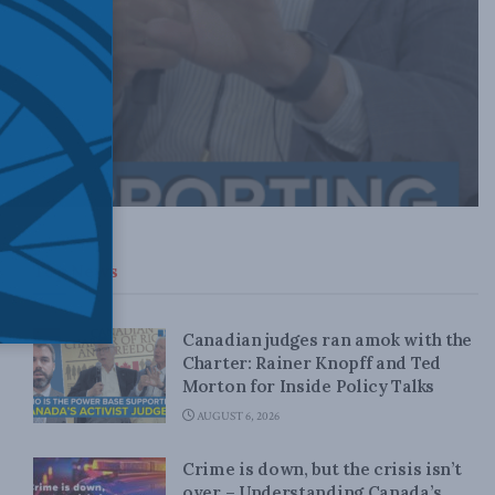
Top News
Canadian judges ran amok with the
Charter: Rainer Knopff and Ted
Morton for Inside Policy Talks
AUGUST 6, 2026
Crime is down, but the crisis isn’t
over – Understanding Canada’s