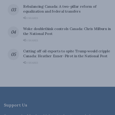
Rebalancing Canada: A two-pillar reform of
equalization and federal transfers
0 SHARES
Woke doublethink controls Canada: Chris Milburn in
the National Post
0 SHARES
Cutting off oil exports to spite Trump would cripple
Canada: Heather Exner-Pirot in the National Post
0 SHARES
Support Us