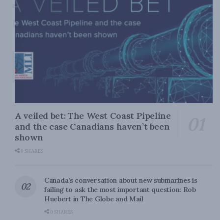
A veiled bet: The West Coast Pipeline
and the case Canadians haven’t been
shown
0 SHARES
Canada’s conversation about new submarines is
failing to ask the most important question: Rob
Huebert in The Globe and Mail
0 SHARES