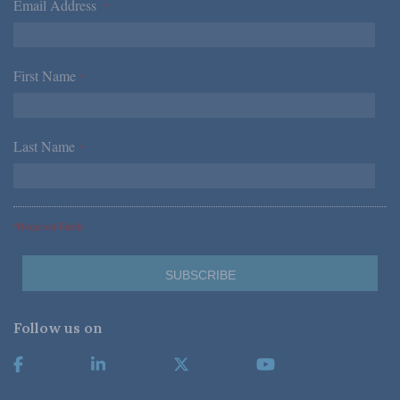
Email Address
*
First Name
*
Last Name
*
*Required Fields
Follow us on