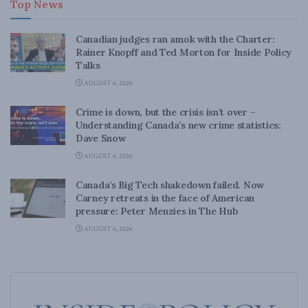
Top News
Canadian judges ran amok with the Charter:
Rainer Knopff and Ted Morton for Inside Policy
Talks
AUGUST 6, 2026
Crime is down, but the crisis isn’t over –
Understanding Canada’s new crime statistics:
Dave Snow
AUGUST 6, 2026
Canada’s Big Tech shakedown failed. Now
Carney retreats in the face of American
pressure: Peter Menzies in The Hub
AUGUST 6, 2026