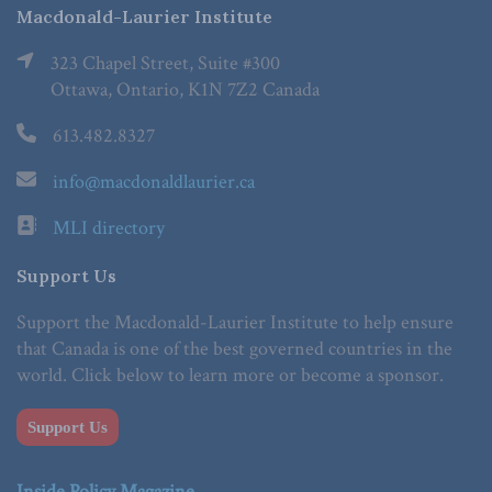
Macdonald-Laurier Institute
323 Chapel Street, Suite #300
Ottawa, Ontario, K1N 7Z2 Canada
613.482.8327
info@macdonaldlaurier.ca
MLI directory
Support Us
Support the Macdonald-Laurier Institute to help ensure
that Canada is one of the best governed countries in the
world. Click below to learn more or become a sponsor.
Support Us
Inside Policy Magazine