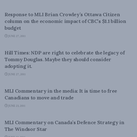
LATEST NEWS
Response to MLI Brian Crowley’s Ottawa Citizen
column on the economic impact of CBC’s $1.1 billion
budget
JUNE 27, 2011
LATEST NEWS
Hill Times: NDP are right to celebrate the legacy of
Tommy Douglas. Maybe they should consider
adopting it.
JUNE 27, 2011
LATEST NEWS
MLI Commentary in the media: It is time to free
Canadians to move and trade
JUNE 23, 2011
NATIONAL DEFENCE
MLI Commentary on Canada’s Defence Strategy in
The Windsor Star