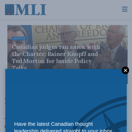
JUSTICE
Canadian judges ran amok with
the Charter: Rainer Knopff and
Ted Morton for Inside Policy
Talks
AUGUST 6, 2026
Latest News
LATEST NEWS
The Windsor Star: “Interprovincial trade barriers
Have the latest Canadian thought
unconstitutional” by Ian Blue
leadership delivered straight to your inbox.