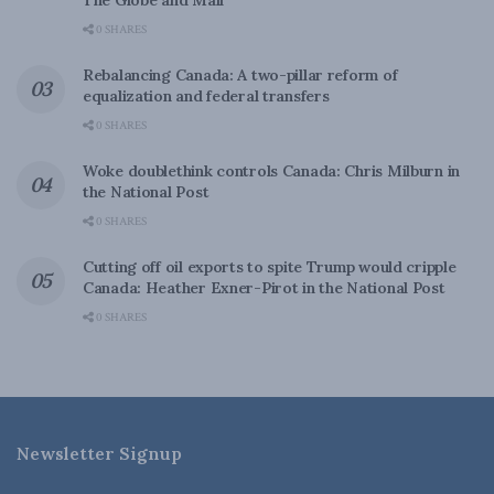
The Globe and Mail
0 SHARES
Rebalancing Canada: A two-pillar reform of
equalization and federal transfers
0 SHARES
Woke doublethink controls Canada: Chris Milburn in
the National Post
0 SHARES
Cutting off oil exports to spite Trump would cripple
Canada: Heather Exner-Pirot in the National Post
0 SHARES
Newsletter Signup