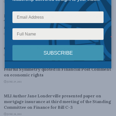
JUNE 30, 2011
LATEST NEWS
In the media: NDP are right to celebrate the legacy of
Tommy Douglas. Maybe they should consider
adopting it.
JUNE 30, 2011
AGRICULTURE AND AGRI-FOOD
Ottawa Citizen: Why Canada doesn’t grow more food
JUNE 30, 2011
LATEST NEWS
Fearful Symmetry quoted in Financial Post Comment
on economic rights
JUNE 29, 2011
DOMESTIC POLICY
MLI Author Jane Londerville presented paper on
mortgage insurance at third meeting of the Standing
Committee on Finance for Bill C-3
JUNE 28, 2011