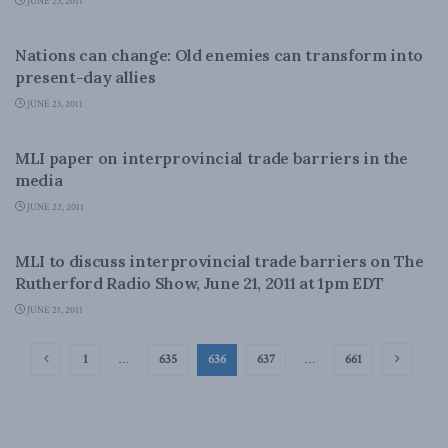
JUNE 23, 2011
FOREIGN POLICY
Nations can change: Old enemies can transform into
present-day allies
JUNE 23, 2011
DOMESTIC POLICY
MLI paper on interprovincial trade barriers in the
media
JUNE 22, 2011
DOMESTIC POLICY
MLI to discuss interprovincial trade barriers on The
Rutherford Radio Show, June 21, 2011 at 1pm EDT
JUNE 21, 2011
1
…
635
636
637
…
661