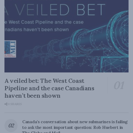
A veiled bet: The West Coast
Pipeline and the case Canadians
haven’t been shown
0 SHARES
Canada’s conversation about new submarines is failing
to ask the most important question: Rob Huebert in