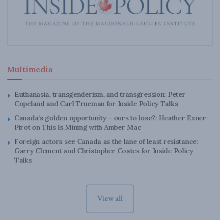
Multimedia
Euthanasia, transgenderism, and transgression: Peter
Copeland and Carl Trueman for Inside Policy Talks
Canada’s golden opportunity – ours to lose?: Heather Exner-
Pirot on This Is Mining with Amber Mac
Foreign actors see Canada as the lane of least resistance:
Garry Clement and Christopher Coates for Inside Policy
Talks
View all