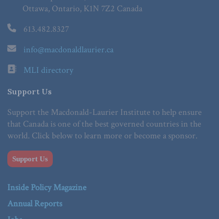
Ottawa, Ontario, K1N 7Z2 Canada
613.482.8327
info@macdonaldlaurier.ca
MLI directory
Support Us
Support the Macdonald-Laurier Institute to help ensure
that Canada is one of the best governed countries in the
world. Click below to learn more or become a sponsor.
Support Us
Inside Policy Magazine
Annual Reports