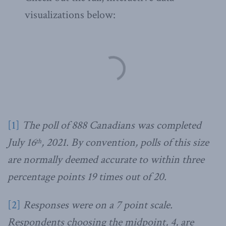
visualizations below:
[1]
The poll of 888 Canadians was completed
July 16
, 2021. By convention, polls of this size
th
are normally deemed accurate to within three
percentage points 19 times out of 20.
[2]
Responses were on a 7 point scale.
Respondents choosing the midpoint, 4, are