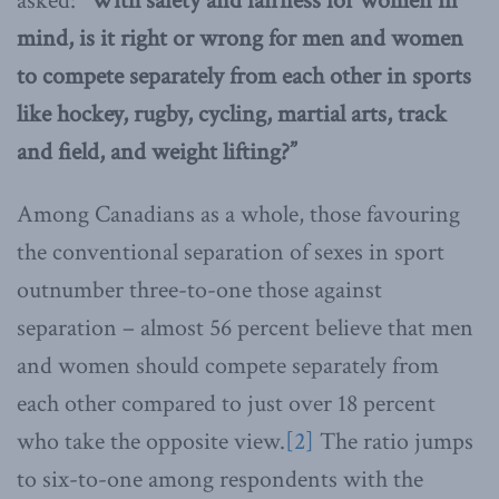
asked:
“With safety and fairness for women in
mind, is it right or wrong for men and women
to compete separately from each other in sports
like hockey, rugby, cycling, martial arts, track
and field, and weight lifting?”
Among Canadians as a whole, those favouring
the conventional separation of sexes in sport
outnumber three-to-one those against
separation – almost 56 percent believe that men
and women should compete separately from
each other compared to just over 18 percent
who take the opposite view.
[2]
The ratio jumps
to six-to-one among respondents with the