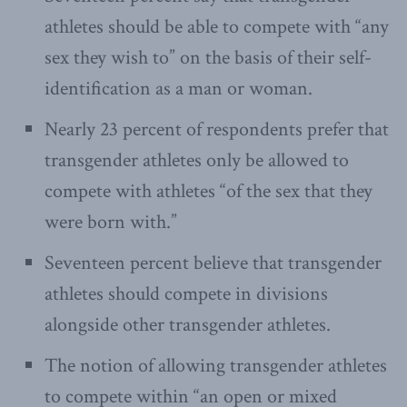
athletes should be able to compete with “any
sex they wish to” on the basis of their self-
identification as a man or woman.
Nearly 23 percent of respondents prefer that
transgender athletes only be allowed to
compete with athletes “of the sex that they
were born with.”
Seventeen percent believe that transgender
athletes should compete in divisions
alongside other transgender athletes.
The notion of allowing transgender athletes
to compete within “an open or mixed