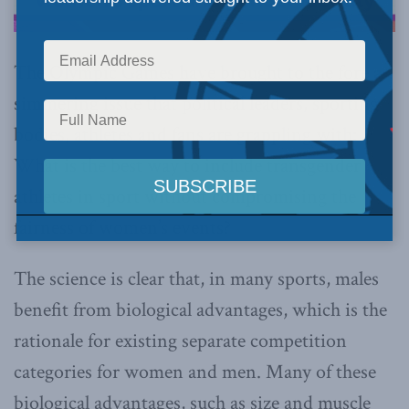
The Olympic Games have brought to the fore a
simmering issue that political leaders, sporting
bodies, athletes and fans are grappling with:
What is the best way to include transgender
athletes in sport without compromising the
fairness of women’s events?
The science is clear that, in many sports, males
benefit from biological advantages, which is the
rationale for existing separate competition
categories for women and men. Many of these
biological advantages, such as size and muscle