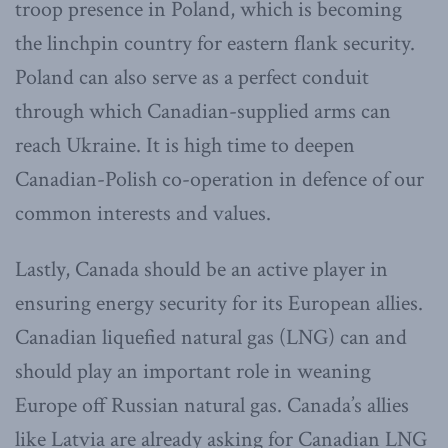
troop presence in Poland, which is becoming
the linchpin country for eastern flank security.
Poland can also serve as a perfect conduit
through which Canadian-supplied arms can
reach Ukraine. It is high time to deepen
Canadian-Polish co-operation in defence of our
common interests and values.
Lastly, Canada should be an active player in
ensuring energy security for its European allies.
Canadian liquefied natural gas (LNG) can and
should play an important role in weaning
Europe off Russian natural gas. Canada’s allies
like Latvia are already asking for Canadian LNG