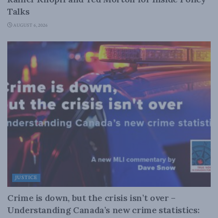
Talks
AUGUST 6, 2026
JUSTICE
Crime is down, but the crisis isn’t over –
Understanding Canada’s new crime statistics: