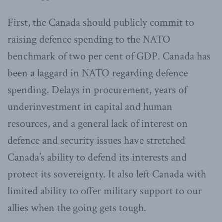
First, the Canada should publicly commit to
raising defence spending to the NATO
benchmark of two per cent of GDP. Canada has
been a laggard in NATO regarding defence
spending. Delays in procurement, years of
underinvestment in capital and human
resources, and a general lack of interest on
defence and security issues have stretched
Canada’s ability to defend its interests and
protect its sovereignty. It also left Canada with
limited ability to offer military support to our
allies when the going gets tough.