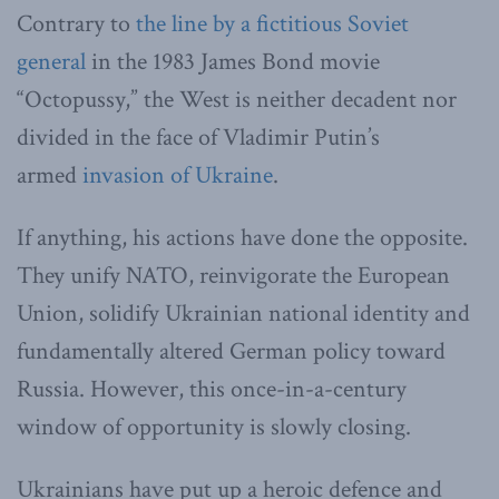
Contrary to
the line by a fictitious Soviet
general
in the 1983 James Bond movie
“Octopussy,” the West is neither decadent nor
divided in the face of Vladimir Putin’s
armed
invasion of Ukraine
.
If anything, his actions have done the opposite.
They unify NATO, reinvigorate the European
Union, solidify Ukrainian national identity and
fundamentally altered German policy toward
Russia. However, this once-in-a-century
window of opportunity is slowly closing.
Ukrainians have put up a heroic defence and