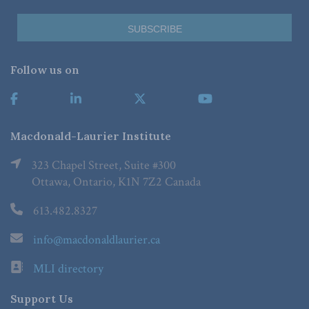
Follow us on
Macdonald-Laurier Institute
323 Chapel Street, Suite #300
Ottawa, Ontario, K1N 7Z2 Canada
613.482.8327
info@macdonaldlaurier.ca
MLI directory
Support Us