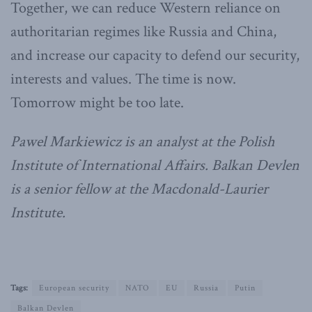
Together, we can reduce Western reliance on
authoritarian regimes like Russia and China,
and increase our capacity to defend our security,
interests and values. The time is now.
Tomorrow might be too late.
Pawel Markiewicz is an analyst at the Polish
Institute of International Affairs. Balkan Devlen
is a senior fellow at the Macdonald-Laurier
Institute.
Tags:
European security
NATO
EU
Russia
Putin
Balkan Devlen