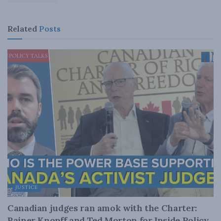
Related
Posts
JUSTICE
Canadian judges ran amok with the Charter:
Rainer Knopff and Ted Morton for Inside Policy