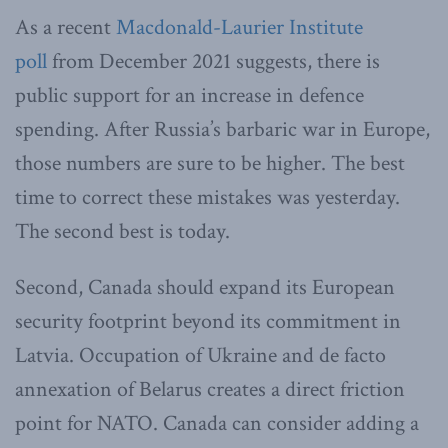
As a recent
Macdonald-Laurier Institute
poll
from December 2021 suggests, there is
public support for an increase in defence
spending. After Russia’s barbaric war in Europe,
those numbers are sure to be higher. The best
time to correct these mistakes was yesterday.
The second best is today.
Second, Canada should expand its European
security footprint beyond its commitment in
Latvia. Occupation of Ukraine and de facto
annexation of Belarus creates a direct friction
point for NATO. Canada can consider adding a