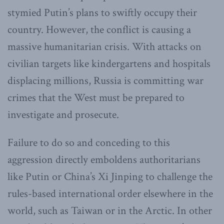
stymied Putin’s plans to swiftly occupy their
country. However, the conflict is causing a
massive humanitarian crisis. With attacks on
civilian targets like kindergartens and hospitals
displacing millions, Russia is committing war
crimes that the West must be prepared to
investigate and prosecute.
Failure to do so and conceding to this
aggression directly emboldens authoritarians
like Putin or China’s Xi Jinping to challenge the
rules-based international order elsewhere in the
world, such as Taiwan or in the Arctic. In other