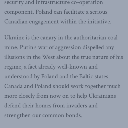
security and infrastructure co-operation
component. Poland can facilitate a serious
Canadian engagement within the initiative.
Ukraine is the canary in the authoritarian coal
mine. Putin’s war of aggression dispelled any
illusions in the West about the true nature of his
regime, a fact already well-known and
understood by Poland and the Baltic states.
Canada and Poland should work together much
more closely from now on to help Ukrainians
defend their homes from invaders and
strengthen our common bonds.