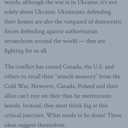
words, although the war is in Ukraine, it’s not
solely about Ukraine. Ukrainians defending
their homes are also the vanguard of democratic
forces defending against authoritarian
revanchism around the world — they are
fighting for us all.
The conflict has caused Canada, the U.S. and
others to recall their “muscle memory” from the
Cold War. However, Canada, Poland and their
allies can’t rest on their thus far meritorious
laurels. Instead, they must think big at this
critical juncture. What needs to be done? Three
ideas suggest themselves.