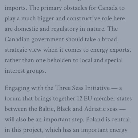
imports. The primary obstacles for Canada to
play a much bigger and constructive role here
are domestic and regulatory in nature. The
Canadian government should take a broad,
strategic view when it comes to energy exports,
rather than one beholden to local and special
interest groups.
Engaging with the Three Seas Initiative — a
forum that brings together 12 EU member states
between the Baltic, Black and Adriatic seas —
will also be an important step. Poland is central
in this project, which has an important energy