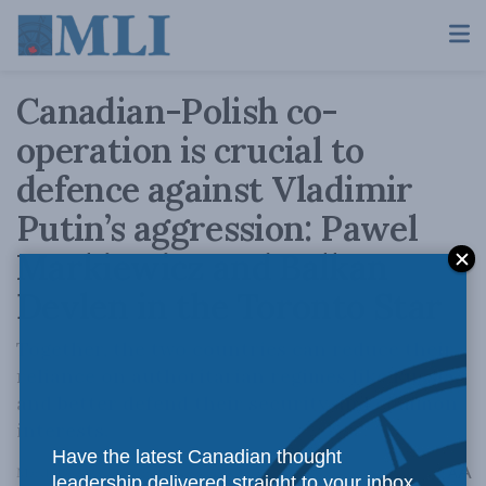
Canadian-Polish co-
operation is crucial to
defence against Vladimir
Putin’s aggression: Pawel
Markiewicz and Balkan
Devlen in the Toronto Star
Together, the two countries can reduce their
reliance on authoritarian regimes like Russia,
and better defend their security and common
interests.
Have the latest Canadian thought
A
March 18, 2022
Reading Time: 3 mins read
A
leadership delivered straight to your inbox.