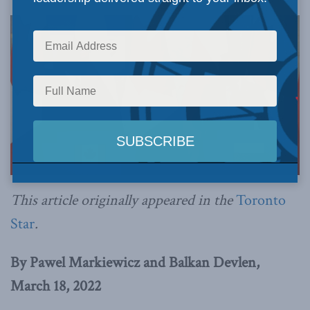
This article originally appeared in the
Toronto
Star
.
By Pawel Markiewicz and Balkan Devlen,
March 18, 2022