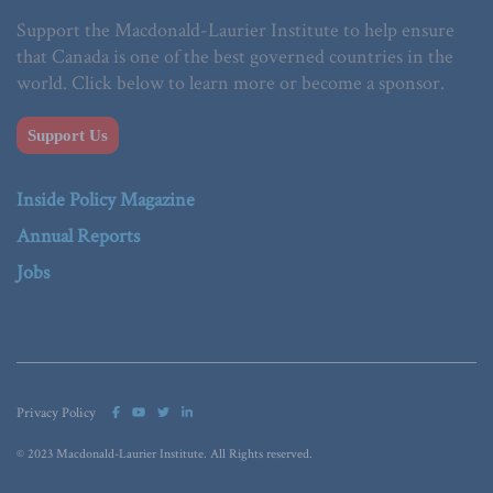
Support the Macdonald-Laurier Institute to help ensure
that Canada is one of the best governed countries in the
world. Click below to learn more or become a sponsor.
Support Us
Inside Policy Magazine
Annual Reports
Jobs
Privacy Policy
© 2023 Macdonald-Laurier Institute. All Rights reserved.