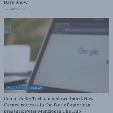
Dave Snow
AUGUST 6, 2026
MEDIA AND TELECOMS
Canada’s Big Tech shakedown failed. Now
Carney retreats in the face of American
pressure: Peter Menzies in The Hub