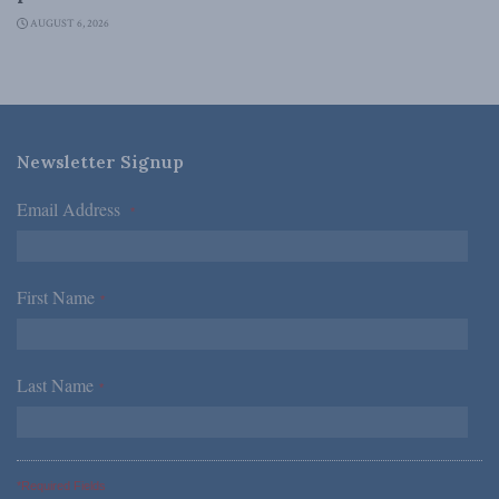
AUGUST 6, 2026
Newsletter Signup
Email Address
*
First Name
*
Last Name
*
*Required Fields