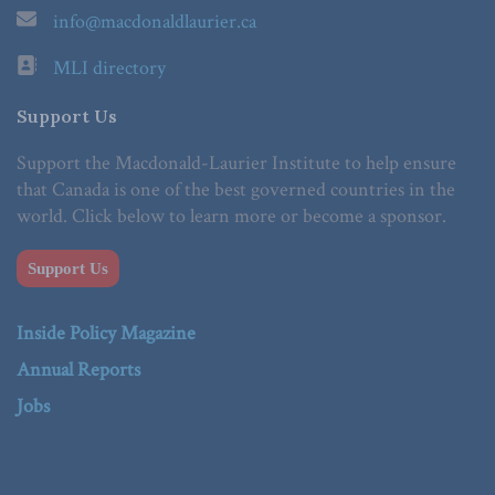
info@macdonaldlaurier.ca
MLI directory
Support Us
Support the Macdonald-Laurier Institute to help ensure
that Canada is one of the best governed countries in the
world. Click below to learn more or become a sponsor.
Support Us
Inside Policy Magazine
Annual Reports
Jobs