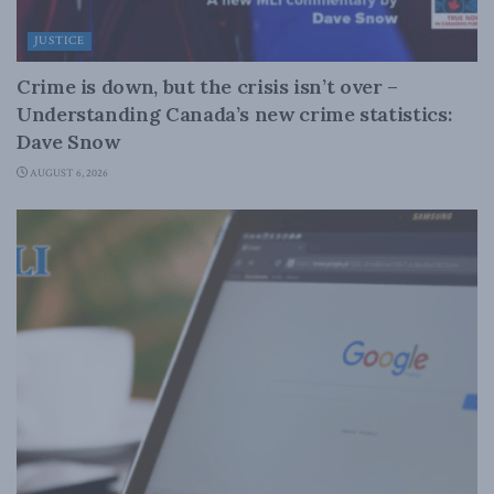
JUSTICE
Crime is down, but the crisis isn’t over –
Understanding Canada’s new crime statistics:
Dave Snow
AUGUST 6, 2026