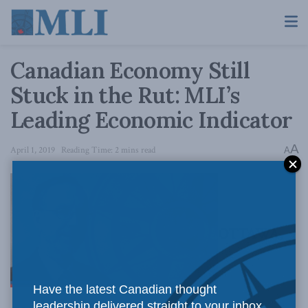
Canadian Economy Still
Stuck in the Rut: MLI’s
Leading Economic Indicator
A
April 1, 2019
Reading Time: 2 mins read
A
OTTAWA,
Have the latest Canadian thought
leadership delivered straight to your inbox.