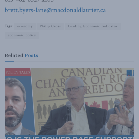
brett.byers-lane@macdonaldlaurier.ca
Tags:
economy
Philip Cross
Leading Economic Indicator
economic policy
Related
Posts