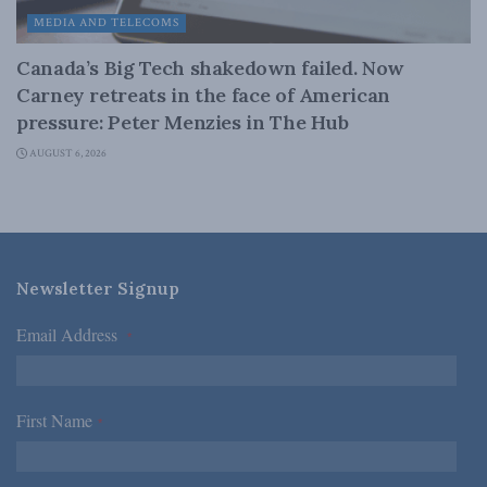
MEDIA AND TELECOMS
Canada’s Big Tech shakedown failed. Now
Carney retreats in the face of American
pressure: Peter Menzies in The Hub
AUGUST 6, 2026
Newsletter Signup
Email Address
*
First Name
*