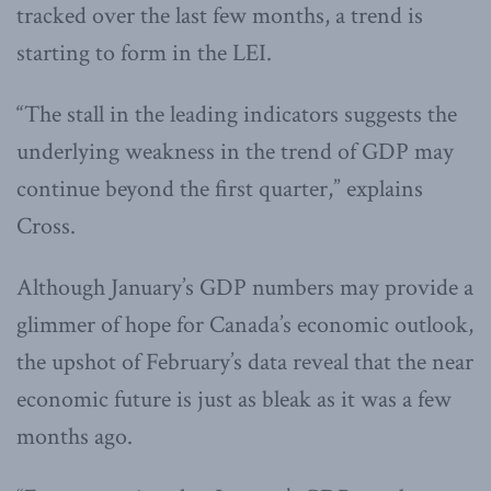
tracked over the last few months, a trend is
starting to form in the LEI.
“The stall in the leading indicators suggests the
underlying weakness in the trend of GDP may
continue beyond the first quarter,” explains
Cross.
Although January’s GDP numbers may provide a
glimmer of hope for Canada’s economic outlook,
the upshot of February’s data reveal that the near
economic future is just as bleak as it was a few
months ago.