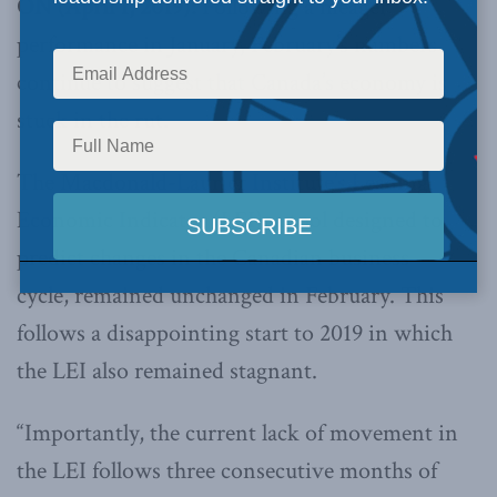
ON (April 1, 2019):
Following a meager
performance in January, February’s numbers
continue to suggest that Canada’s economy is
stuck in the rut.
The Macdonald-Laurier Institute’s Leading
Economic Indicator (LEI), a tool designed to
predict changes in the Canadian business
cycle, remained unchanged in February. This
follows a disappointing start to 2019 in which
the LEI also remained stagnant.
“Importantly, the current lack of movement in
the LEI follows three consecutive months of