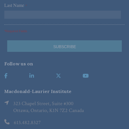
Last Name
*
*Required Fields
Follow us on
Macdonald-Laurier Institute
323 Chapel Street, Suite #300
Ottawa, Ontario, K1N 7Z2 Canada
613.482.8327