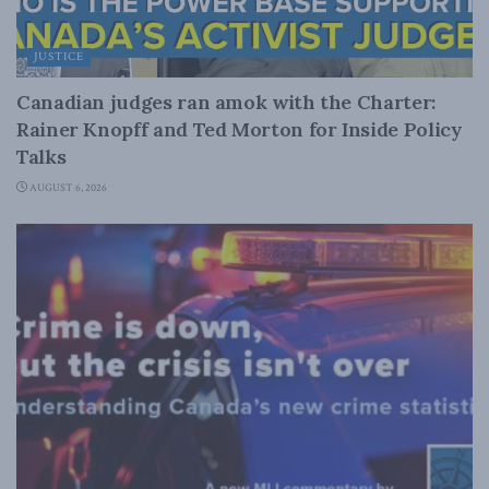
JUSTICE
Canadian judges ran amok with the Charter:
Rainer Knopff and Ted Morton for Inside Policy
Talks
AUGUST 6, 2026