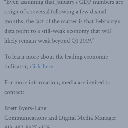
“Even assuming that January’s GDP numbers are
a sign of a reversal following a few dismal
months, the fact of the matter is that February’s
data point to a still-weak economy that will
likely remain weak beyond Q1 2019.”
To learn more about the leading economic
indicator,
click here.
For more information, media are invited to
contact:
Brett Byers-Lane
Communications and Digital Media Manager
613-482-8327 x105