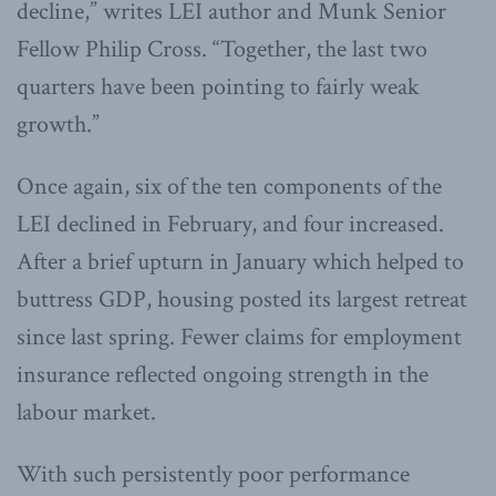
decline,” writes LEI author and Munk Senior
Fellow Philip Cross. “Together, the last two
quarters have been pointing to fairly weak
growth.”
Once again, six of the ten components of the
LEI declined in February, and four increased.
After a brief upturn in January which helped to
buttress GDP, housing posted its largest retreat
since last spring. Fewer claims for employment
insurance reflected ongoing strength in the
labour market.
With such persistently poor performance