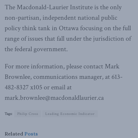
The Macdonald-Laurier Institute is the only
non-partisan, independent national public
policy think tank in Ottawa focusing on the full
range of issues that fall under the jurisdiction of
the federal government.
For more information, please contact Mark
Brownlee, communications manager, at 613-
482-8327 x105 or email at
mark.brownlee@macdonaldlaurier.ca
Tags:
Philip Cross
Leading Economic Indicator
Related
Posts