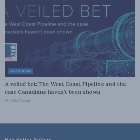
RESOURCES
A veiled bet: The West Coast Pipeline and the
case Canadians haven’t been shown
AUGUST 4, 2026
Newsletter Signup