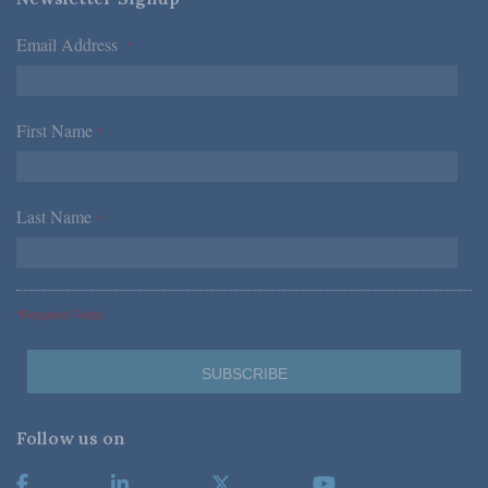
Email Address
*
First Name
*
Last Name
*
*Required Fields
Follow us on