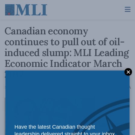
Canadian economy
continues to pull out of oil-
induced slump: MLI Leading
Economic Indicator March
2017
A
May 15, 2017
Reading Time: 2 mins read
A
Philip Cross
Have the latest Canadian thought
leadership delivered straight to your inbox.