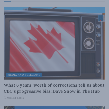
MEDIA AND TELECOMS
What 6 years’ worth of corrections tell us about
CBC’s progressive bias: Dave Snow in The Hub
AUGUST 4, 2026