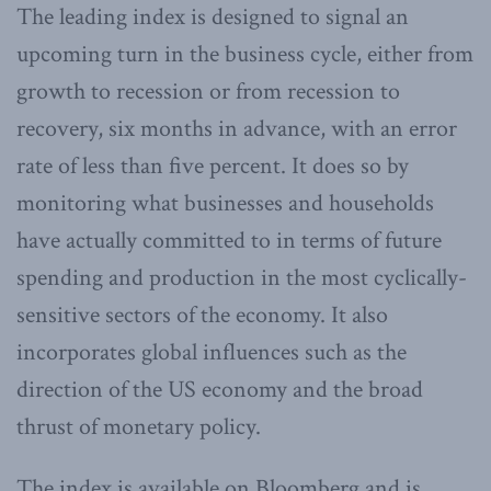
The leading index is designed to signal an
upcoming turn in the business cycle, either from
growth to recession or from recession to
recovery, six months in advance, with an error
rate of less than five percent. It does so by
monitoring what businesses and households
have actually committed to in terms of future
spending and production in the most cyclically-
sensitive sectors of the economy. It also
incorporates global influences such as the
direction of the US economy and the broad
thrust of monetary policy.
The index is available on Bloomberg and is