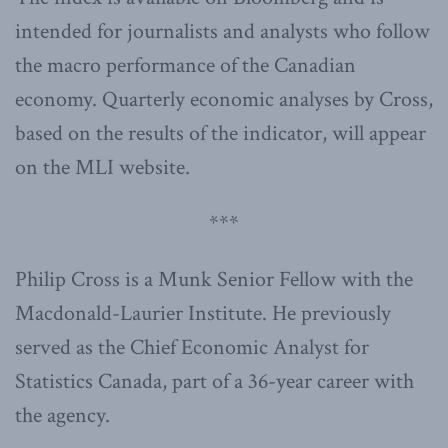
intended for journalists and analysts who follow
the macro performance of the Canadian
economy. Quarterly economic analyses by Cross,
based on the results of the indicator, will appear
on the MLI website.
***
Philip Cross is a Munk Senior Fellow with the
Macdonald-Laurier Institute. He previously
served as the Chief Economic Analyst for
Statistics Canada, part of a 36-year career with
the agency.