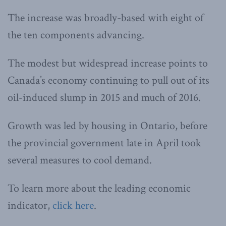
The increase was broadly-based with eight of
the ten components advancing.
The modest but widespread increase points to
Canada’s economy continuing to pull out of its
oil-induced slump in 2015 and much of 2016.
Growth was led by housing in Ontario, before
the provincial government late in April took
several measures to cool demand.
To learn more about the leading economic
indicator,
click here
.