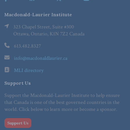
Macdonald-Laurier Institute
323 Chapel Street, Suite #300
Ottawa, Ontario, K1N 7Z2 Canada
613.482.8327
info@macdonaldlaurier.ca
MLI directory
Support Us
Support the Macdonald-Laurier Institute to help ensure
that Canada is one of the best governed countries in the
world. Click below to learn more or become a sponsor.
Support Us