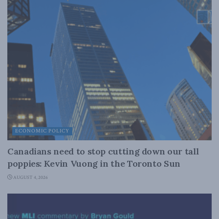
ECONOMIC POLICY
Canadians need to stop cutting down our tall
poppies: Kevin Vuong in the Toronto Sun
AUGUST 4, 2026