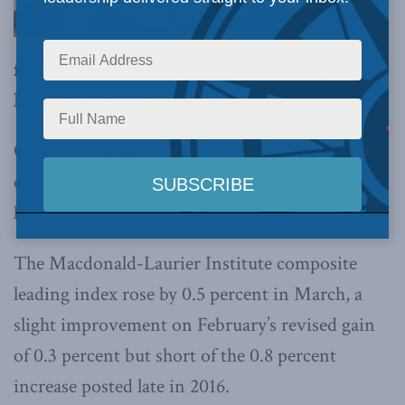
finds a moderate increase in its Leading
Economic Indicator for March 2017
OTTAWA, May 15, 2017 –
The Canadian
economy is, slowly but surely, rumbling back to
life.
The Macdonald-Laurier Institute composite
leading index rose by 0.5 percent in March, a
slight improvement on February’s revised gain
of 0.3 percent but short of the 0.8 percent
increase posted late in 2016.