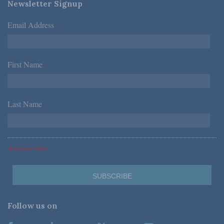
Newsletter Signup
Email Address
*
First Name
*
Last Name
*
*Required Fields
Follow us on