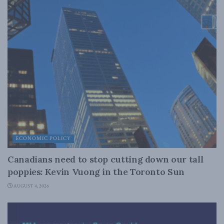
ECONOMIC POLICY
Canadians need to stop cutting down our tall
poppies: Kevin Vuong in the Toronto Sun
AUGUST 4, 2026