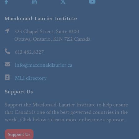
Macdonald-Laurier Institute
323 Chapel Street, Suite #300
Ottawa, Ontario, K1N 7Z2 Canada
613.482.8327
info@macdonaldlaurier.ca
MLI directory
Support Us
Support the Macdonald-Laurier Institute to help ensure
that Canada is one of the best governed countries in the
world. Click below to learn more or become a sponsor.
Support Us