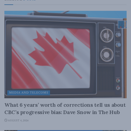
MEDIA AND TELECOMS
What 6 years’ worth of corrections tell us about
CBC’s progressive bias: Dave Snow in The Hub
AUGUST 4, 2026