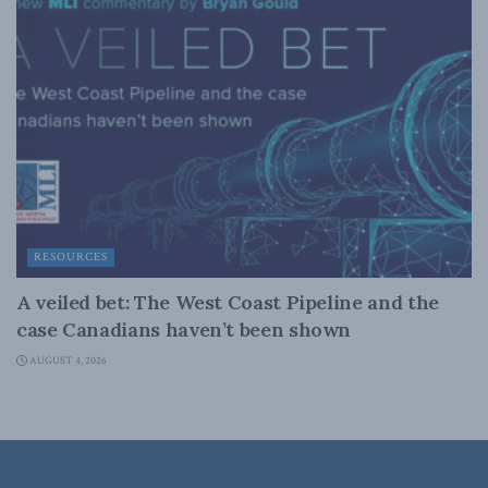
RESOURCES
A veiled bet: The West Coast Pipeline and the
case Canadians haven’t been shown
AUGUST 4, 2026