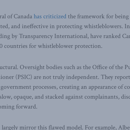
ral of Canada
has criticized
the framework for being 
d, and ineffective in protecting whistleblowers. In
ding by Transparency International, have ranked Ca
countries for whistleblower protection.
uctural. Oversight bodies such as the Office of the P
ioner (PSIC) are not truly independent. They report
government processes, creating an appearance of conf
 slow, opaque, and stacked against complainants, dis
coming forward.
 largely mirror this flawed model. For example, Alb