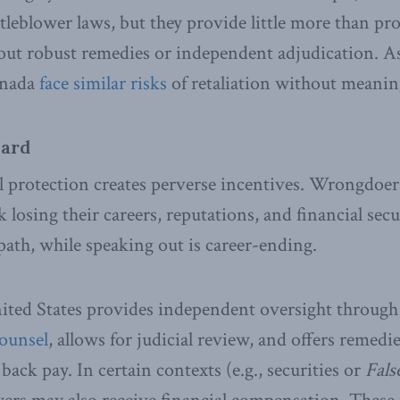
leblower laws, but they provide little more than pr
t robust remedies or independent adjudication. As 
anada
face similar risks
of retaliation without meanin
ward
l protection creates perverse incentives. Wrongdoer
 losing their careers, reputations, and financial secu
path, while speaking out is career-ending.
nited States provides independent oversight through 
Counsel
, allows for judicial review, and offers remedi
ack pay. In certain contexts (e.g., securities or
Fals