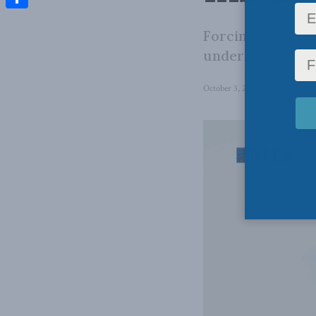
Share
Forcing whistleb
undermines both
October 3, 2025
in
Back Issue