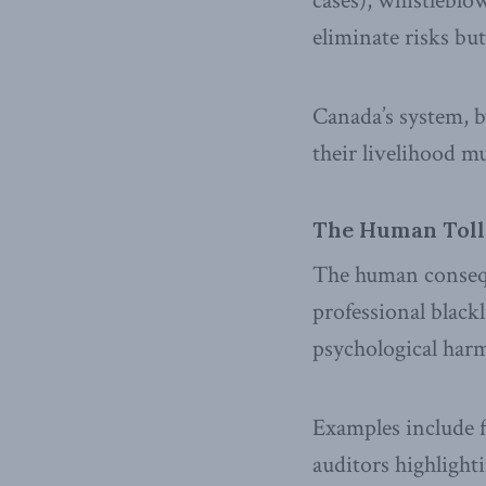
cases), whistleblo
eliminate risks but
Canada’s system, b
their livelihood mu
The Human Toll
The human conseque
professional blackl
psychological harm
Examples include f
auditors highlight