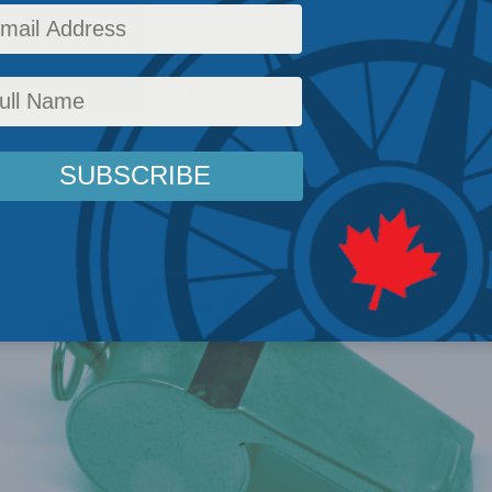
lowers to rely solely on flawed internal mech
 confidence and effectiveness.
s
,
Domestic Policy
,
Inside Policy
,
Latest News
,
Intergovernmental Affairs
Reading Time: