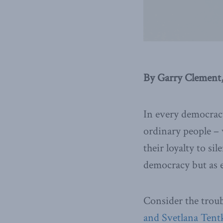
By Garry Clement,
In every democracy
ordinary people – 
their loyalty to si
democracy but as e
Consider the troub
and Svetlana Tent