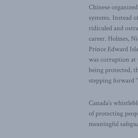
Chinese organized
systems. Instead o
ridiculed and ostr
career. Holmes, Ni
Prince Edward Isl
was corruption at 
being protected, t
stepping forward “d
Canada’s whistlebl
of protecting peop
meaningful safegua