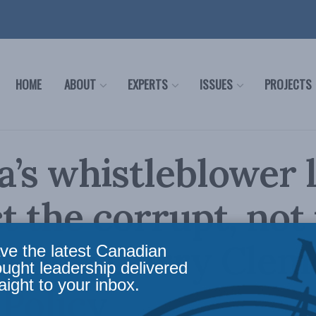
HOME
ABOUT
EXPERTS
ISSUES
PROJECTS
’s whistleblower 
t the corrupt, not
eous: Garry Clem
ve the latest Canadian
ought leadership delivered
aight to your inbox.
 Policy