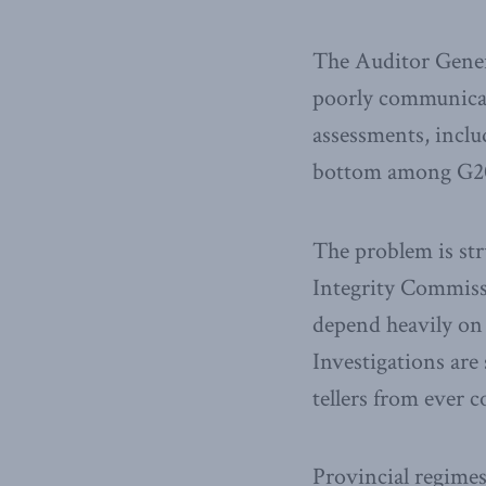
The Auditor Gene
poorly communicate
assessments, inclu
bottom among G20 
The problem is str
Integrity Commiss
depend heavily on 
Investigations are
tellers from ever 
Provincial regimes