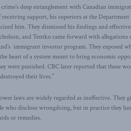
 crime’s deep entanglement with Canadian immigrati
f receiving support, his superiors at the Department 
acized him. They dismissed his findings and effective
cholson, and Tentko came forward with allegations o
and’s immigrant investor program. They exposed wh
the heart of a system meant to bring economic oppor
hey were punished. CBC later reported that these w
estroyed their lives.”
ower laws are widely regarded as ineffective. They g
le who disclose wrongdoing, but in practice they hav
rds or remedies.