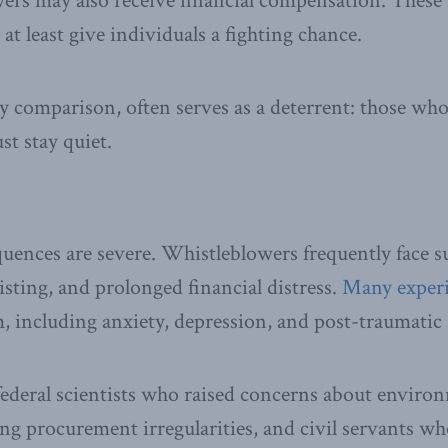
wers may also receive financial compensation. These
 at least give individuals a fighting chance.
y comparison, often serves as a deterrent: those wh
st stay quiet.
nces are severe. Whistleblowers frequently face su
isting, and prolonged financial distress.
Many exper
, including anxiety, depression, and post-traumatic 
ederal scientists who raised concerns about environ
ing procurement irregularities, and civil servants wh