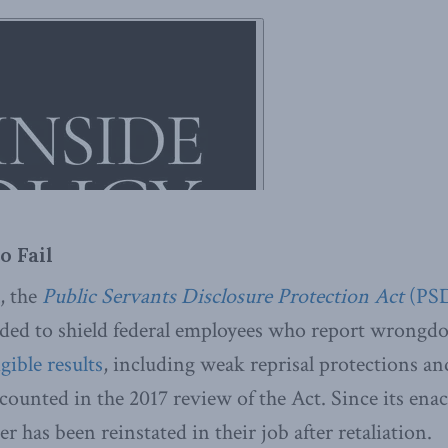
o Fail
l, the
Public Servants Disclosure Protection Act
(PS
ded to shield federal employees who report wrongdoin
gible results
, including weak reprisal protections a
ecounted in the 2017 review of the Act. Since its ena
r has been reinstated in their job after retaliation.