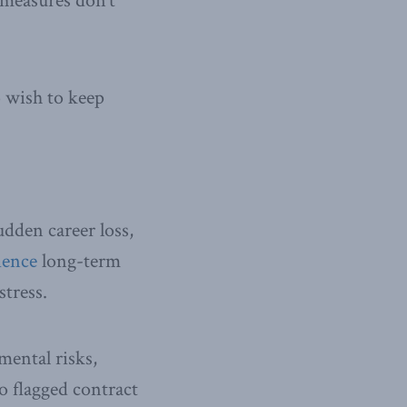
 measures don’t
o wish to keep
dden career loss,
ience
long-term
stress.
mental risks,
o flagged contract