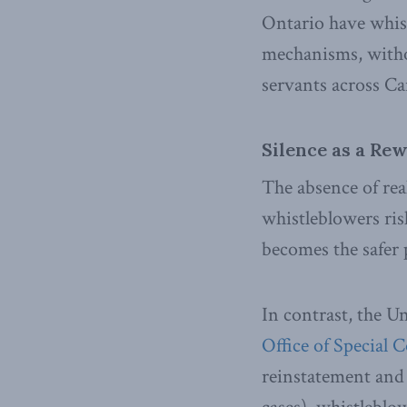
Ontario have whist
mechanisms, withou
servants across C
Silence as a Re
The absence of rea
whistleblowers risk
becomes the safer 
In contrast, the U
Office of Special 
reinstatement and b