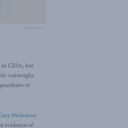
Image via Canva.
s or CEOs, but
blic outweighs
 guardians of
Cora Nicholson
d evidence of