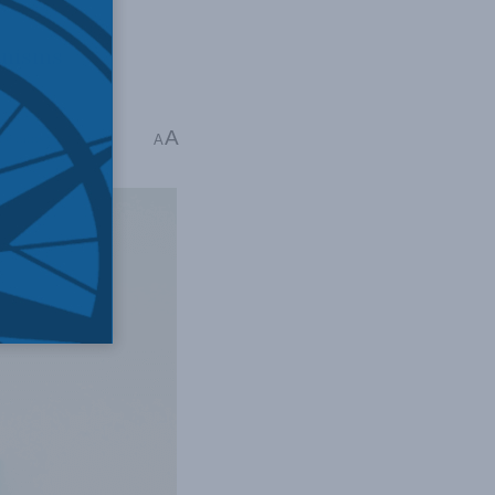
anisms
A
 6 mins read
A