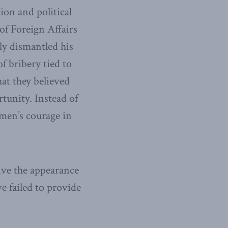
on and political
of Foreign Affairs
ly dismantled his
f bribery tied to
at they believed
tunity. Instead of
omen’s courage in
ive the appearance
e failed to provide