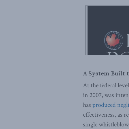
A System Built t
At the federal leve
in 2007, was inten
has
produced negli
effectiveness, as r
single whistleblowe