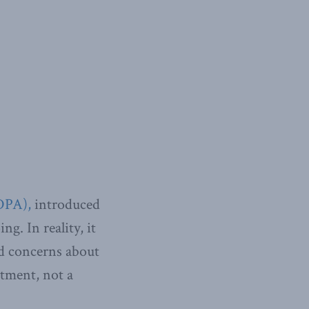
DPA),
introduced
g. In reality, it
nd concerns about
ctment, not a