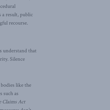
ocedural
a result, public
gful recourse.
s understand that
rity. Silence
bodies like the
es such as
e Claims Act