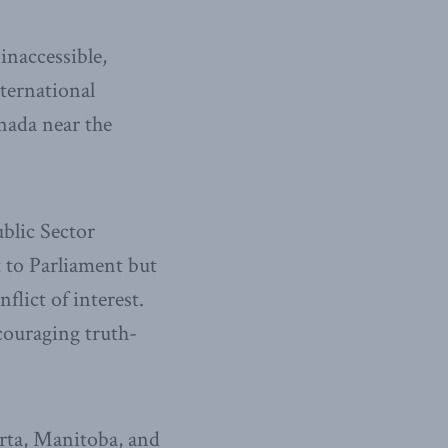
inaccessible,
ternational
nada near the
ublic Sector
 to Parliament but
lict of interest.
couraging truth-
erta, Manitoba, and