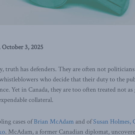
 October 3, 2025
, truth has defenders. They are often not politician
whistleblowers who decide that their duty to the pu
lence. Yet in Canada, they are too often treated not as
xpendable collateral.
ling cases of
Brian McAdam
and of
Susan Holmes, 
ko
. McAdam, a former Canadian diplomat, uncovere