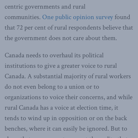
centric governments and rural
communities.
One public opinion survey
found
that 72 per cent of rural respondents believe that
the government does not care about them.
Canada needs to overhaul its political
institutions to give a greater voice to rural
Canada. A substantial majority of rural workers
do not even belong to a union or to
organizations to voice their concerns, and while
rural Canada has a voice at election time, it
tends to wind up in opposition or on the back
benches, where it can easily be ignored. But to