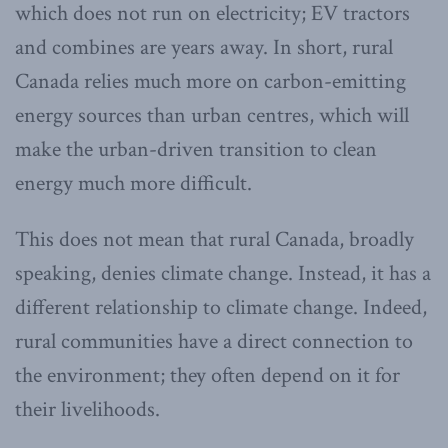
which does not run on electricity; EV tractors
and combines are years away. In short, rural
Canada relies much more on carbon-emitting
energy sources than urban centres, which will
make the urban-driven transition to clean
energy much more difficult.
This does not mean that rural Canada, broadly
speaking, denies climate change. Instead, it has a
different relationship to climate change. Indeed,
rural communities have a direct connection to
the environment; they often depend on it for
their livelihoods.