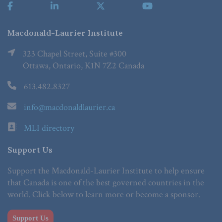
Macdonald-Laurier Institute
323 Chapel Street, Suite #300
Ottawa, Ontario, K1N 7Z2 Canada
613.482.8327
info@macdonaldlaurier.ca
MLI directory
Support Us
Support the Macdonald-Laurier Institute to help ensure
that Canada is one of the best governed countries in the
world. Click below to learn more or become a sponsor.
Support Us