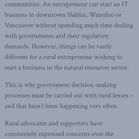
communities. An entrepreneur can start an IT
business in downtown Halifax, Waterloo or
Vancouver without spending much time dealing
with governments and their regulatory
demands. However, things can be vastly
different for a rural entrepreneur wishing to
start a business in the natural resources sector.
This is why government decision-making
processes must be carried out with rural lenses –
and that hasn’t been happening very often.
Rural advocates and supporters have
consistently expressed concerns over the