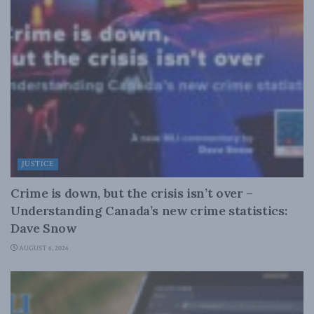
JUSTICE
Crime is down, but the crisis isn’t over –
Understanding Canada’s new crime statistics:
Dave Snow
AUGUST 6, 2026