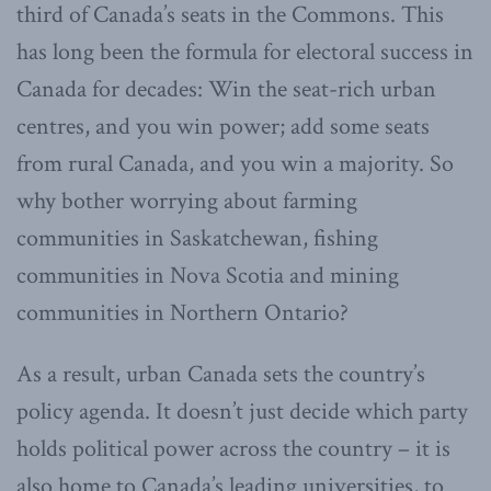
third of Canada’s seats in the Commons. This
has long been the formula for electoral success in
Canada for decades: Win the seat-rich urban
centres, and you win power; add some seats
from rural Canada, and you win a majority. So
why bother worrying about farming
communities in Saskatchewan, fishing
communities in Nova Scotia and mining
communities in Northern Ontario?
As a result, urban Canada sets the country’s
policy agenda. It doesn’t just decide which party
holds political power across the country – it is
also home to Canada’s leading universities, to