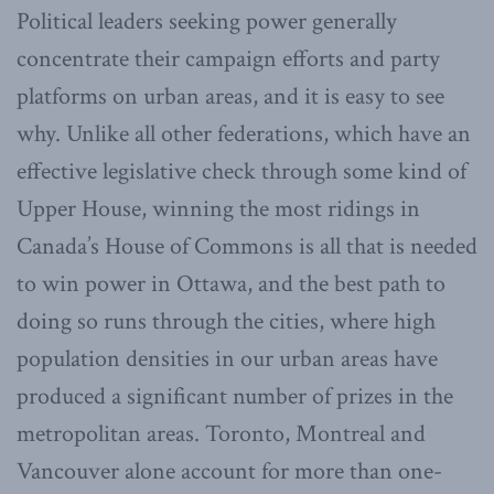
Political leaders seeking power generally
concentrate their campaign efforts and party
platforms on urban areas, and it is easy to see
why. Unlike all other federations, which have an
effective legislative check through some kind of
Upper House, winning the most ridings in
Canada’s House of Commons is all that is needed
to win power in Ottawa, and the best path to
doing so runs through the cities, where high
population densities in our urban areas have
produced a significant number of prizes in the
metropolitan areas. Toronto, Montreal and
Vancouver alone account for more than one-