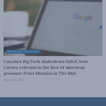
MEDIA AND TELECOMS
Canada’s Big Tech shakedown failed. Now
Carney retreats in the face of American
pressure: Peter Menzies in The Hub
AUGUST 6, 2026