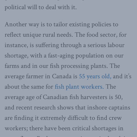
political will to deal with it.
Another way is to tailor existing policies to
reflect unique rural needs. The food sector, for
instance, is suffering through a serious labour
shortage, with a fast-aging population on our
farms and in our fish processing plants. The
average farmer in Canada is
55 years old,
and it’s
about the same for
fish plant workers.
The
average age of Canadian fish harvesters is 50,
and recent research shows that inshore captains
are finding it extremely difficult to find crew
workers; there have been critical shortages in