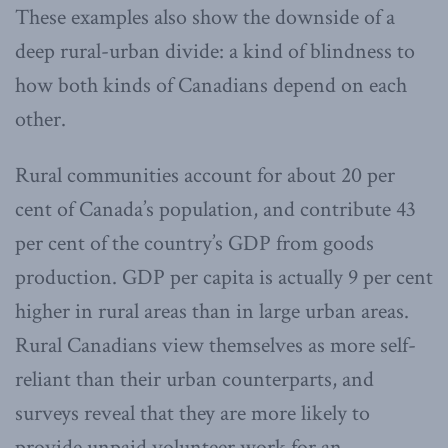
These examples also show the downside of a
deep rural-urban divide: a kind of blindness to
how both kinds of Canadians depend on each
other.
Rural communities account for about 20 per
cent of Canada’s population, and contribute 43
per cent of the country’s GDP from goods
production. GDP per capita is actually 9 per cent
higher in rural areas than in large urban areas.
Rural Canadians view themselves as more self-
reliant than their urban counterparts, and
surveys reveal that they are more likely to
provide unpaid volunteer work for an