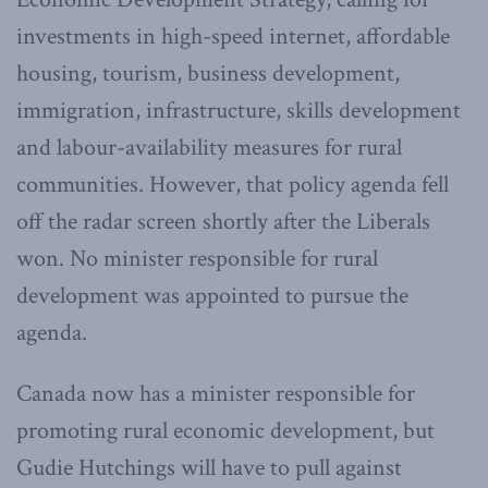
investments in high-speed internet, affordable
housing, tourism, business development,
immigration, infrastructure, skills development
and labour-availability measures for rural
communities. However, that policy agenda fell
off the radar screen shortly after the Liberals
won. No minister responsible for rural
development was appointed to pursue the
agenda.
Canada now has a minister responsible for
promoting rural economic development, but
Gudie Hutchings will have to pull against