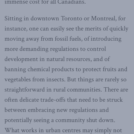
immense cost for all Canadians.
Sitting in downtown Toronto or Montreal, for
instance, one can easily see the merits of quickly
moving away from fossil fuels, of introducing
more demanding regulations to control
development in natural resources, and of
banning chemical products to protect fruits and
vegetables from insects. But things are rarely so
straightforward in rural communities. There are
often delicate trade-offs that need to be struck
between embracing new regulations and
potentially seeing a community shut down.
What works in urban centres may simply not