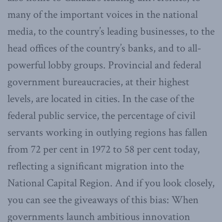
many of the important voices in the national
media, to the country’s leading businesses, to the
head offices of the country’s banks, and to all-
powerful lobby groups. Provincial and federal
government bureaucracies, at their highest
levels, are located in cities. In the case of the
federal public service, the percentage of civil
servants working in outlying regions has fallen
from 72 per cent in 1972 to 58 per cent today,
reflecting a significant migration into the
National Capital Region. And if you look closely,
you can see the giveaways of this bias: When
governments launch ambitious innovation