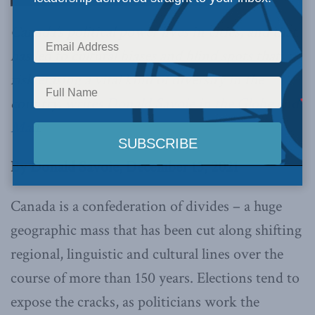
Canada’s political power lives in cities, and that
has led to cultural biases and blind spots that
risk erasing a vital kind of diversity in the
country,
writes Donald Savoie in the Globe and
Mail
.
By Donald Savoie, December 13, 2021
Canada is a confederation of divides – a huge
geographic mass that has been cut along shifting
regional, linguistic and cultural lines over the
course of more than 150 years. Elections tend to
expose the cracks, as politicians work the