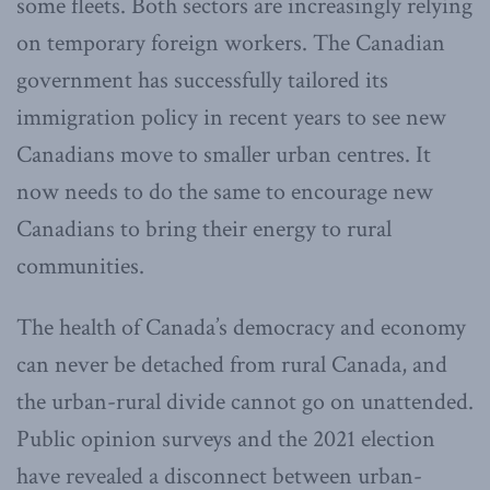
some fleets. Both sectors are increasingly relying
on temporary foreign workers. The Canadian
government has successfully tailored its
immigration policy in recent years to see new
Canadians move to smaller urban centres. It
now needs to do the same to encourage new
Canadians to bring their energy to rural
communities.
The health of Canada’s democracy and economy
can never be detached from rural Canada, and
the urban-rural divide cannot go on unattended.
Public opinion surveys and the 2021 election
have revealed a disconnect between urban-