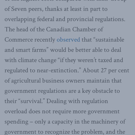
of Seven peers, thanks at least in part to
overlapping federal and provincial regulations.
The head of the Canadian Chamber of
Commerce recently
observed
that “sustainable
and smart farms” would be better able to deal
with climate change “if they weren’t taxed and
regulated to near-extinction.” About 27 per cent
of agricultural business owners maintain that
government regulations are a key obstacle to
their “survival.” Dealing with regulation
overload does not require more government
spending – only a capacity in the machinery of
government to recognize the problem, and the