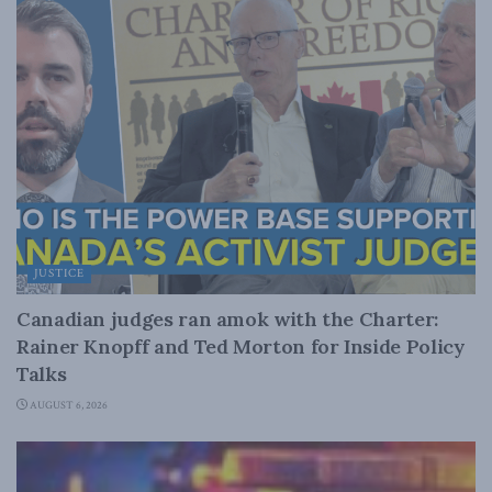
JUSTICE
Canadian judges ran amok with the Charter:
Rainer Knopff and Ted Morton for Inside Policy
Talks
AUGUST 6, 2026