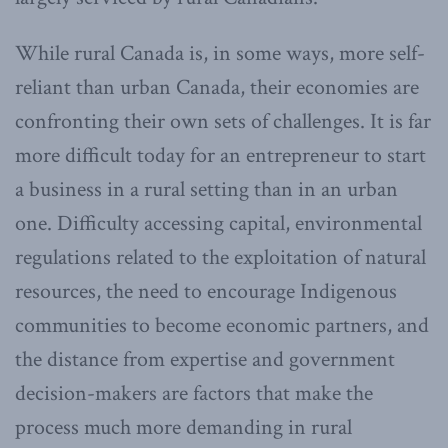
While rural Canada is, in some ways, more self-
reliant than urban Canada, their economies are
confronting their own sets of challenges. It is far
more difficult today for an entrepreneur to start
a business in a rural setting than in an urban
one. Difficulty accessing capital, environmental
regulations related to the exploitation of natural
resources, the need to encourage Indigenous
communities to become economic partners, and
the distance from expertise and government
decision-makers are factors that make the
process much more demanding in rural