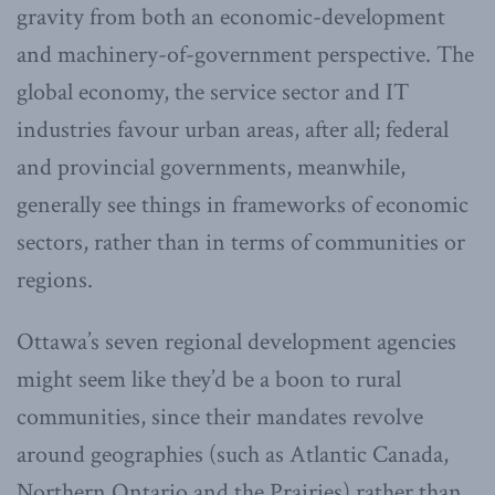
gravity from both an economic-development
and machinery-of-government perspective. The
global economy, the service sector and IT
industries favour urban areas, after all; federal
and provincial governments, meanwhile,
generally see things in frameworks of economic
sectors, rather than in terms of communities or
regions.
Ottawa’s seven regional development agencies
might seem like they’d be a boon to rural
communities, since their mandates revolve
around geographies (such as Atlantic Canada,
Northern Ontario and the Prairies) rather than