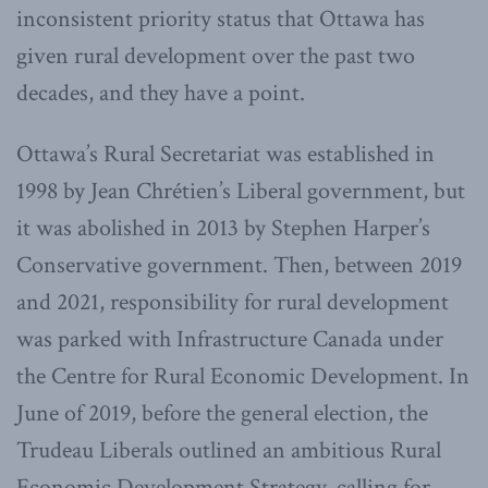
inconsistent priority status that Ottawa has
given rural development over the past two
decades, and they have a point.
Ottawa’s Rural Secretariat was established in
1998 by Jean Chrétien’s Liberal government, but
it was abolished in 2013 by Stephen Harper’s
Conservative government. Then, between 2019
and 2021, responsibility for rural development
was parked with Infrastructure Canada under
the Centre for Rural Economic Development. In
June of 2019, before the general election, the
Trudeau Liberals outlined an ambitious Rural
Economic Development Strategy, calling for