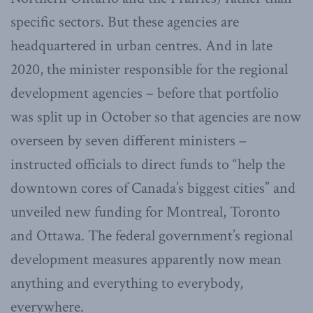
specific sectors. But these agencies are
headquartered in urban centres. And in late
2020, the minister responsible for the regional
development agencies – before that portfolio
was split up in October so that agencies are now
overseen by seven different ministers –
instructed officials to direct funds to “help the
downtown cores of Canada’s biggest cities” and
unveiled new funding for Montreal, Toronto
and Ottawa. The federal government’s regional
development measures apparently now mean
anything and everything to everybody,
everywhere.