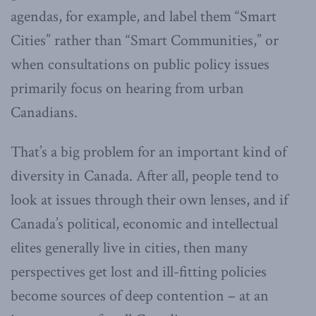
agendas, for example, and label them “Smart
Cities” rather than “Smart Communities,” or
when consultations on public policy issues
primarily focus on hearing from urban
Canadians.
That’s a big problem for an important kind of
diversity in Canada. After all, people tend to
look at issues through their own lenses, and if
Canada’s political, economic and intellectual
elites generally live in cities, then many
perspectives get lost and ill-fitting policies
become sources of deep contention – at an