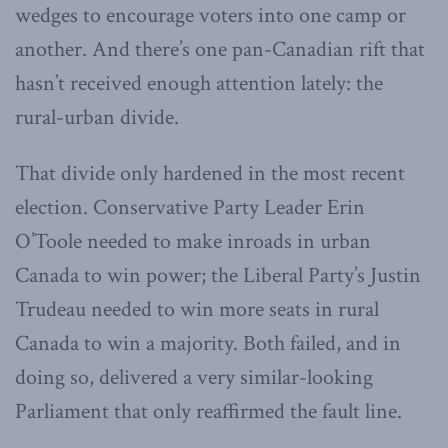
wedges to encourage voters into one camp or
another. And there’s one pan-Canadian rift that
hasn’t received enough attention lately: the
rural-urban divide.
That divide only hardened in the most recent
election. Conservative Party Leader Erin
O’Toole needed to make inroads in urban
Canada to win power; the Liberal Party’s Justin
Trudeau needed to win more seats in rural
Canada to win a majority. Both failed, and in
doing so, delivered a very similar-looking
Parliament that only reaffirmed the fault line.