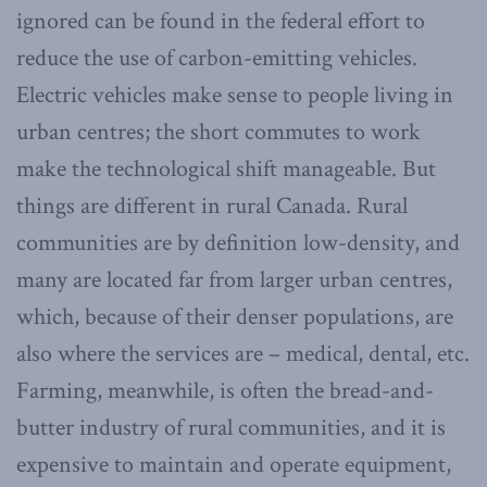
ignored can be found in the federal effort to
reduce the use of carbon-emitting vehicles.
Electric vehicles make sense to people living in
urban centres; the short commutes to work
make the technological shift manageable. But
things are different in rural Canada. Rural
communities are by definition low-density, and
many are located far from larger urban centres,
which, because of their denser populations, are
also where the services are – medical, dental, etc.
Farming, meanwhile, is often the bread-and-
butter industry of rural communities, and it is
expensive to maintain and operate equipment,