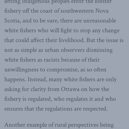
letting Indigenous peoples enter the lobster
fishery off the coast of southwestern Nova
Scotia, and to be sure, there are unreasonable
white fishers who will fight to stop any change
that could affect their livelihood. But the issue is
not as simple as urban observers dismissing
white fishers as racists because of their
unwillingness to compromise, as so often
happens. Instead, many white fishers are only
asking for clarity from Ottawa on how the
fishery is regulated, who regulates it and who
ensures that the regulations are respected.
Another example of rural perspectives being