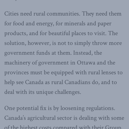
Cities need rural communities. They need them
for food and energy, for minerals and paper
products, and for beautiful places to visit. The
solution, however, is not to simply throw more
government funds at them. Instead, the
machinery of government in Ottawa and the
provinces must be equipped with rural lenses to
help see Canada as rural Canadians do, and to
deal with its unique challenges.
One potential fix is by loosening regulations.
Canada’s agricultural sector is dealing with some
of the highest costs compared with their Group