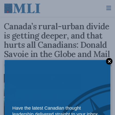
Canada’s rural-urban divide
is getting deeper, and that
hurts all Canadians: Donald
Savoie in the Globe and Mail
A
December 13, 2021
Reading Time: 9 mins read
A
Much of
Have the latest Canadian thought
leadership delivered straight to your inbox.