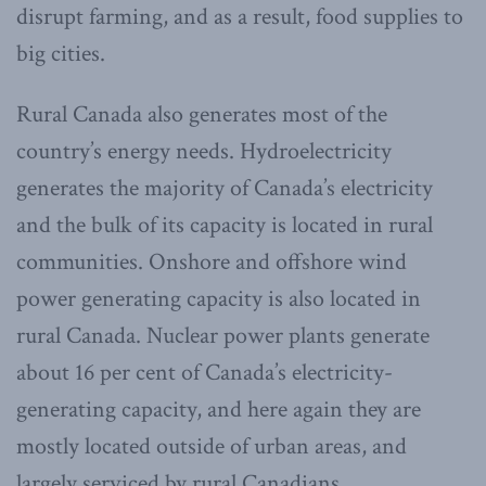
disrupt farming, and as a result, food supplies to
big cities.
Rural Canada also generates most of the
country’s energy needs. Hydroelectricity
generates the majority of Canada’s electricity
and the bulk of its capacity is located in rural
communities. Onshore and offshore wind
power generating capacity is also located in
rural Canada. Nuclear power plants generate
about 16 per cent of Canada’s electricity-
generating capacity, and here again they are
mostly located outside of urban areas, and
largely serviced by rural Canadians.