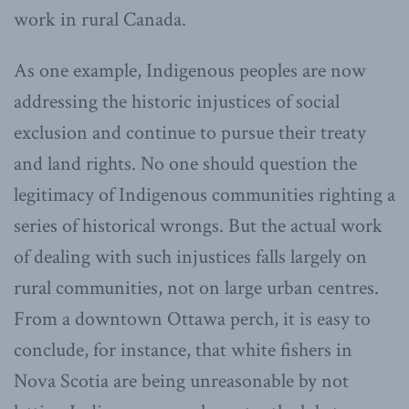
work in rural Canada.
As one example, Indigenous peoples are now
addressing the historic injustices of social
exclusion and continue to pursue their treaty
and land rights. No one should question the
legitimacy of Indigenous communities righting a
series of historical wrongs. But the actual work
of dealing with such injustices falls largely on
rural communities, not on large urban centres.
From a downtown Ottawa perch, it is easy to
conclude, for instance, that white fishers in
Nova Scotia are being unreasonable by not