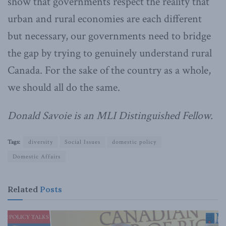
show that governments respect the reality that
urban and rural economies are each different
but necessary, our governments need to bridge
the gap by trying to genuinely understand rural
Canada. For the sake of the country as a whole,
we should all do the same.
Donald Savoie is an MLI Distinguished Fellow.
Tags:
diversity
Social Issues
domestic policy
Domestic Affairs
Related
Posts