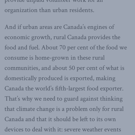
organization than urban residents.
And if urban areas are Canada’s engines of
economic growth, rural Canada provides the
food and fuel. About 70 per cent of the food we
consume is home-grown in these rural
communities, and about 50 per cent of what is
domestically produced is exported, making
Canada the world’s fifth-largest food exporter.
That’s why we need to guard against thinking
that climate change is a problem only for rural
Canada and that it should be left to its own
devices to deal with it: severe weather events