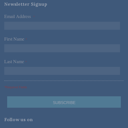
Newsletter Signup
Email Address
*
First Name
*
Last Name
*
*Required Fields
Follow us on