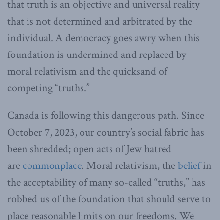
that truth is an objective and universal reality
that is not determined and arbitrated by the
individual. A democracy goes awry when this
foundation is undermined and replaced by
moral relativism and the quicksand of
competing “truths.”
Canada is following this dangerous path. Since
October 7, 2023, our country’s social fabric has
been shredded; open acts of Jew hatred
are
commonplace
. Moral relativism, the
belief
in
the acceptability of many so-called “truths,” has
robbed us of the foundation that should serve to
place reasonable limits on our freedoms. We