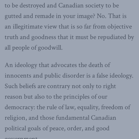
to be destroyed and Canadian society to be
gutted and remade in your image? No. That is
an illegitimate view that is so far from objective
truth and goodness that it must be repudiated by
all people of goodwill.
An ideology that advocates the death of
innocents and public disorder is a false ideology.
Such beliefs are contrary not only to right
reason but also to the principles of our
democracy: the rule of law, equality, freedom of
religion, and those fundamental Canadian
political goals of peace, order, and good
government.