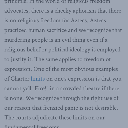
principle. In the world of religious freedom
advocates, there is a cheeky aphorism that there
is no religious freedom for Aztecs. Aztecs
practiced human sacrifice and we recognize that
murdering people is an evil thing even if a
religious belief or political ideology is employed
to justify it. The same applies to freedom of
expression. One of the most obvious examples
of Charter
limits
on one’s expression is that you
cannot yell “Fire!” in a crowded theatre if there
is none. We recognize through the right use of
our reason that frenzied panic is not desirable.
The courts adjudicate these limits on our
fundamental freedoms.