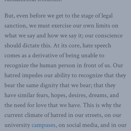
But, even before we get to the stage of legal
sanction, we must exercise our own limits on
what we say and how we say it; our conscience
should dictate this. At its core, hate speech
comes as a derivative of being unable to
recognize the human person in front of us. Our
hatred impedes our ability to recognize that they
bear the same dignity that we bear; that they
have similar fears, hopes, desires, dreams, and
the need for love that we have. This is why the
current climate of hatred in our streets, on our
university
campuses
, on social media, and in our