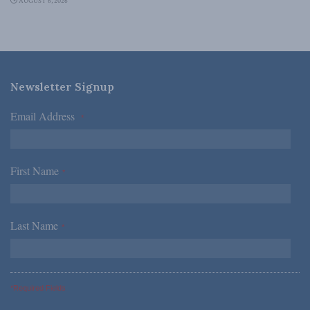
AUGUST 6, 2026
Newsletter Signup
Email Address
*
First Name
*
Last Name
*
*Required Fields