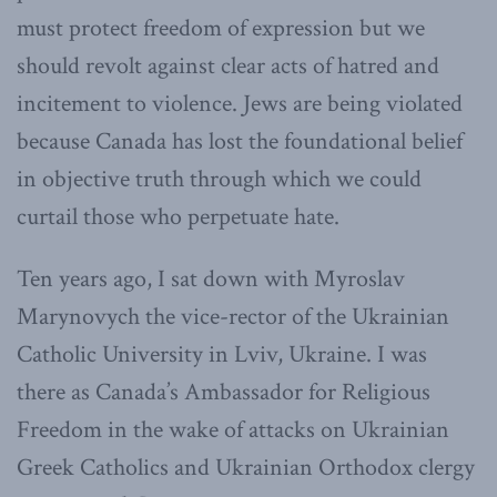
must protect freedom of expression but we
should revolt against clear acts of hatred and
incitement to violence. Jews are being violated
because Canada has lost the foundational belief
in objective truth through which we could
curtail those who perpetuate hate.
Ten years ago, I sat down with Myroslav
Marynovych the vice-rector of the Ukrainian
Catholic University in Lviv, Ukraine. I was
there as Canada’s Ambassador for Religious
Freedom in the wake of attacks on Ukrainian
Greek Catholics and Ukrainian Orthodox clergy