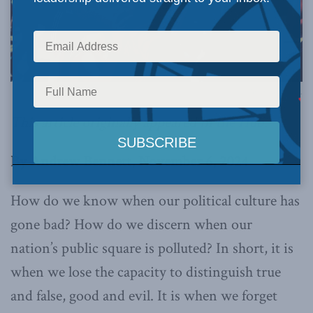
Image via Canva.
This article originally appeared in
the Hub
.
By Andrew Bennett, November 6, 2024
How do we know when our political culture has
gone bad? How do we discern when our
nation’s public square is polluted? In short, it is
when we lose the capacity to distinguish true
and false, good and evil. It is when we forget