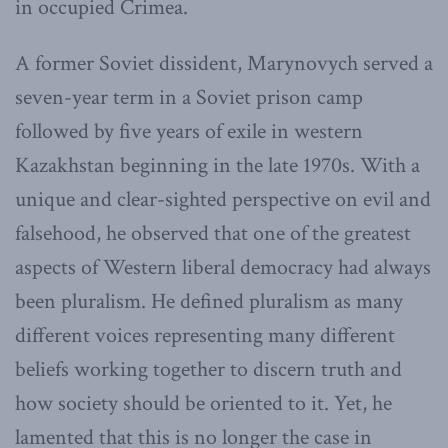
in occupied Crimea.
A former Soviet dissident, Marynovych served a
seven-year term in a Soviet prison camp
followed by five years of exile in western
Kazakhstan beginning in the late 1970s. With a
unique and clear-sighted perspective on evil and
falsehood, he observed that one of the greatest
aspects of Western liberal democracy had always
been pluralism. He defined pluralism as many
different voices representing many different
beliefs working together to discern truth and
how society should be oriented to it. Yet, he
lamented that this is no longer the case in