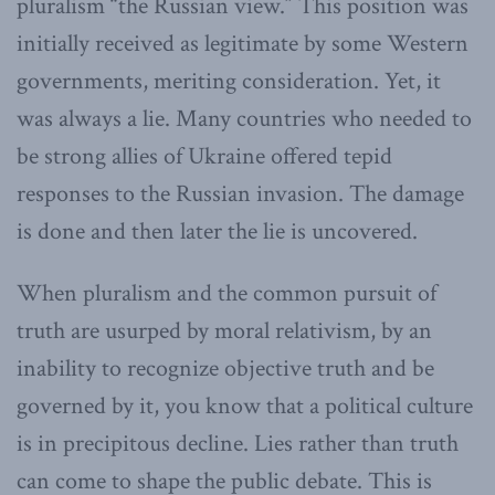
pluralism “the Russian view.” This position was
initially received as legitimate by some Western
governments, meriting consideration. Yet, it
was always a lie. Many countries who needed to
be strong allies of Ukraine offered tepid
responses to the Russian invasion. The damage
is done and then later the lie is uncovered.
When pluralism and the common pursuit of
truth are usurped by moral relativism, by an
inability to recognize objective truth and be
governed by it, you know that a political culture
is in precipitous decline. Lies rather than truth
can come to shape the public debate. This is