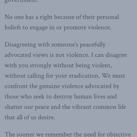
No one has a right because of their personal
beliefs to engage in or promote violence.
Disagreeing with someone’s peacefully
advocated views is not violence. I can disagree
with you strongly without being violent,
without calling for your eradication. We must
confront the genuine violence advocated by
those who seek to destroy human lives and
shatter our peace and the vibrant common life
that all of us desire.
The sooner we remember the need for objective