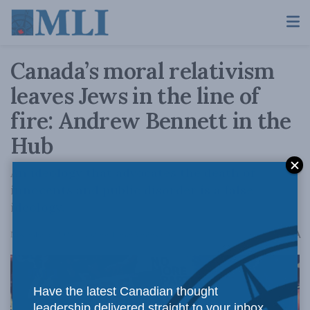
Canada’s moral relativism
leaves Jews in the line of
fire: Andrew Bennett in the
Hub
An ideology that advocates the death of
innocents and public disorder is a false
ideology.
A
November 6, 2024
Reading Time: 5 mins read
A
Have the latest Canadian thought
leadership delivered straight to your inbox.