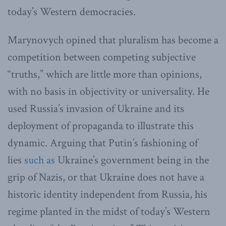
today’s Western democracies.
Marynovych opined that pluralism has become a
competition between competing subjective
“truths,” which are little more than opinions,
with no basis in objectivity or universality. He
used Russia’s invasion of Ukraine and its
deployment of propaganda to illustrate this
dynamic. Arguing that Putin’s fashioning of
lies
such as
Ukraine’s government being in the
grip of Nazis, or that Ukraine does not have a
historic identity independent from Russia, his
regime planted in the midst of today’s Western