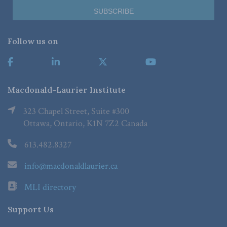
Follow us on
Macdonald-Laurier Institute
323 Chapel Street, Suite #300
Ottawa, Ontario, K1N 7Z2 Canada
613.482.8327
info@macdonaldlaurier.ca
MLI directory
Support Us