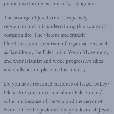
public institutions is so utterly repugnant.
The scourge of Jew hatred is especially
repugnant and it is undermining this country’s
common life. The vicious and frankly
bloodthirsty antisemitism of organizations such
as Samidoun, the Palestinian Youth Movement,
and their Islamist and woke progressive allies
and shills has no place in this country.
Do you have reasoned critiques of Israeli policy?
Okay. Are you concerned about Palestinians’
suffering because of the war and the terror of
Hamas? Good. Speak out. Do you desire all Jews