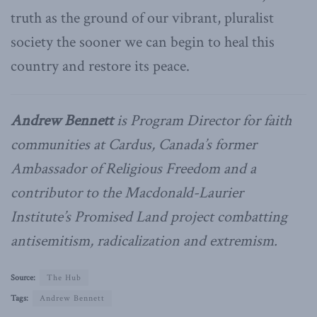
truth as the ground of our vibrant, pluralist
society the sooner we can begin to heal this
country and restore its peace.
Andrew Bennett
is Program Director for faith
communities at Cardus, Canada’s former
Ambassador of Religious Freedom and a
contributor to the Macdonald-Laurier
Institute’s Promised Land project combatting
antisemitism, radicalization and extremism.
Source:
The Hub
Tags:
Andrew Bennett