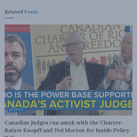
Related
Posts
JUSTICE
Canadian judges ran amok with the Charter:
Rainer Knopff and Ted Morton for Inside Policy