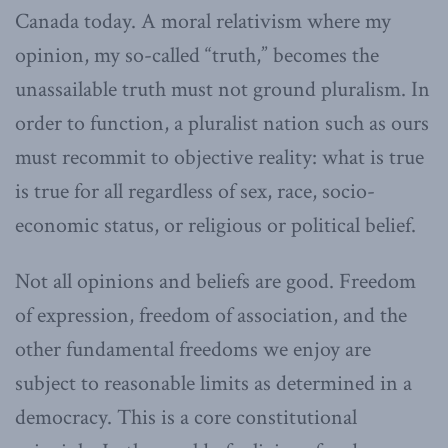
Canada today. A moral relativism where my
opinion, my so-called “truth,” becomes the
unassailable truth must not ground pluralism. In
order to function, a pluralist nation such as ours
must recommit to objective reality: what is true
is true for all regardless of sex, race, socio-
economic status, or religious or political belief.
Not all opinions and beliefs are good. Freedom
of expression, freedom of association, and the
other fundamental freedoms we enjoy are
subject to reasonable limits as determined in a
democracy. This is a core constitutional