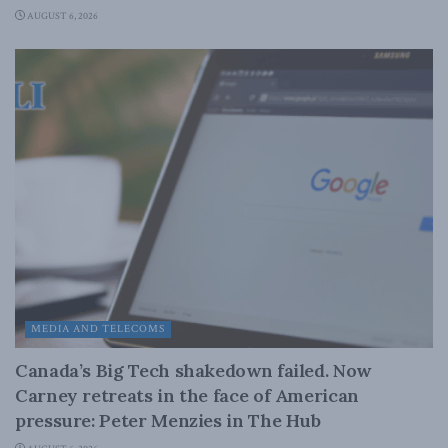
AUGUST 6, 2026
MEDIA AND TELECOMS
Canada’s Big Tech shakedown failed. Now
Carney retreats in the face of American
pressure: Peter Menzies in The Hub