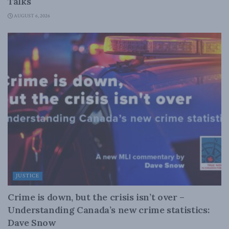
Talks
AUGUST 6, 2026
JUSTICE
Crime is down, but the crisis isn’t over –
Understanding Canada’s new crime statistics:
Dave Snow