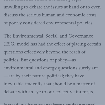
unwilling to debate the issues at hand or to even
discuss the serious human and economic costs
of poorly considered environmental policies.
The Environmental, Social, and Governance
(ESG) model has had the effect of placing certain
questions effectively beyond the reach of
politics. But questions of policy—as
environmental and energy questions surely are
—are by their nature political; they have
inevitable tradeoffs that should be a matter of
debate with an eye to our collective interests.
Instead, we have an intolerant environmental