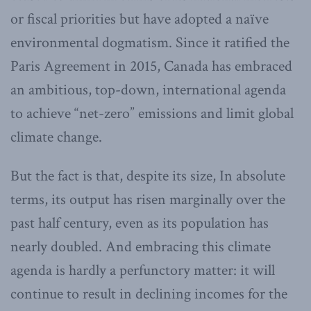
or fiscal priorities but have adopted a naïve
environmental dogmatism. Since it ratified the
Paris Agreement in 2015, Canada has embraced
an ambitious, top-down, international agenda
to achieve “net-zero” emissions and limit global
climate change.
But the fact is that, despite its size, In absolute
terms, its output has risen marginally over the
past half century, even as its population has
nearly doubled. And embracing this climate
agenda is hardly a perfunctory matter: it will
continue to result in declining incomes for the