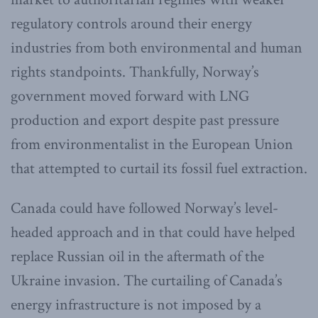
regulatory controls around their energy
industries from both environmental and human
rights standpoints. Thankfully, Norway’s
government moved forward with LNG
production and export despite past pressure
from environmentalist in the European Union
that attempted to curtail its fossil fuel extraction.
Canada could have followed Norway’s level-
headed approach and in that could have helped
replace Russian oil in the aftermath of the
Ukraine invasion. The curtailing of Canada’s
energy infrastructure is not imposed by a