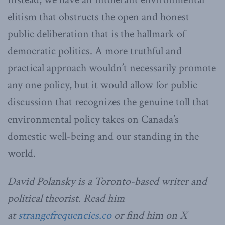
elitism that obstructs the open and honest
public deliberation that is the hallmark of
democratic politics. A more truthful and
practical approach wouldn’t necessarily promote
any one policy, but it would allow for public
discussion that recognizes the genuine toll that
environmental policy takes on Canada’s
domestic well-being and our standing in the
world.
David Polansky is a Toronto-based writer and
political theorist. Read him
at
strangefrequencies.co
or find him on X