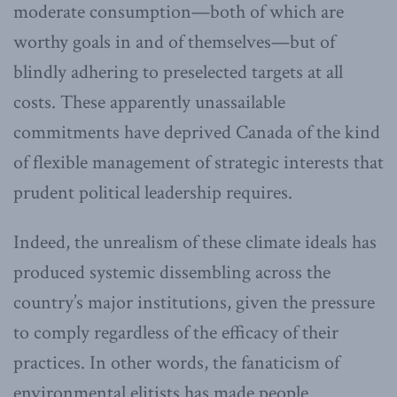
moderate consumption—both of which are
worthy goals in and of themselves—but of
blindly adhering to preselected targets at all
costs. These apparently unassailable
commitments have deprived Canada of the kind
of flexible management of strategic interests that
prudent political leadership requires.
Indeed, the unrealism of these climate ideals has
produced systemic dissembling across the
country’s major institutions, given the pressure
to comply regardless of the efficacy of their
practices. In other words, the fanaticism of
environmental elitists has made people