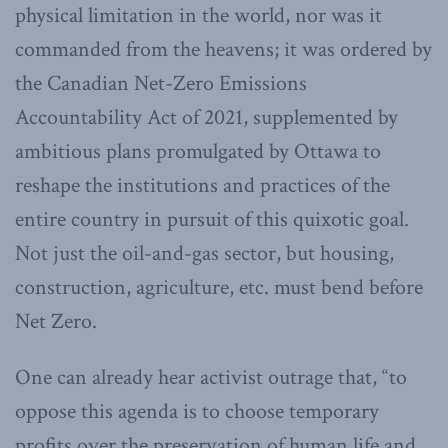
physical limitation in the world, nor was it
commanded from the heavens; it was ordered by
the Canadian Net-Zero Emissions
Accountability Act of 2021, supplemented by
ambitious plans promulgated by Ottawa to
reshape the institutions and practices of the
entire country in pursuit of this quixotic goal.
Not just the oil-and-gas sector, but housing,
construction, agriculture, etc. must bend before
Net Zero.
One can already hear activist outrage that, “to
oppose this agenda is to choose temporary
profits over the preservation of human life and