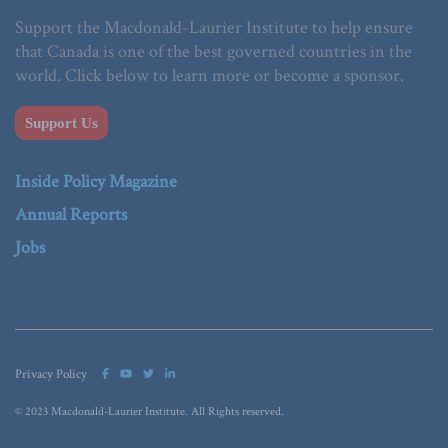
Support the Macdonald-Laurier Institute to help ensure
that Canada is one of the best governed countries in the
world. Click below to learn more or become a sponsor.
Support Us
Inside Policy Magazine
Annual Reports
Jobs
Privacy Policy
© 2023 Macdonald-Laurier Institute. All Rights reserved.