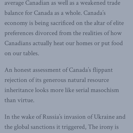
average Canadian as well as a weakened trade
balance for Canada as a whole. Canada’s
economy is being sacrificed on the altar of elite
preferences divorced from the realities of how
Canadians actually heat our homes or put food
on our tables.
An honest assessment of Canada’s flippant
rejection of its generous natural resource
inheritance looks more like serial masochism
than virtue.
In the wake of Russia’s invasion of Ukraine and
the global sanctions it triggered, The irony is