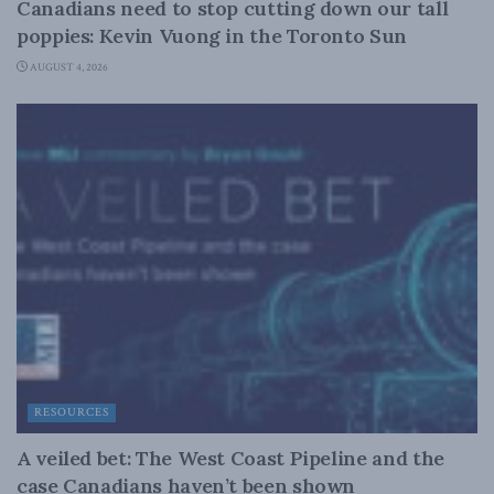
Canadians need to stop cutting down our tall
poppies: Kevin Vuong in the Toronto Sun
AUGUST 4, 2026
RESOURCES
A veiled bet: The West Coast Pipeline and the
case Canadians haven’t been shown