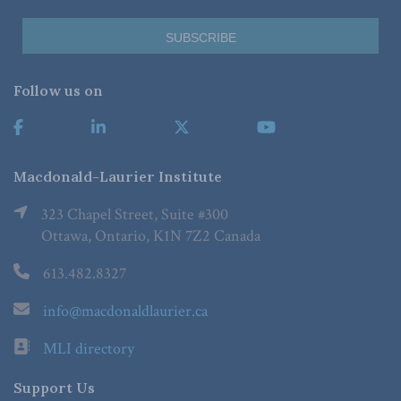
Follow us on
Macdonald-Laurier Institute
323 Chapel Street, Suite #300
Ottawa, Ontario, K1N 7Z2 Canada
613.482.8327
info@macdonaldlaurier.ca
MLI directory
Support Us