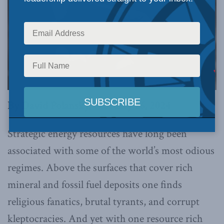
By David Polansky, February 26, 2024
Strategic energy resources have long been
associated with some of the world’s most odious
regimes. Above the surfaces that cover rich
mineral and fossil fuel deposits one finds
religious fanatics, brutal tyrants, and corrupt
kleptocracies. And yet with one resource rich