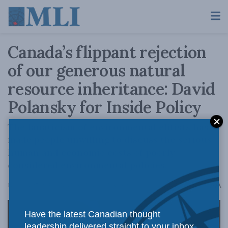
Canada’s flippant rejection
of our generous natural
resource inheritance: David
Polansky for Inside Policy
The fanaticism of environmental elitists has
made people unwilling to discuss the serious
human and economic costs of poorly
considered environmental policies.
A
February 27, 2024
Reading Time: 4 mins read
A
Have the latest Canadian thought
leadership delivered straight to your inbox.