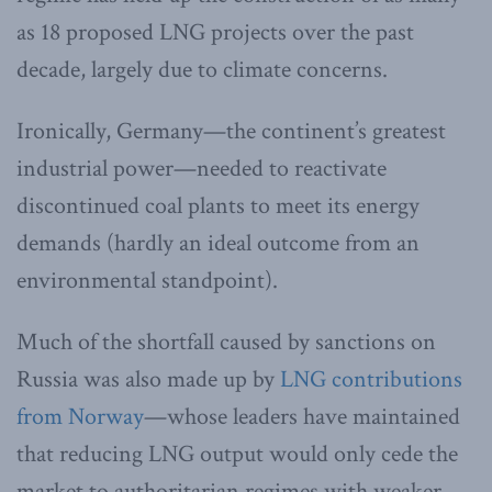
as 18 proposed LNG projects over the past
decade, largely due to climate concerns.
Ironically, Germany—the continent’s greatest
industrial power—needed to reactivate
discontinued coal plants to meet its energy
demands (hardly an ideal outcome from an
environmental standpoint).
Much of the shortfall caused by sanctions on
Russia was also made up by
LNG contributions
from Norway
—whose leaders have maintained
that reducing LNG output would only cede the
market to authoritarian regimes with weaker