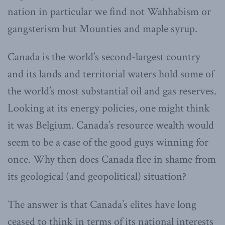
nation in particular we find not Wahhabism or
gangsterism but Mounties and maple syrup.
Canada is the world’s second-largest country
and its lands and territorial waters hold some of
the world’s most substantial oil and gas reserves.
Looking at its energy policies, one might think
it was Belgium. Canada’s resource wealth would
seem to be a case of the good guys winning for
once. Why then does Canada flee in shame from
its geological (and geopolitical) situation?
The answer is that Canada’s elites have long
ceased to think in terms of its national interests