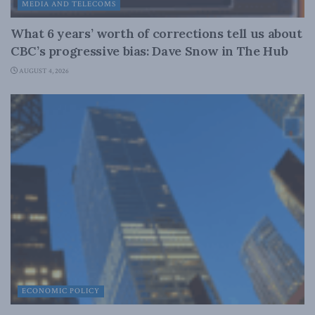
MEDIA AND TELECOMS
What 6 years’ worth of corrections tell us about
CBC’s progressive bias: Dave Snow in The Hub
AUGUST 4, 2026
ECONOMIC POLICY