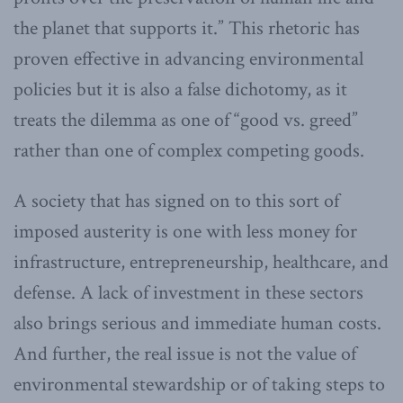
the planet that supports it.” This rhetoric has
proven effective in advancing environmental
policies but it is also a false dichotomy, as it
treats the dilemma as one of “good vs. greed”
rather than one of complex competing goods.
A society that has signed on to this sort of
imposed austerity is one with less money for
infrastructure, entrepreneurship, healthcare, and
defense. A lack of investment in these sectors
also brings serious and immediate human costs.
And further, the real issue is not the value of
environmental stewardship or of taking steps to