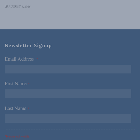
AUGUST 4, 2026
Newsletter Signup
Email Address
*
First Name
*
Last Name
*
*Required Fields