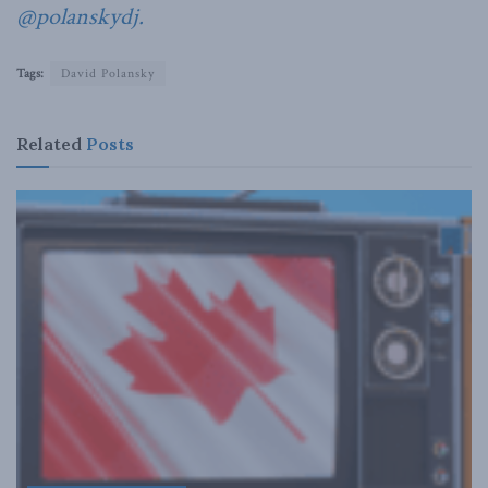
@polanskydj.
Tags:
David Polansky
Related
Posts