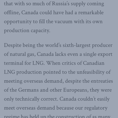
that with so much of Russia’s supply coming
offline, Canada could have had a remarkable
opportunity to fill the vacuum with its own
production capacity.
Despite being the world’s sixth-largest producer
of natural gas, Canada lacks even a single export
terminal for LNG. When critics of Canadian
LNG production pointed to the unfeasibility of
meeting overseas demand, despite the entreaties
of the Germans and other Europeans, they were
only technically correct. Canada couldn’t easily
meet overseas demand because our regulatory
regime has held up the construction of as many