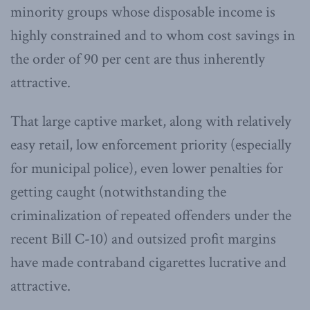
minority groups whose disposable income is
highly constrained and to whom cost savings in
the order of 90 per cent are thus inherently
attractive.
That large captive market, along with relatively
easy retail, low enforcement priority (especially
for municipal police), even lower penalties for
getting caught (notwithstanding the
criminalization of repeated offenders under the
recent Bill C-10) and outsized profit margins
have made contraband cigarettes lucrative and
attractive.