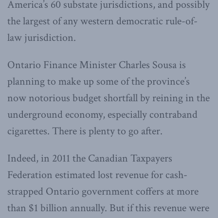
America’s 60 substate jurisdictions, and possibly
the largest of any western democratic rule-of-
law jurisdiction.
Ontario Finance Minister Charles Sousa is
planning to make up some of the province’s
now notorious budget shortfall by reining in the
underground economy, especially contraband
cigarettes. There is plenty to go after.
Indeed, in 2011 the Canadian Taxpayers
Federation estimated lost revenue for cash-
strapped Ontario government coffers at more
than $1 billion annually. But if this revenue were