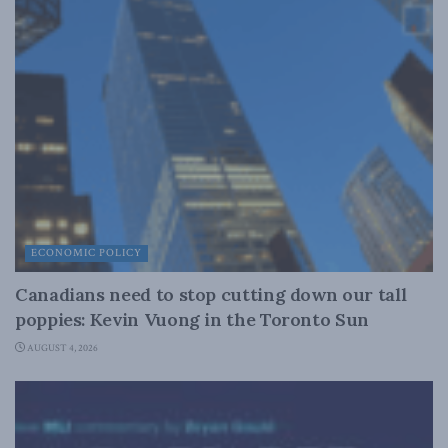
ECONOMIC POLICY
Canadians need to stop cutting down our tall
poppies: Kevin Vuong in the Toronto Sun
AUGUST 4, 2026