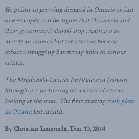
He points to growing demand in Ontario as just
one example, and he argues that Ontarians and
their government should stop treating it as
merely an issue of lost tax revenue because
tobacco smuggling has strong links to serious
crimes.
The Macdonald-Laurier Institute and Dawson
Strategic are partnering on a series of events
looking at the issue. The first meeting
took place
in Ottawa
last month.
By Christian Leuprecht, Dec. 10, 2014