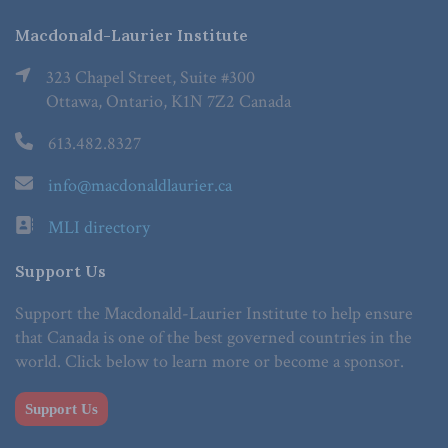
Macdonald-Laurier Institute
323 Chapel Street, Suite #300
Ottawa, Ontario, K1N 7Z2 Canada
613.482.8327
info@macdonaldlaurier.ca
MLI directory
Support Us
Support the Macdonald-Laurier Institute to help ensure
that Canada is one of the best governed countries in the
world. Click below to learn more or become a sponsor.
Support Us