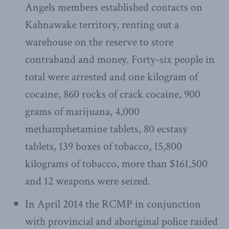
Angels members established contacts on
Kahnawake territory, renting out a
warehouse on the reserve to store
contraband and money. Forty-six people in
total were arrested and one kilogram of
cocaine, 860 rocks of crack cocaine, 900
grams of marijuana, 4,000
methamphetamine tablets, 80 ecstasy
tablets, 139 boxes of tobacco, 15,800
kilograms of tobacco, more than $161,500
and 12 weapons were seized.
In April 2014 the RCMP in conjunction
with provincial and aboriginal police raided