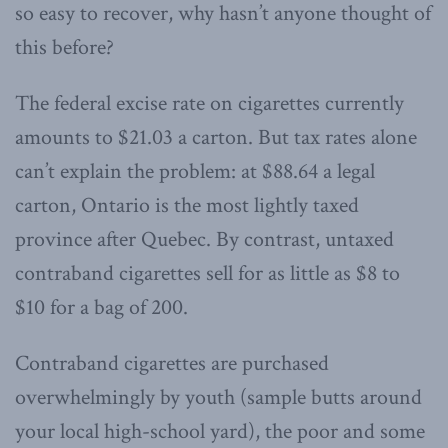
so easy to recover, why hasn’t anyone thought of
this before?
The federal excise rate on cigarettes currently
amounts to $21.03 a carton. But tax rates alone
can’t explain the problem: at $88.64 a legal
carton, Ontario is the most lightly taxed
province after Quebec. By contrast, untaxed
contraband cigarettes sell for as little as $8 to
$10 for a bag of 200.
Contraband cigarettes are purchased
overwhelmingly by youth (sample butts around
your local high-school yard), the poor and some