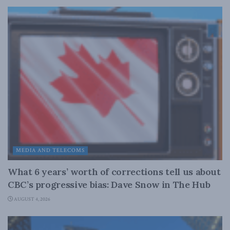
MEDIA AND TELECOMS
What 6 years’ worth of corrections tell us about
CBC’s progressive bias: Dave Snow in The Hub
AUGUST 4, 2026