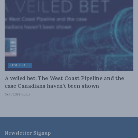
RESOURCES
A veiled bet: The West Coast Pipeline and the
case Canadians haven’t been shown
AUGUST 4, 2026
Newsletter Signup