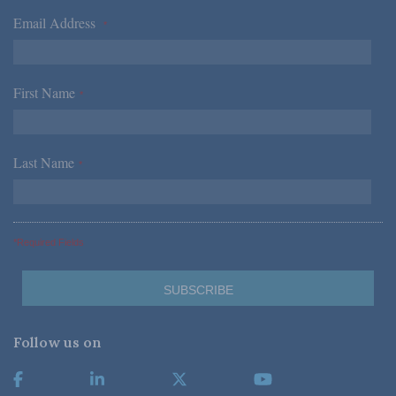
Email Address
*
First Name
*
Last Name
*
*Required Fields
Follow us on