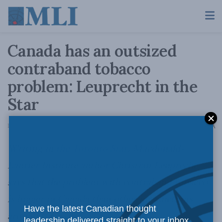
Canada has an outsized
contraband tobacco
problem: Leuprecht in the
Star
A
December 11, 2014
Reading Time: 3 mins read
A
Writing in
the Toronto Star
, Macdonald-
Laurier Institute author Christian Leuprecht
says that the problem with contraband tobacco
is bigger in Canada than other jurisdictions
Have the latest Canadian thought
around the world.
leadership delivered straight to your inbox.