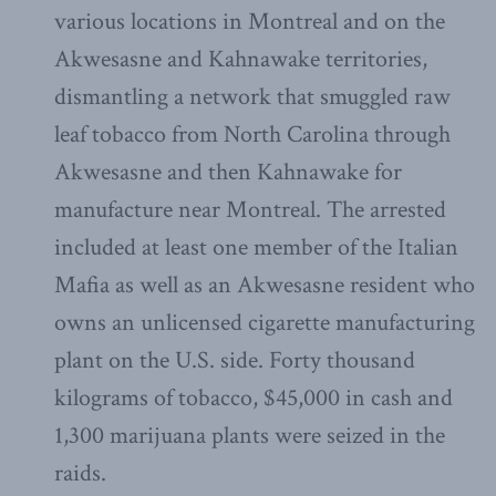
various locations in Montreal and on the
Akwesasne and Kahnawake territories,
dismantling a network that smuggled raw
leaf tobacco from North Carolina through
Akwesasne and then Kahnawake for
manufacture near Montreal. The arrested
included at least one member of the Italian
Mafia as well as an Akwesasne resident who
owns an unlicensed cigarette manufacturing
plant on the U.S. side. Forty thousand
kilograms of tobacco, $45,000 in cash and
1,300 marijuana plants were seized in the
raids.