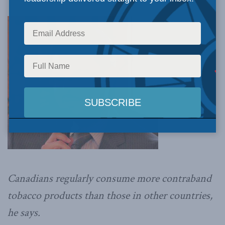
Canadians regularly consume more contraband
tobacco products than those in other countries,
he says.