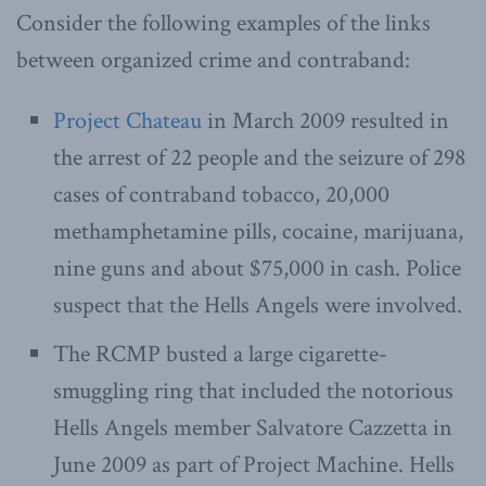
Consider the following examples of the links
between organized crime and contraband:
Project Chateau
in March 2009 resulted in
the arrest of 22 people and the seizure of 298
cases of contraband tobacco, 20,000
methamphetamine pills, cocaine, marijuana,
nine guns and about $75,000 in cash. Police
suspect that the Hells Angels were involved.
The RCMP busted a large cigarette-
smuggling ring that included the notorious
Hells Angels member Salvatore Cazzetta in
June 2009 as part of Project Machine. Hells