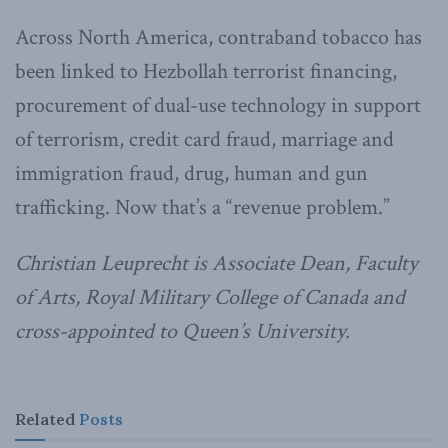
Across North America, contraband tobacco has
been linked to Hezbollah terrorist financing,
procurement of dual-use technology in support
of terrorism, credit card fraud, marriage and
immigration fraud, drug, human and gun
trafficking. Now that’s a “revenue problem.”
Christian Leuprecht is Associate Dean, Faculty
of Arts, Royal Military College of Canada and
cross-appointed to Queen’s University.
Related
Posts