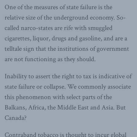
One of the measures of state failure is the
relative size of the underground economy. So-
called narco-states are rife with smuggled
cigarettes, liquor, drugs and gasoline, and are a
telltale sign that the institutions of government
are not functioning as they should.
Inability to assert the right to tax is indicative of
state failure or collapse. We commonly associate
this phenomenon with select parts of the
Balkans, Africa, the Middle East and Asia. But
Canada?
Contraband tobacco is thought to incur global