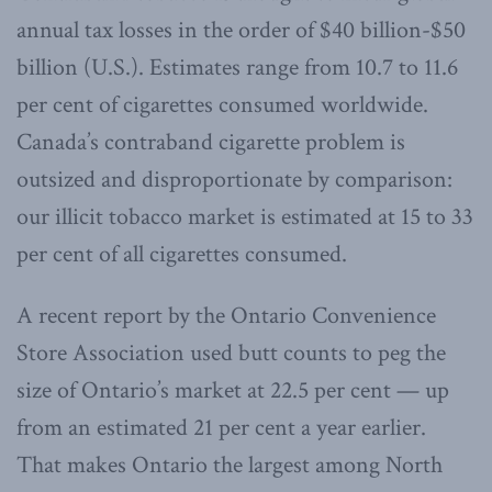
annual tax losses in the order of $40 billion-$50
billion (U.S.). Estimates range from 10.7 to 11.6
per cent of cigarettes consumed worldwide.
Canada’s contraband cigarette problem is
outsized and disproportionate by comparison:
our illicit tobacco market is estimated at 15 to 33
per cent of all cigarettes consumed.
A recent report by the Ontario Convenience
Store Association used butt counts to peg the
size of Ontario’s market at 22.5 per cent — up
from an estimated 21 per cent a year earlier.
That makes Ontario the largest among North