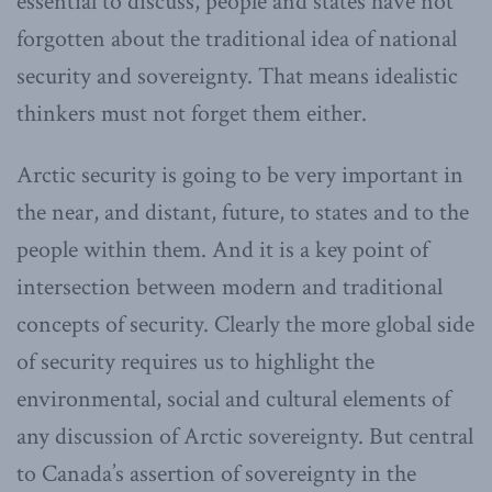
essential to discuss, people and states have not
forgotten about the traditional idea of national
security and sovereignty. That means idealistic
thinkers must not forget them either.
Arctic security is going to be very important in
the near, and distant, future, to states and to the
people within them. And it is a key point of
intersection between modern and traditional
concepts of security. Clearly the more global side
of security requires us to highlight the
environmental, social and cultural elements of
any discussion of Arctic sovereignty. But central
to Canada’s assertion of sovereignty in the