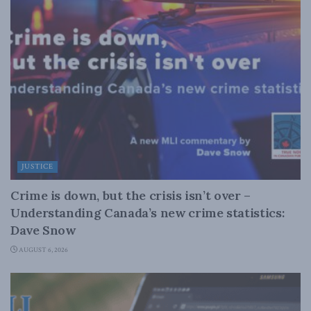
JUSTICE
Crime is down, but the crisis isn’t over –
Understanding Canada’s new crime statistics:
Dave Snow
AUGUST 6, 2026