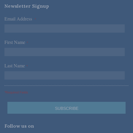
Newsletter Signup
Email Address
*
First Name
*
Last Name
*
*Required Fields
Follow us on