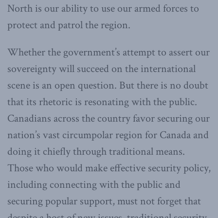
North is our ability to use our armed forces to
protect and patrol the region.
Whether the government’s attempt to assert our
sovereignty will succeed on the international
scene is an open question. But there is no doubt
that its rhetoric is resonating with the public.
Canadians across the country favor securing our
nation’s vast circumpolar region for Canada and
doing it chiefly through traditional means.
Those who would make effective security policy,
including connecting with the public and
securing popular support, must not forget that
despite a host of new issues, traditional security