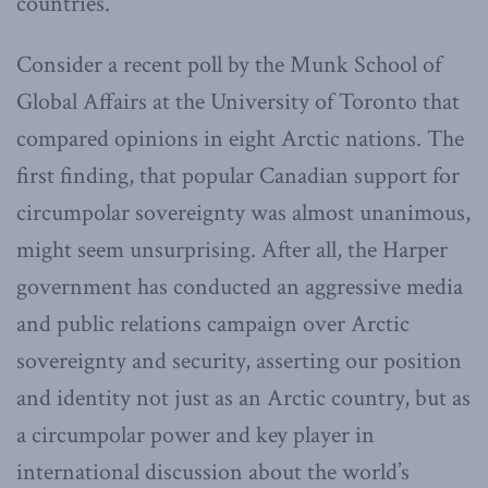
countries.
Consider a recent poll by the Munk School of
Global Affairs at the University of Toronto that
compared opinions in eight Arctic nations. The
first finding, that popular Canadian support for
circumpolar sovereignty was almost unanimous,
might seem unsurprising. After all, the Harper
government has conducted an aggressive media
and public relations campaign over Arctic
sovereignty and security, asserting our position
and identity not just as an Arctic country, but as
a circumpolar power and key player in
international discussion about the world’s