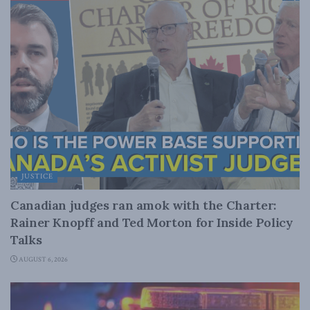
JUSTICE
Canadian judges ran amok with the Charter:
Rainer Knopff and Ted Morton for Inside Policy
Talks
AUGUST 6, 2026