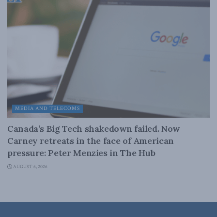
MEDIA AND TELECOMS
Canada’s Big Tech shakedown failed. Now
Carney retreats in the face of American
pressure: Peter Menzies in The Hub
AUGUST 6, 2026