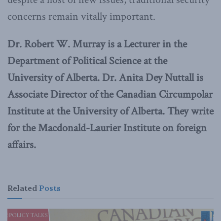
concerns remain vitally important.
Dr. Robert W. Murray is a Lecturer in the
Department of Political Science at the
University of Alberta. Dr. Anita Dey Nuttall is
Associate Director of the Canadian Circumpolar
Institute at the University of Alberta. They write
for the Macdonald-Laurier Institute on foreign
affairs.
Related
Posts