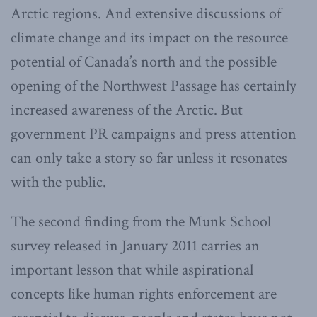
Arctic regions. And extensive discussions of
climate change and its impact on the resource
potential of Canada’s north and the possible
opening of the Northwest Passage has certainly
increased awareness of the Arctic. But
government PR campaigns and press attention
can only take a story so far unless it resonates
with the public.
The second finding from the Munk School
survey released in January 2011 carries an
important lesson that while aspirational
concepts like human rights enforcement are