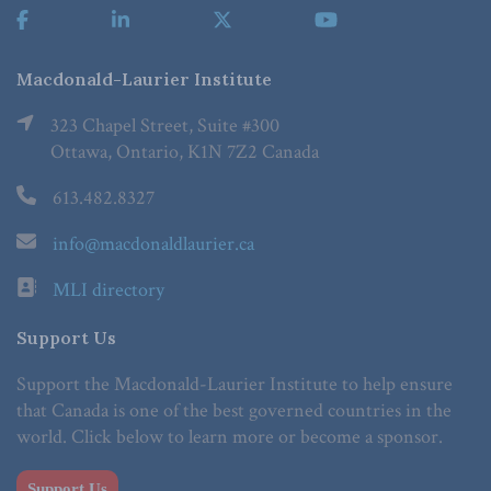
Macdonald-Laurier Institute
323 Chapel Street, Suite #300
Ottawa, Ontario, K1N 7Z2 Canada
613.482.8327
info@macdonaldlaurier.ca
MLI directory
Support Us
Support the Macdonald-Laurier Institute to help ensure
that Canada is one of the best governed countries in the
world. Click below to learn more or become a sponsor.
Support Us