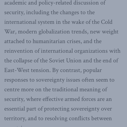
academic and policy-related discussion of
security, including the changes to the
international system in the wake of the Cold
War, modern globalization trends, new weight
attached to humanitarian crises, and the
reinvention of international organizations with
the collapse of the Soviet Union and the end of
East-West tension. By contrast, popular
responses to sovereignty issues often seem to
centre more on the traditional meaning of
security, where effective armed forces are an
essential part of protecting sovereignty over
territory, and to resolving conflicts between