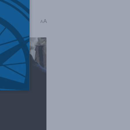
crimes.
nd Russia
,
Ukraine
A
A