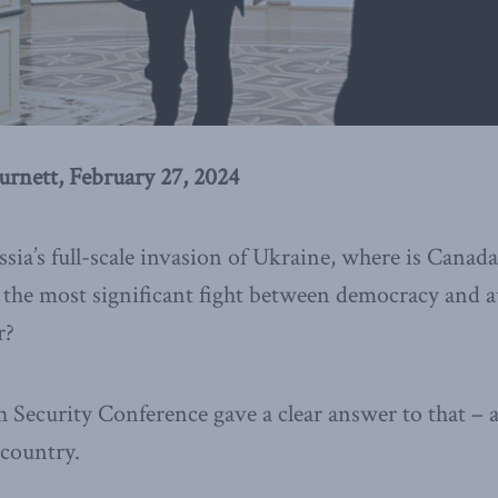
rnett, February 27, 2024
sia’s full-scale invasion of Ukraine, where is Canad
 the most significant fight between democracy and 
r?
Security Conference gave a clear answer to that – an
 country.