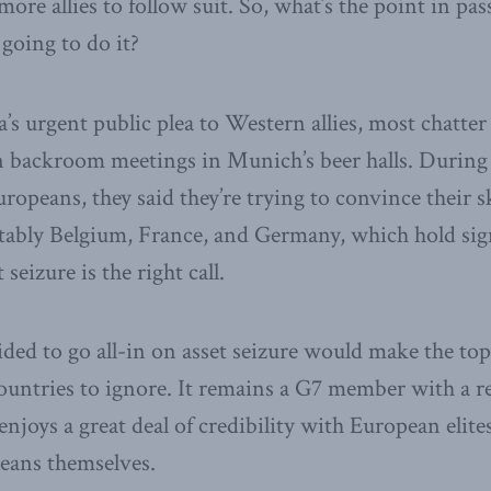
more allies to follow suit. So, what’s the point in pas
 going to do it?
’s urgent public plea to Western allies, most chatter
in backroom meetings in Munich’s beer halls. Durin
ropeans, they said they’re trying to convince their s
ably Belgium, France, and Germany, which hold sig
 seizure is the right call.
ded to go all-in on asset seizure would make the top
untries to ignore. It remains a G7 member with a rel
enjoys a great deal of credibility with European elite
eans themselves.