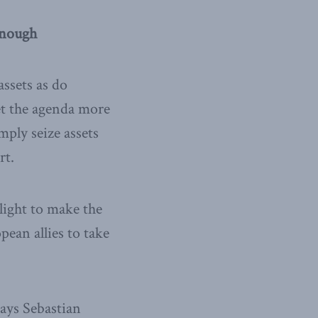
enough
ssets as do
et the agenda more
mply seize assets
rt.
light to make the
pean allies to take
says Sebastian