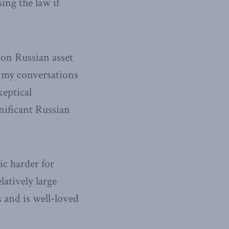
sing the law if
 on Russian asset
g my conversations
keptical
nificant Russian
ic harder for
atively large
s and is well-loved