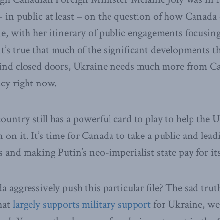
– in public at least – on the question of how Canada 
e, with her itinerary of public engagements focusing
it’s true that much of the significant developments t
nd closed doors, Ukraine needs much more from C
cy right now.
ountry still has a powerful card to play to help the 
in on it. It’s time for Canada to take a public and lead
ts and making Putin’s neo-imperialist state pay for it
aggressively push this particular file? The sad truth
hat
largely supports military support
for Ukraine, we 