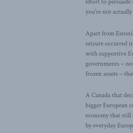
effort to persuade 
you’re not actually
Apart from Estonia
seizure occurred 
with supportive Eu
governments – not
frozen assets – that
A Canada that deci
bigger European co
economy that still 
by everyday Europ