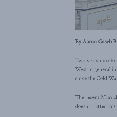
By Aaron Gasch Bu
Two years into Rus
West in general in
since the Cold Wa
The recent Munich 
doesn’t flatter this