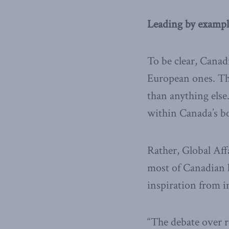
Leading by exampl
To be clear, Canad
European ones. Tha
than anything else.
within Canada’s bor
Rather, Global Aff
most of Canadian l
inspiration from in
“The debate over r