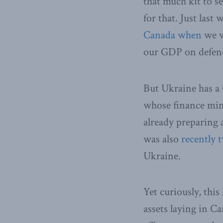
that much kit to s
for that. Just las
Canada when
we we
our GDP on defen
But Ukraine has a
whose finance mini
already preparing a
was also
recently 
Ukraine.
Yet curiously, this
assets laying in C