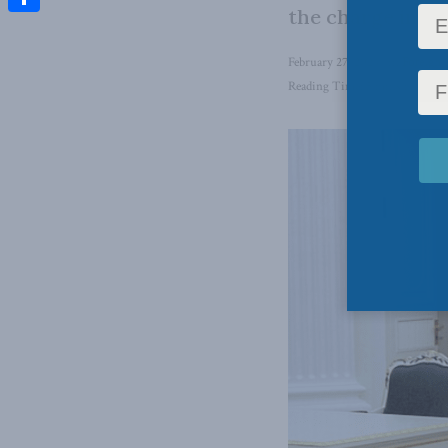
the charge in ma
Share
February 27, 2024
in
Foreign 
Reading Time: 5 mins read