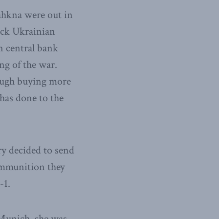
ahkna were out in
back Ukrainian
n central bank
ng of the war.
rough buying more
 has done to the
y decided to send
 ammunition they
-1.
Munich, she was