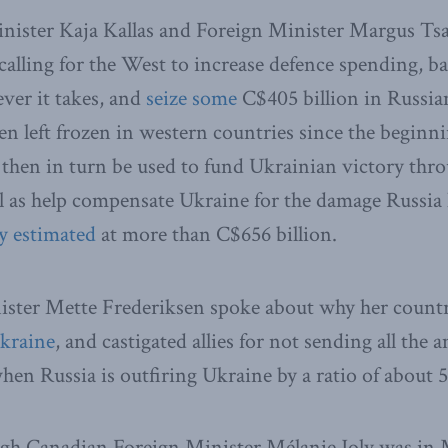
inister Kaja Kallas and Foreign Minister Margus Ts
y calling for the West to increase defence spending, 
ver it takes, and
seize some
C$405 billion in Russia
een left frozen in western countries since the beginni
 then in turn be used to fund Ukrainian victory th
ell as help compensate Ukraine for the damage Russia
y estimated
at more than C$656 billion.
ster Mette Frederiksen spoke about why her countr
Ukraine
, and castigated allies for not sending all the
hen Russia is outfiring Ukraine by a ratio of about 5
gh Canadian Foreign Minister Mélanie Joly was in 