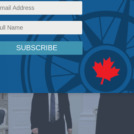
king Putin’s neo-imperialist state pay for its 
Affairs
,
Inside Policy
,
National Defence
,
Latest News
,
Columns
,
Foreign Policy
,
Europe a