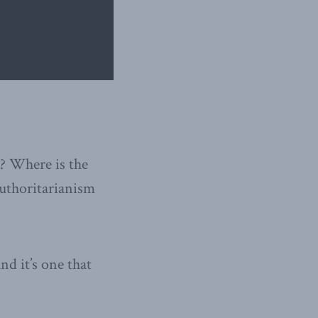
a? Where is the
authoritarianism
d it’s one that