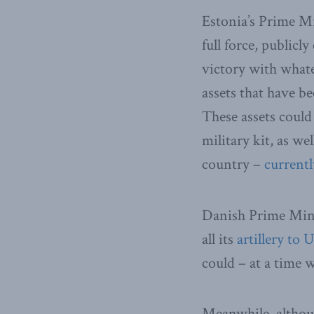
Estonia’s Prime M
full force, publicl
victory with whate
assets that have b
These assets could
military kit, as w
country –
currentl
Danish Prime Mini
all its
artillery to 
could – at a time w
Meanwhile, althou