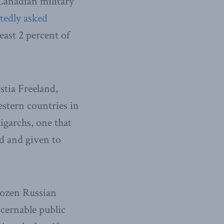
Canadian military
tedly asked
east 2 percent of
tia Freeland,
stern countries in
ligarchs, one that
ed and given to
frozen Russian
scernable public