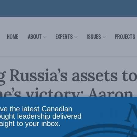
HOME
ABOUT
EXPERTS
ISSUES
PROJECTS
g Russia’s assets t
e’s victory: Aaro
t for Inside Policy
ve the latest Canadian
ought leadership delivered
aight to your inbox.
military kit to send Ukraine than our allies bu