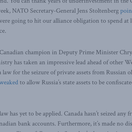
end. You can thank years of underinvestment in the 
t week, NATO Secretary-General Jens Stoltenberg
poin
re going to hit our alliance obligation to spend at l
ce.
 Canadian champion in Deputy Prime Minister Chrys
stry has taken an impressive lead ahead of other We
 law for the seizure of private assets from Russian o
tweaked
to allow Russia’s state assets to be confiscat
 law has yet to be applied. Canada hasn’t seized any 
anadian bank accounts. Furthermore, it’s made no di