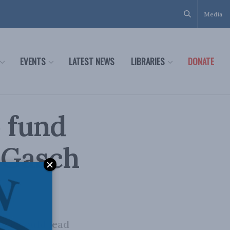
Media
EVENTS
LATEST NEWS
LIBRARIES
DONATE
o fund
n Gasch
t we could lead