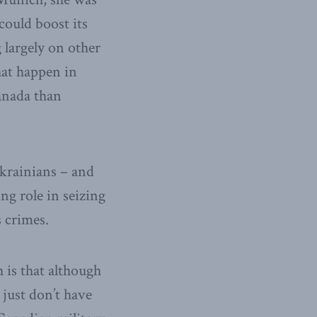
could boost its
 largely on other
hat happen in
anada than
Ukrainians – and
ing role in seizing
s crimes.
 is that although
just don’t have