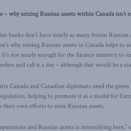
e – why seizing Russian assets within Canada isn’t 
ian banks don’t have nearly as many frozen Russian a
t’s why seizing Russian assets in Canada helps to s
 It’s not nearly enough for the finance ministry to si
ders and call it a day – although that would be a sta
airs Canada and Canadian diplomats need the green 
egislation, helping to promote it as a model for Euro
 their own efforts to seize Russian assets.
eparations and Russian assets is intensifying here,” 