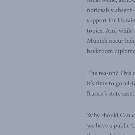
noticeably absent 
support for Ukrain
topics. And while 
Munich occur behi
backroom diploma
The reason? This c
it’s time to go all-
Russia’s state asse
Why should Canada 
we have a public t