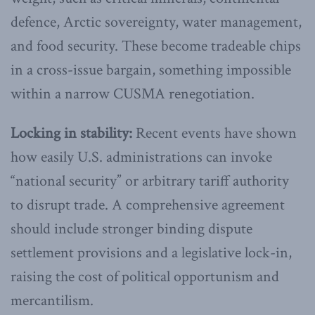
defence, Arctic sovereignty, water management,
and food security. These become tradeable chips
in a cross-issue bargain, something impossible
within a narrow CUSMA renegotiation.
Locking in stability:
Recent events have shown
how easily U.S. administrations can invoke
“national security” or arbitrary tariff authority
to disrupt trade. A comprehensive agreement
should include stronger binding dispute
settlement provisions and a legislative lock-in,
raising the cost of political opportunism and
mercantilism.