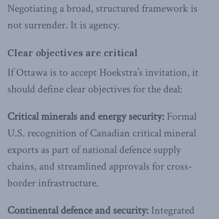
Negotiating a broad, structured framework is
not surrender. It is agency.
Clear objectives are critical
If Ottawa is to accept Hoekstra’s invitation, it
should define clear objectives for the deal:
Critical minerals and energy security:
Formal
U.S. recognition of Canadian critical mineral
exports as part of national defence supply
chains, and streamlined approvals for cross-
border infrastructure.
Continental defence and security:
Integrated