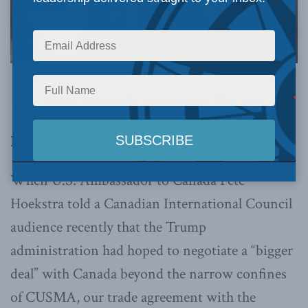
Official White House Photo by Daniel Torok via Flickr.
This article originally appeared in
The Hub
.
By Ed Fast, September 19, 2025
When U.S. Ambassador to Canada Pete
Hoekstra told a Canadian International Council
audience recently that the Trump
administration had hoped to negotiate a “bigger
deal” with Canada beyond the narrow confines
of CUSMA, our trade agreement with the