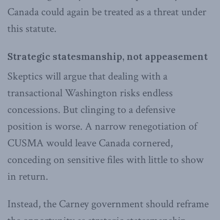
Canada could again be treated as a threat under
this statute.
Strategic statesmanship, not appeasement
Skeptics will argue that dealing with a
transactional Washington risks endless
concessions. But clinging to a defensive
position is worse. A narrow renegotiation of
CUSMA would leave Canada cornered,
conceding on sensitive files with little to show
in return.
Instead, the Carney government should reframe