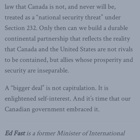
law that Canada is not, and never will be,
treated as a “national security threat” under
Section 232. Only then can we build a durable
continental partnership that reflects the reality
that Canada and the United States are not rivals
to be contained, but allies whose prosperity and
security are inseparable.
A “bigger deal” is not capitulation. It is
enlightened self-interest. And it’s time that our
Canadian government embraced it.
Ed Fast
is a former Minister of International