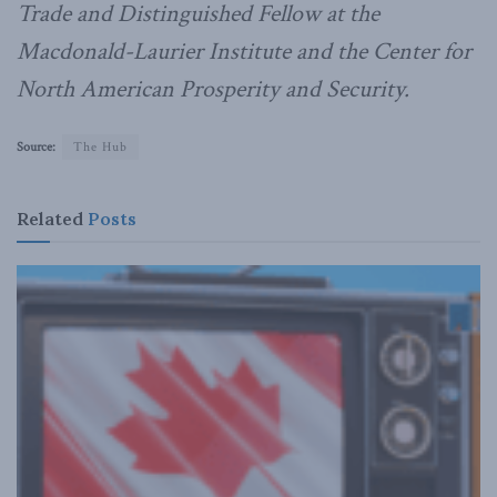
Trade and Distinguished Fellow at the
Macdonald-Laurier Institute and the Center for
North American Prosperity and Security.
Source:
The Hub
Related
Posts