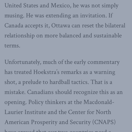
United States and Mexico, he was not simply
musing. He was extending an invitation. If
Canada accepts it, Ottawa can reset the bilateral
relationship on more balanced and sustainable
terms.
Unfortunately, much of the early commentary
has treated Hoekstra’s remarks as a warning
shot, a prelude to hardball tactics. That is a
mistake. Canadians should recognize this as an
opening. Policy thinkers at the Macdonald-
Laurier Institute and the Center for North
American Prosperity and Security (CNAPS)