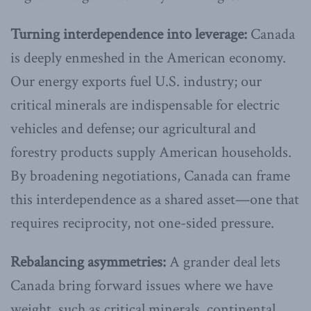
Turning interdependence into leverage:
Canada
is deeply enmeshed in the American economy.
Our energy exports fuel U.S. industry; our
critical minerals are indispensable for electric
vehicles and defense; our agricultural and
forestry products supply American households.
By broadening negotiations, Canada can frame
this interdependence as a shared asset—one that
requires reciprocity, not one-sided pressure.
Rebalancing asymmetries:
A grander deal lets
Canada bring forward issues where we have
weight, such as critical minerals, continental