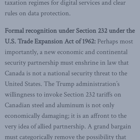
taxation regimes for digital services and clear
rules on data protection.
Formal recognition under Section 232 under the
U.S. Trade Expansion Act
of 1962:
Perhaps most
importantly, a new economic and continental
security partnership must enshrine in law that
Canada is not a national security threat to the
United States. The Trump administration’s
willingness to invoke Section 232 tariffs on
Canadian steel and aluminum is not only
economically damaging; it is an affront to the
very idea of allied partnership. A grand bargain
must categorically remove the possibility that