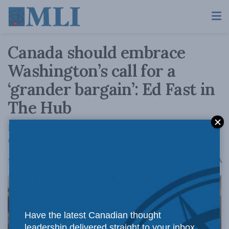
Canada should embrace
Washington’s call for a
‘grander bargain’: Ed Fast in
The Hub
It’s time to reset and future-proof the
Canada-U.S. relationship.
A
September 19, 2025
Reading Time: 4 mins read
A
Have the latest Canadian thought
leadership delivered straight to your inbox.