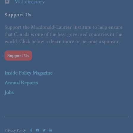
MLI directory
Support Us
Support the Macdonald-Laurier Institute to help ensure
that Canada is one of the best governed countries in the
world. Click below to learn more or become a sponsor.
Support Us
Inside Policy Magazine
Annual Reports
Jobs
Privacy Policy