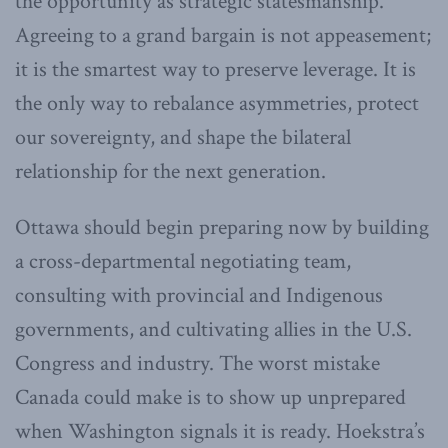
the opportunity as strategic statesmanship.
Agreeing to a grand bargain is not appeasement;
it is the smartest way to preserve leverage. It is
the only way to rebalance asymmetries, protect
our sovereignty, and shape the bilateral
relationship for the next generation.
Ottawa should begin preparing now by building
a cross-departmental negotiating team,
consulting with provincial and Indigenous
governments, and cultivating allies in the U.S.
Congress and industry. The worst mistake
Canada could make is to show up unprepared
when Washington signals it is ready. Hoekstra’s