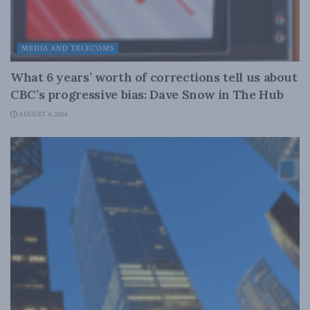
MEDIA AND TELECOMS
What 6 years’ worth of corrections tell us about
CBC’s progressive bias: Dave Snow in The Hub
AUGUST 4, 2026