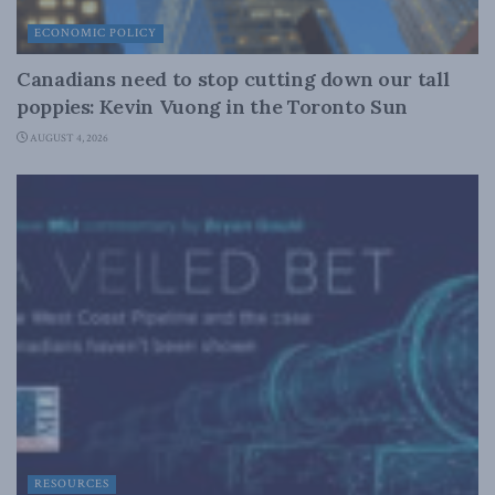
ECONOMIC POLICY
Canadians need to stop cutting down our tall
poppies: Kevin Vuong in the Toronto Sun
AUGUST 4, 2026
RESOURCES