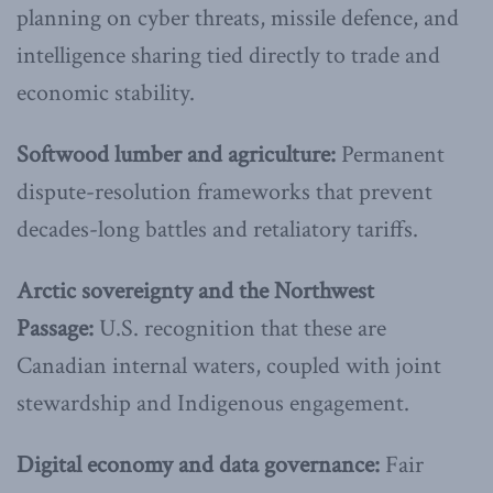
planning on cyber threats, missile defence, and
intelligence sharing tied directly to trade and
economic stability.
Softwood lumber and agriculture:
Permanent
dispute-resolution frameworks that prevent
decades-long battles and retaliatory tariffs.
Arctic sovereignty and the Northwest
Passage:
U.S. recognition that these are
Canadian internal waters, coupled with joint
stewardship and Indigenous engagement.
Digital economy and data governance:
Fair