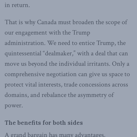
in return.
That is why Canada must broaden the scope of
our engagement with the Trump
administration. We need to entice Trump, the
quintessential “dealmaker,” with a deal that can
move us beyond the individual irritants. Only a
comprehensive negotiation can give us space to
protect vital interests, trade concessions across
domains, and rebalance the asymmetry of
power.
The benefits for both sides
A grand bargain has many advantages.