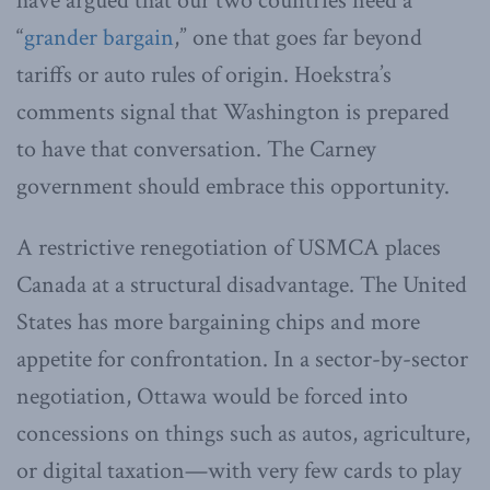
have argued that our two countries need a
“
grander bargain
,” one that goes far beyond
tariffs or auto rules of origin. Hoekstra’s
comments signal that Washington is prepared
to have that conversation. The Carney
government should embrace this opportunity.
A restrictive renegotiation of USMCA places
Canada at a structural disadvantage. The United
States has more bargaining chips and more
appetite for confrontation. In a sector-by-sector
negotiation, Ottawa would be forced into
concessions on things such as autos, agriculture,
or digital taxation—with very few cards to play