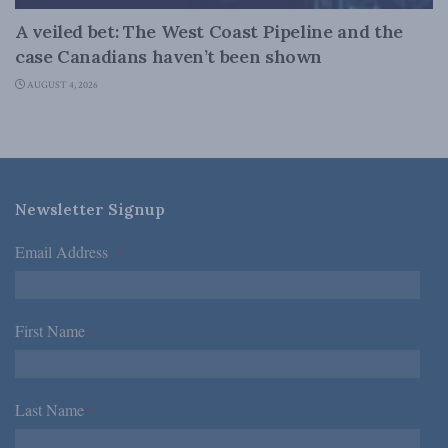
A veiled bet: The West Coast Pipeline and the
case Canadians haven’t been shown
AUGUST 4, 2026
Newsletter Signup
Email Address
*
First Name
*
Last Name
*