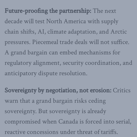
Future-proofing the partnership:
The next
decade will test North America with supply
chain shifts, AI, climate adaptation, and Arctic
pressures. Piecemeal trade deals will not suffice.
A grand bargain can embed mechanisms for
regulatory alignment, security coordination, and
anticipatory dispute resolution.
Sovereignty by negotiation, not erosion:
Critics
warn that a grand bargain risks ceding
sovereignty. But sovereignty is already
compromised when Canada is forced into serial,
reactive concessions under threat of tariffs.