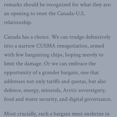
remarks should be recognized for what they are:
an opening to reset the Canada-U.S.
relationship.
Canada has a choice. We can trudge defensively
into a narrow CUSMA renegotiation, armed
with few bargaining chips, hoping merely to
limit the damage. Or we can embrace the
opportunity of a grander bargain, one that
addresses not only tariffs and quotas, but also
defence, energy, minerals, Arctic sovereignty,
food and water security, and digital governance.
Most crucially, such a bargain must enshrine in