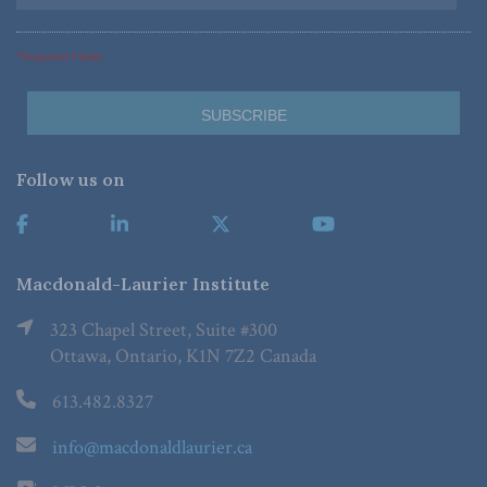
*Required Fields
Follow us on
Macdonald-Laurier Institute
323 Chapel Street, Suite #300
Ottawa, Ontario, K1N 7Z2 Canada
613.482.8327
info@macdonaldlaurier.ca