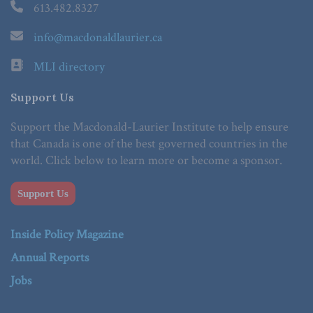
613.482.8327
info@macdonaldlaurier.ca
MLI directory
Support Us
Support the Macdonald-Laurier Institute to help ensure
that Canada is one of the best governed countries in the
world. Click below to learn more or become a sponsor.
Support Us
Inside Policy Magazine
Annual Reports
Jobs