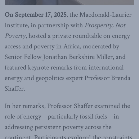
On September 17, 2025
, the Macdonald-Laurier
Institute, in partnership with
Prosperity, Not
Poverty
, hosted a private roundtable on energy
access and poverty in Africa, moderated by
Senior Fellow Jonathan Berkshire Miller, and
featured keynote remarks from international
energy and geopolitics expert Professor Brenda
Shaffer.
In her remarks, Professor Shaffer examined the
role of energy—particularly fossil fuels—in
addressing persistent poverty across the
continent. Participants explored the constraints