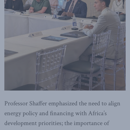
Professor Shaffer emphasized the need to align
energy policy and financing with Africa’s
development priorities; the importance of