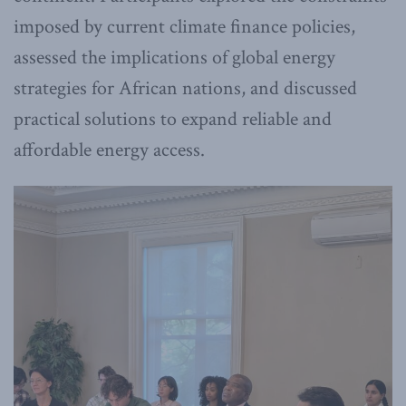
imposed by current climate finance policies,
assessed the implications of global energy
strategies for African nations, and discussed
practical solutions to expand reliable and
affordable energy access.