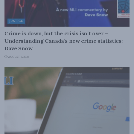
JUSTICE
Crime is down, but the crisis isn’t over –
Understanding Canada’s new crime statistics:
Dave Snow
AUGUST 6, 2026