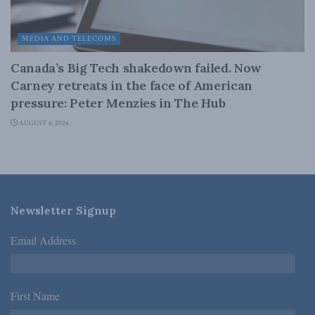
MEDIA AND TELECOMS
Canada’s Big Tech shakedown failed. Now
Carney retreats in the face of American
pressure: Peter Menzies in The Hub
AUGUST 6, 2026
Newsletter Signup
Email Address
*
First Name
*