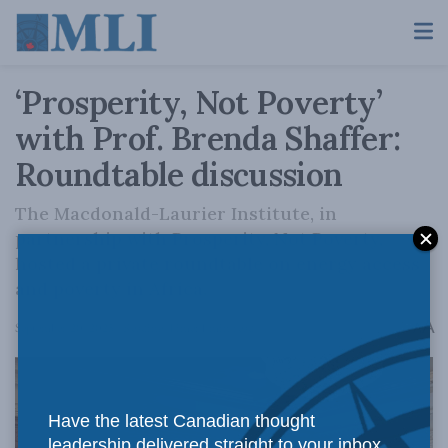
‘Prosperity, Not Poverty’
with Prof. Brenda Shaffer:
Roundtable discussion
The Macdonald-Laurier Institute, in
partnership with Prosperity, Not Poverty,
hosted a private roundtable on energy access
and poverty in Africa.
A
September 20, 2025
Reading Time: 1 min read
A
Have the latest Canadian thought
leadership delivered straight to your inbox.