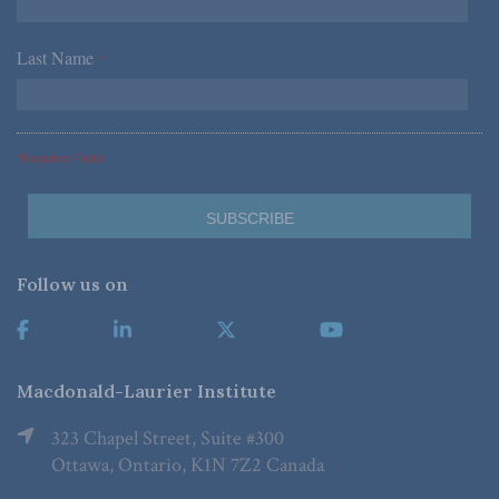
Last Name
*
*Required Fields
Follow us on
Macdonald-Laurier Institute
323 Chapel Street, Suite #300
Ottawa, Ontario, K1N 7Z2 Canada