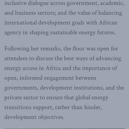
inclusive dialogue across government, academic,
and business sectors; and the value of balancing
international development goals with African
agency in shaping sustainable energy futures.
Following her remarks, the floor was open for
attendees to discuss the best ways of advancing
energy access in Africa and the importance of
open, informed engagement between
governments, development institutions, and the
private sector to ensure that global energy
transitions support, rather than hinder,
development objectives.