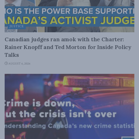
JUSTICE
Canadian judges ran amok with the Charter:
Rainer Knopff and Ted Morton for Inside Policy
Talks
AUGUST 6, 2026