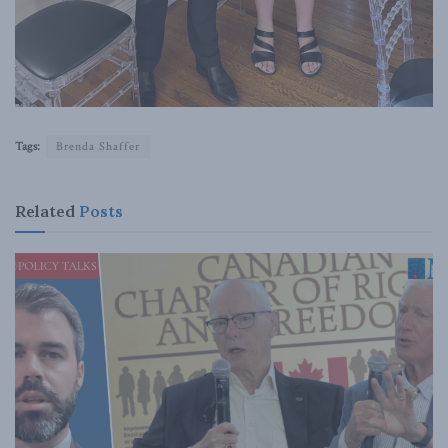
Tags:
Brenda Shaffer
Related
Posts